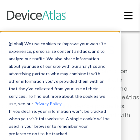
Skip to main content
Data & Insights
(global) We use cookies to improve your website
experience, personalize content and ads, and to
analyze our traffic. We also share information
about your use of our site with our analytics and
Explore our device data. Drill into information
advertising partners who may combine it with
and properties on all devices or contribute
other information you’ve provided them with or
information with the
Device Browser
. Use the
that they’ve collected from your use of their
Data Explorer
services. To find out more about the cookies we
to explore and analyze DeviceAtlas
use, see our
Privacy Policy
.
data. Check our available device properties
If you decline, your information won’t be tracked
from our
Property List
. Test a User-Agent with
when you visit this website. A single cookie will be
the
HTTP Headers Parser
.
used in your browser to remember your
preference not to be tracked.