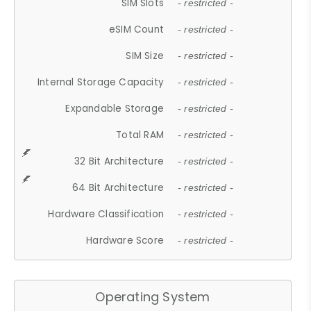
SIM Slots
- restricted -
eSIM Count
- restricted -
SIM Size
- restricted -
Internal Storage Capacity
- restricted -
Expandable Storage
- restricted -
Total RAM
- restricted -
32 Bit Architecture
- restricted -
64 Bit Architecture
- restricted -
Hardware Classification
- restricted -
Hardware Score
- restricted -
Operating System