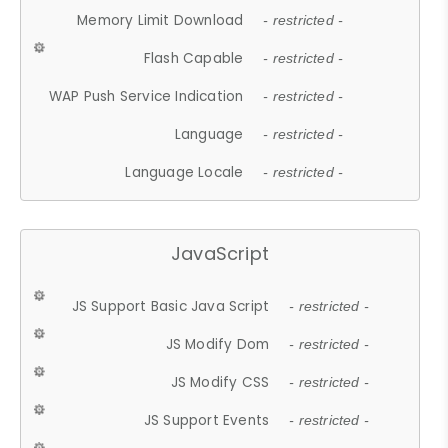
Memory Limit Download
- restricted -
Flash Capable
- restricted -
WAP Push Service Indication
- restricted -
Language
- restricted -
Language Locale
- restricted -
JavaScript
JS Support Basic Java Script
- restricted -
JS Modify Dom
- restricted -
JS Modify CSS
- restricted -
JS Support Events
- restricted -