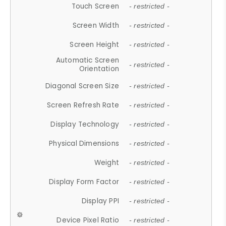
Touch Screen
- restricted -
Screen Width
- restricted -
Screen Height
- restricted -
Automatic Screen
- restricted -
Orientation
Diagonal Screen Size
- restricted -
Screen Refresh Rate
- restricted -
Display Technology
- restricted -
Physical Dimensions
- restricted -
Weight
- restricted -
Display Form Factor
- restricted -
Display PPI
- restricted -
Device Pixel Ratio
- restricted -