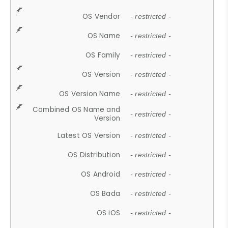
OS Vendor
- restricted -
OS Name
- restricted -
OS Family
- restricted -
OS Version
- restricted -
OS Version Name
- restricted -
Combined OS Name and
- restricted -
Version
Latest OS Version
- restricted -
OS Distribution
- restricted -
OS Android
- restricted -
OS Bada
- restricted -
OS iOS
- restricted -