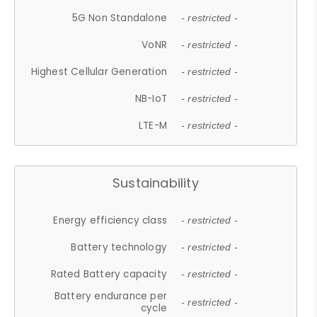
5G Non Standalone
- restricted -
VoNR
- restricted -
Highest Cellular Generation
- restricted -
NB-IoT
- restricted -
LTE-M
- restricted -
Sustainability
Energy efficiency class
- restricted -
Battery technology
- restricted -
Rated Battery capacity
- restricted -
Battery endurance per
- restricted -
cycle