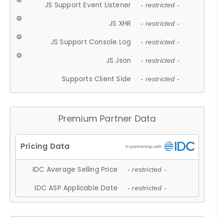
JS Support Event Listener
- restricted -
JS XHR
- restricted -
JS Support Console Log
- restricted -
JS Json
- restricted -
Supports Client Side
- restricted -
Premium Partner Data
IDC Average Selling Price
- restricted -
IDC ASP Applicable Date
- restricted -