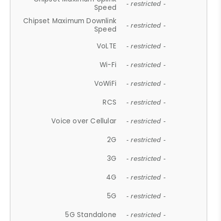
- restricted -
Speed
Chipset Maximum Downlink
- restricted -
Speed
VoLTE
- restricted -
Wi-Fi
- restricted -
VoWiFi
- restricted -
RCS
- restricted -
Voice over Cellular
- restricted -
2G
- restricted -
3G
- restricted -
4G
- restricted -
5G
- restricted -
5G Standalone
- restricted -