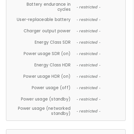
Battery endurance in
- restricted -
cycles
User-replaceable battery
- restricted -
Charger output power
- restricted -
Energy Class SDR
- restricted -
Power usage SDR (on)
- restricted -
Energy Class HDR
- restricted -
Power usage HDR (on)
- restricted -
Power usage (off)
- restricted -
Power usage (standby)
- restricted -
Power usage (networked
- restricted -
standby)