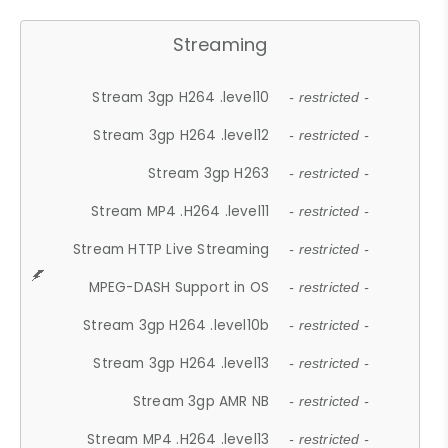
Streaming
Stream 3gp H264 .level10
- restricted -
Stream 3gp H264 .level12
- restricted -
Stream 3gp H263
- restricted -
Stream MP4 .H264 .level11
- restricted -
Stream HTTP Live Streaming
- restricted -
MPEG-DASH Support in OS
- restricted -
Stream 3gp H264 .level10b
- restricted -
Stream 3gp H264 .level13
- restricted -
Stream 3gp AMR NB
- restricted -
Stream MP4 .H264 .level13
- restricted -