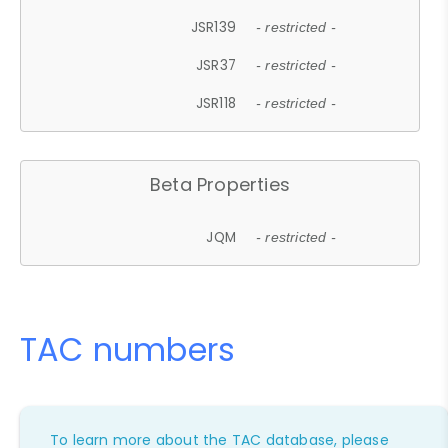
JSR139
- restricted -
JSR37
- restricted -
JSR118
- restricted -
Beta Properties
JQM
- restricted -
TAC numbers
To learn more about the TAC database, please