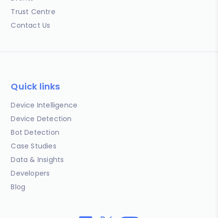
Trust Centre
Contact Us
Quick links
Device Intelligence
Device Detection
Bot Detection
Case Studies
Data & Insights
Developers
Blog