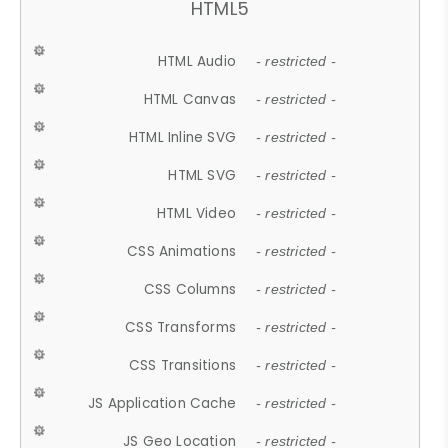
HTML5
HTML Audio
- restricted -
HTML Canvas
- restricted -
HTML Inline SVG
- restricted -
HTML SVG
- restricted -
HTML Video
- restricted -
CSS Animations
- restricted -
CSS Columns
- restricted -
CSS Transforms
- restricted -
CSS Transitions
- restricted -
JS Application Cache
- restricted -
JS Geo Location
- restricted -