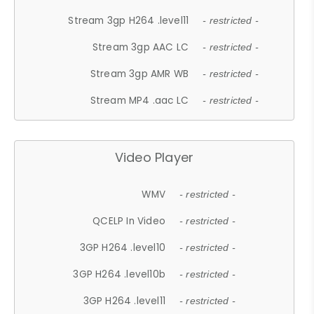
Stream 3gp H264 .level11
- restricted -
Stream 3gp AAC LC
- restricted -
Stream 3gp AMR WB
- restricted -
Stream MP4 .aac LC
- restricted -
Video Player
WMV
- restricted -
QCELP In Video
- restricted -
3GP H264 .level10
- restricted -
3GP H264 .level10b
- restricted -
3GP H264 .level11
- restricted -