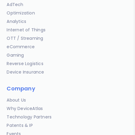
AdTech
Optimization
Analytics
Internet of Things
OTT / Streaming
eCommerce
Gaming
Reverse Logistics
Device Insurance
Company
About Us
Why DeviceAtlas
Technology Partners
Patents & IP
Events