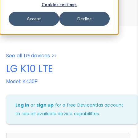
Device Browser
Data Explorer
Cookies settings
Properties
User-Agent Tester
Accept
Decline
See all LG devices >>
LG K10 LTE
Model: K430F
Log in
or
sign up
for a free DeviceAtlas account
to see all available device capabilities.