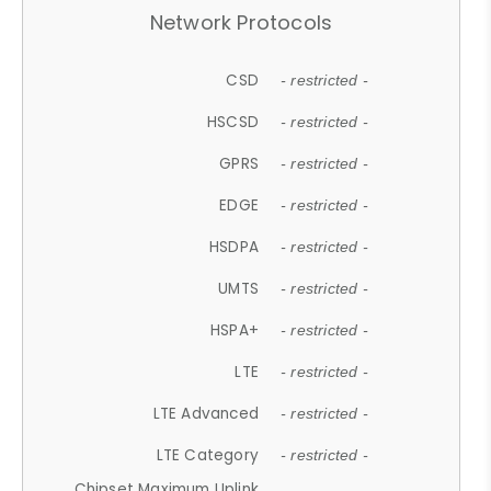
Network Protocols
CSD
- restricted -
HSCSD
- restricted -
GPRS
- restricted -
EDGE
- restricted -
HSDPA
- restricted -
UMTS
- restricted -
HSPA+
- restricted -
LTE
- restricted -
LTE Advanced
- restricted -
LTE Category
- restricted -
Chipset Maximum Uplink