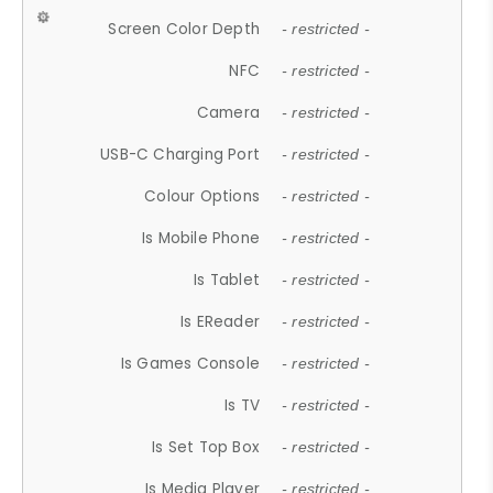
Screen Color Depth
- restricted -
NFC
- restricted -
Camera
- restricted -
USB-C Charging Port
- restricted -
Colour Options
- restricted -
Is Mobile Phone
- restricted -
Is Tablet
- restricted -
Is EReader
- restricted -
Is Games Console
- restricted -
Is TV
- restricted -
Is Set Top Box
- restricted -
Is Media Player
- restricted -