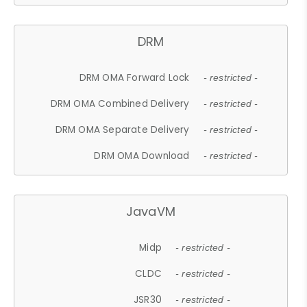
DRM
DRM OMA Forward Lock
- restricted -
DRM OMA Combined Delivery
- restricted -
DRM OMA Separate Delivery
- restricted -
DRM OMA Download
- restricted -
JavaVM
Midp
- restricted -
CLDC
- restricted -
JSR30
- restricted -