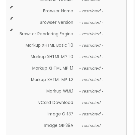
Browser Name
- restricted -
Browser Version
- restricted -
Browser Rendering Engine
- restricted -
Markup XHTML Basic 1.0
- restricted -
Markup XHTML MP 1.0
- restricted -
Markup XHTML MP 1.1
- restricted -
Markup XHTML MP 1.2
- restricted -
Markup WML1
- restricted -
vCard Download
- restricted -
Image Gif87
- restricted -
Image GIF89A
- restricted -