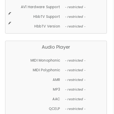
AV1 Hardware Support
- restricted -
HbbTV Support
- restricted -
HbbTV Version
- restricted -
Audio Player
MIDI Monophonic
- restricted -
MIDI Polyphonic
- restricted -
AMR
- restricted -
MP3
- restricted -
AAC
- restricted -
QCELP
- restricted -