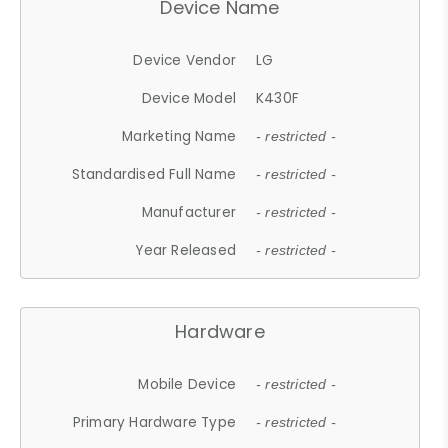
Device Name
Device Vendor
LG
Device Model
K430F
Marketing Name
- restricted -
Standardised Full Name
- restricted -
Manufacturer
- restricted -
Year Released
- restricted -
Hardware
Mobile Device
- restricted -
Primary Hardware Type
- restricted -