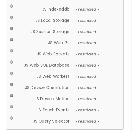
JS Indexeddb
- restricted -
JS Local Storage
- restricted -
JS Session Storage
- restricted -
JS Web GL
- restricted -
JS Web Sockets
- restricted -
JS Web SQL Database
- restricted -
JS Web Workers
- restricted -
JS Device Orientation
- restricted -
JS Device Motion
- restricted -
JS Touch Events
- restricted -
JS Query Selector
- restricted -