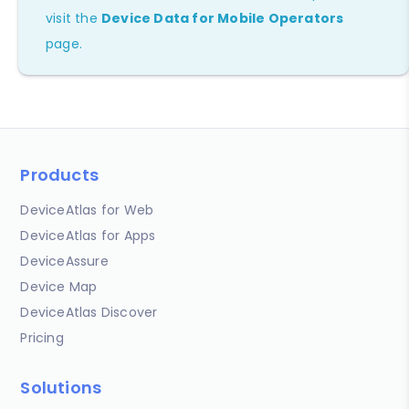
visit the
Device Data for Mobile Operators
page.
Products
DeviceAtlas for Web
DeviceAtlas for Apps
DeviceAssure
Device Map
DeviceAtlas Discover
Pricing
Solutions