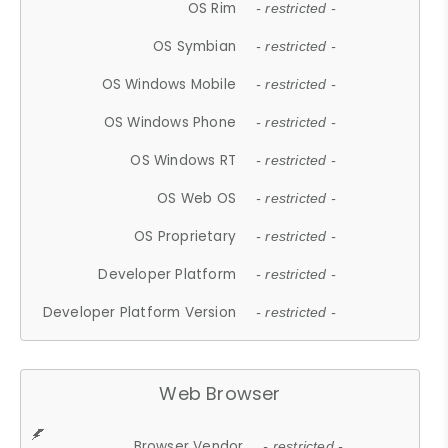
OS Rim
- restricted -
OS Symbian
- restricted -
OS Windows Mobile
- restricted -
OS Windows Phone
- restricted -
OS Windows RT
- restricted -
OS Web OS
- restricted -
OS Proprietary
- restricted -
Developer Platform
- restricted -
Developer Platform Version
- restricted -
Web Browser
Browser Vendor
- restricted -