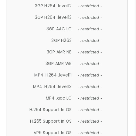
3GP H264 .level12
- restricted -
3GP H264 .level13
- restricted -
3GP AAC LC
- restricted -
3GP H263
- restricted -
3GP AMR NB
- restricted -
3GP AMR WB
- restricted -
MP4 .H264 .level11
- restricted -
MP4 .H264 .level13
- restricted -
MP4 .aac LC
- restricted -
H.264 Support In OS
- restricted -
H.265 Support In OS
- restricted -
VP9 Support In OS
- restricted -