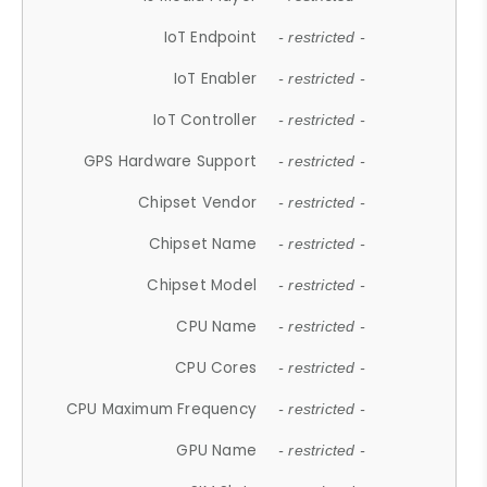
IoT Endpoint
- restricted -
IoT Enabler
- restricted -
IoT Controller
- restricted -
GPS Hardware Support
- restricted -
Chipset Vendor
- restricted -
Chipset Name
- restricted -
Chipset Model
- restricted -
CPU Name
- restricted -
CPU Cores
- restricted -
CPU Maximum Frequency
- restricted -
GPU Name
- restricted -