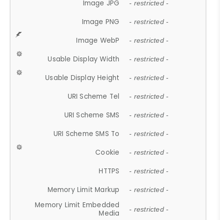
Image JPG
- restricted -
Image PNG
- restricted -
Image WebP
- restricted -
Usable Display Width
- restricted -
Usable Display Height
- restricted -
URI Scheme Tel
- restricted -
URI Scheme SMS
- restricted -
URI Scheme SMS To
- restricted -
Cookie
- restricted -
HTTPS
- restricted -
Memory Limit Markup
- restricted -
Memory Limit Embedded
- restricted -
Media