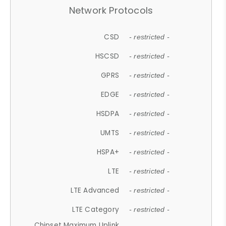
Network Protocols
CSD
- restricted -
HSCSD
- restricted -
GPRS
- restricted -
EDGE
- restricted -
HSDPA
- restricted -
UMTS
- restricted -
HSPA+
- restricted -
LTE
- restricted -
LTE Advanced
- restricted -
LTE Category
- restricted -
Chipset Maximum Uplink