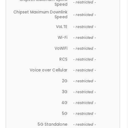
- restricted -
Speed
Chipset Maximum Downlink
- restricted -
Speed
VoLTE
- restricted -
Wi-Fi
- restricted -
VoWiFi
- restricted -
RCS
- restricted -
Voice over Cellular
- restricted -
2G
- restricted -
3G
- restricted -
4G
- restricted -
5G
- restricted -
5G Standalone
- restricted -