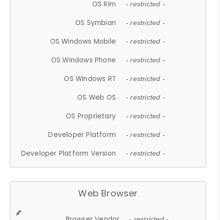
OS Rim
- restricted -
OS Symbian
- restricted -
OS Windows Mobile
- restricted -
OS Windows Phone
- restricted -
OS Windows RT
- restricted -
OS Web OS
- restricted -
OS Proprietary
- restricted -
Developer Platform
- restricted -
Developer Platform Version
- restricted -
Web Browser
Browser Vendor
- restricted -