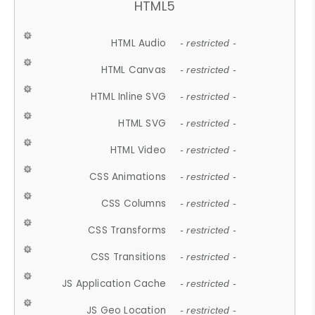
HTML5
HTML Audio
- restricted -
HTML Canvas
- restricted -
HTML Inline SVG
- restricted -
HTML SVG
- restricted -
HTML Video
- restricted -
CSS Animations
- restricted -
CSS Columns
- restricted -
CSS Transforms
- restricted -
CSS Transitions
- restricted -
JS Application Cache
- restricted -
JS Geo Location
- restricted -