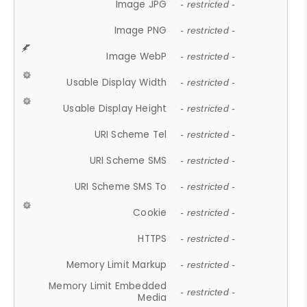
Image JPG
- restricted -
Image PNG
- restricted -
Image WebP
- restricted -
Usable Display Width
- restricted -
Usable Display Height
- restricted -
URI Scheme Tel
- restricted -
URI Scheme SMS
- restricted -
URI Scheme SMS To
- restricted -
Cookie
- restricted -
HTTPS
- restricted -
Memory Limit Markup
- restricted -
Memory Limit Embedded
- restricted -
Media