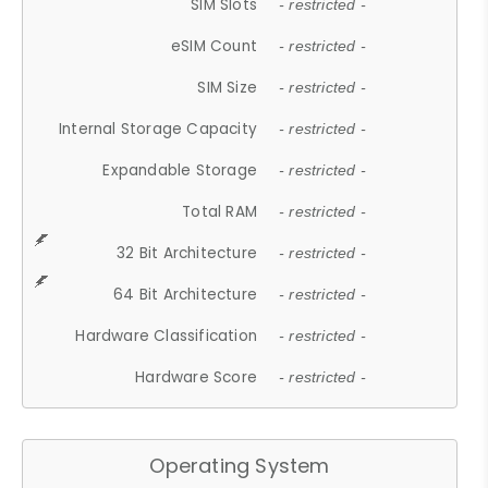
SIM Slots
- restricted -
eSIM Count
- restricted -
SIM Size
- restricted -
Internal Storage Capacity
- restricted -
Expandable Storage
- restricted -
Total RAM
- restricted -
32 Bit Architecture
- restricted -
64 Bit Architecture
- restricted -
Hardware Classification
- restricted -
Hardware Score
- restricted -
Operating System