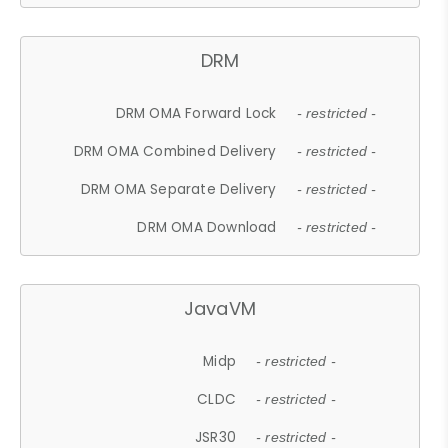
DRM
DRM OMA Forward Lock
- restricted -
DRM OMA Combined Delivery
- restricted -
DRM OMA Separate Delivery
- restricted -
DRM OMA Download
- restricted -
JavaVM
Midp
- restricted -
CLDC
- restricted -
JSR30
- restricted -