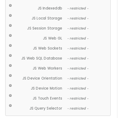
JS Indexeddb
- restricted -
JS Local Storage
- restricted -
JS Session Storage
- restricted -
JS Web GL
- restricted -
JS Web Sockets
- restricted -
JS Web SQL Database
- restricted -
JS Web Workers
- restricted -
JS Device Orientation
- restricted -
JS Device Motion
- restricted -
JS Touch Events
- restricted -
JS Query Selector
- restricted -