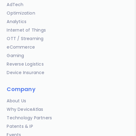
AdTech
Optimization
Analytics
Internet of Things
OTT / Streaming
eCommerce
Gaming
Reverse Logistics
Device Insurance
Company
About Us
Why DeviceAtlas
Technology Partners
Patents & IP
Events