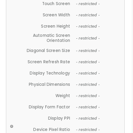
Touch Screen
- restricted -
Screen Width
- restricted -
Screen Height
- restricted -
Automatic Screen
- restricted -
Orientation
Diagonal Screen Size
- restricted -
Screen Refresh Rate
- restricted -
Display Technology
- restricted -
Physical Dimensions
- restricted -
Weight
- restricted -
Display Form Factor
- restricted -
Display PPI
- restricted -
Device Pixel Ratio
- restricted -