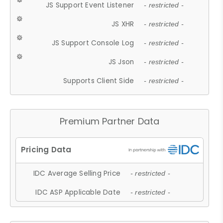
JS Support Event Listener
- restricted -
JS XHR
- restricted -
JS Support Console Log
- restricted -
JS Json
- restricted -
Supports Client Side
- restricted -
Premium Partner Data
IDC Average Selling Price
- restricted -
IDC ASP Applicable Date
- restricted -