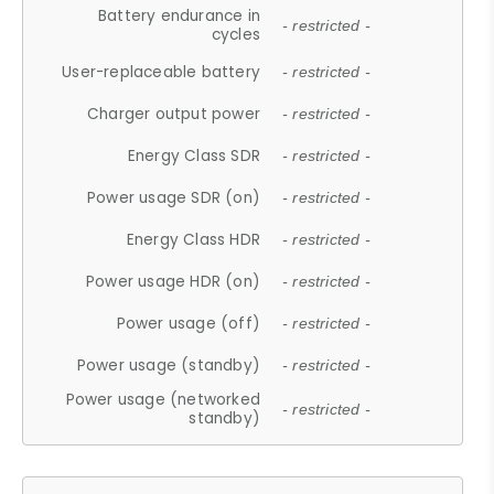
Battery endurance in
- restricted -
cycles
User-replaceable battery
- restricted -
Charger output power
- restricted -
Energy Class SDR
- restricted -
Power usage SDR (on)
- restricted -
Energy Class HDR
- restricted -
Power usage HDR (on)
- restricted -
Power usage (off)
- restricted -
Power usage (standby)
- restricted -
Power usage (networked
- restricted -
standby)