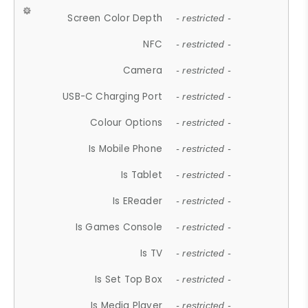
Screen Color Depth
- restricted -
NFC
- restricted -
Camera
- restricted -
USB-C Charging Port
- restricted -
Colour Options
- restricted -
Is Mobile Phone
- restricted -
Is Tablet
- restricted -
Is EReader
- restricted -
Is Games Console
- restricted -
Is TV
- restricted -
Is Set Top Box
- restricted -
Is Media Player
- restricted -