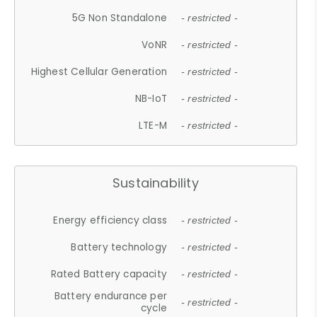
5G Non Standalone
- restricted -
VoNR
- restricted -
Highest Cellular Generation
- restricted -
NB-IoT
- restricted -
LTE-M
- restricted -
Sustainability
Energy efficiency class
- restricted -
Battery technology
- restricted -
Rated Battery capacity
- restricted -
Battery endurance per
- restricted -
cycle