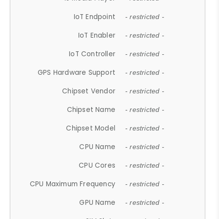
IoT Endpoint
- restricted -
IoT Enabler
- restricted -
IoT Controller
- restricted -
GPS Hardware Support
- restricted -
Chipset Vendor
- restricted -
Chipset Name
- restricted -
Chipset Model
- restricted -
CPU Name
- restricted -
CPU Cores
- restricted -
CPU Maximum Frequency
- restricted -
GPU Name
- restricted -