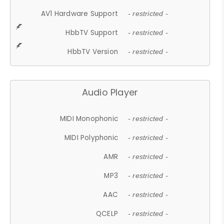
AV1 Hardware Support
- restricted -
HbbTV Support
- restricted -
HbbTV Version
- restricted -
Audio Player
MIDI Monophonic
- restricted -
MIDI Polyphonic
- restricted -
AMR
- restricted -
MP3
- restricted -
AAC
- restricted -
QCELP
- restricted -