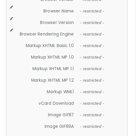
Browser Name
- restricted -
Browser Version
- restricted -
Browser Rendering Engine
- restricted -
Markup XHTML Basic 1.0
- restricted -
Markup XHTML MP 1.0
- restricted -
Markup XHTML MP 1.1
- restricted -
Markup XHTML MP 1.2
- restricted -
Markup WML1
- restricted -
vCard Download
- restricted -
Image Gif87
- restricted -
Image GIF89A
- restricted -