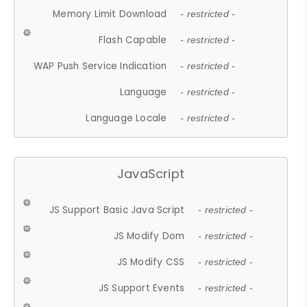
Memory Limit Download
- restricted -
Flash Capable
- restricted -
WAP Push Service Indication
- restricted -
Language
- restricted -
Language Locale
- restricted -
JavaScript
JS Support Basic Java Script
- restricted -
JS Modify Dom
- restricted -
JS Modify CSS
- restricted -
JS Support Events
- restricted -