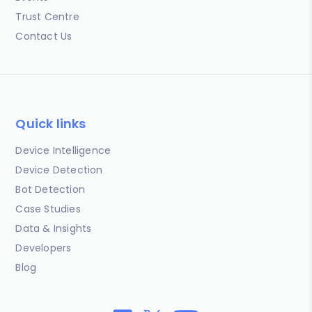
Trust Centre
Contact Us
Quick links
Device Intelligence
Device Detection
Bot Detection
Case Studies
Data & Insights
Developers
Blog