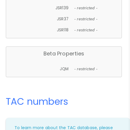
JSR139
- restricted -
JSR37
- restricted -
JSR118
- restricted -
Beta Properties
JQM
- restricted -
TAC numbers
To learn more about the TAC database, please