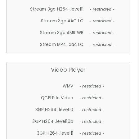
Stream 3gp H264 .level11
- restricted -
Stream 3gp AAC LC
- restricted -
Stream 3gp AMR WB
- restricted -
Stream MP4 .aac LC
- restricted -
Video Player
WMV
- restricted -
QCELP In Video
- restricted -
3GP H264 .level10
- restricted -
3GP H264 .level10b
- restricted -
3GP H264 .level11
- restricted -