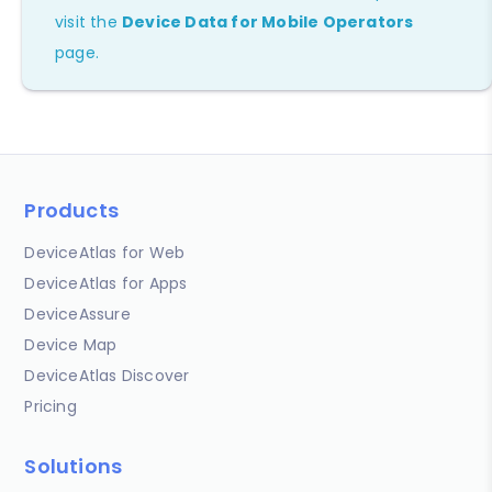
visit the
Device Data for Mobile Operators
page.
Products
DeviceAtlas for Web
DeviceAtlas for Apps
DeviceAssure
Device Map
DeviceAtlas Discover
Pricing
Solutions