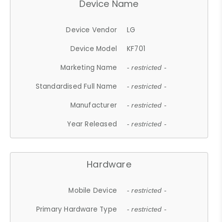
Device Name
Device Vendor
LG
Device Model
KF701
Marketing Name
- restricted -
Standardised Full Name
- restricted -
Manufacturer
- restricted -
Year Released
- restricted -
Hardware
Mobile Device
- restricted -
Primary Hardware Type
- restricted -