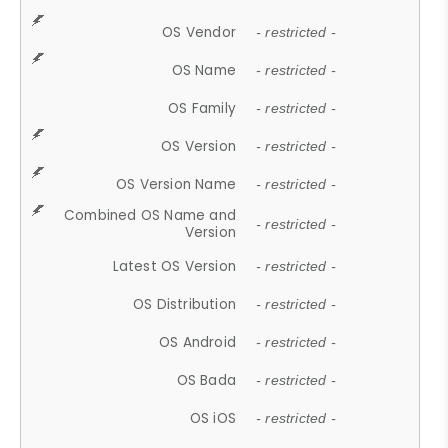
OS Vendor
- restricted -
OS Name
- restricted -
OS Family
- restricted -
OS Version
- restricted -
OS Version Name
- restricted -
Combined OS Name and
- restricted -
Version
Latest OS Version
- restricted -
OS Distribution
- restricted -
OS Android
- restricted -
OS Bada
- restricted -
OS iOS
- restricted -