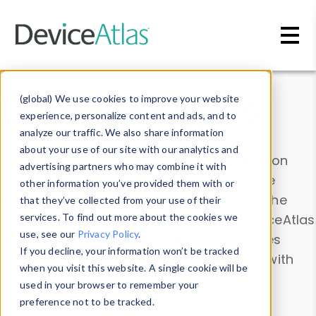
Skip to main content
Data & Insights
(global) We use cookies to improve your website
experience, personalize content and ads, and to
analyze our traffic. We also share information
about your use of our site with our analytics and
Explore our device data. Drill into information
advertising partners who may combine it with
and properties on all devices or contribute
other information you’ve provided them with or
information with the
Device Browser
. Use the
that they’ve collected from your use of their
Data Explorer
services. To find out more about the cookies we
to explore and analyze DeviceAtlas
use, see our
Privacy Policy
.
data. Check our available device properties
If you decline, your information won’t be tracked
from our
Property List
. Test a User-Agent with
when you visit this website. A single cookie will be
the
HTTP Headers Parser
.
used in your browser to remember your
preference not to be tracked.