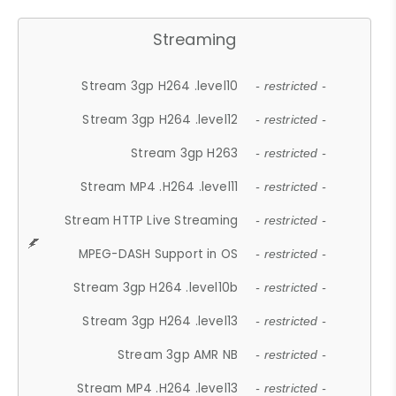
Streaming
Stream 3gp H264 .level10
- restricted -
Stream 3gp H264 .level12
- restricted -
Stream 3gp H263
- restricted -
Stream MP4 .H264 .level11
- restricted -
Stream HTTP Live Streaming
- restricted -
MPEG-DASH Support in OS
- restricted -
Stream 3gp H264 .level10b
- restricted -
Stream 3gp H264 .level13
- restricted -
Stream 3gp AMR NB
- restricted -
Stream MP4 .H264 .level13
- restricted -