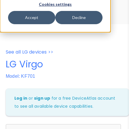
Device Browser
Data Explorer
Cookies settings
Properties
User-Agent Tester
Accept
Decline
See all LG devices >>
LG Virgo
Model: KF701
Log in
or
sign up
for a free DeviceAtlas account
to see all available device capabilities.