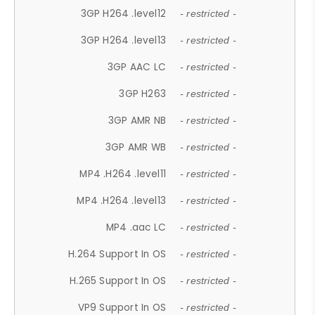
3GP H264 .level12
- restricted -
3GP H264 .level13
- restricted -
3GP AAC LC
- restricted -
3GP H263
- restricted -
3GP AMR NB
- restricted -
3GP AMR WB
- restricted -
MP4 .H264 .level11
- restricted -
MP4 .H264 .level13
- restricted -
MP4 .aac LC
- restricted -
H.264 Support In OS
- restricted -
H.265 Support In OS
- restricted -
VP9 Support In OS
- restricted -