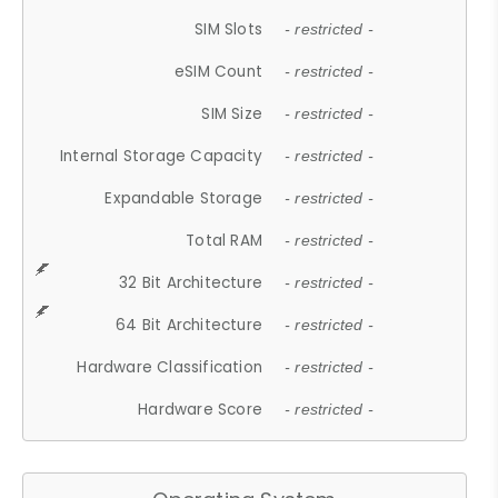
SIM Slots
- restricted -
eSIM Count
- restricted -
SIM Size
- restricted -
Internal Storage Capacity
- restricted -
Expandable Storage
- restricted -
Total RAM
- restricted -
32 Bit Architecture
- restricted -
64 Bit Architecture
- restricted -
Hardware Classification
- restricted -
Hardware Score
- restricted -