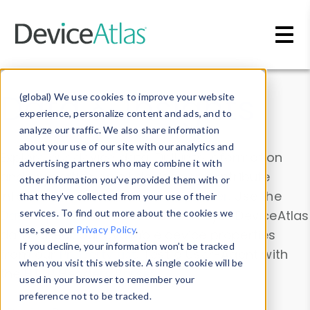
Skip to main content
Data & Insights
(global) We use cookies to improve your website
experience, personalize content and ads, and to
analyze our traffic. We also share information
about your use of our site with our analytics and
Explore our device data. Drill into information
advertising partners who may combine it with
and properties on all devices or contribute
other information you’ve provided them with or
information with the
Device Browser
. Use the
that they’ve collected from your use of their
Data Explorer
services. To find out more about the cookies we
to explore and analyze DeviceAtlas
use, see our
Privacy Policy
.
data. Check our available device properties
If you decline, your information won’t be tracked
from our
Property List
. Test a User-Agent with
when you visit this website. A single cookie will be
the
HTTP Headers Parser
.
used in your browser to remember your
preference not to be tracked.