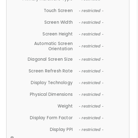
Touch Screen
- restricted -
Screen Width
- restricted -
Screen Height
- restricted -
Automatic Screen
- restricted -
Orientation
Diagonal Screen Size
- restricted -
Screen Refresh Rate
- restricted -
Display Technology
- restricted -
Physical Dimensions
- restricted -
Weight
- restricted -
Display Form Factor
- restricted -
Display PPI
- restricted -