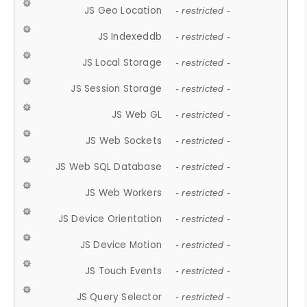
JS Geo Location
- restricted -
JS Indexeddb
- restricted -
JS Local Storage
- restricted -
JS Session Storage
- restricted -
JS Web GL
- restricted -
JS Web Sockets
- restricted -
JS Web SQL Database
- restricted -
JS Web Workers
- restricted -
JS Device Orientation
- restricted -
JS Device Motion
- restricted -
JS Touch Events
- restricted -
JS Query Selector
- restricted -