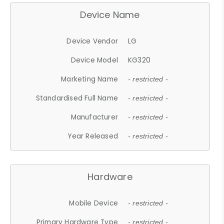
Device Name
Device Vendor
LG
Device Model
KG320
Marketing Name
- restricted -
Standardised Full Name
- restricted -
Manufacturer
- restricted -
Year Released
- restricted -
Hardware
Mobile Device
- restricted -
Primary Hardware Type
- restricted -