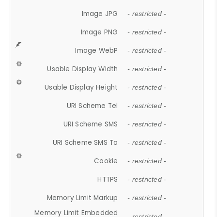
Image JPG
- restricted -
Image PNG
- restricted -
Image WebP
- restricted -
Usable Display Width
- restricted -
Usable Display Height
- restricted -
URI Scheme Tel
- restricted -
URI Scheme SMS
- restricted -
URI Scheme SMS To
- restricted -
Cookie
- restricted -
HTTPS
- restricted -
Memory Limit Markup
- restricted -
Memory Limit Embedded
- restricted -