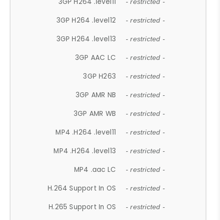
3GP H264 .level11
- restricted -
3GP H264 .level12
- restricted -
3GP H264 .level13
- restricted -
3GP AAC LC
- restricted -
3GP H263
- restricted -
3GP AMR NB
- restricted -
3GP AMR WB
- restricted -
MP4 .H264 .level11
- restricted -
MP4 .H264 .level13
- restricted -
MP4 .aac LC
- restricted -
H.264 Support In OS
- restricted -
H.265 Support In OS
- restricted -