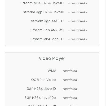
Stream MP4 .H264 .level13
- restricted -
Stream 3gp H264 .level11
- restricted -
Stream 3gp AAC LC
- restricted -
Stream 3gp AMR WB
- restricted -
Stream MP4 .aac LC
- restricted -
Video Player
WMV
- restricted -
QCELP In Video
- restricted -
3GP H264 .level10
- restricted -
3GP H264 .level10b
- restricted -