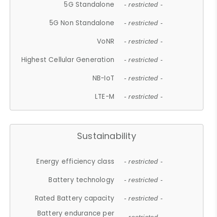
5G Standalone
- restricted -
5G Non Standalone
- restricted -
VoNR
- restricted -
Highest Cellular Generation
- restricted -
NB-IoT
- restricted -
LTE-M
- restricted -
Sustainability
Energy efficiency class
- restricted -
Battery technology
- restricted -
Rated Battery capacity
- restricted -
Battery endurance per