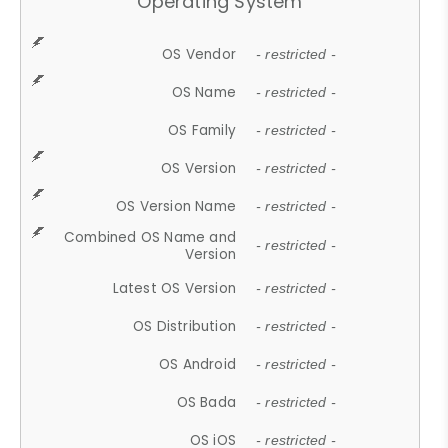
Operating System
OS Vendor
- restricted -
OS Name
- restricted -
OS Family
- restricted -
OS Version
- restricted -
OS Version Name
- restricted -
Combined OS Name and
- restricted -
Version
Latest OS Version
- restricted -
OS Distribution
- restricted -
OS Android
- restricted -
OS Bada
- restricted -
OS iOS
- restricted -