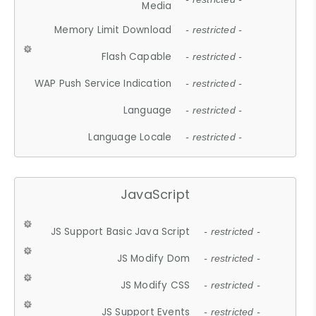
Media
Memory Limit Download
- restricted -
Flash Capable
- restricted -
WAP Push Service Indication
- restricted -
Language
- restricted -
Language Locale
- restricted -
JavaScript
JS Support Basic Java Script
- restricted -
JS Modify Dom
- restricted -
JS Modify CSS
- restricted -
JS Support Events
- restricted -