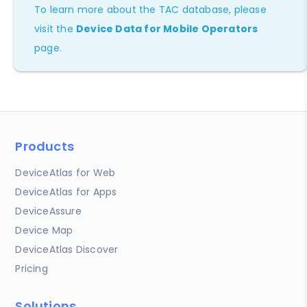
To learn more about the TAC database, please
visit the
Device Data for Mobile Operators
page.
Products
DeviceAtlas for Web
DeviceAtlas for Apps
DeviceAssure
Device Map
DeviceAtlas Discover
Pricing
Solutions