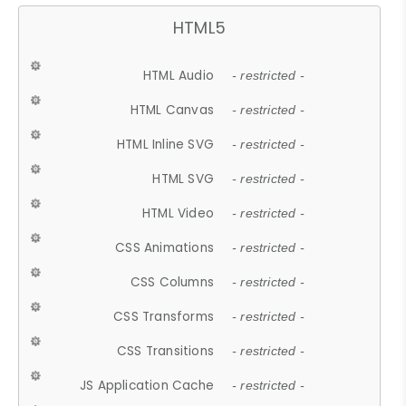
HTML5
HTML Audio
- restricted -
HTML Canvas
- restricted -
HTML Inline SVG
- restricted -
HTML SVG
- restricted -
HTML Video
- restricted -
CSS Animations
- restricted -
CSS Columns
- restricted -
CSS Transforms
- restricted -
CSS Transitions
- restricted -
JS Application Cache
- restricted -