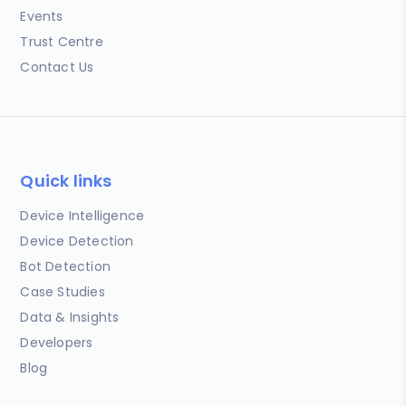
Events
Trust Centre
Contact Us
Quick links
Device Intelligence
Device Detection
Bot Detection
Case Studies
Data & Insights
Developers
Blog