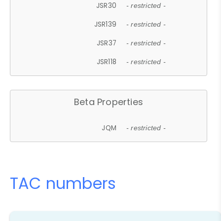
JSR30
- restricted -
JSR139
- restricted -
JSR37
- restricted -
JSR118
- restricted -
Beta Properties
JQM
- restricted -
TAC numbers