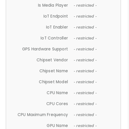
Is Media Player
- restricted -
IoT Endpoint
- restricted -
IoT Enabler
- restricted -
IoT Controller
- restricted -
GPS Hardware Support
- restricted -
Chipset Vendor
- restricted -
Chipset Name
- restricted -
Chipset Model
- restricted -
CPU Name
- restricted -
CPU Cores
- restricted -
CPU Maximum Frequency
- restricted -
GPU Name
- restricted -