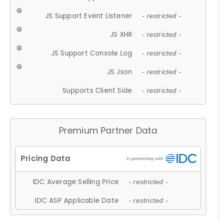
JS Support Event Listener
- restricted -
JS XHR
- restricted -
JS Support Console Log
- restricted -
JS Json
- restricted -
Supports Client Side
- restricted -
Premium Partner Data
IDC Average Selling Price
- restricted -
IDC ASP Applicable Date
- restricted -