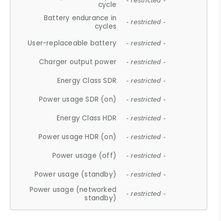
- restricted -
cycle
Battery endurance in
- restricted -
cycles
User-replaceable battery
- restricted -
Charger output power
- restricted -
Energy Class SDR
- restricted -
Power usage SDR (on)
- restricted -
Energy Class HDR
- restricted -
Power usage HDR (on)
- restricted -
Power usage (off)
- restricted -
Power usage (standby)
- restricted -
Power usage (networked
- restricted -
standby)