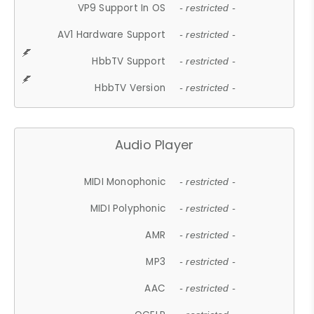
VP9 Support In OS
- restricted -
AV1 Hardware Support
- restricted -
HbbTV Support
- restricted -
HbbTV Version
- restricted -
Audio Player
MIDI Monophonic
- restricted -
MIDI Polyphonic
- restricted -
AMR
- restricted -
MP3
- restricted -
AAC
- restricted -