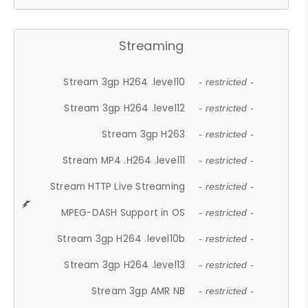
Streaming
Stream 3gp H264 .level10
- restricted -
Stream 3gp H264 .level12
- restricted -
Stream 3gp H263
- restricted -
Stream MP4 .H264 .level11
- restricted -
Stream HTTP Live Streaming
- restricted -
MPEG-DASH Support in OS
- restricted -
Stream 3gp H264 .level10b
- restricted -
Stream 3gp H264 .level13
- restricted -
Stream 3gp AMR NB
- restricted -