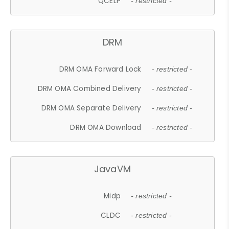
QCELP
- restricted -
DRM
DRM OMA Forward Lock
- restricted -
DRM OMA Combined Delivery
- restricted -
DRM OMA Separate Delivery
- restricted -
DRM OMA Download
- restricted -
JavaVM
Midp
- restricted -
CLDC
- restricted -