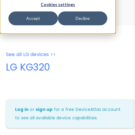
Device Browser
Data Explorer
Cookies settings
Properties
User-Agent Tester
Accept
Decline
See all LG devices >>
LG KG320
Log in
or
sign up
for a free DeviceAtlas account
to see all available device capabilities.