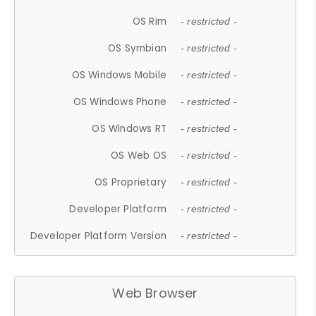
OS Rim
- restricted -
OS Symbian
- restricted -
OS Windows Mobile
- restricted -
OS Windows Phone
- restricted -
OS Windows RT
- restricted -
OS Web OS
- restricted -
OS Proprietary
- restricted -
Developer Platform
- restricted -
Developer Platform Version
- restricted -
Web Browser