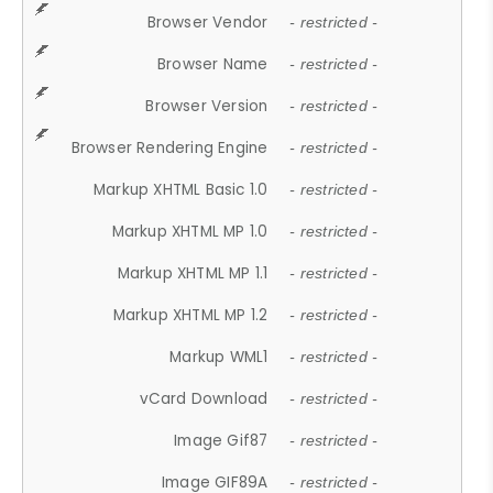
Browser Vendor
- restricted -
Browser Name
- restricted -
Browser Version
- restricted -
Browser Rendering Engine
- restricted -
Markup XHTML Basic 1.0
- restricted -
Markup XHTML MP 1.0
- restricted -
Markup XHTML MP 1.1
- restricted -
Markup XHTML MP 1.2
- restricted -
Markup WML1
- restricted -
vCard Download
- restricted -
Image Gif87
- restricted -
Image GIF89A
- restricted -