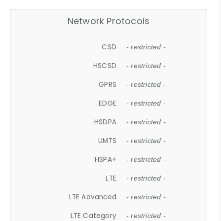
Network Protocols
CSD
- restricted -
HSCSD
- restricted -
GPRS
- restricted -
EDGE
- restricted -
HSDPA
- restricted -
UMTS
- restricted -
HSPA+
- restricted -
LTE
- restricted -
LTE Advanced
- restricted -
LTE Category
- restricted -