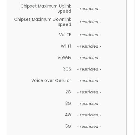
Chipset Maximum Uplink
- restricted -
Speed
Chipset Maximum Downlink
- restricted -
Speed
VoLTE
- restricted -
Wi-Fi
- restricted -
VoWiFi
- restricted -
RCS
- restricted -
Voice over Cellular
- restricted -
2G
- restricted -
3G
- restricted -
4G
- restricted -
5G
- restricted -