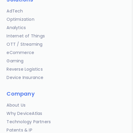
AdTech
Optimization
Analytics
Internet of Things
OTT / Streaming
eCommerce
Gaming
Reverse Logistics
Device Insurance
Company
About Us
Why DeviceAtlas
Technology Partners
Patents & IP