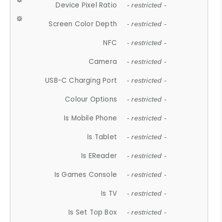
Device Pixel Ratio
- restricted -
Screen Color Depth
- restricted -
NFC
- restricted -
Camera
- restricted -
USB-C Charging Port
- restricted -
Colour Options
- restricted -
Is Mobile Phone
- restricted -
Is Tablet
- restricted -
Is EReader
- restricted -
Is Games Console
- restricted -
Is TV
- restricted -
Is Set Top Box
- restricted -