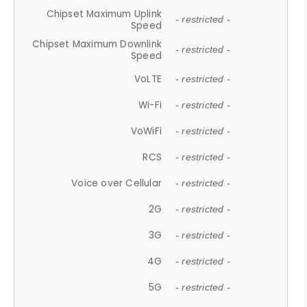
Chipset Maximum Uplink
- restricted -
Speed
Chipset Maximum Downlink
- restricted -
Speed
VoLTE
- restricted -
Wi-Fi
- restricted -
VoWiFi
- restricted -
RCS
- restricted -
Voice over Cellular
- restricted -
2G
- restricted -
3G
- restricted -
4G
- restricted -
5G
- restricted -