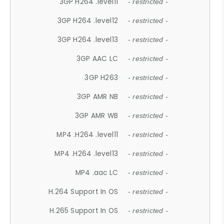
3GP H264 .level11
- restricted -
3GP H264 .level12
- restricted -
3GP H264 .level13
- restricted -
3GP AAC LC
- restricted -
3GP H263
- restricted -
3GP AMR NB
- restricted -
3GP AMR WB
- restricted -
MP4 .H264 .level11
- restricted -
MP4 .H264 .level13
- restricted -
MP4 .aac LC
- restricted -
H.264 Support In OS
- restricted -
H.265 Support In OS
- restricted -