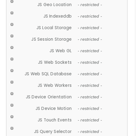
JS Geo Location
- restricted -
JS Indexeddb
- restricted -
JS Local Storage
- restricted -
JS Session Storage
- restricted -
JS Web GL
- restricted -
JS Web Sockets
- restricted -
JS Web SQL Database
- restricted -
JS Web Workers
- restricted -
JS Device Orientation
- restricted -
JS Device Motion
- restricted -
JS Touch Events
- restricted -
JS Query Selector
- restricted -