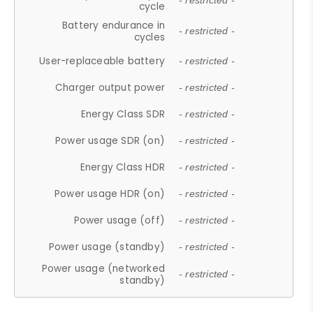
- restricted -
cycle
Battery endurance in
- restricted -
cycles
User-replaceable battery
- restricted -
Charger output power
- restricted -
Energy Class SDR
- restricted -
Power usage SDR (on)
- restricted -
Energy Class HDR
- restricted -
Power usage HDR (on)
- restricted -
Power usage (off)
- restricted -
Power usage (standby)
- restricted -
Power usage (networked
- restricted -
standby)