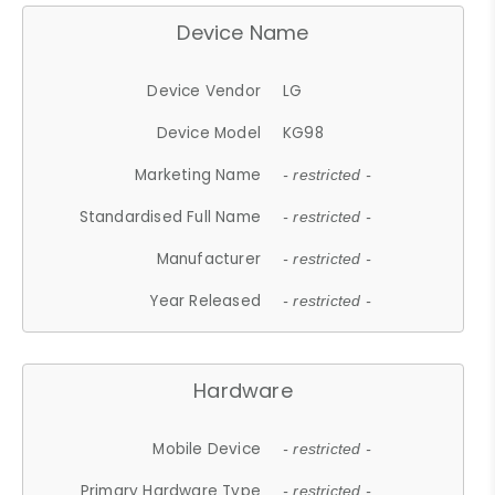
Device Name
Device Vendor
LG
Device Model
KG98
Marketing Name
- restricted -
Standardised Full Name
- restricted -
Manufacturer
- restricted -
Year Released
- restricted -
Hardware
Mobile Device
- restricted -
Primary Hardware Type
- restricted -