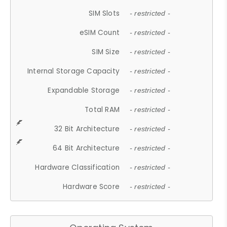
SIM Slots
- restricted -
eSIM Count
- restricted -
SIM Size
- restricted -
Internal Storage Capacity
- restricted -
Expandable Storage
- restricted -
Total RAM
- restricted -
32 Bit Architecture
- restricted -
64 Bit Architecture
- restricted -
Hardware Classification
- restricted -
Hardware Score
- restricted -