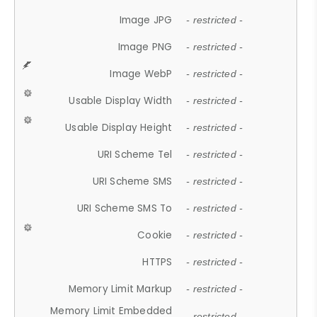
Image JPG
- restricted -
Image PNG
- restricted -
Image WebP
- restricted -
Usable Display Width
- restricted -
Usable Display Height
- restricted -
URI Scheme Tel
- restricted -
URI Scheme SMS
- restricted -
URI Scheme SMS To
- restricted -
Cookie
- restricted -
HTTPS
- restricted -
Memory Limit Markup
- restricted -
Memory Limit Embedded
- restricted -