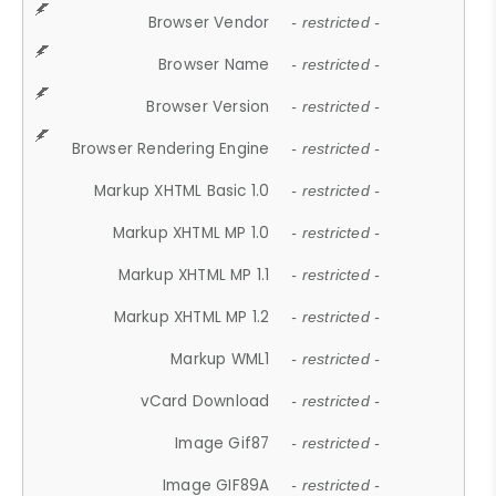
Browser Vendor
- restricted -
Browser Name
- restricted -
Browser Version
- restricted -
Browser Rendering Engine
- restricted -
Markup XHTML Basic 1.0
- restricted -
Markup XHTML MP 1.0
- restricted -
Markup XHTML MP 1.1
- restricted -
Markup XHTML MP 1.2
- restricted -
Markup WML1
- restricted -
vCard Download
- restricted -
Image Gif87
- restricted -
Image GIF89A
- restricted -