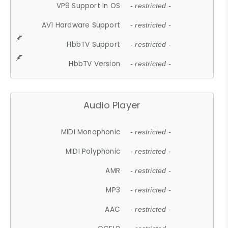
VP9 Support In OS
- restricted -
AV1 Hardware Support
- restricted -
HbbTV Support
- restricted -
HbbTV Version
- restricted -
Audio Player
MIDI Monophonic
- restricted -
MIDI Polyphonic
- restricted -
AMR
- restricted -
MP3
- restricted -
AAC
- restricted -