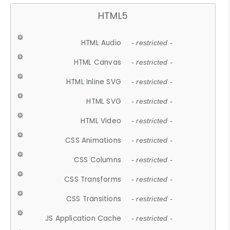
HTML5
HTML Audio
- restricted -
HTML Canvas
- restricted -
HTML Inline SVG
- restricted -
HTML SVG
- restricted -
HTML Video
- restricted -
CSS Animations
- restricted -
CSS Columns
- restricted -
CSS Transforms
- restricted -
CSS Transitions
- restricted -
JS Application Cache
- restricted -