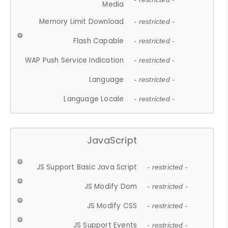
Media
Memory Limit Download
- restricted -
Flash Capable
- restricted -
WAP Push Service Indication
- restricted -
Language
- restricted -
Language Locale
- restricted -
JavaScript
JS Support Basic Java Script
- restricted -
JS Modify Dom
- restricted -
JS Modify CSS
- restricted -
JS Support Events
- restricted -