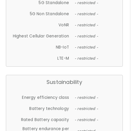
5G Standalone
- restricted -
5G Non Standalone
- restricted -
VoNR
- restricted -
Highest Cellular Generation
- restricted -
NB-IoT
- restricted -
LTE-M
- restricted -
Sustainability
Energy efficiency class
- restricted -
Battery technology
- restricted -
Rated Battery capacity
- restricted -
Battery endurance per