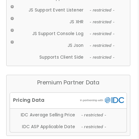
JS Support Event Listener
- restricted -
JS XHR
- restricted -
JS Support Console Log
- restricted -
JS Json
- restricted -
Supports Client Side
- restricted -
Premium Partner Data
IDC Average Selling Price
- restricted -
IDC ASP Applicable Date
- restricted -