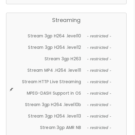
Streaming
Stream 3gp H264 .level10
- restricted -
Stream 3gp H264 .level12
- restricted -
Stream 3gp H263
- restricted -
Stream MP4 .H264 .level11
- restricted -
Stream HTTP Live Streaming
- restricted -
MPEG-DASH Support in OS
- restricted -
Stream 3gp H264 .level10b
- restricted -
Stream 3gp H264 .level13
- restricted -
Stream 3gp AMR NB
- restricted -