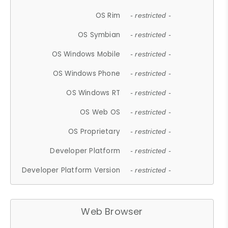
OS Rim
- restricted -
OS Symbian
- restricted -
OS Windows Mobile
- restricted -
OS Windows Phone
- restricted -
OS Windows RT
- restricted -
OS Web OS
- restricted -
OS Proprietary
- restricted -
Developer Platform
- restricted -
Developer Platform Version
- restricted -
Web Browser