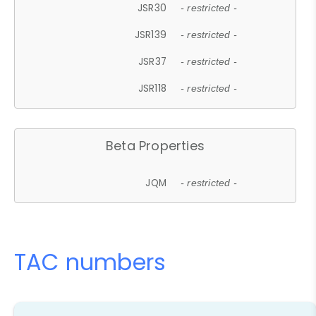
JSR30
- restricted -
JSR139
- restricted -
JSR37
- restricted -
JSR118
- restricted -
Beta Properties
JQM
- restricted -
TAC numbers