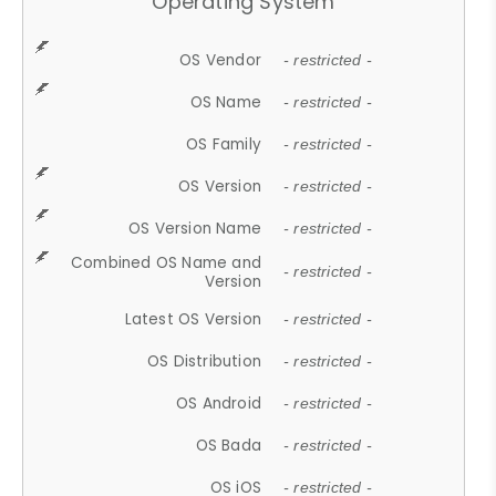
Operating System
OS Vendor
- restricted -
OS Name
- restricted -
OS Family
- restricted -
OS Version
- restricted -
OS Version Name
- restricted -
Combined OS Name and
- restricted -
Version
Latest OS Version
- restricted -
OS Distribution
- restricted -
OS Android
- restricted -
OS Bada
- restricted -
OS iOS
- restricted -