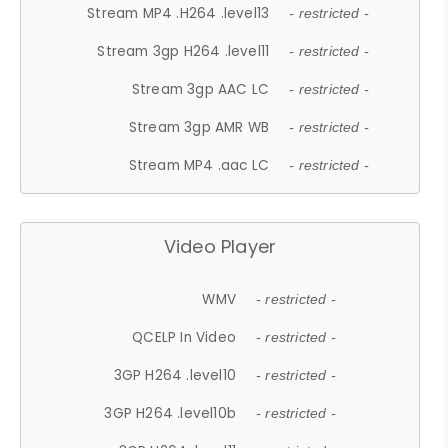
Stream MP4 .H264 .level13
- restricted -
Stream 3gp H264 .level11
- restricted -
Stream 3gp AAC LC
- restricted -
Stream 3gp AMR WB
- restricted -
Stream MP4 .aac LC
- restricted -
Video Player
WMV
- restricted -
QCELP In Video
- restricted -
3GP H264 .level10
- restricted -
3GP H264 .level10b
- restricted -