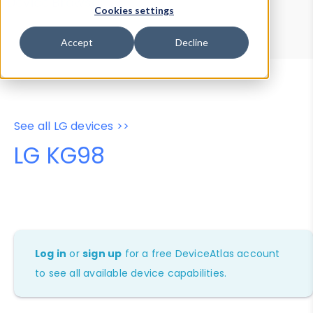
Device Browser
Data Explorer
Cookies settings
Properties
User-Agent Tester
Accept
Decline
See all LG devices >>
LG KG98
Log in
or
sign up
for a free DeviceAtlas account
to see all available device capabilities.