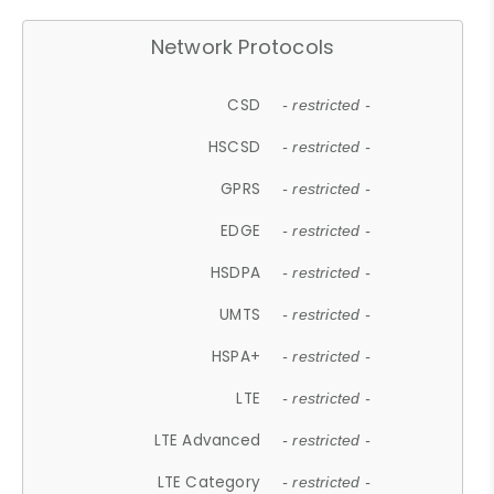
Network Protocols
CSD
- restricted -
HSCSD
- restricted -
GPRS
- restricted -
EDGE
- restricted -
HSDPA
- restricted -
UMTS
- restricted -
HSPA+
- restricted -
LTE
- restricted -
LTE Advanced
- restricted -
LTE Category
- restricted -