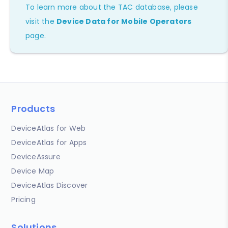
To learn more about the TAC database, please
visit the
Device Data for Mobile Operators
page.
Products
DeviceAtlas for Web
DeviceAtlas for Apps
DeviceAssure
Device Map
DeviceAtlas Discover
Pricing
Solutions