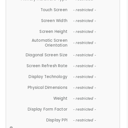
Touch Screen
- restricted -
Screen Width
- restricted -
Screen Height
- restricted -
Automatic Screen
- restricted -
Orientation
Diagonal Screen Size
- restricted -
Screen Refresh Rate
- restricted -
Display Technology
- restricted -
Physical Dimensions
- restricted -
Weight
- restricted -
Display Form Factor
- restricted -
Display PPI
- restricted -