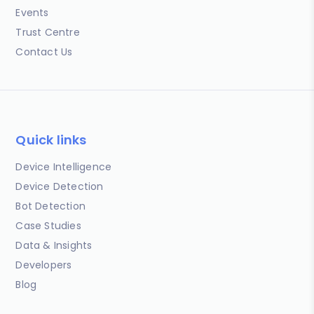
Events
Trust Centre
Contact Us
Quick links
Device Intelligence
Device Detection
Bot Detection
Case Studies
Data & Insights
Developers
Blog