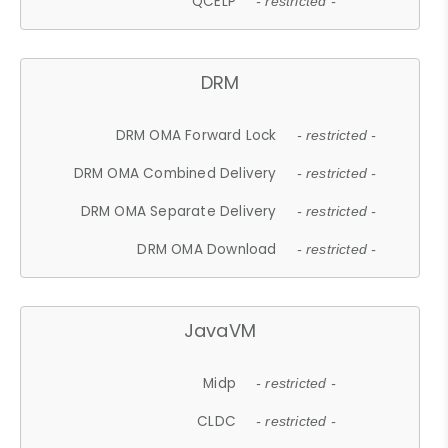
QCELP
- restricted -
DRM
DRM OMA Forward Lock
- restricted -
DRM OMA Combined Delivery
- restricted -
DRM OMA Separate Delivery
- restricted -
DRM OMA Download
- restricted -
JavaVM
Midp
- restricted -
CLDC
- restricted -