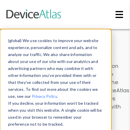
Skip to main content
Data & Insights
(global) We use cookies to improve your website
experience, personalize content and ads, and to
analyze our traffic. We also share information
about your use of our site with our analytics and
Explore our device data. Drill into information
advertising partners who may combine it with
and properties on all devices or contribute
other information you’ve provided them with or
information with the
Device Browser
. Use the
that they’ve collected from your use of their
Data Explorer
services. To find out more about the cookies we
to explore and analyze DeviceAtlas
use, see our
Privacy Policy
.
data. Check our available device properties
If you decline, your information won’t be tracked
from our
Property List
. Test a User-Agent with
when you visit this website. A single cookie will be
the
HTTP Headers Parser
.
used in your browser to remember your
preference not to be tracked.