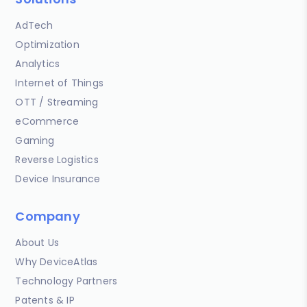
AdTech
Optimization
Analytics
Internet of Things
OTT / Streaming
eCommerce
Gaming
Reverse Logistics
Device Insurance
Company
About Us
Why DeviceAtlas
Technology Partners
Patents & IP