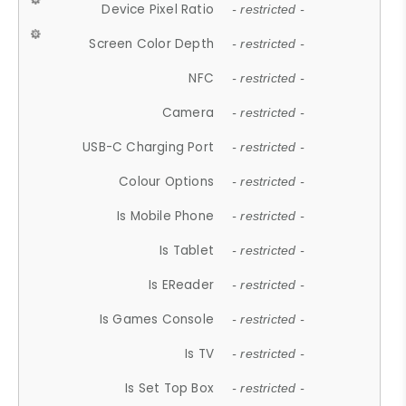
Device Pixel Ratio
- restricted -
Screen Color Depth
- restricted -
NFC
- restricted -
Camera
- restricted -
USB-C Charging Port
- restricted -
Colour Options
- restricted -
Is Mobile Phone
- restricted -
Is Tablet
- restricted -
Is EReader
- restricted -
Is Games Console
- restricted -
Is TV
- restricted -
Is Set Top Box
- restricted -