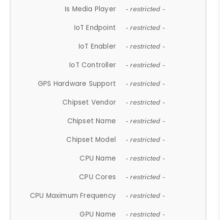
Is Media Player
- restricted -
IoT Endpoint
- restricted -
IoT Enabler
- restricted -
IoT Controller
- restricted -
GPS Hardware Support
- restricted -
Chipset Vendor
- restricted -
Chipset Name
- restricted -
Chipset Model
- restricted -
CPU Name
- restricted -
CPU Cores
- restricted -
CPU Maximum Frequency
- restricted -
GPU Name
- restricted -