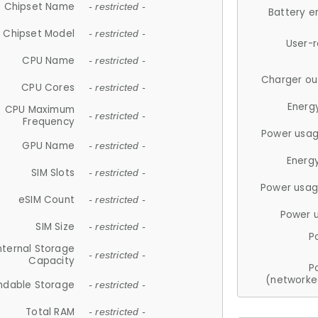
Chipset Name
- restricted -
Battery e
Chipset Model
- restricted -
User-
CPU Name
- restricted -
Charger ou
CPU Cores
- restricted -
Energ
CPU Maximum
- restricted -
Frequency
Power usag
GPU Name
- restricted -
Energ
SIM Slots
- restricted -
Power usag
eSIM Count
- restricted -
Power 
SIM Size
- restricted -
P
nternal Storage
- restricted -
Capacity
P
(networke
ndable Storage
- restricted -
Total RAM
- restricted -