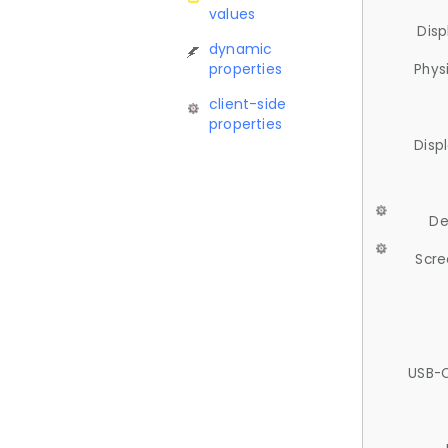
values
Disp
dynamic
properties
Phys
client-side
properties
Disp
De
Scre
USB-C