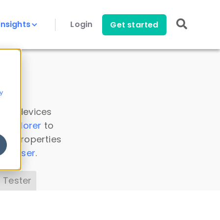
Insights
Login
Get started
y
 all devices
a Explorer
to
ice properties
s Parser
.
 Tester