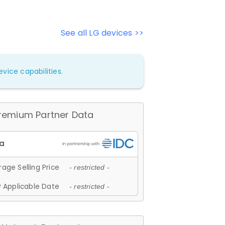
See all LG devices >>
vice capabilities.
remium Partner Data
age Selling Price
- restricted -
 Applicable Date
- restricted -