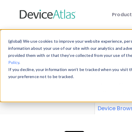
Produc
Skip to main content
Data 
(global) We use cookies to improve your website experience, perso
information about your use of our site with our analytics and adv
provided them with or that they’ve collected from your use of th
Policy
.
Explore our de
If you decline, your information won’t be tracked when you visit 
or contribute
your preference not to be tracked.
explore and a
from our
Prop
Device Brow