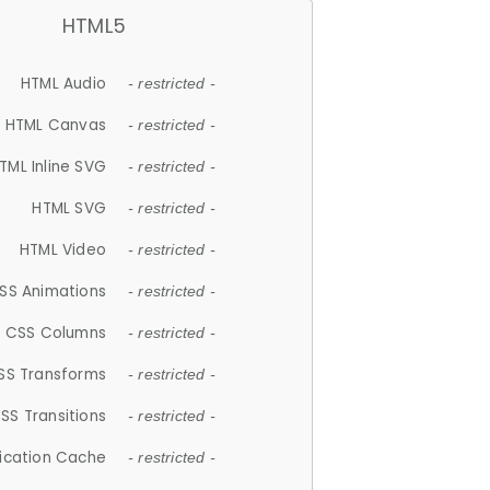
HTML5
HTML Audio
- restricted -
HTML Canvas
- restricted -
TML Inline SVG
- restricted -
HTML SVG
- restricted -
HTML Video
- restricted -
SS Animations
- restricted -
CSS Columns
- restricted -
SS Transforms
- restricted -
SS Transitions
- restricted -
lication Cache
- restricted -