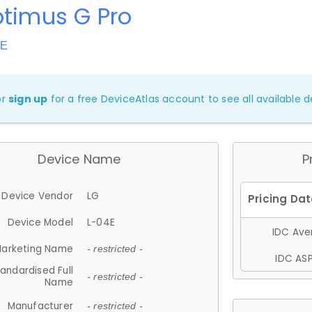
ptimus G Pro
4E
or
sign up
for a free DeviceAtlas account to see all available de
Device Name
P
Device Vendor
LG
Device Model
L-04E
IDC Aver
arketing Name
- restricted -
IDC ASP
andardised Full
- restricted -
Name
Manufacturer
- restricted -