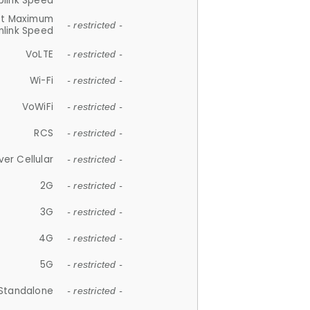
plink Speed
et Maximum
- restricted -
link Speed
VoLTE
- restricted -
Wi-Fi
- restricted -
VoWiFi
- restricted -
RCS
- restricted -
ver Cellular
- restricted -
2G
- restricted -
3G
- restricted -
4G
- restricted -
5G
- restricted -
Standalone
- restricted -