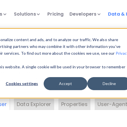
ts
Solutions
Pricing
Developers
Data & 
& Insights
nalize content and ads, and to analyze our traffic. We also share
ertising partners who may combine it with other information you’ve
eir services. To find out more about the cookies we use, see our
Privac
vice data. Drill into information and properties on
this website. A single cookie will be used in your browser to remember
 information with the
Device Browser
. Use the
Dat
nalyze DeviceAtlas data. Check our available dev
Cookies settings
Accept
Decline
erty List
. Test a User-Agent with the
HTTP Header
ser
Data Explorer
Properties
User-Agent