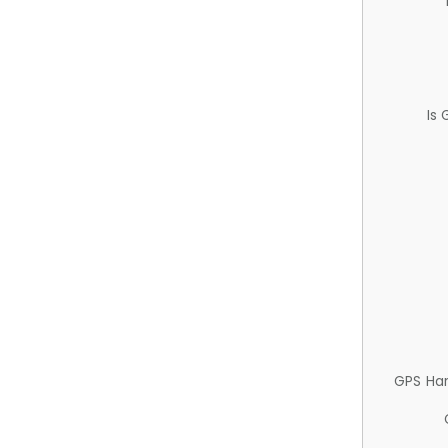
Is
GPS Ha