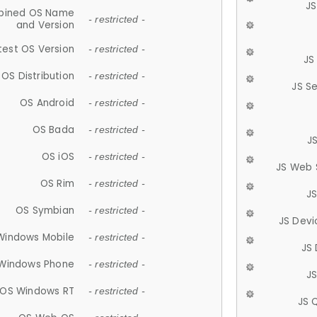
JS
ined OS Name
- restricted -
and Version
test OS Version
- restricted -
JS
OS Distribution
- restricted -
JS S
OS Android
- restricted -
OS Bada
- restricted -
J
OS iOS
- restricted -
JS Web 
OS Rim
- restricted -
J
OS Symbian
- restricted -
JS Devi
Windows Mobile
- restricted -
JS
Windows Phone
- restricted -
JS
OS Windows RT
- restricted -
JS 