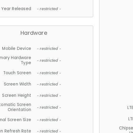
Year Released
- restricted -
Hardware
Mobile Device
- restricted -
imary Hardware
- restricted -
Type
Touch Screen
- restricted -
Screen Width
- restricted -
Screen Height
- restricted -
tomatic Screen
LT
- restricted -
Orientation
LT
nal Screen Size
- restricted -
Chips
n Refresh Rate
- restricted -