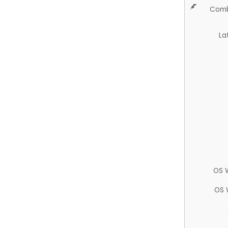
Comb
La
OS 
OS 