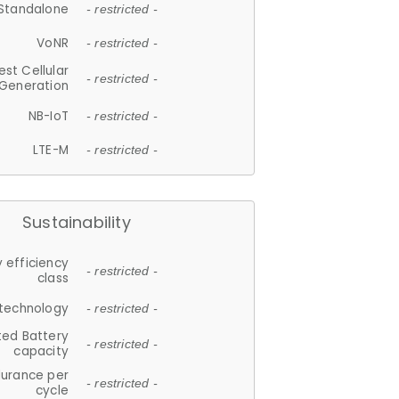
Standalone
- restricted -
VoNR
- restricted -
est Cellular
- restricted -
Generation
NB-IoT
- restricted -
LTE-M
- restricted -
Sustainability
 efficiency
- restricted -
class
 technology
- restricted -
ted Battery
- restricted -
capacity
durance per
- restricted -
cycle