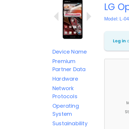
LG O
Model: L-0
Log in
Device Name
Premium
Partner Data
Hardware
Network
Protocols
M
Operating
St
System
Sustainability