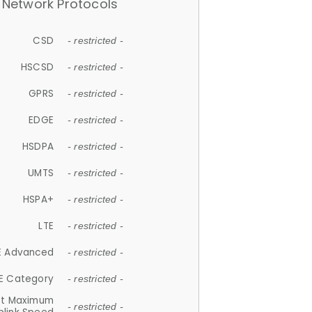
Network Protocols
CSD
- restricted -
HSCSD
- restricted -
GPRS
- restricted -
EDGE
- restricted -
HSDPA
- restricted -
UMTS
- restricted -
HSPA+
- restricted -
LTE
- restricted -
E Advanced
- restricted -
E Category
- restricted -
et Maximum
- restricted -