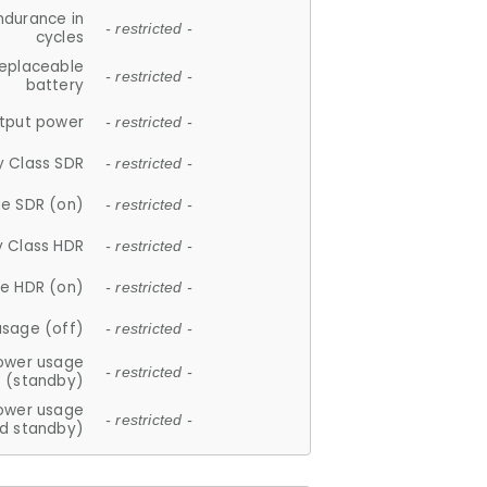
ndurance in
- restricted -
cycles
replaceable
- restricted -
battery
tput power
- restricted -
y Class SDR
- restricted -
e SDR (on)
- restricted -
y Class HDR
- restricted -
e HDR (on)
- restricted -
usage (off)
- restricted -
ower usage
- restricted -
(standby)
ower usage
- restricted -
d standby)