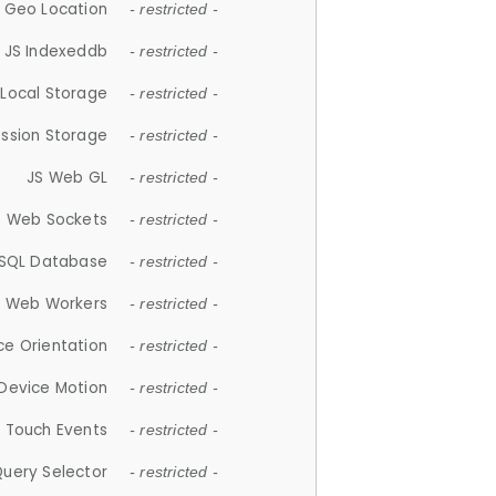
 Geo Location
- restricted -
JS Indexeddb
- restricted -
 Local Storage
- restricted -
ession Storage
- restricted -
JS Web GL
- restricted -
S Web Sockets
- restricted -
SQL Database
- restricted -
S Web Workers
- restricted -
ce Orientation
- restricted -
 Device Motion
- restricted -
 Touch Events
- restricted -
Query Selector
- restricted -