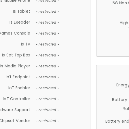
Is Mobile Phone
- restricted -
5G Non 
Is Tablet
- restricted -
Is EReader
- restricted -
High
 Games Console
- restricted -
Is TV
- restricted -
Is Set Top Box
- restricted -
Is Media Player
- restricted -
IoT Endpoint
- restricted -
Energy
IoT Enabler
- restricted -
IoT Controller
- restricted -
Battery
Ra
rdware Support
- restricted -
Chipset Vendor
- restricted -
Battery en