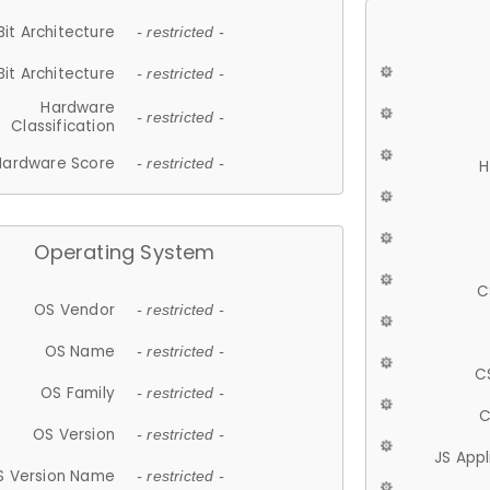
Bit Architecture
- restricted -
Bit Architecture
- restricted -
Hardware
- restricted -
Classification
Hardware Score
- restricted -
H
Operating System
C
OS Vendor
- restricted -
OS Name
- restricted -
C
OS Family
- restricted -
C
OS Version
- restricted -
JS App
S Version Name
- restricted -