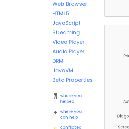
Web Browser
HTML5
JavaScript
Streaming
Video Player
Audio Player
Pr
DRM
JavaVM
Beta Properties
where you
helped
Au
where you
Diago
can help
Scree
conflicted