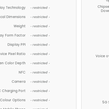
U
Chips
lay Technology
- restricted -
Down
ical Dimensions
- restricted -
Weight
- restricted -
lay Form Factor
- restricted -
Display PPI
- restricted -
vice Pixel Ratio
- restricted -
Voice o
en Color Depth
- restricted -
NFC
- restricted -
Camera
- restricted -
 Charging Port
- restricted -
Colour Options
- restricted -
5G 