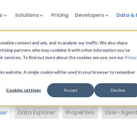
ts
Solutions
Pricing
Developers
Data & 
& Insights
nalize content and ads, and to analyze our traffic. We also share
ertising partners who may combine it with other information you’ve
eir services. To find out more about the cookies we use, see our
Privac
vice data. Drill into information and properties on
this website. A single cookie will be used in your browser to remember
 information with the
Device Browser
. Use the
Dat
nalyze DeviceAtlas data. Check our available dev
Cookies settings
Accept
Decline
erty List
. Test a User-Agent with the
HTTP Header
ser
Data Explorer
Properties
User-Agent