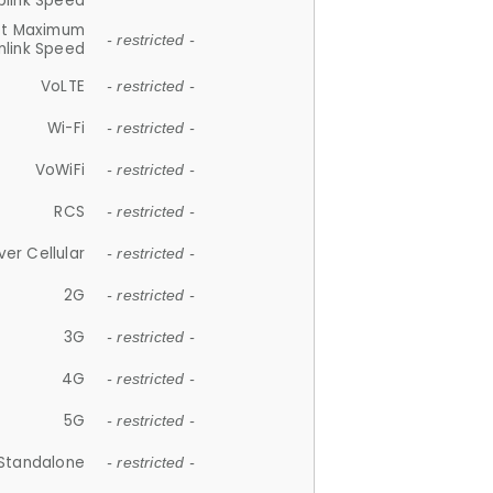
plink Speed
et Maximum
- restricted -
link Speed
VoLTE
- restricted -
Wi-Fi
- restricted -
VoWiFi
- restricted -
RCS
- restricted -
ver Cellular
- restricted -
2G
- restricted -
3G
- restricted -
4G
- restricted -
5G
- restricted -
Standalone
- restricted -