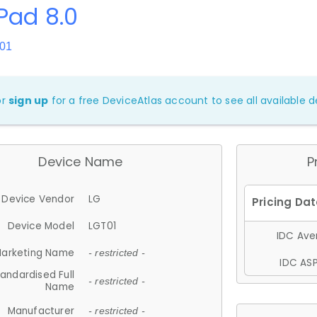
Pad 8.0
T01
or
sign up
for a free DeviceAtlas account to see all available de
Device Name
P
Device Vendor
LG
Device Model
LGT01
IDC Aver
arketing Name
- restricted -
IDC ASP
andardised Full
- restricted -
Name
Manufacturer
- restricted -