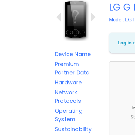
LG G 
Model: LG
Log in
Device Name
Premium
Partner Data
Hardware
Network
Protocols
M
Operating
St
System
Sustainability