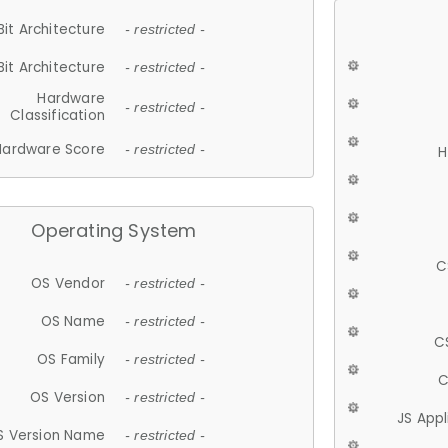
Bit Architecture
- restricted -
Bit Architecture
- restricted -
Hardware
- restricted -
Classification
Hardware Score
- restricted -
H
Operating System
C
OS Vendor
- restricted -
OS Name
- restricted -
C
OS Family
- restricted -
C
OS Version
- restricted -
JS App
S Version Name
- restricted -