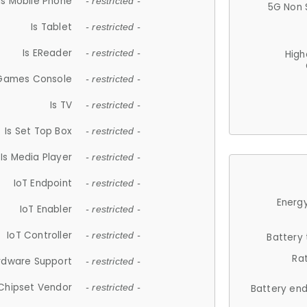
Is Mobile Phone
- restricted -
5G Non 
Is Tablet
- restricted -
Is EReader
- restricted -
High
 Games Console
- restricted -
Is TV
- restricted -
Is Set Top Box
- restricted -
Is Media Player
- restricted -
IoT Endpoint
- restricted -
Energy
IoT Enabler
- restricted -
IoT Controller
- restricted -
Battery
Ra
rdware Support
- restricted -
Chipset Vendor
- restricted -
Battery en