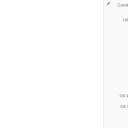
Comb
La
OS 
OS 