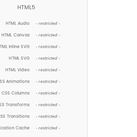
HTML5
HTML Audio
- restricted -
HTML Canvas
- restricted -
TML Inline SVG
- restricted -
HTML SVG
- restricted -
HTML Video
- restricted -
SS Animations
- restricted -
CSS Columns
- restricted -
SS Transforms
- restricted -
SS Transitions
- restricted -
lication Cache
- restricted -