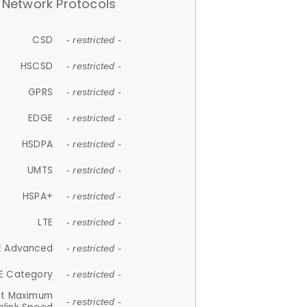
Network Protocols
CSD
- restricted -
HSCSD
- restricted -
GPRS
- restricted -
EDGE
- restricted -
HSDPA
- restricted -
UMTS
- restricted -
HSPA+
- restricted -
LTE
- restricted -
E Advanced
- restricted -
E Category
- restricted -
et Maximum
- restricted -