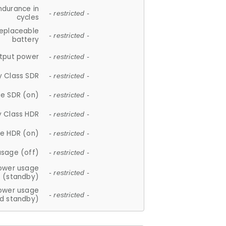
ndurance in
- restricted -
cycles
replaceable
- restricted -
battery
tput power
- restricted -
y Class SDR
- restricted -
e SDR (on)
- restricted -
y Class HDR
- restricted -
e HDR (on)
- restricted -
usage (off)
- restricted -
ower usage
- restricted -
(standby)
ower usage
- restricted -
d standby)