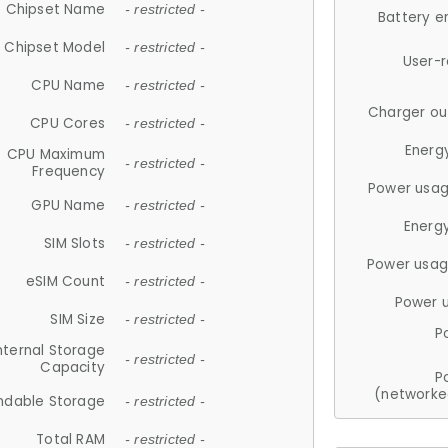
Chipset Name
- restricted -
Battery e
Chipset Model
- restricted -
User-
CPU Name
- restricted -
Charger ou
CPU Cores
- restricted -
Energ
CPU Maximum
- restricted -
Frequency
Power usag
GPU Name
- restricted -
Energ
SIM Slots
- restricted -
Power usag
eSIM Count
- restricted -
Power 
SIM Size
- restricted -
P
nternal Storage
- restricted -
Capacity
P
(networke
ndable Storage
- restricted -
Total RAM
- restricted -