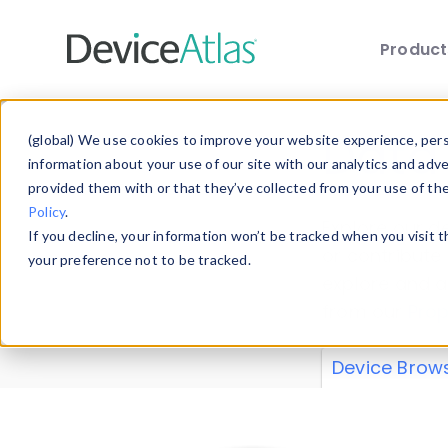
Produc
Skip to main content
Data 
(global) We use cookies to improve your website experience, perso
information about your use of our site with our analytics and adv
provided them with or that they’ve collected from your use of th
Policy
.
Explore our de
If you decline, your information won’t be tracked when you visit 
or contribute
your preference not to be tracked.
explore and a
from our
Prop
Device Brow