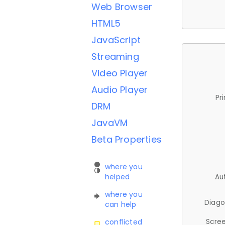
Web Browser
HTML5
JavaScript
Streaming
Video Player
Audio Player
Pr
DRM
JavaVM
Beta Properties
where you
helped
Au
where you
Diago
can help
Scree
conflicted