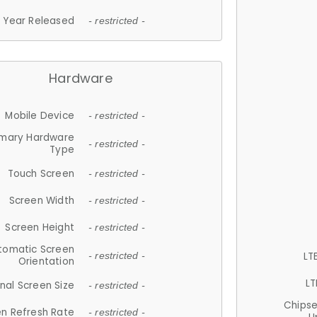
Year Released
- restricted -
Hardware
Mobile Device
- restricted -
imary Hardware
- restricted -
Type
Touch Screen
- restricted -
Screen Width
- restricted -
Screen Height
- restricted -
tomatic Screen
LT
- restricted -
Orientation
LT
nal Screen Size
- restricted -
Chips
n Refresh Rate
- restricted -