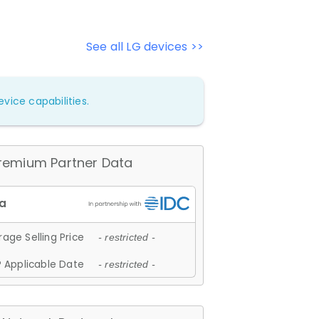
See all LG devices >>
vice capabilities.
remium Partner Data
age Selling Price
- restricted -
 Applicable Date
- restricted -