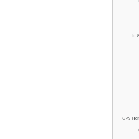
Is
GPS Ha