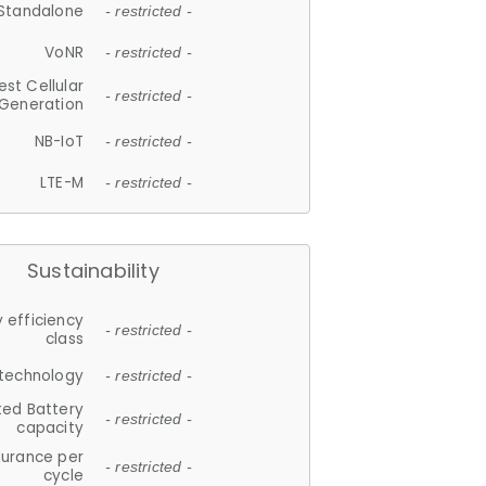
Standalone
- restricted -
VoNR
- restricted -
est Cellular
- restricted -
Generation
NB-IoT
- restricted -
LTE-M
- restricted -
Sustainability
 efficiency
- restricted -
class
 technology
- restricted -
ted Battery
- restricted -
capacity
durance per
- restricted -
cycle