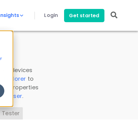
Insights
Login
Get started
y
 all devices
a Explorer
to
ice properties
s Parser
.
 Tester