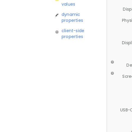
values
Disp
dynamic
properties
Phys
client-side
properties
Disp
De
Scre
USB-C