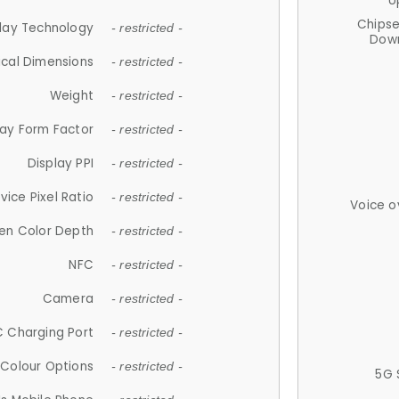
U
Chips
lay Technology
- restricted -
Down
ical Dimensions
- restricted -
Weight
- restricted -
lay Form Factor
- restricted -
Display PPI
- restricted -
vice Pixel Ratio
- restricted -
Voice o
en Color Depth
- restricted -
NFC
- restricted -
Camera
- restricted -
 Charging Port
- restricted -
Colour Options
- restricted -
5G 