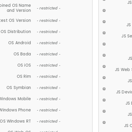
JS
ined OS Name
- restricted -
and Version
test OS Version
- restricted -
JS
OS Distribution
- restricted -
JS S
OS Android
- restricted -
OS Bada
- restricted -
J
OS iOS
- restricted -
JS Web 
OS Rim
- restricted -
J
OS Symbian
- restricted -
JS Devi
Windows Mobile
- restricted -
JS
Windows Phone
- restricted -
JS
OS Windows RT
- restricted -
JS 