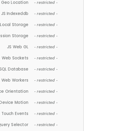
 Geo Location
- restricted -
JS Indexeddb
- restricted -
 Local Storage
- restricted -
ession Storage
- restricted -
JS Web GL
- restricted -
S Web Sockets
- restricted -
SQL Database
- restricted -
S Web Workers
- restricted -
ce Orientation
- restricted -
 Device Motion
- restricted -
 Touch Events
- restricted -
Query Selector
- restricted -