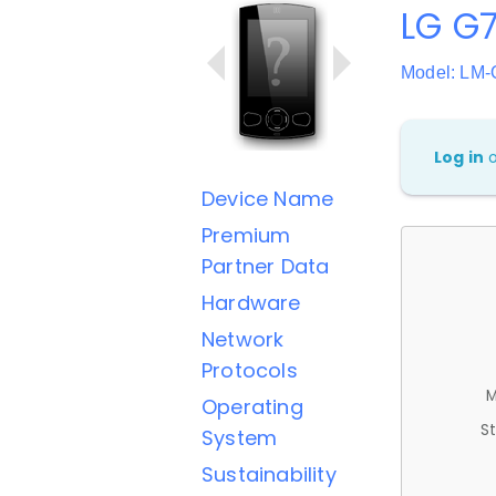
LG G7
Model: LM
Log in
Device Name
Premium
Partner Data
Hardware
Network
Protocols
M
Operating
St
System
Sustainability