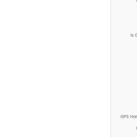
Is
GPS Ha