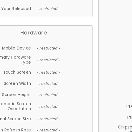
Year Released
- restricted -
Hardware
Mobile Device
- restricted -
imary Hardware
- restricted -
Type
Touch Screen
- restricted -
Screen Width
- restricted -
Screen Height
- restricted -
tomatic Screen
LT
- restricted -
Orientation
LT
nal Screen Size
- restricted -
Chips
n Refresh Rate
- restricted -