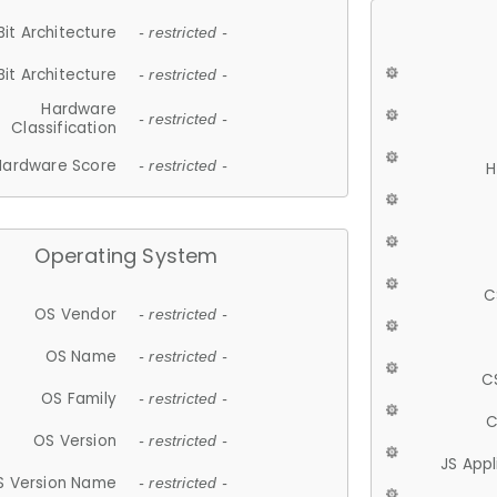
Bit Architecture
- restricted -
Bit Architecture
- restricted -
Hardware
- restricted -
Classification
Hardware Score
- restricted -
H
Operating System
C
OS Vendor
- restricted -
OS Name
- restricted -
C
OS Family
- restricted -
C
OS Version
- restricted -
JS App
S Version Name
- restricted -