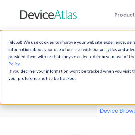
Produc
Skip to main content
Data 
(global) We use cookies to improve your website experience, perso
information about your use of our site with our analytics and adv
provided them with or that they’ve collected from your use of th
Policy
.
Explore our de
If you decline, your information won’t be tracked when you visit 
or contribute
your preference not to be tracked.
explore and a
from our
Prop
Device Brow