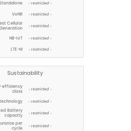
Standalone
- restricted -
VoNR
- restricted -
est Cellular
- restricted -
Generation
NB-IoT
- restricted -
LTE-M
- restricted -
Sustainability
 efficiency
- restricted -
class
 technology
- restricted -
ted Battery
- restricted -
capacity
durance per
- restricted -
cycle