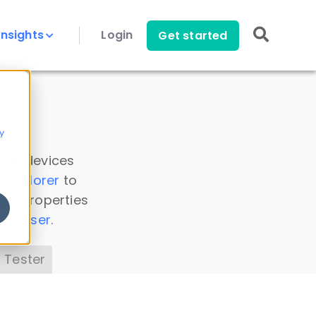
Insights
Login
Get started
y
 all devices
a Explorer
to
ice properties
s Parser
.
 Tester