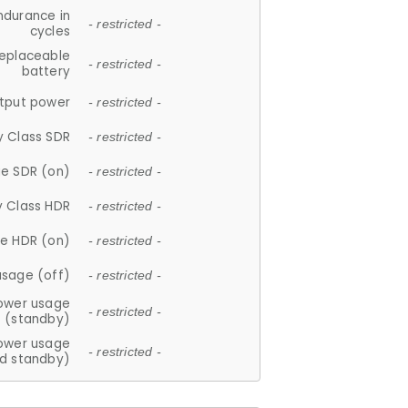
ndurance in
- restricted -
cycles
replaceable
- restricted -
battery
tput power
- restricted -
y Class SDR
- restricted -
e SDR (on)
- restricted -
y Class HDR
- restricted -
e HDR (on)
- restricted -
usage (off)
- restricted -
ower usage
- restricted -
(standby)
ower usage
- restricted -
d standby)