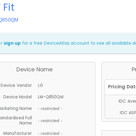
 Fit
-Q850QM
or
sign up
for a free DeviceAtlas account to see all available de
Device Name
P
Device Vendor
LG
Device Model
LM-Q850QM
IDC Aver
arketing Name
- restricted -
IDC ASP
andardised Full
- restricted -
Name
Manufacturer
- restricted -