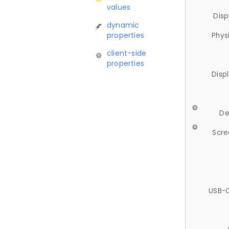
values
Disp
dynamic
properties
Phys
client-side
properties
Disp
De
Scre
USB-C