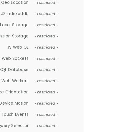
 Geo Location
- restricted -
JS Indexeddb
- restricted -
 Local Storage
- restricted -
ession Storage
- restricted -
JS Web GL
- restricted -
S Web Sockets
- restricted -
SQL Database
- restricted -
S Web Workers
- restricted -
ce Orientation
- restricted -
 Device Motion
- restricted -
 Touch Events
- restricted -
Query Selector
- restricted -