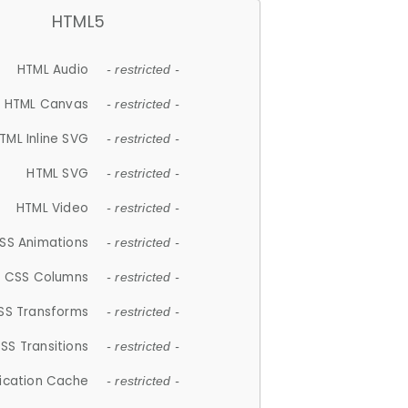
HTML5
HTML Audio
- restricted -
HTML Canvas
- restricted -
TML Inline SVG
- restricted -
HTML SVG
- restricted -
HTML Video
- restricted -
SS Animations
- restricted -
CSS Columns
- restricted -
SS Transforms
- restricted -
SS Transitions
- restricted -
lication Cache
- restricted -