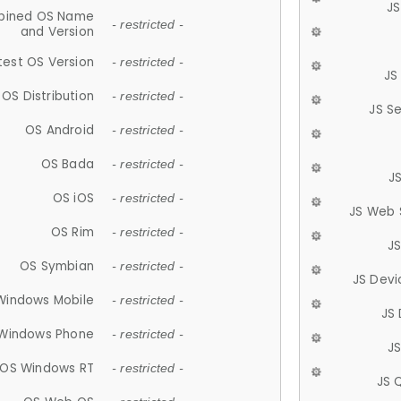
JS
ined OS Name
- restricted -
and Version
test OS Version
- restricted -
JS
OS Distribution
- restricted -
JS S
OS Android
- restricted -
OS Bada
- restricted -
J
OS iOS
- restricted -
JS Web 
OS Rim
- restricted -
J
OS Symbian
- restricted -
JS Devi
Windows Mobile
- restricted -
JS
Windows Phone
- restricted -
JS
OS Windows RT
- restricted -
JS 