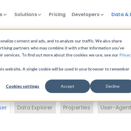
ts
Solutions
Pricing
Developers
Data & 
& Insights
nalize content and ads, and to analyze our traffic. We also share
ertising partners who may combine it with other information you’ve
eir services. To find out more about the cookies we use, see our
Privac
vice data. Drill into information and properties on
this website. A single cookie will be used in your browser to remember
 information with the
Device Browser
. Use the
Dat
nalyze DeviceAtlas data. Check our available dev
Cookies settings
Accept
Decline
erty List
. Test a User-Agent with the
HTTP Header
ser
Data Explorer
Properties
User-Agent