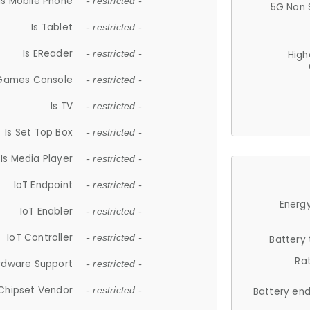
Is Mobile Phone
- restricted -
5G Non 
Is Tablet
- restricted -
Is EReader
- restricted -
High
 Games Console
- restricted -
Is TV
- restricted -
Is Set Top Box
- restricted -
Is Media Player
- restricted -
IoT Endpoint
- restricted -
Energy
IoT Enabler
- restricted -
IoT Controller
- restricted -
Battery
Ra
rdware Support
- restricted -
Chipset Vendor
- restricted -
Battery en