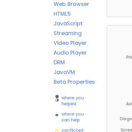
Web Browser
HTML5
JavaScript
Streaming
Video Player
Audio Player
Pr
DRM
JavaVM
Beta Properties
where you
helped
Au
where you
Diago
can help
Scree
conflicted