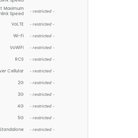
plink Speed
et Maximum
- restricted -
link Speed
VoLTE
- restricted -
Wi-Fi
- restricted -
VoWiFi
- restricted -
RCS
- restricted -
ver Cellular
- restricted -
2G
- restricted -
3G
- restricted -
4G
- restricted -
5G
- restricted -
Standalone
- restricted -