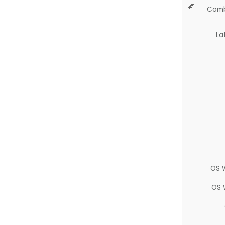
Comb
La
OS 
OS 