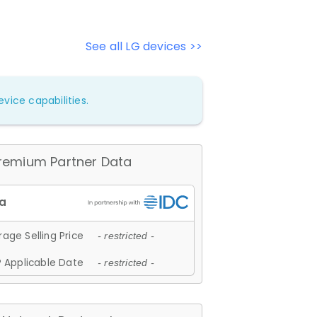
See all LG devices >>
vice capabilities.
remium Partner Data
age Selling Price
- restricted -
 Applicable Date
- restricted -