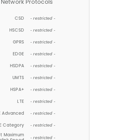
Network Protocols
CSD
- restricted -
HSCSD
- restricted -
GPRS
- restricted -
EDGE
- restricted -
HSDPA
- restricted -
UMTS
- restricted -
HSPA+
- restricted -
LTE
- restricted -
E Advanced
- restricted -
E Category
- restricted -
et Maximum
- restricted -