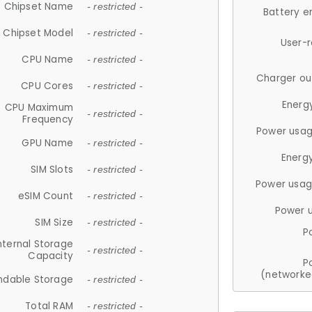
Chipset Name
- restricted -
Battery e
Chipset Model
- restricted -
User-
CPU Name
- restricted -
Charger ou
CPU Cores
- restricted -
Energ
CPU Maximum
- restricted -
Frequency
Power usag
GPU Name
- restricted -
Energ
SIM Slots
- restricted -
Power usag
eSIM Count
- restricted -
Power 
SIM Size
- restricted -
P
nternal Storage
- restricted -
Capacity
P
(networke
ndable Storage
- restricted -
Total RAM
- restricted -