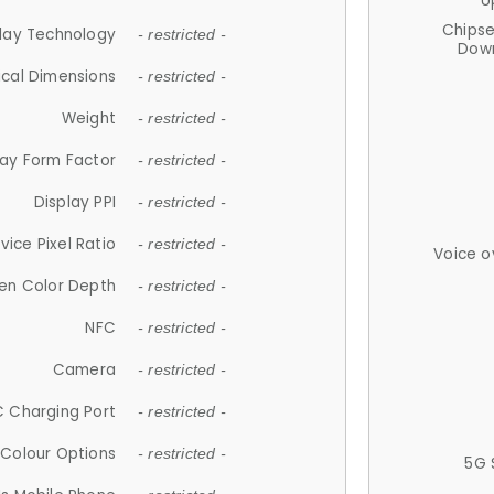
U
Chips
lay Technology
- restricted -
Down
ical Dimensions
- restricted -
Weight
- restricted -
lay Form Factor
- restricted -
Display PPI
- restricted -
vice Pixel Ratio
- restricted -
Voice o
en Color Depth
- restricted -
NFC
- restricted -
Camera
- restricted -
 Charging Port
- restricted -
Colour Options
- restricted -
5G 