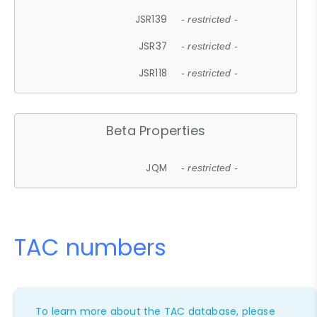
JSR139
- restricted -
JSR37
- restricted -
JSR118
- restricted -
Beta Properties
JQM
- restricted -
TAC numbers
To learn more about the TAC database, please