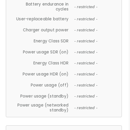
Battery endurance in
- restricted -
cycles
User-replaceable battery
- restricted -
Charger output power
- restricted -
Energy Class SDR
- restricted -
Power usage SDR (on)
- restricted -
Energy Class HDR
- restricted -
Power usage HDR (on)
- restricted -
Power usage (off)
- restricted -
Power usage (standby)
- restricted -
Power usage (networked
- restricted -
standby)