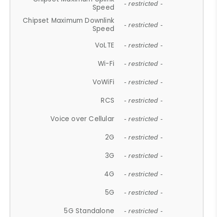
- restricted -
Speed
Chipset Maximum Downlink
- restricted -
Speed
VoLTE
- restricted -
Wi-Fi
- restricted -
VoWiFi
- restricted -
RCS
- restricted -
Voice over Cellular
- restricted -
2G
- restricted -
3G
- restricted -
4G
- restricted -
5G
- restricted -
5G Standalone
- restricted -