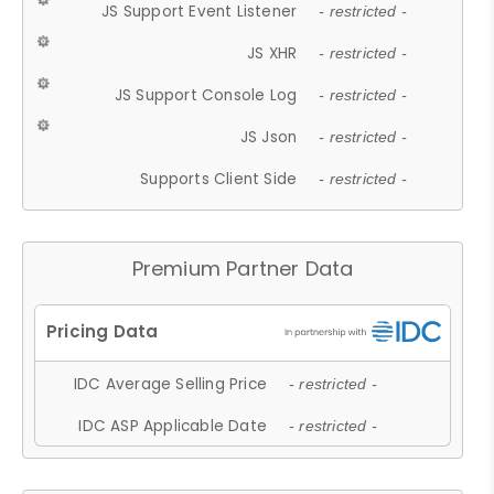
JS Support Event Listener
- restricted -
JS XHR
- restricted -
JS Support Console Log
- restricted -
JS Json
- restricted -
Supports Client Side
- restricted -
Premium Partner Data
IDC Average Selling Price
- restricted -
IDC ASP Applicable Date
- restricted -