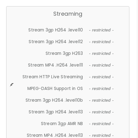
Streaming
Stream 3gp H264 .level10
- restricted -
Stream 3gp H264 .level12
- restricted -
Stream 3gp H263
- restricted -
Stream MP4 .H264 .level11
- restricted -
Stream HTTP Live Streaming
- restricted -
MPEG-DASH Support in OS
- restricted -
Stream 3gp H264 .level10b
- restricted -
Stream 3gp H264 .level13
- restricted -
Stream 3gp AMR NB
- restricted -
Stream MP4 .H264 .level13
- restricted -