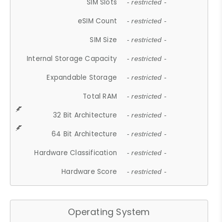
SIM Slots
- restricted -
eSIM Count
- restricted -
SIM Size
- restricted -
Internal Storage Capacity
- restricted -
Expandable Storage
- restricted -
Total RAM
- restricted -
32 Bit Architecture
- restricted -
64 Bit Architecture
- restricted -
Hardware Classification
- restricted -
Hardware Score
- restricted -
Operating System