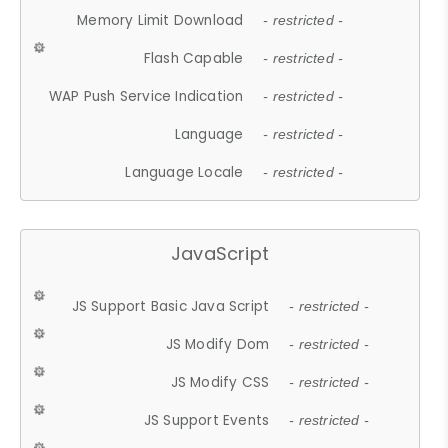
Memory Limit Download
- restricted -
Flash Capable
- restricted -
WAP Push Service Indication
- restricted -
Language
- restricted -
Language Locale
- restricted -
JavaScript
JS Support Basic Java Script
- restricted -
JS Modify Dom
- restricted -
JS Modify CSS
- restricted -
JS Support Events
- restricted -