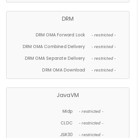
DRM
DRM OMA Forward Lock
- restricted -
DRM OMA Combined Delivery
- restricted -
DRM OMA Separate Delivery
- restricted -
DRM OMA Download
- restricted -
JavaVM
Midp
- restricted -
CLDC
- restricted -
JSR30
- restricted -