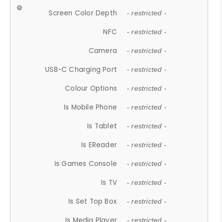
Screen Color Depth
- restricted -
NFC
- restricted -
Camera
- restricted -
USB-C Charging Port
- restricted -
Colour Options
- restricted -
Is Mobile Phone
- restricted -
Is Tablet
- restricted -
Is EReader
- restricted -
Is Games Console
- restricted -
Is TV
- restricted -
Is Set Top Box
- restricted -
Is Media Player
- restricted -