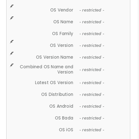
OS Vendor
- restricted -
OS Name
- restricted -
OS Family
- restricted -
OS Version
- restricted -
OS Version Name
- restricted -
Combined OS Name and
- restricted -
Version
Latest OS Version
- restricted -
OS Distribution
- restricted -
OS Android
- restricted -
OS Bada
- restricted -
OS iOS
- restricted -