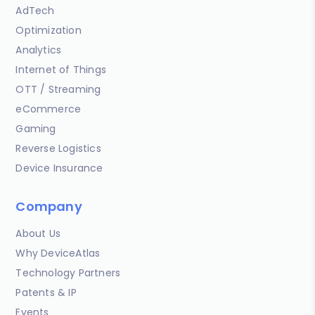
AdTech
Optimization
Analytics
Internet of Things
OTT / Streaming
eCommerce
Gaming
Reverse Logistics
Device Insurance
Company
About Us
Why DeviceAtlas
Technology Partners
Patents & IP
Events