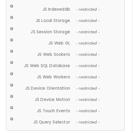
JS Indexeddb
- restricted -
JS Local Storage
- restricted -
JS Session Storage
- restricted -
JS Web GL
- restricted -
JS Web Sockets
- restricted -
JS Web SQL Database
- restricted -
JS Web Workers
- restricted -
JS Device Orientation
- restricted -
JS Device Motion
- restricted -
JS Touch Events
- restricted -
JS Query Selector
- restricted -