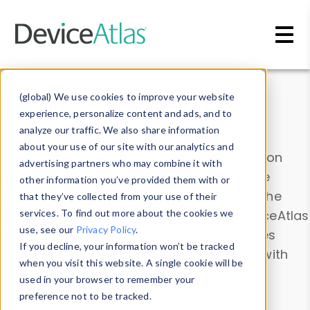
Skip to main content
Data & Insights
(global) We use cookies to improve your website
experience, personalize content and ads, and to
analyze our traffic. We also share information
about your use of our site with our analytics and
Explore our device data. Drill into information
advertising partners who may combine it with
and properties on all devices or contribute
other information you’ve provided them with or
information with the
Device Browser
. Use the
that they’ve collected from your use of their
Data Explorer
services. To find out more about the cookies we
to explore and analyze DeviceAtlas
use, see our
Privacy Policy
.
data. Check our available device properties
If you decline, your information won’t be tracked
from our
Property List
. Test a User-Agent with
when you visit this website. A single cookie will be
the
HTTP Headers Parser
.
used in your browser to remember your
preference not to be tracked.