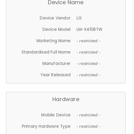
Device Name
Device Vendor
LG
Device Model
LM-X410BTW
Marketing Name
- restricted -
Standardised Full Name
- restricted -
Manufacturer
- restricted -
Year Released
- restricted -
Hardware
Mobile Device
- restricted -
Primary Hardware Type
- restricted -