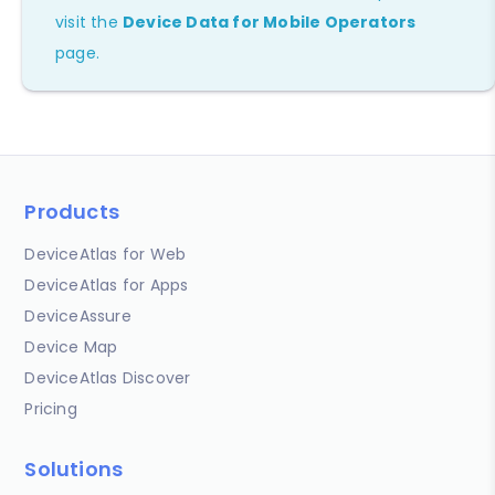
visit the
Device Data for Mobile Operators
page.
Products
DeviceAtlas for Web
DeviceAtlas for Apps
DeviceAssure
Device Map
DeviceAtlas Discover
Pricing
Solutions