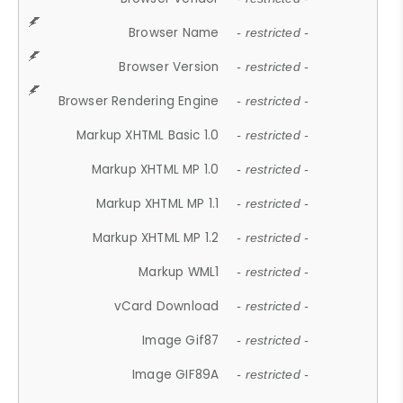
Browser Name
- restricted -
Browser Version
- restricted -
Browser Rendering Engine
- restricted -
Markup XHTML Basic 1.0
- restricted -
Markup XHTML MP 1.0
- restricted -
Markup XHTML MP 1.1
- restricted -
Markup XHTML MP 1.2
- restricted -
Markup WML1
- restricted -
vCard Download
- restricted -
Image Gif87
- restricted -
Image GIF89A
- restricted -