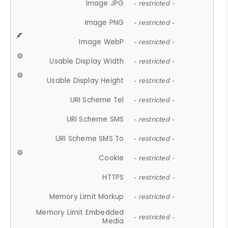
Image JPG
- restricted -
Image PNG
- restricted -
Image WebP
- restricted -
Usable Display Width
- restricted -
Usable Display Height
- restricted -
URI Scheme Tel
- restricted -
URI Scheme SMS
- restricted -
URI Scheme SMS To
- restricted -
Cookie
- restricted -
HTTPS
- restricted -
Memory Limit Markup
- restricted -
Memory Limit Embedded
- restricted -
Media