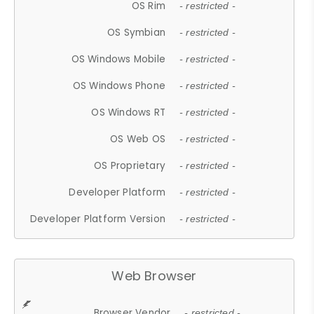
OS Rim
- restricted -
OS Symbian
- restricted -
OS Windows Mobile
- restricted -
OS Windows Phone
- restricted -
OS Windows RT
- restricted -
OS Web OS
- restricted -
OS Proprietary
- restricted -
Developer Platform
- restricted -
Developer Platform Version
- restricted -
Web Browser
Browser Vendor
- restricted -