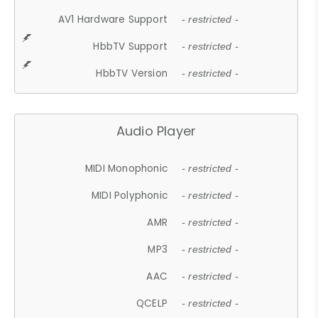
AV1 Hardware Support
- restricted -
HbbTV Support
- restricted -
HbbTV Version
- restricted -
Audio Player
MIDI Monophonic
- restricted -
MIDI Polyphonic
- restricted -
AMR
- restricted -
MP3
- restricted -
AAC
- restricted -
QCELP
- restricted -