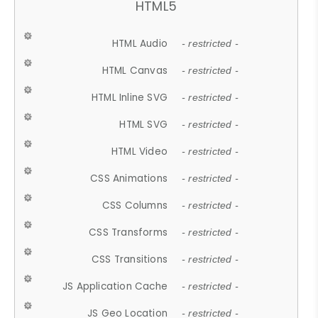
HTML5
HTML Audio
- restricted -
HTML Canvas
- restricted -
HTML Inline SVG
- restricted -
HTML SVG
- restricted -
HTML Video
- restricted -
CSS Animations
- restricted -
CSS Columns
- restricted -
CSS Transforms
- restricted -
CSS Transitions
- restricted -
JS Application Cache
- restricted -
JS Geo Location
- restricted -