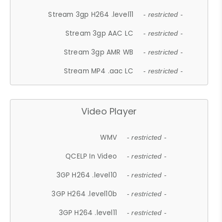
Stream 3gp H264 .level11
- restricted -
Stream 3gp AAC LC
- restricted -
Stream 3gp AMR WB
- restricted -
Stream MP4 .aac LC
- restricted -
Video Player
WMV
- restricted -
QCELP In Video
- restricted -
3GP H264 .level10
- restricted -
3GP H264 .level10b
- restricted -
3GP H264 .level11
- restricted -