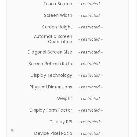
Touch Screen
- restricted -
Screen Width
- restricted -
Screen Height
- restricted -
Automatic Screen
- restricted -
Orientation
Diagonal Screen Size
- restricted -
Screen Refresh Rate
- restricted -
Display Technology
- restricted -
Physical Dimensions
- restricted -
Weight
- restricted -
Display Form Factor
- restricted -
Display PPI
- restricted -
Device Pixel Ratio
- restricted -