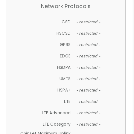
Network Protocols
CSD
- restricted -
HSCSD
- restricted -
GPRS
- restricted -
EDGE
- restricted -
HSDPA
- restricted -
UMTS
- restricted -
HSPA+
- restricted -
LTE
- restricted -
LTE Advanced
- restricted -
LTE Category
- restricted -
Chipset Maximum Uplink