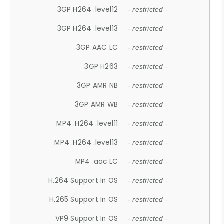
3GP H264 .level12
- restricted -
3GP H264 .level13
- restricted -
3GP AAC LC
- restricted -
3GP H263
- restricted -
3GP AMR NB
- restricted -
3GP AMR WB
- restricted -
MP4 .H264 .level11
- restricted -
MP4 .H264 .level13
- restricted -
MP4 .aac LC
- restricted -
H.264 Support In OS
- restricted -
H.265 Support In OS
- restricted -
VP9 Support In OS
- restricted -