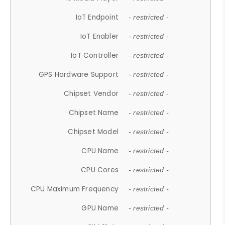
IoT Endpoint
- restricted -
IoT Enabler
- restricted -
IoT Controller
- restricted -
GPS Hardware Support
- restricted -
Chipset Vendor
- restricted -
Chipset Name
- restricted -
Chipset Model
- restricted -
CPU Name
- restricted -
CPU Cores
- restricted -
CPU Maximum Frequency
- restricted -
GPU Name
- restricted -