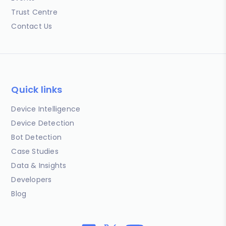
Trust Centre
Contact Us
Quick links
Device Intelligence
Device Detection
Bot Detection
Case Studies
Data & Insights
Developers
Blog