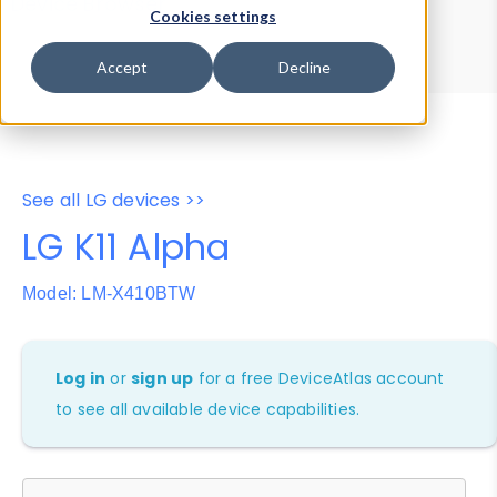
Device Browser
Data Explorer
Cookies settings
Properties
User-Agent Tester
Accept
Decline
See all LG devices >>
LG K11 Alpha
Model: LM-X410BTW
Log in
or
sign up
for a free DeviceAtlas account
to see all available device capabilities.