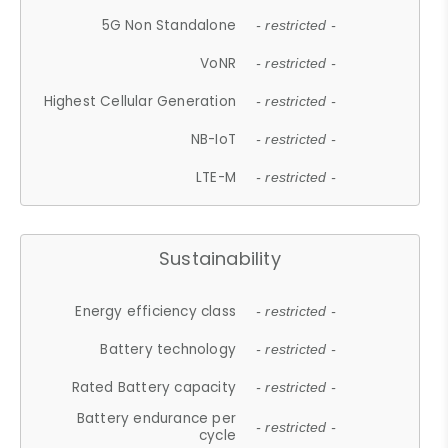
5G Non Standalone
- restricted -
VoNR
- restricted -
Highest Cellular Generation
- restricted -
NB-IoT
- restricted -
LTE-M
- restricted -
Sustainability
Energy efficiency class
- restricted -
Battery technology
- restricted -
Rated Battery capacity
- restricted -
Battery endurance per
- restricted -
cycle