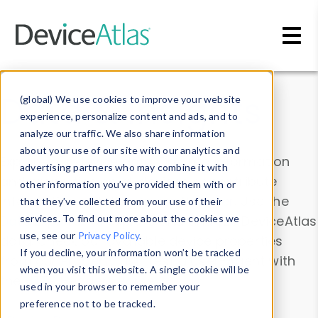
Skip to main content
Data & Insights
(global) We use cookies to improve your website
experience, personalize content and ads, and to
analyze our traffic. We also share information
about your use of our site with our analytics and
Explore our device data. Drill into information
advertising partners who may combine it with
and properties on all devices or contribute
other information you’ve provided them with or
information with the
Device Browser
. Use the
that they’ve collected from your use of their
Data Explorer
services. To find out more about the cookies we
to explore and analyze DeviceAtlas
use, see our
Privacy Policy
.
data. Check our available device properties
If you decline, your information won’t be tracked
from our
Property List
. Test a User-Agent with
when you visit this website. A single cookie will be
the
HTTP Headers Parser
.
used in your browser to remember your
preference not to be tracked.