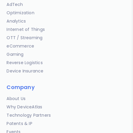
AdTech
Optimization
Analytics
Internet of Things
OTT / Streaming
eCommerce
Gaming
Reverse Logistics
Device Insurance
Company
About Us
Why DeviceAtlas
Technology Partners
Patents & IP
Events