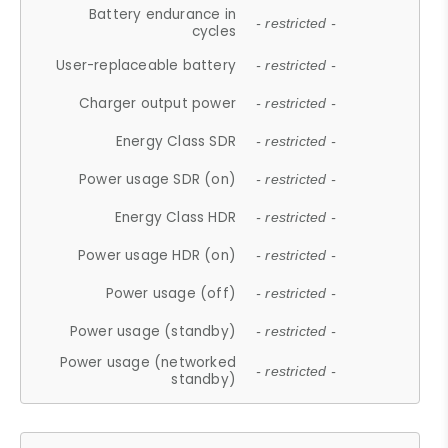
Battery endurance in
- restricted -
cycles
User-replaceable battery
- restricted -
Charger output power
- restricted -
Energy Class SDR
- restricted -
Power usage SDR (on)
- restricted -
Energy Class HDR
- restricted -
Power usage HDR (on)
- restricted -
Power usage (off)
- restricted -
Power usage (standby)
- restricted -
Power usage (networked
- restricted -
standby)