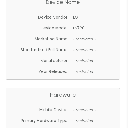
Device Name
Device Vendor
LG
Device Model
LS720
Marketing Name
- restricted -
Standardised Full Name
- restricted -
Manufacturer
- restricted -
Year Released
- restricted -
Hardware
Mobile Device
- restricted -
Primary Hardware Type
- restricted -