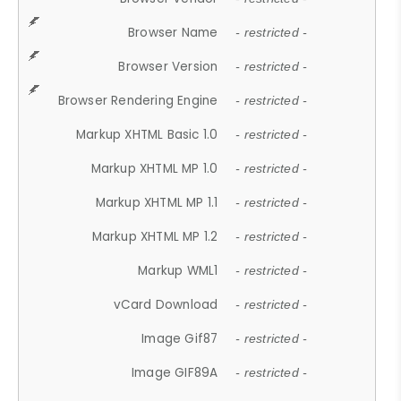
Browser Name
- restricted -
Browser Version
- restricted -
Browser Rendering Engine
- restricted -
Markup XHTML Basic 1.0
- restricted -
Markup XHTML MP 1.0
- restricted -
Markup XHTML MP 1.1
- restricted -
Markup XHTML MP 1.2
- restricted -
Markup WML1
- restricted -
vCard Download
- restricted -
Image Gif87
- restricted -
Image GIF89A
- restricted -