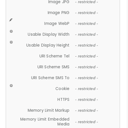
Image JPG
- restricted -
Image PNG
- restricted -
Image WebP
- restricted -
Usable Display Width
- restricted -
Usable Display Height
- restricted -
URI Scheme Tel
- restricted -
URI Scheme SMS
- restricted -
URI Scheme SMS To
- restricted -
Cookie
- restricted -
HTTPS
- restricted -
Memory Limit Markup
- restricted -
Memory Limit Embedded
- restricted -
Media