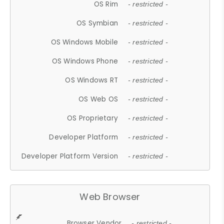
OS Rim
- restricted -
OS Symbian
- restricted -
OS Windows Mobile
- restricted -
OS Windows Phone
- restricted -
OS Windows RT
- restricted -
OS Web OS
- restricted -
OS Proprietary
- restricted -
Developer Platform
- restricted -
Developer Platform Version
- restricted -
Web Browser
Browser Vendor
- restricted -