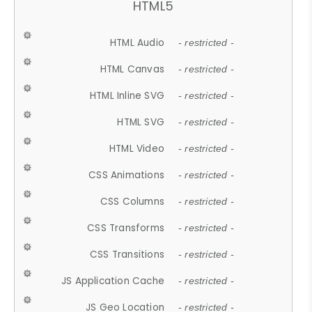
HTML5
HTML Audio
- restricted -
HTML Canvas
- restricted -
HTML Inline SVG
- restricted -
HTML SVG
- restricted -
HTML Video
- restricted -
CSS Animations
- restricted -
CSS Columns
- restricted -
CSS Transforms
- restricted -
CSS Transitions
- restricted -
JS Application Cache
- restricted -
JS Geo Location
- restricted -