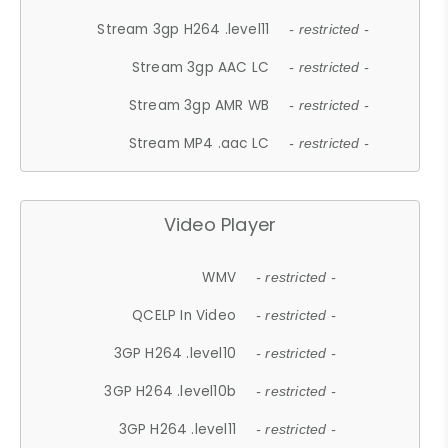
Stream 3gp H264 .level11
- restricted -
Stream 3gp AAC LC
- restricted -
Stream 3gp AMR WB
- restricted -
Stream MP4 .aac LC
- restricted -
Video Player
WMV
- restricted -
QCELP In Video
- restricted -
3GP H264 .level10
- restricted -
3GP H264 .level10b
- restricted -
3GP H264 .level11
- restricted -