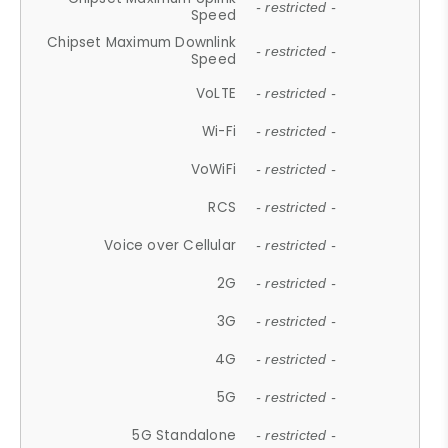
- restricted -
Speed
Chipset Maximum Downlink
- restricted -
Speed
VoLTE
- restricted -
Wi-Fi
- restricted -
VoWiFi
- restricted -
RCS
- restricted -
Voice over Cellular
- restricted -
2G
- restricted -
3G
- restricted -
4G
- restricted -
5G
- restricted -
5G Standalone
- restricted -