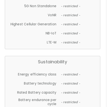
5G Non Standalone
- restricted -
VoNR
- restricted -
Highest Cellular Generation
- restricted -
NB-IoT
- restricted -
LTE-M
- restricted -
Sustainability
Energy efficiency class
- restricted -
Battery technology
- restricted -
Rated Battery capacity
- restricted -
Battery endurance per
- restricted -
cycle