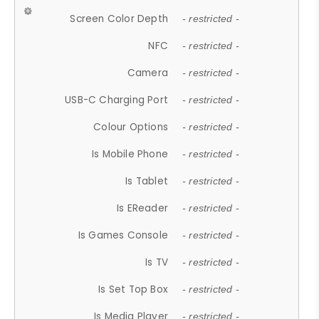
Screen Color Depth
- restricted -
NFC
- restricted -
Camera
- restricted -
USB-C Charging Port
- restricted -
Colour Options
- restricted -
Is Mobile Phone
- restricted -
Is Tablet
- restricted -
Is EReader
- restricted -
Is Games Console
- restricted -
Is TV
- restricted -
Is Set Top Box
- restricted -
Is Media Player
- restricted -