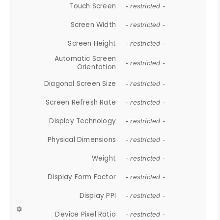
Touch Screen
- restricted -
Screen Width
- restricted -
Screen Height
- restricted -
Automatic Screen
- restricted -
Orientation
Diagonal Screen Size
- restricted -
Screen Refresh Rate
- restricted -
Display Technology
- restricted -
Physical Dimensions
- restricted -
Weight
- restricted -
Display Form Factor
- restricted -
Display PPI
- restricted -
Device Pixel Ratio
- restricted -