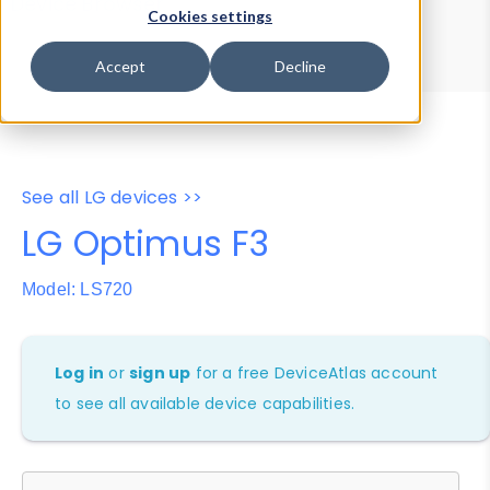
Device Browser
Data Explorer
Cookies settings
Properties
User-Agent Tester
Accept
Decline
See all LG devices >>
LG Optimus F3
Model: LS720
Log in
or
sign up
for a free DeviceAtlas account
to see all available device capabilities.