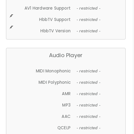
AV1 Hardware Support
- restricted -
HbbTV Support
- restricted -
HbbTV Version
- restricted -
Audio Player
MIDI Monophonic
- restricted -
MIDI Polyphonic
- restricted -
AMR
- restricted -
MP3
- restricted -
AAC
- restricted -
QCELP
- restricted -