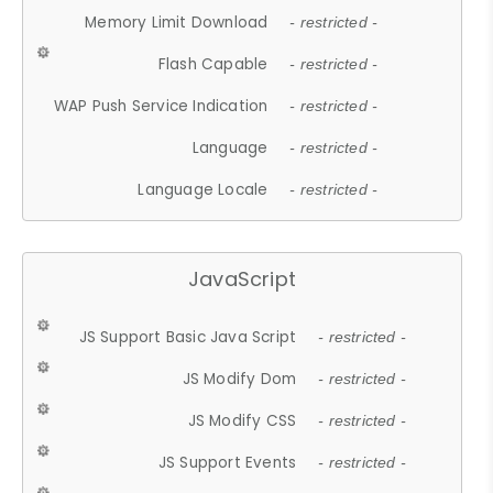
Memory Limit Download
- restricted -
Flash Capable
- restricted -
WAP Push Service Indication
- restricted -
Language
- restricted -
Language Locale
- restricted -
JavaScript
JS Support Basic Java Script
- restricted -
JS Modify Dom
- restricted -
JS Modify CSS
- restricted -
JS Support Events
- restricted -