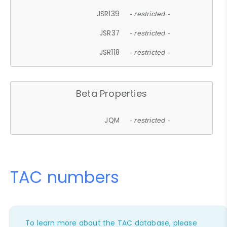
JSR139
- restricted -
JSR37
- restricted -
JSR118
- restricted -
Beta Properties
JQM
- restricted -
TAC numbers
To learn more about the TAC database, please