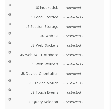
JS Indexeddb
- restricted -
JS Local Storage
- restricted -
JS Session Storage
- restricted -
JS Web GL
- restricted -
JS Web Sockets
- restricted -
JS Web SQL Database
- restricted -
JS Web Workers
- restricted -
JS Device Orientation
- restricted -
JS Device Motion
- restricted -
JS Touch Events
- restricted -
JS Query Selector
- restricted -