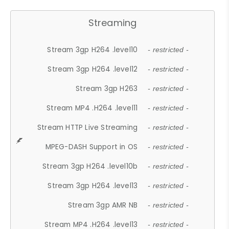
Streaming
Stream 3gp H264 .level10
- restricted -
Stream 3gp H264 .level12
- restricted -
Stream 3gp H263
- restricted -
Stream MP4 .H264 .level11
- restricted -
Stream HTTP Live Streaming
- restricted -
MPEG-DASH Support in OS
- restricted -
Stream 3gp H264 .level10b
- restricted -
Stream 3gp H264 .level13
- restricted -
Stream 3gp AMR NB
- restricted -
Stream MP4 .H264 .level13
- restricted -