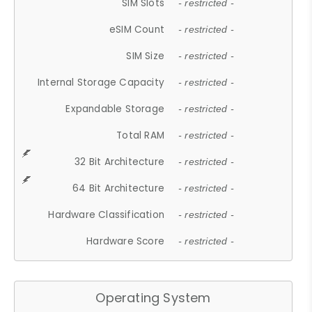
SIM Slots
- restricted -
eSIM Count
- restricted -
SIM Size
- restricted -
Internal Storage Capacity
- restricted -
Expandable Storage
- restricted -
Total RAM
- restricted -
32 Bit Architecture
- restricted -
64 Bit Architecture
- restricted -
Hardware Classification
- restricted -
Hardware Score
- restricted -
Operating System