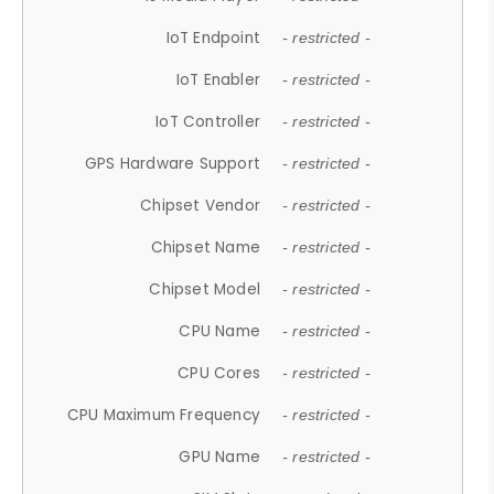
IoT Endpoint
- restricted -
IoT Enabler
- restricted -
IoT Controller
- restricted -
GPS Hardware Support
- restricted -
Chipset Vendor
- restricted -
Chipset Name
- restricted -
Chipset Model
- restricted -
CPU Name
- restricted -
CPU Cores
- restricted -
CPU Maximum Frequency
- restricted -
GPU Name
- restricted -