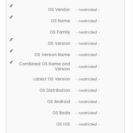
OS Vendor
- restricted -
OS Name
- restricted -
OS Family
- restricted -
OS Version
- restricted -
OS Version Name
- restricted -
Combined OS Name and
- restricted -
Version
Latest OS Version
- restricted -
OS Distribution
- restricted -
OS Android
- restricted -
OS Bada
- restricted -
OS iOS
- restricted -