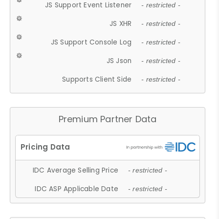
JS Support Event Listener
- restricted -
JS XHR
- restricted -
JS Support Console Log
- restricted -
JS Json
- restricted -
Supports Client Side
- restricted -
Premium Partner Data
IDC Average Selling Price
- restricted -
IDC ASP Applicable Date
- restricted -