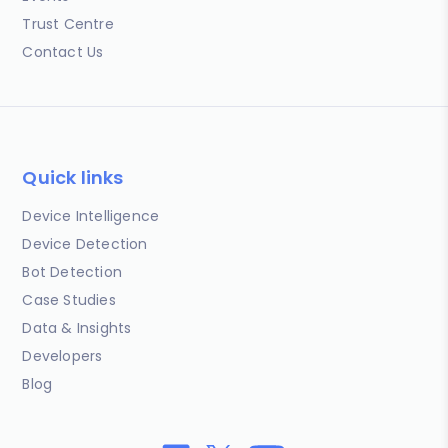
Trust Centre
Contact Us
Quick links
Device Intelligence
Device Detection
Bot Detection
Case Studies
Data & Insights
Developers
Blog