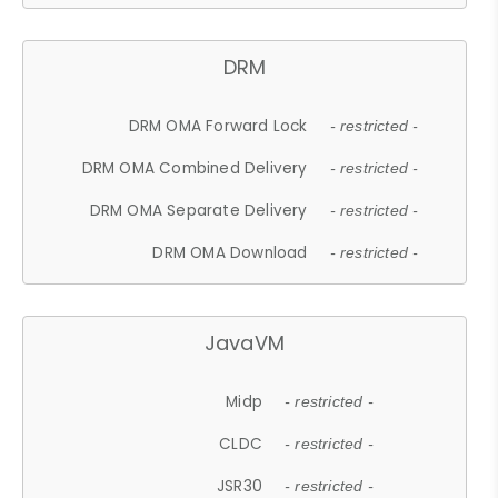
DRM
DRM OMA Forward Lock
- restricted -
DRM OMA Combined Delivery
- restricted -
DRM OMA Separate Delivery
- restricted -
DRM OMA Download
- restricted -
JavaVM
Midp
- restricted -
CLDC
- restricted -
JSR30
- restricted -