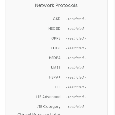
Network Protocols
CSD
- restricted -
HSCSD
- restricted -
GPRS
- restricted -
EDGE
- restricted -
HSDPA
- restricted -
UMTS
- restricted -
HSPA+
- restricted -
LTE
- restricted -
LTE Advanced
- restricted -
LTE Category
- restricted -
Chipset Maximum Uplink