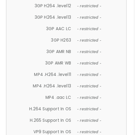
3GP H264 .level12
- restricted -
3GP H264 .level13
- restricted -
3GP AAC LC
- restricted -
3GP H263
- restricted -
3GP AMR NB
- restricted -
3GP AMR WB
- restricted -
MP4 .H264 .level11
- restricted -
MP4 .H264 .level13
- restricted -
MP4 .aac LC
- restricted -
H.264 Support In OS
- restricted -
H.265 Support In OS
- restricted -
VP9 Support In OS
- restricted -