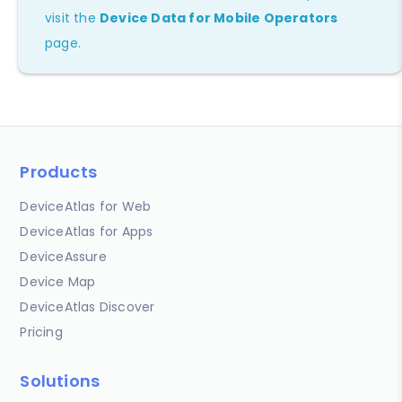
visit the
Device Data for Mobile Operators
page.
Products
DeviceAtlas for Web
DeviceAtlas for Apps
DeviceAssure
Device Map
DeviceAtlas Discover
Pricing
Solutions