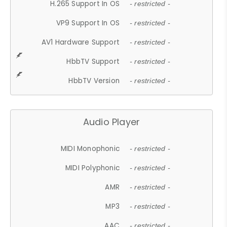
H.265 Support In OS
- restricted -
VP9 Support In OS
- restricted -
AV1 Hardware Support
- restricted -
HbbTV Support
- restricted -
HbbTV Version
- restricted -
Audio Player
MIDI Monophonic
- restricted -
MIDI Polyphonic
- restricted -
AMR
- restricted -
MP3
- restricted -
AAC
- restricted -