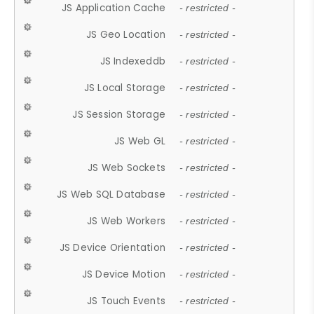
JS Application Cache
- restricted -
JS Geo Location
- restricted -
JS Indexeddb
- restricted -
JS Local Storage
- restricted -
JS Session Storage
- restricted -
JS Web GL
- restricted -
JS Web Sockets
- restricted -
JS Web SQL Database
- restricted -
JS Web Workers
- restricted -
JS Device Orientation
- restricted -
JS Device Motion
- restricted -
JS Touch Events
- restricted -