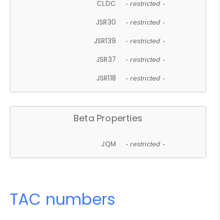
CLDC
- restricted -
JSR30
- restricted -
JSR139
- restricted -
JSR37
- restricted -
JSR118
- restricted -
Beta Properties
JQM
- restricted -
TAC numbers