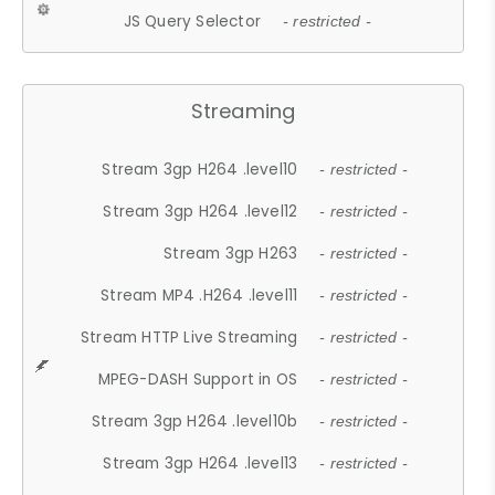
JS Query Selector
- restricted -
Streaming
Stream 3gp H264 .level10
- restricted -
Stream 3gp H264 .level12
- restricted -
Stream 3gp H263
- restricted -
Stream MP4 .H264 .level11
- restricted -
Stream HTTP Live Streaming
- restricted -
MPEG-DASH Support in OS
- restricted -
Stream 3gp H264 .level10b
- restricted -
Stream 3gp H264 .level13
- restricted -