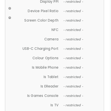
Display PPI
- restricted -
Device Pixel Ratio
- restricted -
Screen Color Depth
- restricted -
NFC
- restricted -
Camera
- restricted -
USB-C Charging Port
- restricted -
Colour Options
- restricted -
Is Mobile Phone
- restricted -
Is Tablet
- restricted -
Is EReader
- restricted -
Is Games Console
- restricted -
Is TV
- restricted -