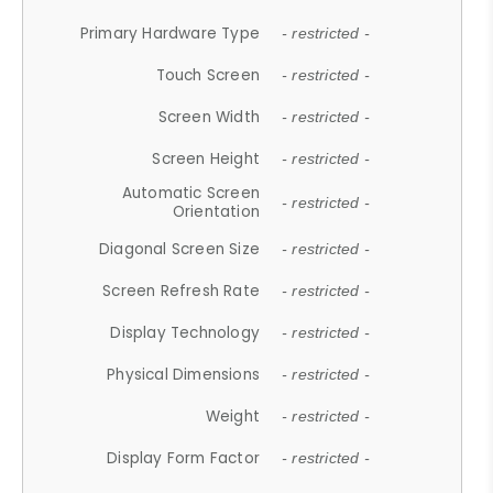
Primary Hardware Type
- restricted -
Touch Screen
- restricted -
Screen Width
- restricted -
Screen Height
- restricted -
Automatic Screen
- restricted -
Orientation
Diagonal Screen Size
- restricted -
Screen Refresh Rate
- restricted -
Display Technology
- restricted -
Physical Dimensions
- restricted -
Weight
- restricted -
Display Form Factor
- restricted -