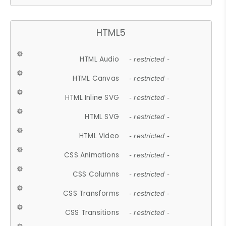
HTML5
HTML Audio
- restricted -
HTML Canvas
- restricted -
HTML Inline SVG
- restricted -
HTML SVG
- restricted -
HTML Video
- restricted -
CSS Animations
- restricted -
CSS Columns
- restricted -
CSS Transforms
- restricted -
CSS Transitions
- restricted -