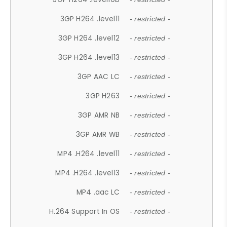
3GP H264 .level11
- restricted -
3GP H264 .level12
- restricted -
3GP H264 .level13
- restricted -
3GP AAC LC
- restricted -
3GP H263
- restricted -
3GP AMR NB
- restricted -
3GP AMR WB
- restricted -
MP4 .H264 .level11
- restricted -
MP4 .H264 .level13
- restricted -
MP4 .aac LC
- restricted -
H.264 Support In OS
- restricted -