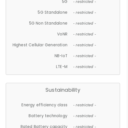
5G
- restricted -
5G Standalone
- restricted -
5G Non Standalone
- restricted -
VoNR
- restricted -
Highest Cellular Generation
- restricted -
NB-IoT
- restricted -
LTE-M
- restricted -
Sustainability
Energy efficiency class
- restricted -
Battery technology
- restricted -
Rated Battery capacity
- restricted -