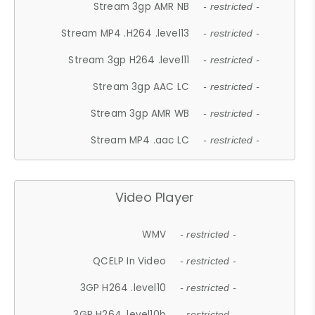
Stream 3gp AMR NB
- restricted -
Stream MP4 .H264 .level13
- restricted -
Stream 3gp H264 .level11
- restricted -
Stream 3gp AAC LC
- restricted -
Stream 3gp AMR WB
- restricted -
Stream MP4 .aac LC
- restricted -
Video Player
WMV
- restricted -
QCELP In Video
- restricted -
3GP H264 .level10
- restricted -
3GP H264 .level10b
- restricted -