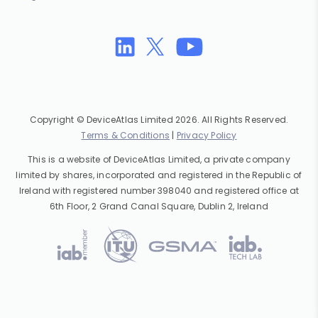
Copyright © DeviceAtlas Limited 2026. All Rights Reserved.
Terms & Conditions
|
Privacy Policy
This is a website of DeviceAtlas Limited, a private company
limited by shares, incorporated and registered in the Republic of
Ireland with registered number 398040 and registered office at
6th Floor, 2 Grand Canal Square, Dublin 2, Ireland