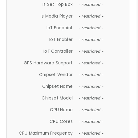
Is Set Top Box
- restricted -
Is Media Player
- restricted -
IoT Endpoint
- restricted -
IoT Enabler
- restricted -
IoT Controller
- restricted -
GPS Hardware Support
- restricted -
Chipset Vendor
- restricted -
Chipset Name
- restricted -
Chipset Model
- restricted -
CPU Name
- restricted -
CPU Cores
- restricted -
CPU Maximum Frequency
- restricted -