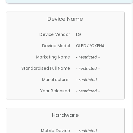
Device Name
Device Vendor
LG
Device Model
OLED77CXFNA
Marketing Name
- restricted -
Standardised Full Name
- restricted -
Manufacturer
- restricted -
Year Released
- restricted -
Hardware
Mobile Device
- restricted -