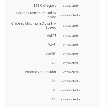
LTE Category
- restricted -
Chipset Maximum Uplink
- restricted -
Speed
Chipset Maximum Downlink
- restricted -
Speed
VoLTE
- restricted -
Wi-Fi
- restricted -
VoWiFi
- restricted -
RCS
- restricted -
Voice over Cellular
- restricted -
2G
- restricted -
3G
- restricted -
4G
- restricted -