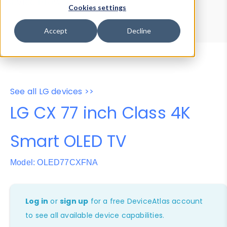
Device Browser
Data Explorer
Cookies settings
Properties
User-Agent Tester
Accept
Decline
See all LG devices >>
LG CX 77 inch Class 4K
Smart OLED TV
Model: OLED77CXFNA
Log in
or
sign up
for a free DeviceAtlas account
to see all available device capabilities.