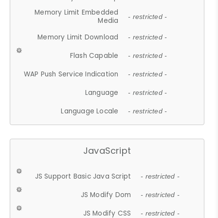
Memory Limit Embedded
- restricted -
Media
Memory Limit Download
- restricted -
Flash Capable
- restricted -
WAP Push Service Indication
- restricted -
Language
- restricted -
Language Locale
- restricted -
JavaScript
JS Support Basic Java Script
- restricted -
JS Modify Dom
- restricted -
JS Modify CSS
- restricted -