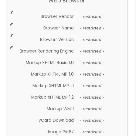
Web Browser
Browser Vendor
- restricted -
Browser Name
- restricted -
Browser Version
- restricted -
Browser Rendering Engine
- restricted -
Markup XHTML Basic 1.0
- restricted -
Markup XHTML MP 1.0
- restricted -
Markup XHTML MP 1.1
- restricted -
Markup XHTML MP 1.2
- restricted -
Markup WML1
- restricted -
vCard Download
- restricted -
Image Gif87
- restricted -