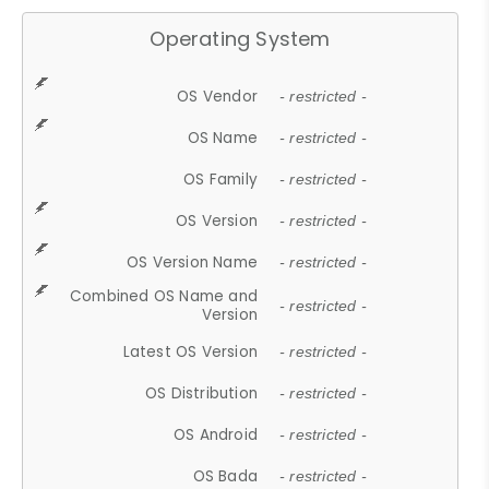
Operating System
OS Vendor
- restricted -
OS Name
- restricted -
OS Family
- restricted -
OS Version
- restricted -
OS Version Name
- restricted -
Combined OS Name and
- restricted -
Version
Latest OS Version
- restricted -
OS Distribution
- restricted -
OS Android
- restricted -
OS Bada
- restricted -