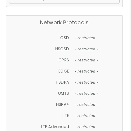
Network Protocols
CSD
- restricted -
HSCSD
- restricted -
GPRS
- restricted -
EDGE
- restricted -
HSDPA
- restricted -
UMTS
- restricted -
HSPA+
- restricted -
LTE
- restricted -
LTE Advanced
- restricted -