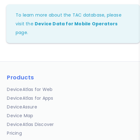
To learn more about the TAC database, please
visit the
Device Data for Mobile Operators
page.
Products
DeviceAtlas for Web
DeviceAtlas for Apps
DeviceAssure
Device Map
DeviceAtlas Discover
Pricing