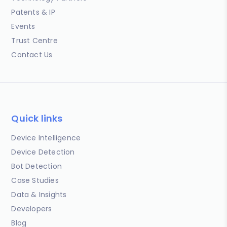
Patents & IP
Events
Trust Centre
Contact Us
Quick links
Device Intelligence
Device Detection
Bot Detection
Case Studies
Data & Insights
Developers
Blog