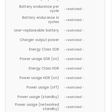
Battery endurance per
- restricted -
cycle
Battery endurance in
- restricted -
cycles
User-replaceable battery
- restricted -
Charger output power
- restricted -
Energy Class SDR
- restricted -
Power usage SDR (on)
- restricted -
Energy Class HDR
- restricted -
Power usage HDR (on)
- restricted -
Power usage (off)
- restricted -
Power usage (standby)
- restricted -
Power usage (networked
- restricted -
standby)