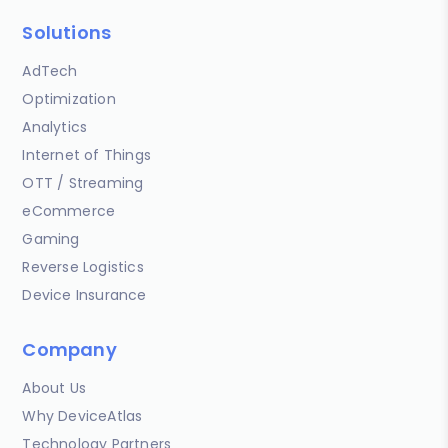
Solutions
AdTech
Optimization
Analytics
Internet of Things
OTT / Streaming
eCommerce
Gaming
Reverse Logistics
Device Insurance
Company
About Us
Why DeviceAtlas
Technology Partners