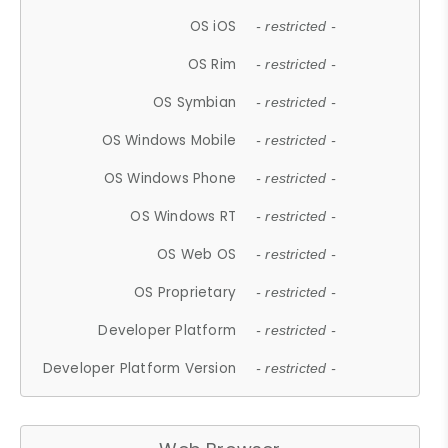
OS iOS
- restricted -
OS Rim
- restricted -
OS Symbian
- restricted -
OS Windows Mobile
- restricted -
OS Windows Phone
- restricted -
OS Windows RT
- restricted -
OS Web OS
- restricted -
OS Proprietary
- restricted -
Developer Platform
- restricted -
Developer Platform Version
- restricted -