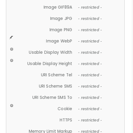
Image GIF89A
- restricted -
Image JPG
- restricted -
Image PNG
- restricted -
Image WebP
- restricted -
Usable Display Width
- restricted -
Usable Display Height
- restricted -
URI Scheme Tel
- restricted -
URI Scheme SMS
- restricted -
URI Scheme SMS To
- restricted -
Cookie
- restricted -
HTTPS
- restricted -
Memory Limit Markup
- restricted -