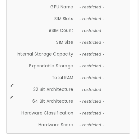
GPU Name
- restricted -
SIM Slots
- restricted -
eSIM Count
- restricted -
SIM Size
- restricted -
Internal Storage Capacity
- restricted -
Expandable Storage
- restricted -
Total RAM
- restricted -
32 Bit Architecture
- restricted -
64 Bit Architecture
- restricted -
Hardware Classification
- restricted -
Hardware Score
- restricted -