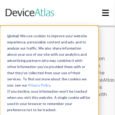
Skip to main content
Data & Insights
(global) We use cookies to improve your website
experience, personalize content and ads, and to
analyze our traffic. We also share information
about your use of our site with our analytics and
Explore our device data. Drill into information
advertising partners who may combine it with
and properties on all devices or contribute
other information you’ve provided them with or
information with the
Device Browser
. Use the
that they’ve collected from your use of their
Data Explorer
services. To find out more about the cookies we
to explore and analyze DeviceAtlas
use, see our
Privacy Policy
.
data. Check our available device properties
If you decline, your information won’t be tracked
from our
Property List
. Test a User-Agent with
when you visit this website. A single cookie will be
the
HTTP Headers Parser
.
used in your browser to remember your
preference not to be tracked.