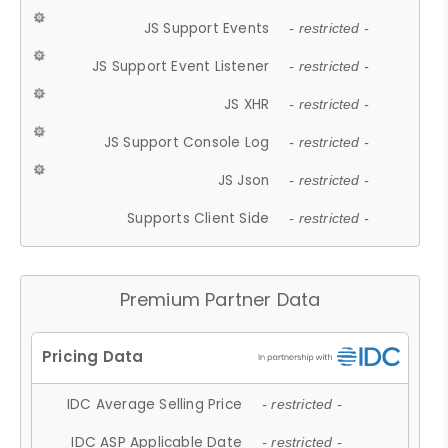
JS Support Events
- restricted -
JS Support Event Listener
- restricted -
JS XHR
- restricted -
JS Support Console Log
- restricted -
JS Json
- restricted -
Supports Client Side
- restricted -
Premium Partner Data
IDC Average Selling Price
- restricted -
IDC ASP Applicable Date
- restricted -