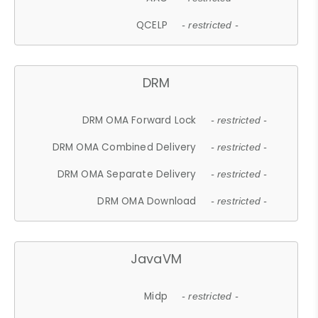
QCELP
- restricted -
DRM
DRM OMA Forward Lock
- restricted -
DRM OMA Combined Delivery
- restricted -
DRM OMA Separate Delivery
- restricted -
DRM OMA Download
- restricted -
JavaVM
Midp
- restricted -