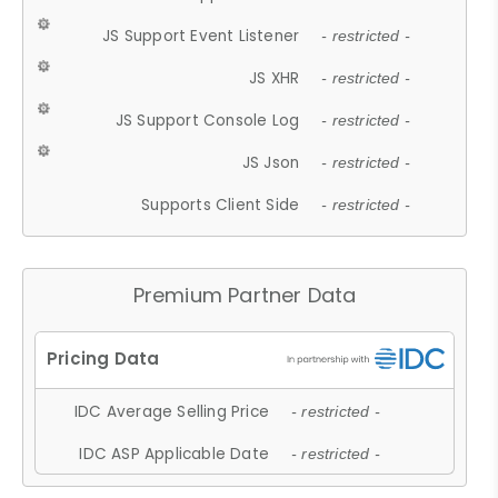
JS Support Event Listener
- restricted -
JS XHR
- restricted -
JS Support Console Log
- restricted -
JS Json
- restricted -
Supports Client Side
- restricted -
Premium Partner Data
IDC Average Selling Price
- restricted -
IDC ASP Applicable Date
- restricted -