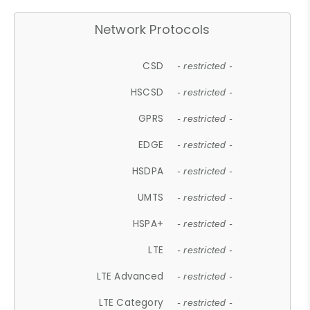
Network Protocols
CSD
- restricted -
HSCSD
- restricted -
GPRS
- restricted -
EDGE
- restricted -
HSDPA
- restricted -
UMTS
- restricted -
HSPA+
- restricted -
LTE
- restricted -
LTE Advanced
- restricted -
LTE Category
- restricted -