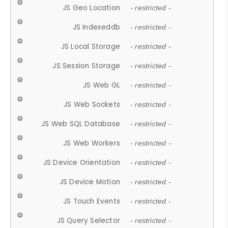
JS Geo Location
- restricted -
JS Indexeddb
- restricted -
JS Local Storage
- restricted -
JS Session Storage
- restricted -
JS Web GL
- restricted -
JS Web Sockets
- restricted -
JS Web SQL Database
- restricted -
JS Web Workers
- restricted -
JS Device Orientation
- restricted -
JS Device Motion
- restricted -
JS Touch Events
- restricted -
JS Query Selector
- restricted -