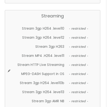
Streaming
Stream 3gp H264 .level10
- restricted -
Stream 3gp H264 .level12
- restricted -
Stream 3gp H263
- restricted -
Stream MP4 .H264 .level11
- restricted -
Stream HTTP Live Streaming
- restricted -
MPEG-DASH Support in OS
- restricted -
Stream 3gp H264 .level10b
- restricted -
Stream 3gp H264 .level13
- restricted -
Stream 3gp AMR NB
- restricted -