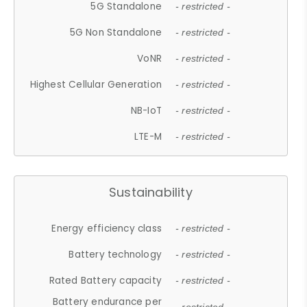
5G Standalone
- restricted -
5G Non Standalone
- restricted -
VoNR
- restricted -
Highest Cellular Generation
- restricted -
NB-IoT
- restricted -
LTE-M
- restricted -
Sustainability
Energy efficiency class
- restricted -
Battery technology
- restricted -
Rated Battery capacity
- restricted -
Battery endurance per