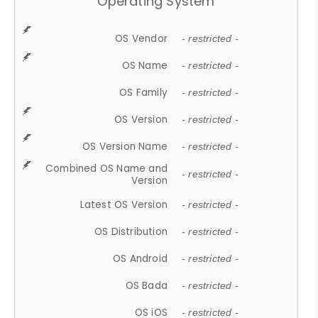
Operating System
OS Vendor
- restricted -
OS Name
- restricted -
OS Family
- restricted -
OS Version
- restricted -
OS Version Name
- restricted -
Combined OS Name and
- restricted -
Version
Latest OS Version
- restricted -
OS Distribution
- restricted -
OS Android
- restricted -
OS Bada
- restricted -
OS iOS
- restricted -