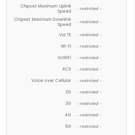
Chipset Maximum Uplink
- restricted -
Speed
Chipset Maximum Downlink
- restricted -
Speed
VoLTE
- restricted -
Wi-Fi
- restricted -
VoWiFi
- restricted -
RCS
- restricted -
Voice over Cellular
- restricted -
2G
- restricted -
3G
- restricted -
4G
- restricted -
5G
- restricted -