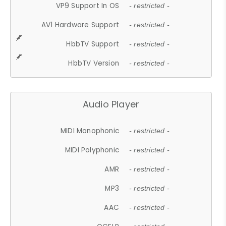
VP9 Support In OS
- restricted -
AV1 Hardware Support
- restricted -
HbbTV Support
- restricted -
HbbTV Version
- restricted -
Audio Player
MIDI Monophonic
- restricted -
MIDI Polyphonic
- restricted -
AMR
- restricted -
MP3
- restricted -
AAC
- restricted -