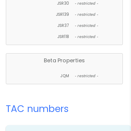
JSR30
- restricted -
JSR139
- restricted -
JSR37
- restricted -
JSR118
- restricted -
Beta Properties
JQM
- restricted -
TAC numbers