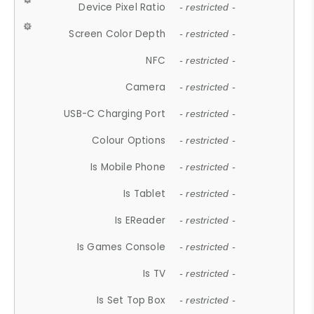
Device Pixel Ratio
- restricted -
Screen Color Depth
- restricted -
NFC
- restricted -
Camera
- restricted -
USB-C Charging Port
- restricted -
Colour Options
- restricted -
Is Mobile Phone
- restricted -
Is Tablet
- restricted -
Is EReader
- restricted -
Is Games Console
- restricted -
Is TV
- restricted -
Is Set Top Box
- restricted -