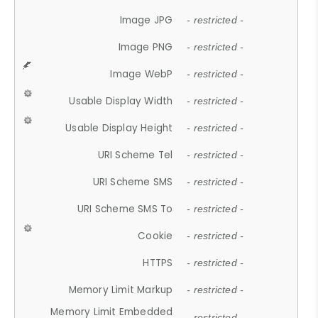
Image JPG
- restricted -
Image PNG
- restricted -
Image WebP
- restricted -
Usable Display Width
- restricted -
Usable Display Height
- restricted -
URI Scheme Tel
- restricted -
URI Scheme SMS
- restricted -
URI Scheme SMS To
- restricted -
Cookie
- restricted -
HTTPS
- restricted -
Memory Limit Markup
- restricted -
Memory Limit Embedded
- restricted -