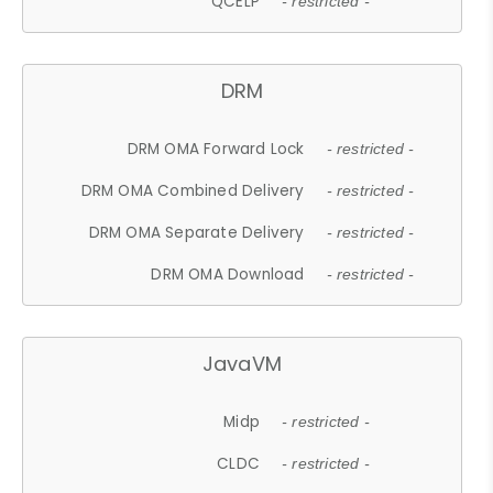
QCELP
- restricted -
DRM
DRM OMA Forward Lock
- restricted -
DRM OMA Combined Delivery
- restricted -
DRM OMA Separate Delivery
- restricted -
DRM OMA Download
- restricted -
JavaVM
Midp
- restricted -
CLDC
- restricted -