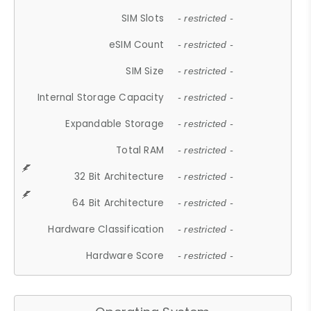
SIM Slots
- restricted -
eSIM Count
- restricted -
SIM Size
- restricted -
Internal Storage Capacity
- restricted -
Expandable Storage
- restricted -
Total RAM
- restricted -
32 Bit Architecture
- restricted -
64 Bit Architecture
- restricted -
Hardware Classification
- restricted -
Hardware Score
- restricted -