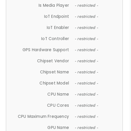
Is Media Player
- restricted -
IoT Endpoint
- restricted -
IoT Enabler
- restricted -
IoT Controller
- restricted -
GPS Hardware Support
- restricted -
Chipset Vendor
- restricted -
Chipset Name
- restricted -
Chipset Model
- restricted -
CPU Name
- restricted -
CPU Cores
- restricted -
CPU Maximum Frequency
- restricted -
GPU Name
- restricted -