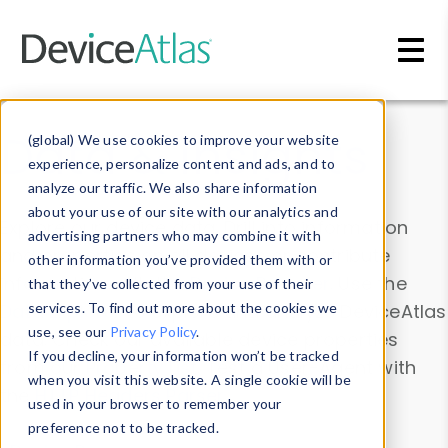
Skip to main content
Data & Insights
(global) We use cookies to improve your website
experience, personalize content and ads, and to
analyze our traffic. We also share information
about your use of our site with our analytics and
Explore our device data. Drill into information
advertising partners who may combine it with
and properties on all devices or contribute
other information you’ve provided them with or
information with the
Device Browser
. Use the
that they’ve collected from your use of their
Data Explorer
services. To find out more about the cookies we
to explore and analyze DeviceAtlas
use, see our
Privacy Policy
.
data. Check our available device properties
If you decline, your information won’t be tracked
from our
Property List
. Test a User-Agent with
when you visit this website. A single cookie will be
the
HTTP Headers Parser
.
used in your browser to remember your
preference not to be tracked.