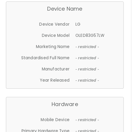
Device Name
Device Vendor
LG
Device Model
OLED83G57LW
Marketing Name
- restricted -
Standardised Full Name
- restricted -
Manufacturer
- restricted -
Year Released
- restricted -
Hardware
Mobile Device
- restricted -
Primary Hardware Type
- restricted -