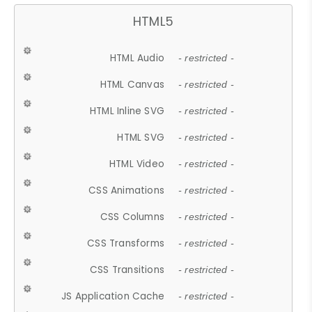
HTML5
HTML Audio
- restricted -
HTML Canvas
- restricted -
HTML Inline SVG
- restricted -
HTML SVG
- restricted -
HTML Video
- restricted -
CSS Animations
- restricted -
CSS Columns
- restricted -
CSS Transforms
- restricted -
CSS Transitions
- restricted -
JS Application Cache
- restricted -