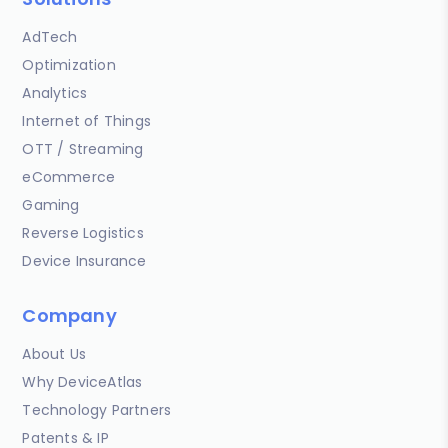
AdTech
Optimization
Analytics
Internet of Things
OTT / Streaming
eCommerce
Gaming
Reverse Logistics
Device Insurance
Company
About Us
Why DeviceAtlas
Technology Partners
Patents & IP