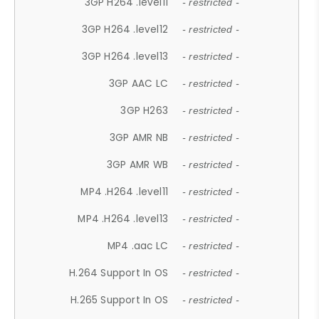
3GP H264 .level11
- restricted -
3GP H264 .level12
- restricted -
3GP H264 .level13
- restricted -
3GP AAC LC
- restricted -
3GP H263
- restricted -
3GP AMR NB
- restricted -
3GP AMR WB
- restricted -
MP4 .H264 .level11
- restricted -
MP4 .H264 .level13
- restricted -
MP4 .aac LC
- restricted -
H.264 Support In OS
- restricted -
H.265 Support In OS
- restricted -