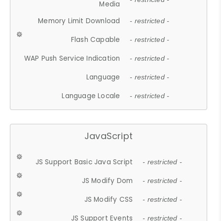
Media
Memory Limit Download
- restricted -
Flash Capable
- restricted -
WAP Push Service Indication
- restricted -
Language
- restricted -
Language Locale
- restricted -
JavaScript
JS Support Basic Java Script
- restricted -
JS Modify Dom
- restricted -
JS Modify CSS
- restricted -
JS Support Events
- restricted -