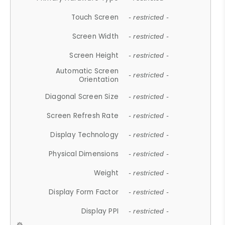
Touch Screen
- restricted -
Screen Width
- restricted -
Screen Height
- restricted -
Automatic Screen
- restricted -
Orientation
Diagonal Screen Size
- restricted -
Screen Refresh Rate
- restricted -
Display Technology
- restricted -
Physical Dimensions
- restricted -
Weight
- restricted -
Display Form Factor
- restricted -
Display PPI
- restricted -