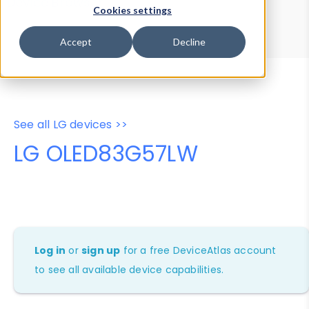
Device Browser
Data Explorer
Cookies settings
Properties
User-Agent Tester
Accept
Decline
See all LG devices >>
LG OLED83G57LW
Log in
or
sign up
for a free DeviceAtlas account
to see all available device capabilities.