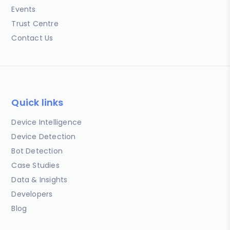
Events
Trust Centre
Contact Us
Quick links
Device Intelligence
Device Detection
Bot Detection
Case Studies
Data & Insights
Developers
Blog