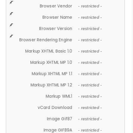
Browser Vendor
- restricted -
Browser Name
- restricted -
Browser Version
- restricted -
Browser Rendering Engine
- restricted -
Markup XHTML Basic 1.0
- restricted -
Markup XHTML MP 1.0
- restricted -
Markup XHTML MP 1.1
- restricted -
Markup XHTML MP 1.2
- restricted -
Markup WML1
- restricted -
vCard Download
- restricted -
Image Gif87
- restricted -
Image GIF89A
- restricted -