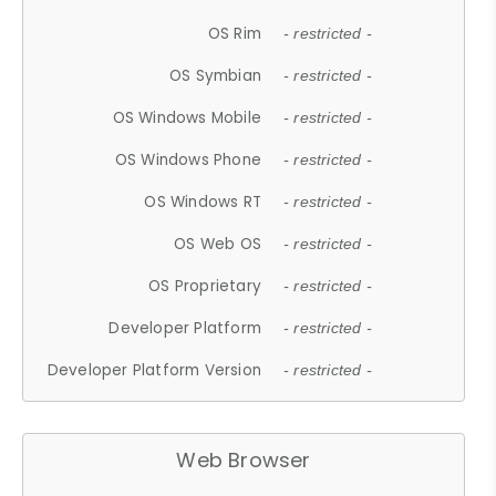
OS Rim
- restricted -
OS Symbian
- restricted -
OS Windows Mobile
- restricted -
OS Windows Phone
- restricted -
OS Windows RT
- restricted -
OS Web OS
- restricted -
OS Proprietary
- restricted -
Developer Platform
- restricted -
Developer Platform Version
- restricted -
Web Browser