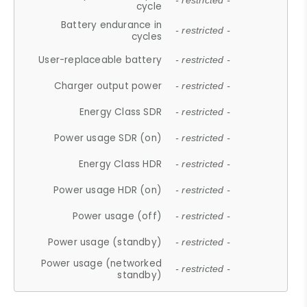
- restricted -
cycle
Battery endurance in
- restricted -
cycles
User-replaceable battery
- restricted -
Charger output power
- restricted -
Energy Class SDR
- restricted -
Power usage SDR (on)
- restricted -
Energy Class HDR
- restricted -
Power usage HDR (on)
- restricted -
Power usage (off)
- restricted -
Power usage (standby)
- restricted -
Power usage (networked
- restricted -
standby)