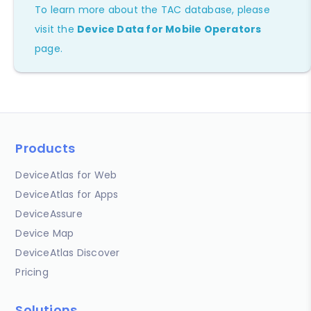
To learn more about the TAC database, please
visit the
Device Data for Mobile Operators
page.
Products
DeviceAtlas for Web
DeviceAtlas for Apps
DeviceAssure
Device Map
DeviceAtlas Discover
Pricing
Solutions