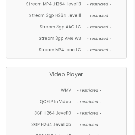
Stream MP4 .H264 .level13
- restricted -
Stream 3gp H264 .level11
- restricted -
Stream 3gp AAC LC
- restricted -
Stream 3gp AMR WB
- restricted -
Stream MP4 .aac LC
- restricted -
Video Player
WMV
- restricted -
QCELP In Video
- restricted -
3GP H264 .level10
- restricted -
3GP H264 .level10b
- restricted -