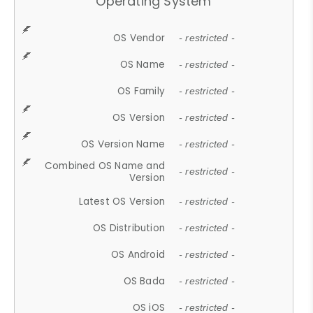
Operating System
OS Vendor
- restricted -
OS Name
- restricted -
OS Family
- restricted -
OS Version
- restricted -
OS Version Name
- restricted -
Combined OS Name and
- restricted -
Version
Latest OS Version
- restricted -
OS Distribution
- restricted -
OS Android
- restricted -
OS Bada
- restricted -
OS iOS
- restricted -