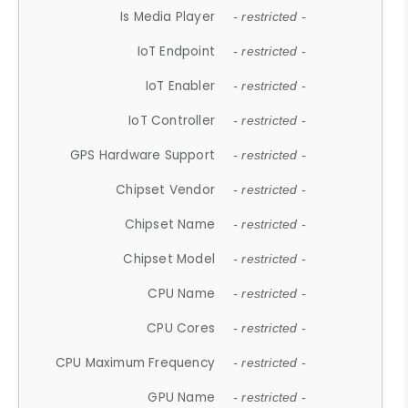
Is Media Player
- restricted -
IoT Endpoint
- restricted -
IoT Enabler
- restricted -
IoT Controller
- restricted -
GPS Hardware Support
- restricted -
Chipset Vendor
- restricted -
Chipset Name
- restricted -
Chipset Model
- restricted -
CPU Name
- restricted -
CPU Cores
- restricted -
CPU Maximum Frequency
- restricted -
GPU Name
- restricted -