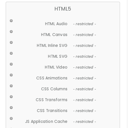
HTML5
HTML Audio
- restricted -
HTML Canvas
- restricted -
HTML Inline SVG
- restricted -
HTML SVG
- restricted -
HTML Video
- restricted -
CSS Animations
- restricted -
CSS Columns
- restricted -
CSS Transforms
- restricted -
CSS Transitions
- restricted -
JS Application Cache
- restricted -