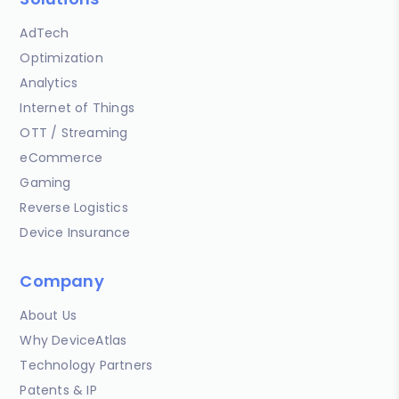
AdTech
Optimization
Analytics
Internet of Things
OTT / Streaming
eCommerce
Gaming
Reverse Logistics
Device Insurance
Company
About Us
Why DeviceAtlas
Technology Partners
Patents & IP