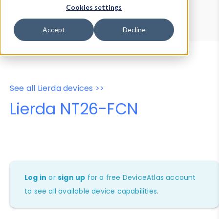
Device Browser
Data Explorer
Cookies settings
Properties
User-Agent Tester
Accept
Decline
See all Lierda devices >>
Lierda NT26-FCN
Log in
or
sign up
for a free DeviceAtlas account
to see all available device capabilities.