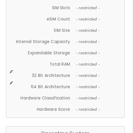
SIM Slots
- restricted -
eSIM Count
- restricted -
SIM Size
- restricted -
Internal Storage Capacity
- restricted -
Expandable Storage
- restricted -
Total RAM
- restricted -
32 Bit Architecture
- restricted -
64 Bit Architecture
- restricted -
Hardware Classification
- restricted -
Hardware Score
- restricted -