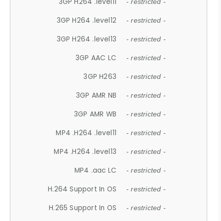
3GP H264 .level11
- restricted -
3GP H264 .level12
- restricted -
3GP H264 .level13
- restricted -
3GP AAC LC
- restricted -
3GP H263
- restricted -
3GP AMR NB
- restricted -
3GP AMR WB
- restricted -
MP4 .H264 .level11
- restricted -
MP4 .H264 .level13
- restricted -
MP4 .aac LC
- restricted -
H.264 Support In OS
- restricted -
H.265 Support In OS
- restricted -