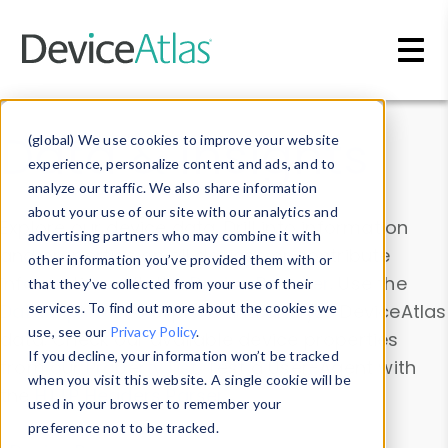
Skip to main content
Data & Insights
(global) We use cookies to improve your website
experience, personalize content and ads, and to
analyze our traffic. We also share information
about your use of our site with our analytics and
Explore our device data. Drill into information
advertising partners who may combine it with
and properties on all devices or contribute
other information you’ve provided them with or
information with the
Device Browser
. Use the
that they’ve collected from your use of their
Data Explorer
services. To find out more about the cookies we
to explore and analyze DeviceAtlas
use, see our
Privacy Policy
.
data. Check our available device properties
If you decline, your information won’t be tracked
from our
Property List
. Test a User-Agent with
when you visit this website. A single cookie will be
the
HTTP Headers Parser
.
used in your browser to remember your
preference not to be tracked.