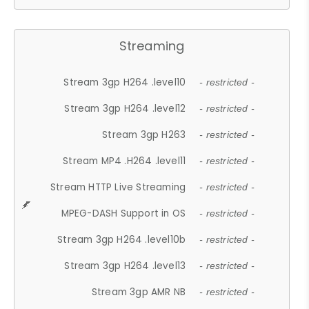
Streaming
Stream 3gp H264 .level10
- restricted -
Stream 3gp H264 .level12
- restricted -
Stream 3gp H263
- restricted -
Stream MP4 .H264 .level11
- restricted -
Stream HTTP Live Streaming
- restricted -
MPEG-DASH Support in OS
- restricted -
Stream 3gp H264 .level10b
- restricted -
Stream 3gp H264 .level13
- restricted -
Stream 3gp AMR NB
- restricted -