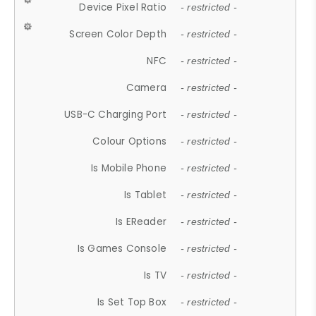
Device Pixel Ratio
- restricted -
Screen Color Depth
- restricted -
NFC
- restricted -
Camera
- restricted -
USB-C Charging Port
- restricted -
Colour Options
- restricted -
Is Mobile Phone
- restricted -
Is Tablet
- restricted -
Is EReader
- restricted -
Is Games Console
- restricted -
Is TV
- restricted -
Is Set Top Box
- restricted -