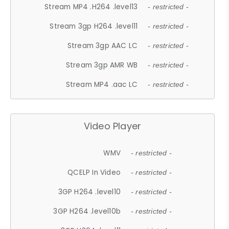
Stream MP4 .H264 .level13
- restricted -
Stream 3gp H264 .level11
- restricted -
Stream 3gp AAC LC
- restricted -
Stream 3gp AMR WB
- restricted -
Stream MP4 .aac LC
- restricted -
Video Player
WMV
- restricted -
QCELP In Video
- restricted -
3GP H264 .level10
- restricted -
3GP H264 .level10b
- restricted -