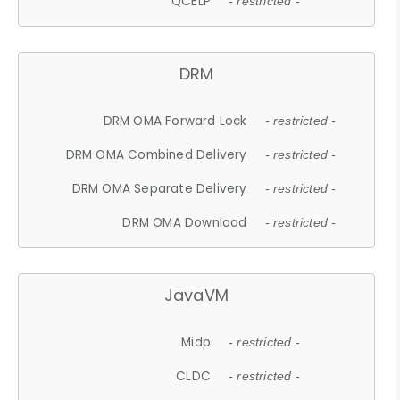
QCELP
- restricted -
DRM
DRM OMA Forward Lock
- restricted -
DRM OMA Combined Delivery
- restricted -
DRM OMA Separate Delivery
- restricted -
DRM OMA Download
- restricted -
JavaVM
Midp
- restricted -
CLDC
- restricted -