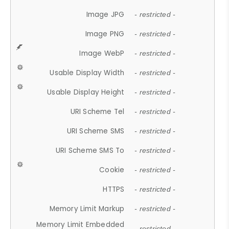
Image JPG
- restricted -
Image PNG
- restricted -
Image WebP
- restricted -
Usable Display Width
- restricted -
Usable Display Height
- restricted -
URI Scheme Tel
- restricted -
URI Scheme SMS
- restricted -
URI Scheme SMS To
- restricted -
Cookie
- restricted -
HTTPS
- restricted -
Memory Limit Markup
- restricted -
Memory Limit Embedded
- restricted -