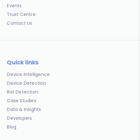
Events
Trust Centre
Contact Us
Quick links
Device Intelligence
Device Detection
Bot Detection
Case Studies
Data & Insights
Developers
Blog