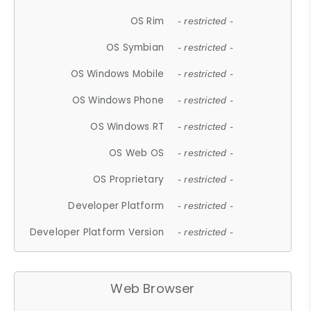
OS Rim
- restricted -
OS Symbian
- restricted -
OS Windows Mobile
- restricted -
OS Windows Phone
- restricted -
OS Windows RT
- restricted -
OS Web OS
- restricted -
OS Proprietary
- restricted -
Developer Platform
- restricted -
Developer Platform Version
- restricted -
Web Browser