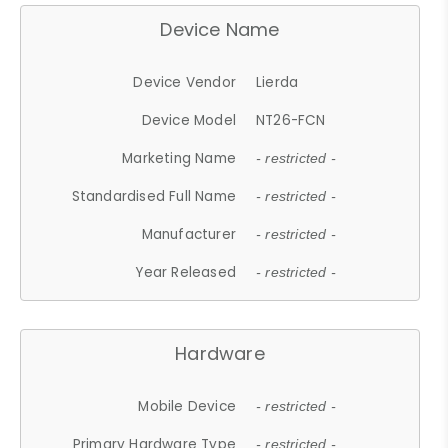
Device Name
Device Vendor
Lierda
Device Model
NT26-FCN
Marketing Name
- restricted -
Standardised Full Name
- restricted -
Manufacturer
- restricted -
Year Released
- restricted -
Hardware
Mobile Device
- restricted -
Primary Hardware Type
- restricted -