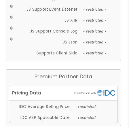
JS Support Event Listener
- restricted -
JS XHR
- restricted -
JS Support Console Log
- restricted -
JS Json
- restricted -
Supports Client Side
- restricted -
Premium Partner Data
IDC Average Selling Price
- restricted -
IDC ASP Applicable Date
- restricted -