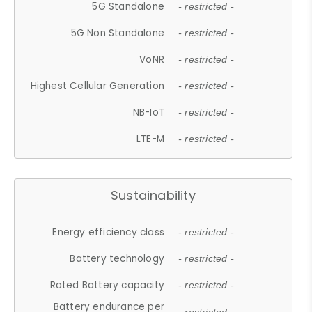
5G Standalone
- restricted -
5G Non Standalone
- restricted -
VoNR
- restricted -
Highest Cellular Generation
- restricted -
NB-IoT
- restricted -
LTE-M
- restricted -
Sustainability
Energy efficiency class
- restricted -
Battery technology
- restricted -
Rated Battery capacity
- restricted -
Battery endurance per