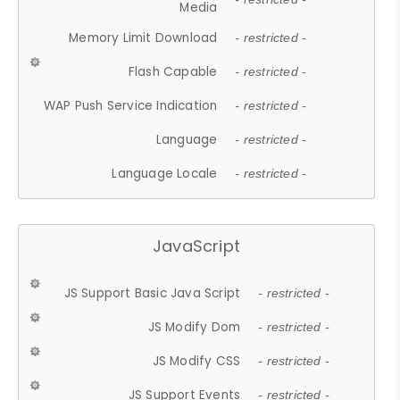
Media
Memory Limit Download
- restricted -
Flash Capable
- restricted -
WAP Push Service Indication
- restricted -
Language
- restricted -
Language Locale
- restricted -
JavaScript
JS Support Basic Java Script
- restricted -
JS Modify Dom
- restricted -
JS Modify CSS
- restricted -
JS Support Events
- restricted -