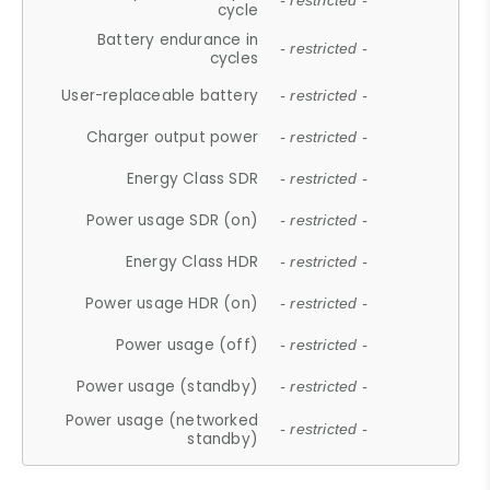
- restricted -
cycle
Battery endurance in
- restricted -
cycles
User-replaceable battery
- restricted -
Charger output power
- restricted -
Energy Class SDR
- restricted -
Power usage SDR (on)
- restricted -
Energy Class HDR
- restricted -
Power usage HDR (on)
- restricted -
Power usage (off)
- restricted -
Power usage (standby)
- restricted -
Power usage (networked
- restricted -
standby)