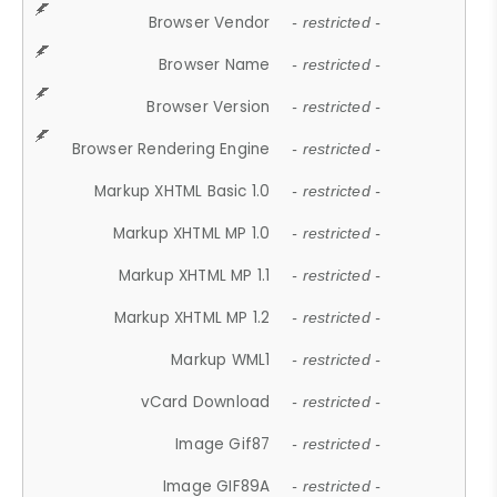
Browser Vendor
- restricted -
Browser Name
- restricted -
Browser Version
- restricted -
Browser Rendering Engine
- restricted -
Markup XHTML Basic 1.0
- restricted -
Markup XHTML MP 1.0
- restricted -
Markup XHTML MP 1.1
- restricted -
Markup XHTML MP 1.2
- restricted -
Markup WML1
- restricted -
vCard Download
- restricted -
Image Gif87
- restricted -
Image GIF89A
- restricted -