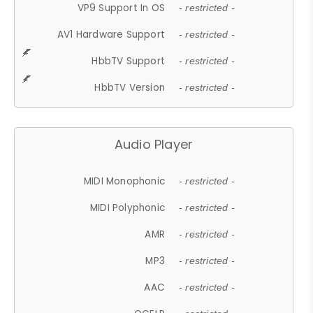
VP9 Support In OS
- restricted -
AV1 Hardware Support
- restricted -
HbbTV Support
- restricted -
HbbTV Version
- restricted -
Audio Player
MIDI Monophonic
- restricted -
MIDI Polyphonic
- restricted -
AMR
- restricted -
MP3
- restricted -
AAC
- restricted -