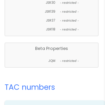
JSR30
- restricted -
JSR139
- restricted -
JSR37
- restricted -
JSR118
- restricted -
Beta Properties
JQM
- restricted -
TAC numbers