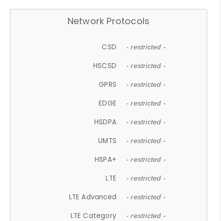
Network Protocols
CSD
- restricted -
HSCSD
- restricted -
GPRS
- restricted -
EDGE
- restricted -
HSDPA
- restricted -
UMTS
- restricted -
HSPA+
- restricted -
LTE
- restricted -
LTE Advanced
- restricted -
LTE Category
- restricted -