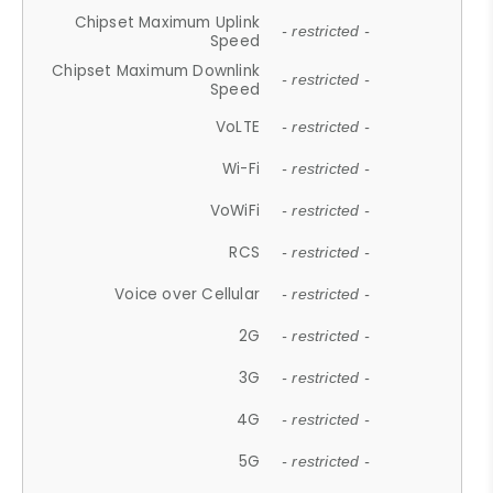
Chipset Maximum Uplink
- restricted -
Speed
Chipset Maximum Downlink
- restricted -
Speed
VoLTE
- restricted -
Wi-Fi
- restricted -
VoWiFi
- restricted -
RCS
- restricted -
Voice over Cellular
- restricted -
2G
- restricted -
3G
- restricted -
4G
- restricted -
5G
- restricted -