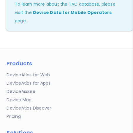
To learn more about the TAC database, please
visit the
Device Data for Mobile Operators
page.
Products
DeviceAtlas for Web
DeviceAtlas for Apps
DeviceAssure
Device Map
DeviceAtlas Discover
Pricing
Solutions