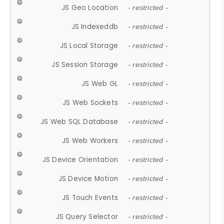
JS Geo Location
- restricted -
JS Indexeddb
- restricted -
JS Local Storage
- restricted -
JS Session Storage
- restricted -
JS Web GL
- restricted -
JS Web Sockets
- restricted -
JS Web SQL Database
- restricted -
JS Web Workers
- restricted -
JS Device Orientation
- restricted -
JS Device Motion
- restricted -
JS Touch Events
- restricted -
JS Query Selector
- restricted -