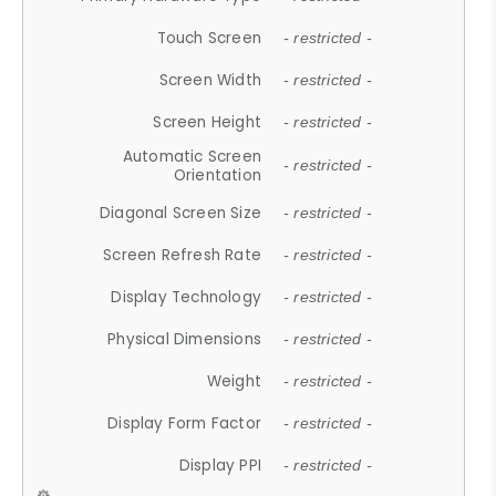
Touch Screen
- restricted -
Screen Width
- restricted -
Screen Height
- restricted -
Automatic Screen
- restricted -
Orientation
Diagonal Screen Size
- restricted -
Screen Refresh Rate
- restricted -
Display Technology
- restricted -
Physical Dimensions
- restricted -
Weight
- restricted -
Display Form Factor
- restricted -
Display PPI
- restricted -