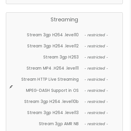
Streaming
Stream 3gp H264 .level10
- restricted -
Stream 3gp H264 .level12
- restricted -
Stream 3gp H263
- restricted -
Stream MP4 .H264 .level11
- restricted -
Stream HTTP Live Streaming
- restricted -
MPEG-DASH Support in OS
- restricted -
Stream 3gp H264 .level10b
- restricted -
Stream 3gp H264 .level13
- restricted -
Stream 3gp AMR NB
- restricted -