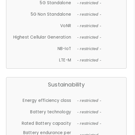
5G Standalone
- restricted -
5G Non Standalone
- restricted -
VoNR
- restricted -
Highest Cellular Generation
- restricted -
NB-IoT
- restricted -
LTE-M
- restricted -
Sustainability
Energy efficiency class
- restricted -
Battery technology
- restricted -
Rated Battery capacity
- restricted -
Battery endurance per