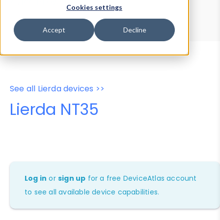
Device Browser
Data Explorer
Cookies settings
Properties
User-Agent Tester
Accept
Decline
See all Lierda devices >>
Lierda NT35
Log in
or
sign up
for a free DeviceAtlas account
to see all available device capabilities.