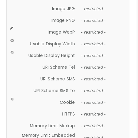
Image JPG
- restricted -
Image PNG
- restricted -
Image WebP
- restricted -
Usable Display Width
- restricted -
Usable Display Height
- restricted -
URI Scheme Tel
- restricted -
URI Scheme SMS
- restricted -
URI Scheme SMS To
- restricted -
Cookie
- restricted -
HTTPS
- restricted -
Memory Limit Markup
- restricted -
Memory Limit Embedded
- restricted -