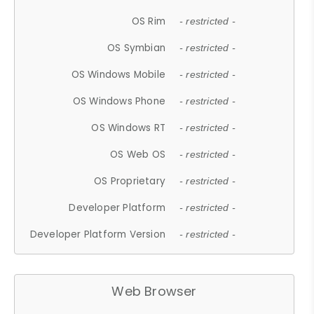
OS Rim
- restricted -
OS Symbian
- restricted -
OS Windows Mobile
- restricted -
OS Windows Phone
- restricted -
OS Windows RT
- restricted -
OS Web OS
- restricted -
OS Proprietary
- restricted -
Developer Platform
- restricted -
Developer Platform Version
- restricted -
Web Browser