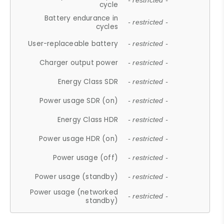
- restricted -
cycle
Battery endurance in
- restricted -
cycles
User-replaceable battery
- restricted -
Charger output power
- restricted -
Energy Class SDR
- restricted -
Power usage SDR (on)
- restricted -
Energy Class HDR
- restricted -
Power usage HDR (on)
- restricted -
Power usage (off)
- restricted -
Power usage (standby)
- restricted -
Power usage (networked
- restricted -
standby)