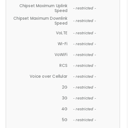
Chipset Maximum Uplink
- restricted -
Speed
Chipset Maximum Downlink
- restricted -
Speed
VoLTE
- restricted -
Wi-Fi
- restricted -
VoWiFi
- restricted -
RCS
- restricted -
Voice over Cellular
- restricted -
2G
- restricted -
3G
- restricted -
4G
- restricted -
5G
- restricted -