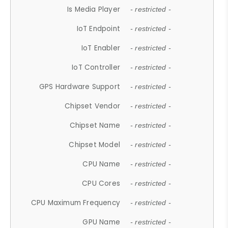
Is Media Player
- restricted -
IoT Endpoint
- restricted -
IoT Enabler
- restricted -
IoT Controller
- restricted -
GPS Hardware Support
- restricted -
Chipset Vendor
- restricted -
Chipset Name
- restricted -
Chipset Model
- restricted -
CPU Name
- restricted -
CPU Cores
- restricted -
CPU Maximum Frequency
- restricted -
GPU Name
- restricted -