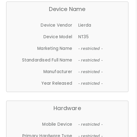
Device Name
Device Vendor
Lierda
Device Model
NT35
Marketing Name
- restricted -
Standardised Full Name
- restricted -
Manufacturer
- restricted -
Year Released
- restricted -
Hardware
Mobile Device
- restricted -
Primary Hardware Type
- restricted -