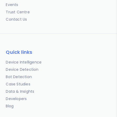
Events
Trust Centre
Contact Us
Quick links
Device Intelligence
Device Detection
Bot Detection
Case Studies
Data & Insights
Developers
Blog