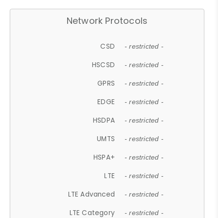
Network Protocols
CSD
- restricted -
HSCSD
- restricted -
GPRS
- restricted -
EDGE
- restricted -
HSDPA
- restricted -
UMTS
- restricted -
HSPA+
- restricted -
LTE
- restricted -
LTE Advanced
- restricted -
LTE Category
- restricted -