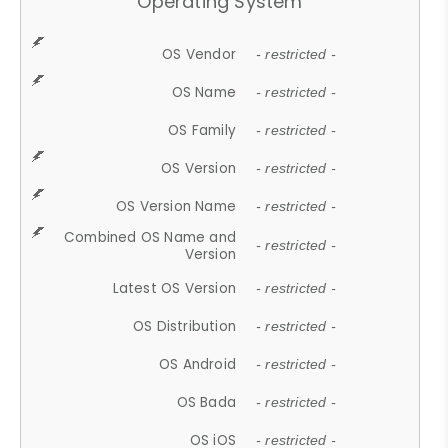
Operating System
OS Vendor
- restricted -
OS Name
- restricted -
OS Family
- restricted -
OS Version
- restricted -
OS Version Name
- restricted -
Combined OS Name and
- restricted -
Version
Latest OS Version
- restricted -
OS Distribution
- restricted -
OS Android
- restricted -
OS Bada
- restricted -
OS iOS
- restricted -