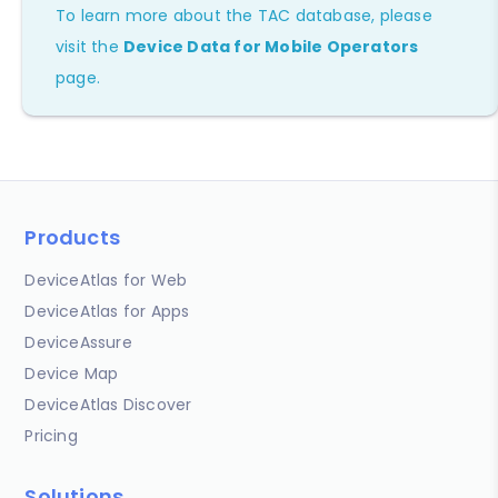
To learn more about the TAC database, please
visit the
Device Data for Mobile Operators
page.
Products
DeviceAtlas for Web
DeviceAtlas for Apps
DeviceAssure
Device Map
DeviceAtlas Discover
Pricing
Solutions