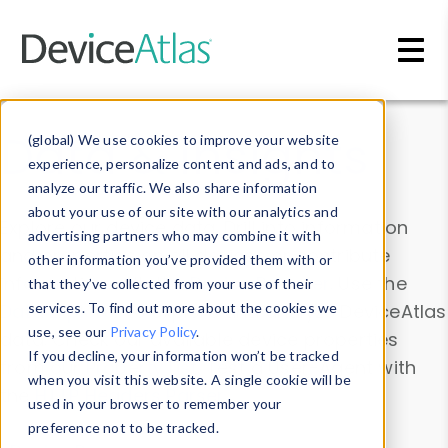
Skip to main content
Data & Insights
(global) We use cookies to improve your website
experience, personalize content and ads, and to
analyze our traffic. We also share information
about your use of our site with our analytics and
Explore our device data. Drill into information
advertising partners who may combine it with
and properties on all devices or contribute
other information you’ve provided them with or
information with the
Device Browser
. Use the
that they’ve collected from your use of their
Data Explorer
services. To find out more about the cookies we
to explore and analyze DeviceAtlas
use, see our
Privacy Policy
.
data. Check our available device properties
If you decline, your information won’t be tracked
from our
Property List
. Test a User-Agent with
when you visit this website. A single cookie will be
the
HTTP Headers Parser
.
used in your browser to remember your
preference not to be tracked.