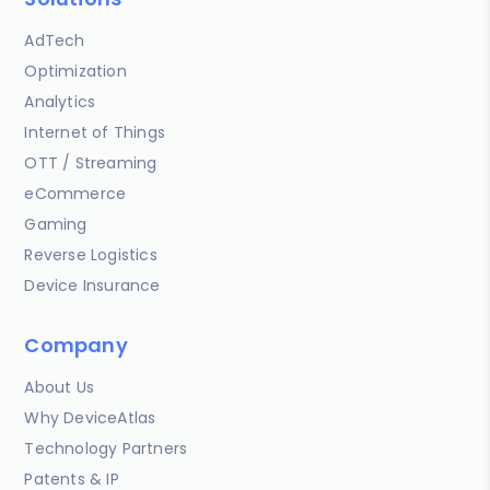
AdTech
Optimization
Analytics
Internet of Things
OTT / Streaming
eCommerce
Gaming
Reverse Logistics
Device Insurance
Company
About Us
Why DeviceAtlas
Technology Partners
Patents & IP