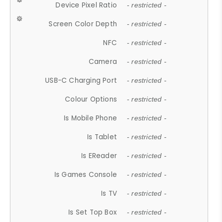
Device Pixel Ratio
- restricted -
Screen Color Depth
- restricted -
NFC
- restricted -
Camera
- restricted -
USB-C Charging Port
- restricted -
Colour Options
- restricted -
Is Mobile Phone
- restricted -
Is Tablet
- restricted -
Is EReader
- restricted -
Is Games Console
- restricted -
Is TV
- restricted -
Is Set Top Box
- restricted -