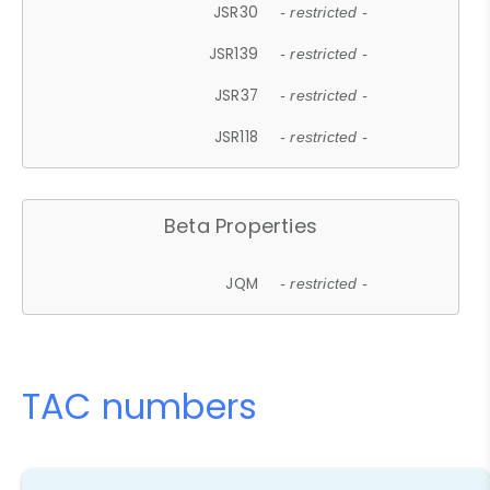
JSR30
- restricted -
JSR139
- restricted -
JSR37
- restricted -
JSR118
- restricted -
Beta Properties
JQM
- restricted -
TAC numbers