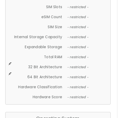
SIM Slots
- restricted -
eSIM Count
- restricted -
SIM Size
- restricted -
Internal Storage Capacity
- restricted -
Expandable Storage
- restricted -
Total RAM
- restricted -
32 Bit Architecture
- restricted -
64 Bit Architecture
- restricted -
Hardware Classification
- restricted -
Hardware Score
- restricted -