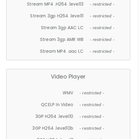
Stream MP4 .H264 .level13
- restricted -
Stream 3gp H264 .level11
- restricted -
Stream 3gp AAC LC
- restricted -
Stream 3gp AMR WB
- restricted -
Stream MP4 .aac LC
- restricted -
Video Player
WMV
- restricted -
QCELP In Video
- restricted -
3GP H264 .level10
- restricted -
3GP H264 .level10b
- restricted -