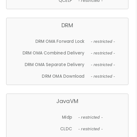
QCELP
- restricted -
DRM
DRM OMA Forward Lock
- restricted -
DRM OMA Combined Delivery
- restricted -
DRM OMA Separate Delivery
- restricted -
DRM OMA Download
- restricted -
JavaVM
Midp
- restricted -
CLDC
- restricted -