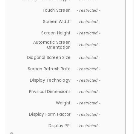
Touch Screen
- restricted -
Screen Width
- restricted -
Screen Height
- restricted -
Automatic Screen
- restricted -
Orientation
Diagonal Screen Size
- restricted -
Screen Refresh Rate
- restricted -
Display Technology
- restricted -
Physical Dimensions
- restricted -
Weight
- restricted -
Display Form Factor
- restricted -
Display PPI
- restricted -