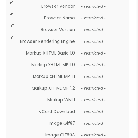
Browser Vendor
- restricted -
Browser Name
- restricted -
Browser Version
- restricted -
Browser Rendering Engine
- restricted -
Markup XHTML Basic 1.0
- restricted -
Markup XHTML MP 1.0
- restricted -
Markup XHTML MP 1.1
- restricted -
Markup XHTML MP 1.2
- restricted -
Markup WML1
- restricted -
vCard Download
- restricted -
Image Gif87
- restricted -
Image GIF89A
- restricted -