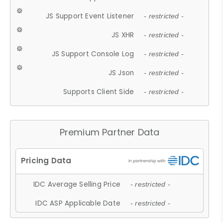
JS Support Event Listener
- restricted -
JS XHR
- restricted -
JS Support Console Log
- restricted -
JS Json
- restricted -
Supports Client Side
- restricted -
Premium Partner Data
IDC Average Selling Price
- restricted -
IDC ASP Applicable Date
- restricted -