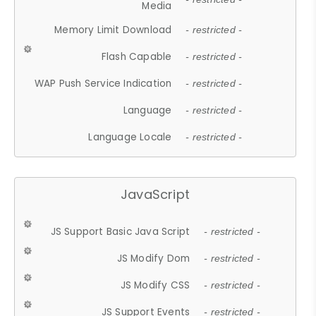
Media
Memory Limit Download
- restricted -
Flash Capable
- restricted -
WAP Push Service Indication
- restricted -
Language
- restricted -
Language Locale
- restricted -
JavaScript
JS Support Basic Java Script
- restricted -
JS Modify Dom
- restricted -
JS Modify CSS
- restricted -
JS Support Events
- restricted -