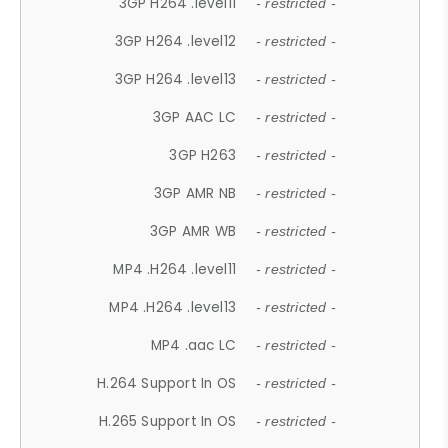
3GP H264 .level11
- restricted -
3GP H264 .level12
- restricted -
3GP H264 .level13
- restricted -
3GP AAC LC
- restricted -
3GP H263
- restricted -
3GP AMR NB
- restricted -
3GP AMR WB
- restricted -
MP4 .H264 .level11
- restricted -
MP4 .H264 .level13
- restricted -
MP4 .aac LC
- restricted -
H.264 Support In OS
- restricted -
H.265 Support In OS
- restricted -