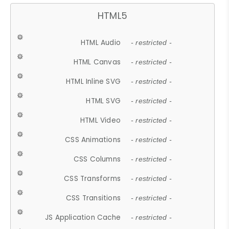
HTML5
HTML Audio
- restricted -
HTML Canvas
- restricted -
HTML Inline SVG
- restricted -
HTML SVG
- restricted -
HTML Video
- restricted -
CSS Animations
- restricted -
CSS Columns
- restricted -
CSS Transforms
- restricted -
CSS Transitions
- restricted -
JS Application Cache
- restricted -