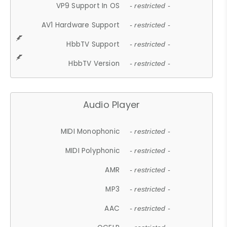
VP9 Support In OS
- restricted -
AV1 Hardware Support
- restricted -
HbbTV Support
- restricted -
HbbTV Version
- restricted -
Audio Player
MIDI Monophonic
- restricted -
MIDI Polyphonic
- restricted -
AMR
- restricted -
MP3
- restricted -
AAC
- restricted -