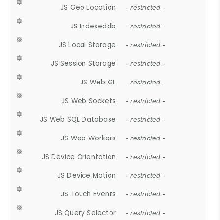
JS Geo Location
- restricted -
JS Indexeddb
- restricted -
JS Local Storage
- restricted -
JS Session Storage
- restricted -
JS Web GL
- restricted -
JS Web Sockets
- restricted -
JS Web SQL Database
- restricted -
JS Web Workers
- restricted -
JS Device Orientation
- restricted -
JS Device Motion
- restricted -
JS Touch Events
- restricted -
JS Query Selector
- restricted -