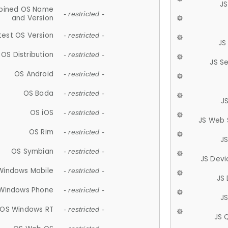
JS
ined OS Name
- restricted -
and Version
test OS Version
- restricted -
JS
OS Distribution
- restricted -
JS S
OS Android
- restricted -
OS Bada
- restricted -
J
OS iOS
- restricted -
JS Web 
OS Rim
- restricted -
J
OS Symbian
- restricted -
JS Devi
Windows Mobile
- restricted -
JS
Windows Phone
- restricted -
JS
OS Windows RT
- restricted -
JS 