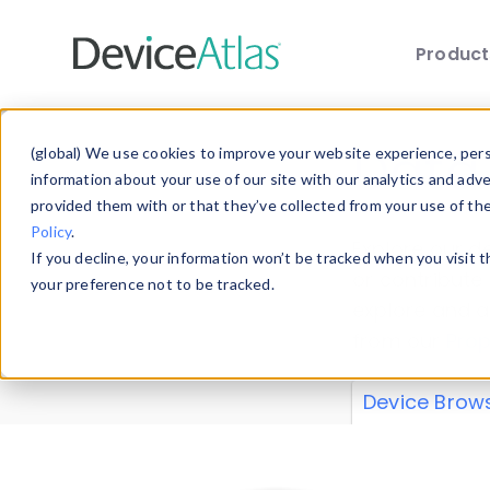
Produc
Skip to main content
Data 
(global) We use cookies to improve your website experience, perso
information about your use of our site with our analytics and adv
provided them with or that they’ve collected from your use of th
Policy
.
Explore our de
If you decline, your information won’t be tracked when you visit 
or contribute
your preference not to be tracked.
explore and a
from our
Prop
Device Brow