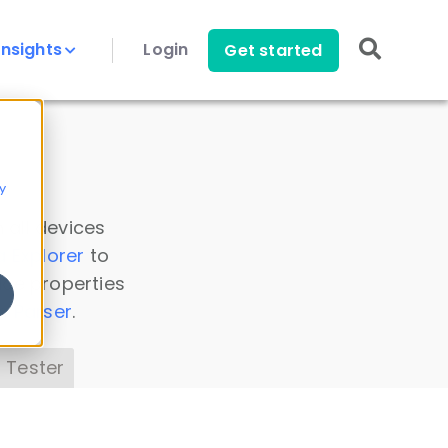
Insights
Login
Get started
y
 all devices
a Explorer
to
ice properties
s Parser
.
 Tester