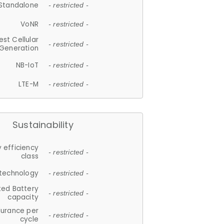
Standalone
- restricted -
VoNR
- restricted -
est Cellular
- restricted -
Generation
NB-IoT
- restricted -
LTE-M
- restricted -
Sustainability
 efficiency
- restricted -
class
 technology
- restricted -
ted Battery
- restricted -
capacity
durance per
- restricted -
cycle