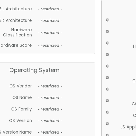
Bit Architecture
- restricted -
Bit Architecture
- restricted -
Hardware
- restricted -
Classification
Hardware Score
- restricted -
H
Operating System
C
OS Vendor
- restricted -
OS Name
- restricted -
C
OS Family
- restricted -
C
OS Version
- restricted -
JS App
S Version Name
- restricted -