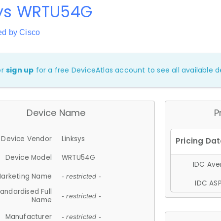
sys WRTU54G
ed by Cisco
or
sign up
for a free DeviceAtlas account to see all available de
Device Name
P
Device Vendor
Linksys
Device Model
WRTU54G
IDC Aver
arketing Name
- restricted -
IDC ASP
andardised Full
- restricted -
Name
Manufacturer
- restricted -