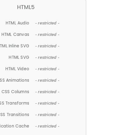
HTML5
HTML Audio
- restricted -
HTML Canvas
- restricted -
TML Inline SVG
- restricted -
HTML SVG
- restricted -
HTML Video
- restricted -
SS Animations
- restricted -
CSS Columns
- restricted -
SS Transforms
- restricted -
SS Transitions
- restricted -
lication Cache
- restricted -