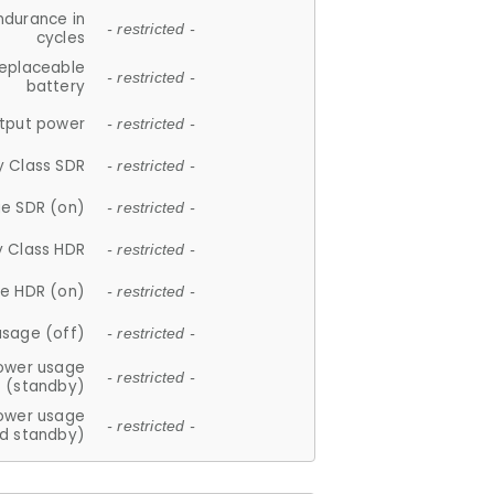
ndurance in
- restricted -
cycles
replaceable
- restricted -
battery
tput power
- restricted -
y Class SDR
- restricted -
e SDR (on)
- restricted -
y Class HDR
- restricted -
e HDR (on)
- restricted -
usage (off)
- restricted -
ower usage
- restricted -
(standby)
ower usage
- restricted -
d standby)