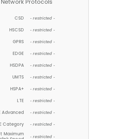
Network Protocols
CSD
- restricted -
HSCSD
- restricted -
GPRS
- restricted -
EDGE
- restricted -
HSDPA
- restricted -
UMTS
- restricted -
HSPA+
- restricted -
LTE
- restricted -
E Advanced
- restricted -
E Category
- restricted -
et Maximum
- restricted -