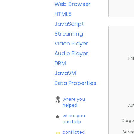
Web Browser
HTML5
JavaScript
Streaming
Video Player
Audio Player
Pr
DRM
JavaVM
Beta Properties
where you
helped
Au
where you
Diago
can help
Scree
conflicted