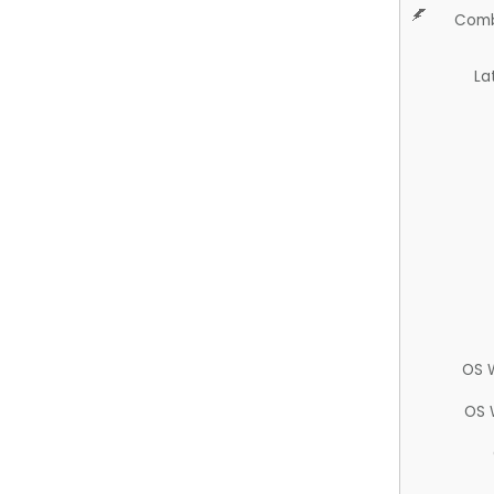
Comb
La
OS 
OS 