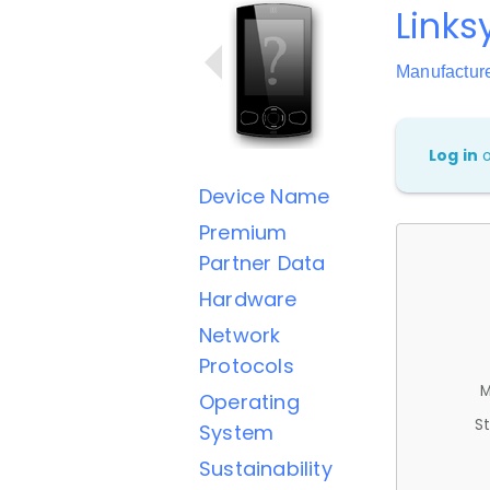
Link
Manufactur
Log in
Device Name
Premium
Partner Data
Hardware
Network
Protocols
M
Operating
St
System
Sustainability