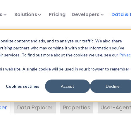
ts
Solutions
Pricing
Developers
Data & 
& Insights
nalize content and ads, and to analyze our traffic. We also share
ertising partners who may combine it with other information you’ve
eir services. To find out more about the cookies we use, see our
Privac
vice data. Drill into information and properties on
this website. A single cookie will be used in your browser to remember
 information with the
Device Browser
. Use the
Dat
nalyze DeviceAtlas data. Check our available dev
Cookies settings
Accept
Decline
erty List
. Test a User-Agent with the
HTTP Header
ser
Data Explorer
Properties
User-Agent