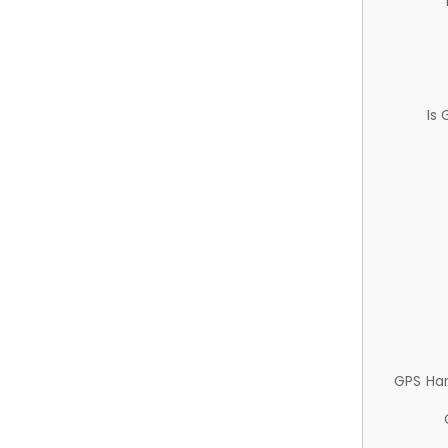
Is
GPS Ha