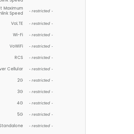
plink Speed
et Maximum
- restricted -
link Speed
VoLTE
- restricted -
Wi-Fi
- restricted -
VoWiFi
- restricted -
RCS
- restricted -
ver Cellular
- restricted -
2G
- restricted -
3G
- restricted -
4G
- restricted -
5G
- restricted -
Standalone
- restricted -