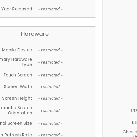
Year Released
- restricted -
Hardware
Mobile Device
- restricted -
imary Hardware
- restricted -
Type
Touch Screen
- restricted -
Screen Width
- restricted -
Screen Height
- restricted -
tomatic Screen
LT
- restricted -
Orientation
LT
nal Screen Size
- restricted -
Chips
n Refresh Rate
- restricted -