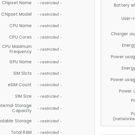
Chipset Name
- restricted -
Battery e
Chipset Model
- restricted -
User-
CPU Name
- restricted -
Charger ou
CPU Cores
- restricted -
Energ
CPU Maximum
- restricted -
Frequency
Power usag
GPU Name
- restricted -
Energ
SIM Slots
- restricted -
Power usag
eSIM Count
- restricted -
Power 
SIM Size
- restricted -
P
nternal Storage
- restricted -
Capacity
P
(networke
ndable Storage
- restricted -
Total RAM
- restricted -