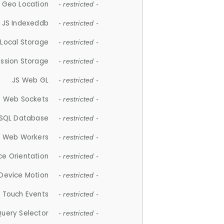
 Geo Location
- restricted -
JS Indexeddb
- restricted -
 Local Storage
- restricted -
ession Storage
- restricted -
JS Web GL
- restricted -
S Web Sockets
- restricted -
SQL Database
- restricted -
S Web Workers
- restricted -
ce Orientation
- restricted -
 Device Motion
- restricted -
 Touch Events
- restricted -
Query Selector
- restricted -