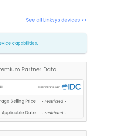
See all Linksys devices >>
vice capabilities.
remium Partner Data
age Selling Price
- restricted -
 Applicable Date
- restricted -