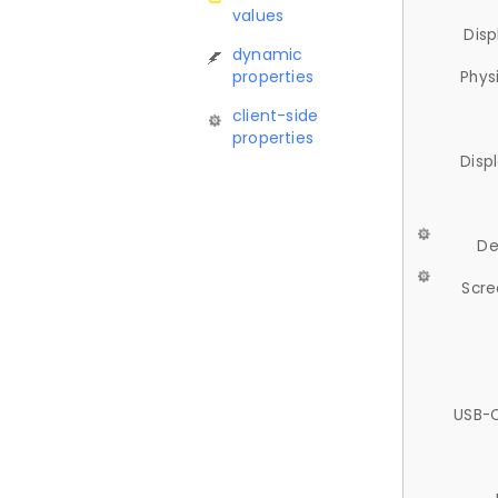
values
Disp
dynamic
properties
Phys
client-side
properties
Disp
De
Scre
USB-C