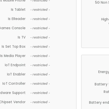
Is Mobile Phone
- restricted -
5G Non 
Is Tablet
- restricted -
Is EReader
- restricted -
High
 Games Console
- restricted -
Is TV
- restricted -
Is Set Top Box
- restricted -
Is Media Player
- restricted -
IoT Endpoint
- restricted -
Energy
IoT Enabler
- restricted -
IoT Controller
- restricted -
Battery
Ra
rdware Support
- restricted -
Chipset Vendor
- restricted -
Battery en