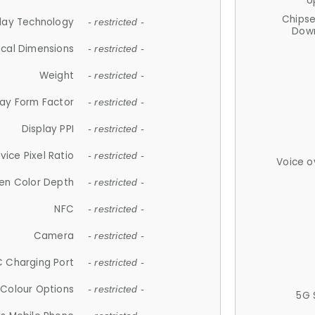
U
Chips
lay Technology
- restricted -
Down
ical Dimensions
- restricted -
Weight
- restricted -
lay Form Factor
- restricted -
Display PPI
- restricted -
vice Pixel Ratio
- restricted -
Voice o
en Color Depth
- restricted -
NFC
- restricted -
Camera
- restricted -
 Charging Port
- restricted -
Colour Options
- restricted -
5G 