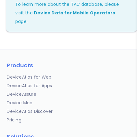
To learn more about the TAC database, please
visit the
Device Data for Mobile Operators
page.
Products
DeviceAtlas for Web
DeviceAtlas for Apps
DeviceAssure
Device Map
DeviceAtlas Discover
Pricing
Solutions