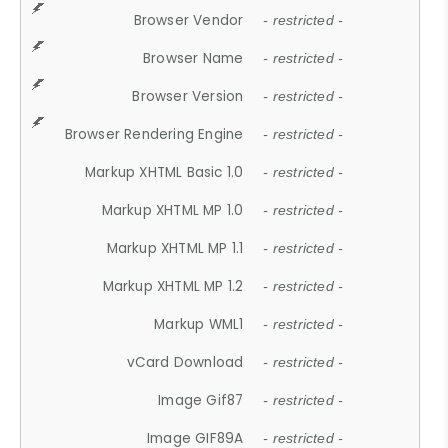
Browser Vendor
- restricted -
Browser Name
- restricted -
Browser Version
- restricted -
Browser Rendering Engine
- restricted -
Markup XHTML Basic 1.0
- restricted -
Markup XHTML MP 1.0
- restricted -
Markup XHTML MP 1.1
- restricted -
Markup XHTML MP 1.2
- restricted -
Markup WML1
- restricted -
vCard Download
- restricted -
Image Gif87
- restricted -
Image GIF89A
- restricted -