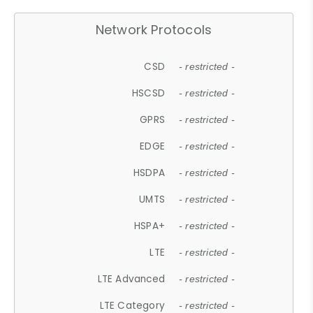
Network Protocols
CSD
- restricted -
HSCSD
- restricted -
GPRS
- restricted -
EDGE
- restricted -
HSDPA
- restricted -
UMTS
- restricted -
HSPA+
- restricted -
LTE
- restricted -
LTE Advanced
- restricted -
LTE Category
- restricted -