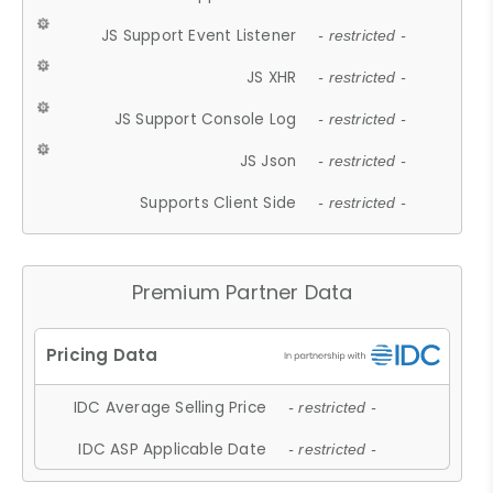
JS Support Event Listener
- restricted -
JS XHR
- restricted -
JS Support Console Log
- restricted -
JS Json
- restricted -
Supports Client Side
- restricted -
Premium Partner Data
IDC Average Selling Price
- restricted -
IDC ASP Applicable Date
- restricted -