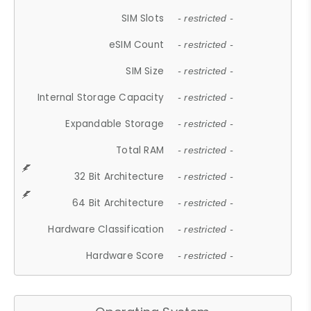
SIM Slots
- restricted -
eSIM Count
- restricted -
SIM Size
- restricted -
Internal Storage Capacity
- restricted -
Expandable Storage
- restricted -
Total RAM
- restricted -
32 Bit Architecture
- restricted -
64 Bit Architecture
- restricted -
Hardware Classification
- restricted -
Hardware Score
- restricted -