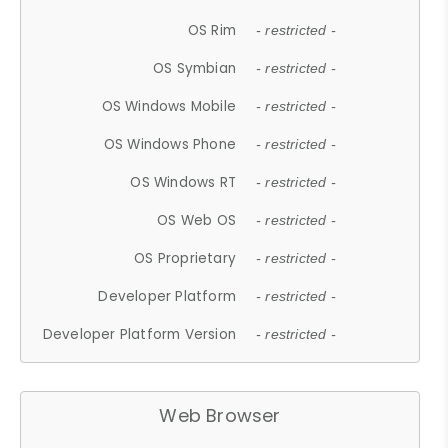
OS Rim
- restricted -
OS Symbian
- restricted -
OS Windows Mobile
- restricted -
OS Windows Phone
- restricted -
OS Windows RT
- restricted -
OS Web OS
- restricted -
OS Proprietary
- restricted -
Developer Platform
- restricted -
Developer Platform Version
- restricted -
Web Browser