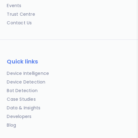
Events
Trust Centre
Contact Us
Quick links
Device Intelligence
Device Detection
Bot Detection
Case Studies
Data & Insights
Developers
Blog