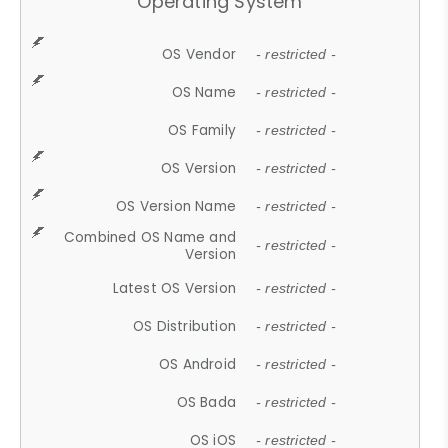
Operating System
OS Vendor
- restricted -
OS Name
- restricted -
OS Family
- restricted -
OS Version
- restricted -
OS Version Name
- restricted -
Combined OS Name and
- restricted -
Version
Latest OS Version
- restricted -
OS Distribution
- restricted -
OS Android
- restricted -
OS Bada
- restricted -
OS iOS
- restricted -