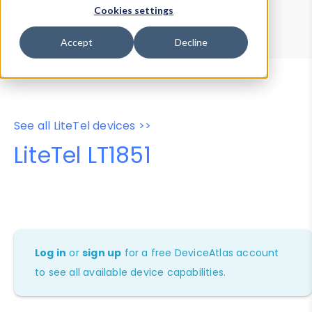
Device Browser
Data Explorer
Cookies settings
Properties
User-Agent Tester
Accept
Decline
See all LiteTel devices >>
LiteTel LT1851
Log in
or
sign up
for a free DeviceAtlas account
to see all available device capabilities.