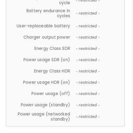
- restricted -
cycle
Battery endurance in
- restricted -
cycles
User-replaceable battery
- restricted -
Charger output power
- restricted -
Energy Class SDR
- restricted -
Power usage SDR (on)
- restricted -
Energy Class HDR
- restricted -
Power usage HDR (on)
- restricted -
Power usage (off)
- restricted -
Power usage (standby)
- restricted -
Power usage (networked
- restricted -
standby)