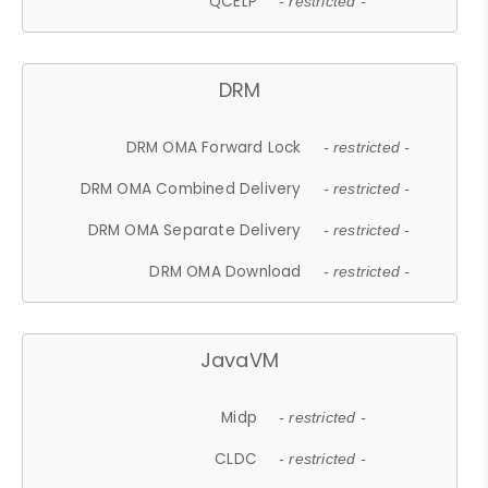
QCELP
- restricted -
DRM
DRM OMA Forward Lock
- restricted -
DRM OMA Combined Delivery
- restricted -
DRM OMA Separate Delivery
- restricted -
DRM OMA Download
- restricted -
JavaVM
Midp
- restricted -
CLDC
- restricted -