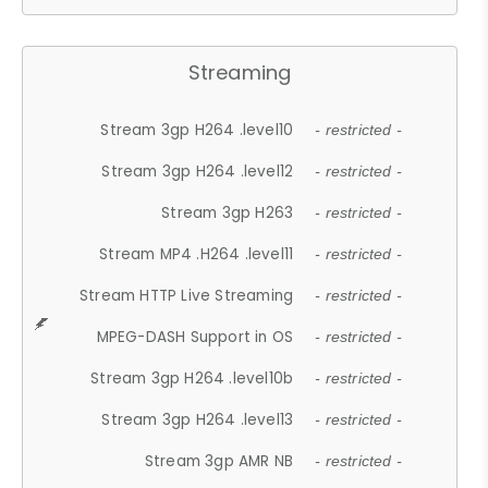
Streaming
Stream 3gp H264 .level10
- restricted -
Stream 3gp H264 .level12
- restricted -
Stream 3gp H263
- restricted -
Stream MP4 .H264 .level11
- restricted -
Stream HTTP Live Streaming
- restricted -
MPEG-DASH Support in OS
- restricted -
Stream 3gp H264 .level10b
- restricted -
Stream 3gp H264 .level13
- restricted -
Stream 3gp AMR NB
- restricted -