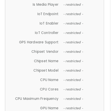
Is Media Player
- restricted -
IoT Endpoint
- restricted -
IoT Enabler
- restricted -
IoT Controller
- restricted -
GPS Hardware Support
- restricted -
Chipset Vendor
- restricted -
Chipset Name
- restricted -
Chipset Model
- restricted -
CPU Name
- restricted -
CPU Cores
- restricted -
CPU Maximum Frequency
- restricted -
GPU Name
- restricted -