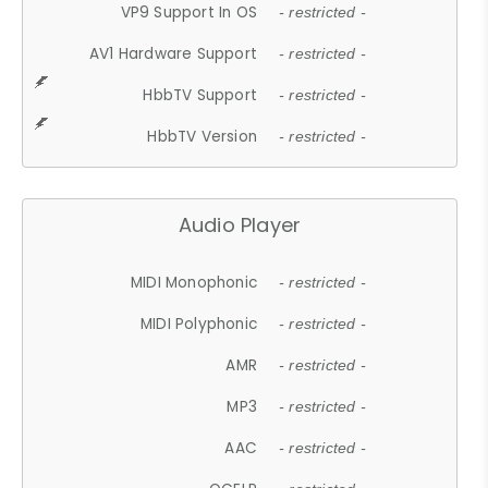
VP9 Support In OS
- restricted -
AV1 Hardware Support
- restricted -
HbbTV Support
- restricted -
HbbTV Version
- restricted -
Audio Player
MIDI Monophonic
- restricted -
MIDI Polyphonic
- restricted -
AMR
- restricted -
MP3
- restricted -
AAC
- restricted -