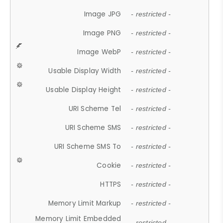
Image JPG
- restricted -
Image PNG
- restricted -
Image WebP
- restricted -
Usable Display Width
- restricted -
Usable Display Height
- restricted -
URI Scheme Tel
- restricted -
URI Scheme SMS
- restricted -
URI Scheme SMS To
- restricted -
Cookie
- restricted -
HTTPS
- restricted -
Memory Limit Markup
- restricted -
Memory Limit Embedded
- restricted -