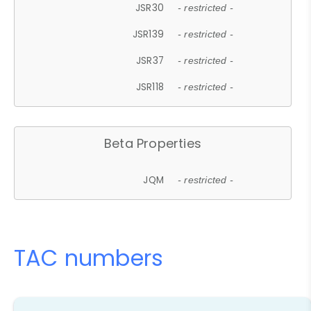
JSR30
- restricted -
JSR139
- restricted -
JSR37
- restricted -
JSR118
- restricted -
Beta Properties
JQM
- restricted -
TAC numbers