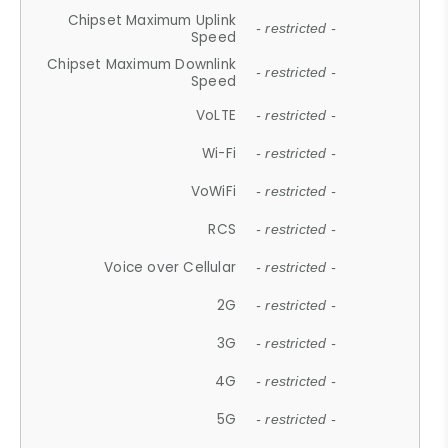
Chipset Maximum Uplink
- restricted -
Speed
Chipset Maximum Downlink
- restricted -
Speed
VoLTE
- restricted -
Wi-Fi
- restricted -
VoWiFi
- restricted -
RCS
- restricted -
Voice over Cellular
- restricted -
2G
- restricted -
3G
- restricted -
4G
- restricted -
5G
- restricted -