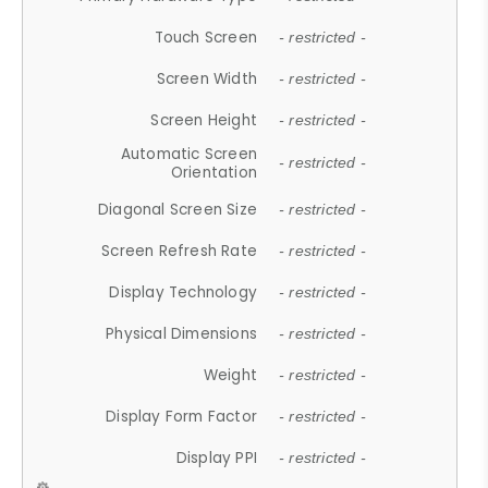
Touch Screen
- restricted -
Screen Width
- restricted -
Screen Height
- restricted -
Automatic Screen
- restricted -
Orientation
Diagonal Screen Size
- restricted -
Screen Refresh Rate
- restricted -
Display Technology
- restricted -
Physical Dimensions
- restricted -
Weight
- restricted -
Display Form Factor
- restricted -
Display PPI
- restricted -