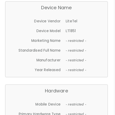
Device Name
Device Vendor
LiteTel
Device Model
LT1851
Marketing Name
- restricted -
Standardised Full Name
- restricted -
Manufacturer
- restricted -
Year Released
- restricted -
Hardware
Mobile Device
- restricted -
Primary Hardware Type
- restricted -