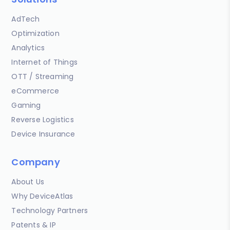
AdTech
Optimization
Analytics
Internet of Things
OTT / Streaming
eCommerce
Gaming
Reverse Logistics
Device Insurance
Company
About Us
Why DeviceAtlas
Technology Partners
Patents & IP