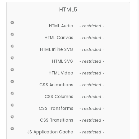
HTML5
HTML Audio
- restricted -
HTML Canvas
- restricted -
HTML Inline SVG
- restricted -
HTML SVG
- restricted -
HTML Video
- restricted -
CSS Animations
- restricted -
CSS Columns
- restricted -
CSS Transforms
- restricted -
CSS Transitions
- restricted -
JS Application Cache
- restricted -