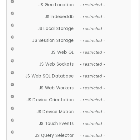
JS Geo Location
- restricted -
JS Indexeddb
- restricted -
JS Local Storage
- restricted -
JS Session Storage
- restricted -
JS Web GL
- restricted -
JS Web Sockets
- restricted -
JS Web SQL Database
- restricted -
JS Web Workers
- restricted -
JS Device Orientation
- restricted -
JS Device Motion
- restricted -
JS Touch Events
- restricted -
JS Query Selector
- restricted -