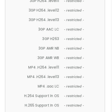
3GP H264 .level11
- restricted -
3GP H264 .level12
- restricted -
3GP H264 .level13
- restricted -
3GP AAC LC
- restricted -
3GP H263
- restricted -
3GP AMR NB
- restricted -
3GP AMR WB
- restricted -
MP4 .H264 .level11
- restricted -
MP4 .H264 .level13
- restricted -
MP4 .aac LC
- restricted -
H.264 Support In OS
- restricted -
H.265 Support In OS
- restricted -