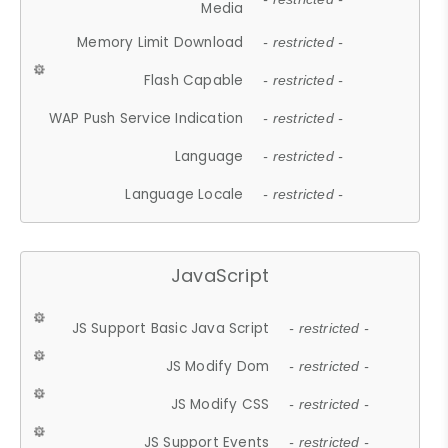
Media
Memory Limit Download
- restricted -
Flash Capable
- restricted -
WAP Push Service Indication
- restricted -
Language
- restricted -
Language Locale
- restricted -
JavaScript
JS Support Basic Java Script
- restricted -
JS Modify Dom
- restricted -
JS Modify CSS
- restricted -
JS Support Events
- restricted -