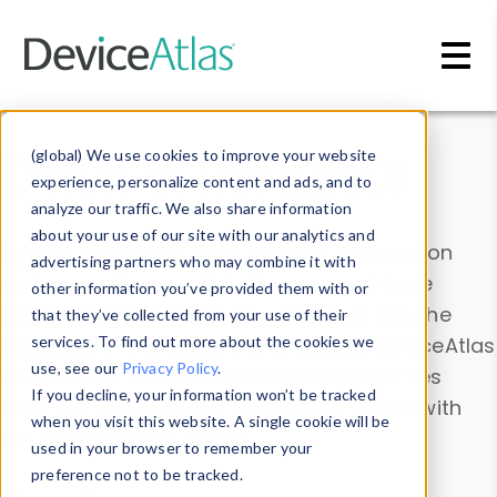
Skip to main content
Data & Insights
(global) We use cookies to improve your website
experience, personalize content and ads, and to
analyze our traffic. We also share information
about your use of our site with our analytics and
Explore our device data. Drill into information
advertising partners who may combine it with
and properties on all devices or contribute
other information you’ve provided them with or
information with the
Device Browser
. Use the
that they’ve collected from your use of their
Data Explorer
services. To find out more about the cookies we
to explore and analyze DeviceAtlas
use, see our
Privacy Policy
.
data. Check our available device properties
If you decline, your information won’t be tracked
from our
Property List
. Test a User-Agent with
when you visit this website. A single cookie will be
the
HTTP Headers Parser
.
used in your browser to remember your
preference not to be tracked.