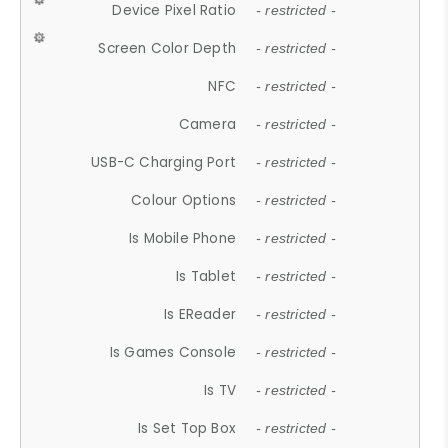
Device Pixel Ratio
- restricted -
Screen Color Depth
- restricted -
NFC
- restricted -
Camera
- restricted -
USB-C Charging Port
- restricted -
Colour Options
- restricted -
Is Mobile Phone
- restricted -
Is Tablet
- restricted -
Is EReader
- restricted -
Is Games Console
- restricted -
Is TV
- restricted -
Is Set Top Box
- restricted -