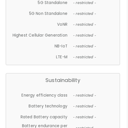
5G Standalone
- restricted -
5G Non Standalone
- restricted -
VoNR
- restricted -
Highest Cellular Generation
- restricted -
NB-IoT
- restricted -
LTE-M
- restricted -
Sustainability
Energy efficiency class
- restricted -
Battery technology
- restricted -
Rated Battery capacity
- restricted -
Battery endurance per