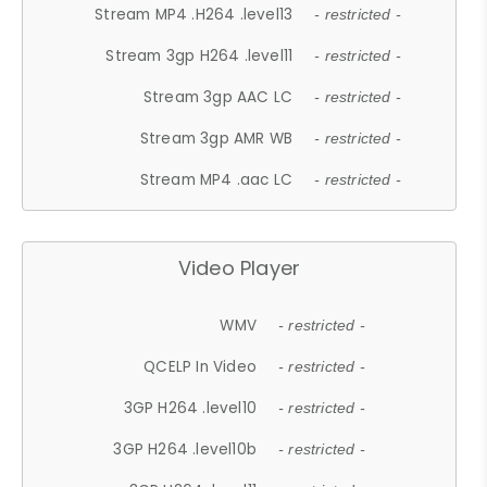
Stream MP4 .H264 .level13
- restricted -
Stream 3gp H264 .level11
- restricted -
Stream 3gp AAC LC
- restricted -
Stream 3gp AMR WB
- restricted -
Stream MP4 .aac LC
- restricted -
Video Player
WMV
- restricted -
QCELP In Video
- restricted -
3GP H264 .level10
- restricted -
3GP H264 .level10b
- restricted -