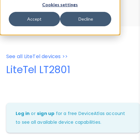
Device Browser
Data Explorer
Cookies settings
Properties
User-Agent Tester
Accept
Decline
See all LiteTel devices >>
LiteTel LT2801
Log in
or
sign up
for a free DeviceAtlas account
to see all available device capabilities.