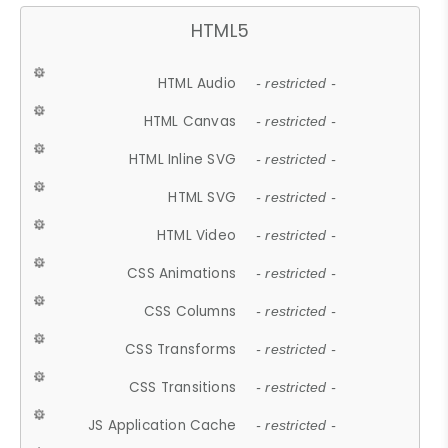
HTML5
HTML Audio
- restricted -
HTML Canvas
- restricted -
HTML Inline SVG
- restricted -
HTML SVG
- restricted -
HTML Video
- restricted -
CSS Animations
- restricted -
CSS Columns
- restricted -
CSS Transforms
- restricted -
CSS Transitions
- restricted -
JS Application Cache
- restricted -