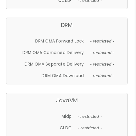
QCELP
- restricted -
DRM
DRM OMA Forward Lock
- restricted -
DRM OMA Combined Delivery
- restricted -
DRM OMA Separate Delivery
- restricted -
DRM OMA Download
- restricted -
JavaVM
Midp
- restricted -
CLDC
- restricted -