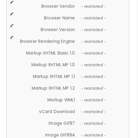
Browser Vendor
- restricted -
Browser Name
- restricted -
Browser Version
- restricted -
Browser Rendering Engine
- restricted -
Markup XHTML Basic 1.0
- restricted -
Markup XHTML MP 1.0
- restricted -
Markup XHTML MP 1.1
- restricted -
Markup XHTML MP 1.2
- restricted -
Markup WML1
- restricted -
vCard Download
- restricted -
Image Gif87
- restricted -
Image GIF89A
- restricted -