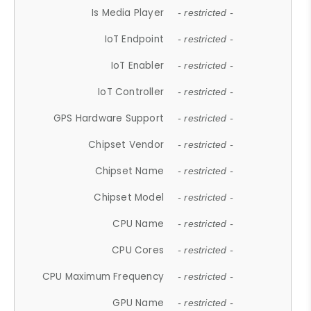
Is Media Player
- restricted -
IoT Endpoint
- restricted -
IoT Enabler
- restricted -
IoT Controller
- restricted -
GPS Hardware Support
- restricted -
Chipset Vendor
- restricted -
Chipset Name
- restricted -
Chipset Model
- restricted -
CPU Name
- restricted -
CPU Cores
- restricted -
CPU Maximum Frequency
- restricted -
GPU Name
- restricted -