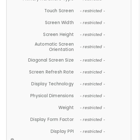
Touch Screen
- restricted -
Screen Width
- restricted -
Screen Height
- restricted -
Automatic Screen
- restricted -
Orientation
Diagonal Screen Size
- restricted -
Screen Refresh Rate
- restricted -
Display Technology
- restricted -
Physical Dimensions
- restricted -
Weight
- restricted -
Display Form Factor
- restricted -
Display PPI
- restricted -