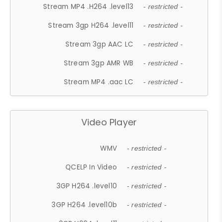
Stream MP4 .H264 .level13
- restricted -
Stream 3gp H264 .level11
- restricted -
Stream 3gp AAC LC
- restricted -
Stream 3gp AMR WB
- restricted -
Stream MP4 .aac LC
- restricted -
Video Player
WMV
- restricted -
QCELP In Video
- restricted -
3GP H264 .level10
- restricted -
3GP H264 .level10b
- restricted -