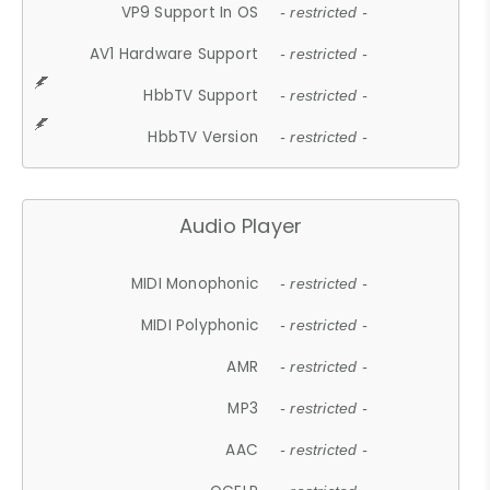
VP9 Support In OS
- restricted -
AV1 Hardware Support
- restricted -
HbbTV Support
- restricted -
HbbTV Version
- restricted -
Audio Player
MIDI Monophonic
- restricted -
MIDI Polyphonic
- restricted -
AMR
- restricted -
MP3
- restricted -
AAC
- restricted -