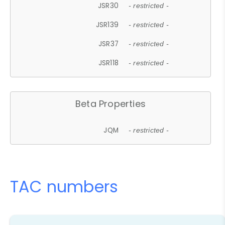
JSR30
- restricted -
JSR139
- restricted -
JSR37
- restricted -
JSR118
- restricted -
Beta Properties
JQM
- restricted -
TAC numbers