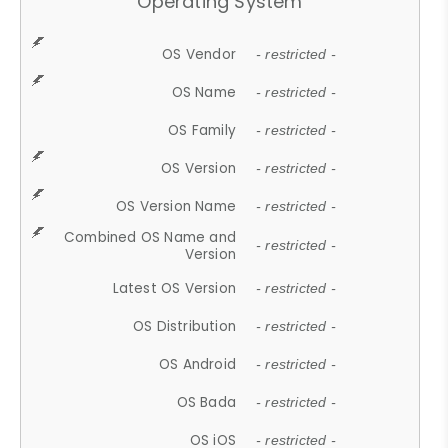
Operating System
OS Vendor
- restricted -
OS Name
- restricted -
OS Family
- restricted -
OS Version
- restricted -
OS Version Name
- restricted -
Combined OS Name and
- restricted -
Version
Latest OS Version
- restricted -
OS Distribution
- restricted -
OS Android
- restricted -
OS Bada
- restricted -
OS iOS
- restricted -