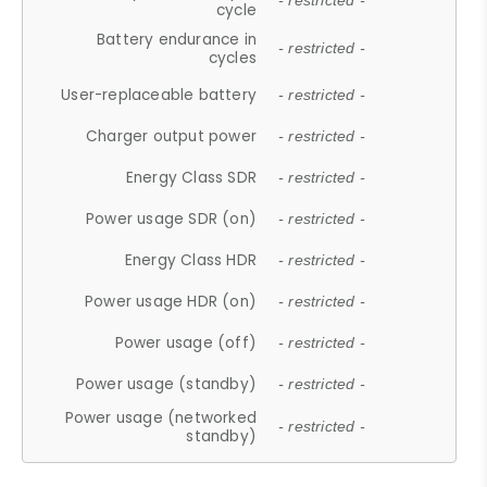
- restricted -
cycle
Battery endurance in
- restricted -
cycles
User-replaceable battery
- restricted -
Charger output power
- restricted -
Energy Class SDR
- restricted -
Power usage SDR (on)
- restricted -
Energy Class HDR
- restricted -
Power usage HDR (on)
- restricted -
Power usage (off)
- restricted -
Power usage (standby)
- restricted -
Power usage (networked
- restricted -
standby)