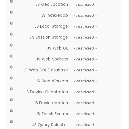
JS Geo Location
- restricted -
JS Indexeddb
- restricted -
JS Local Storage
- restricted -
JS Session Storage
- restricted -
JS Web GL
- restricted -
JS Web Sockets
- restricted -
JS Web SQL Database
- restricted -
JS Web Workers
- restricted -
JS Device Orientation
- restricted -
JS Device Motion
- restricted -
JS Touch Events
- restricted -
JS Query Selector
- restricted -