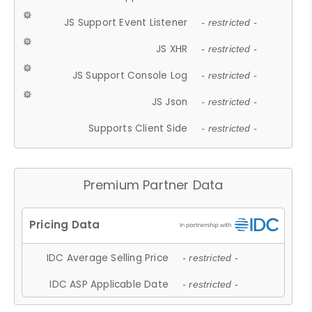
JS Support Event Listener
- restricted -
JS XHR
- restricted -
JS Support Console Log
- restricted -
JS Json
- restricted -
Supports Client Side
- restricted -
Premium Partner Data
IDC Average Selling Price
- restricted -
IDC ASP Applicable Date
- restricted -