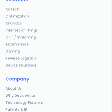
AdTech
Optimization
Analytics
Internet of Things
OTT / Streaming
eCommerce
Gaming
Reverse Logistics
Device Insurance
Company
About Us
Why DeviceAtlas
Technology Partners
Patents & IP