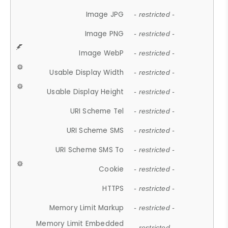
Image JPG
- restricted -
Image PNG
- restricted -
Image WebP
- restricted -
Usable Display Width
- restricted -
Usable Display Height
- restricted -
URI Scheme Tel
- restricted -
URI Scheme SMS
- restricted -
URI Scheme SMS To
- restricted -
Cookie
- restricted -
HTTPS
- restricted -
Memory Limit Markup
- restricted -
Memory Limit Embedded
- restricted -