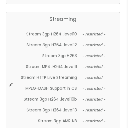
Streaming
Stream 3gp H264 .level10
- restricted -
Stream 3gp H264 .level12
- restricted -
Stream 3gp H263
- restricted -
Stream MP4 .H264 .level11
- restricted -
Stream HTTP Live Streaming
- restricted -
MPEG-DASH Support in OS
- restricted -
Stream 3gp H264 .level10b
- restricted -
Stream 3gp H264 .level13
- restricted -
Stream 3gp AMR NB
- restricted -