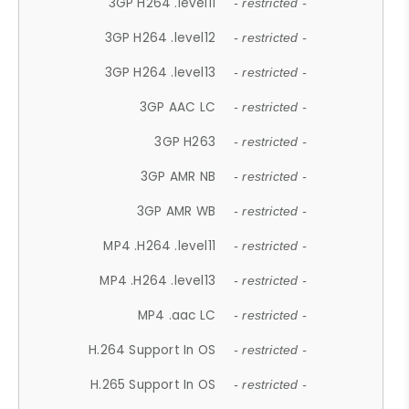
3GP H264 .level11
- restricted -
3GP H264 .level12
- restricted -
3GP H264 .level13
- restricted -
3GP AAC LC
- restricted -
3GP H263
- restricted -
3GP AMR NB
- restricted -
3GP AMR WB
- restricted -
MP4 .H264 .level11
- restricted -
MP4 .H264 .level13
- restricted -
MP4 .aac LC
- restricted -
H.264 Support In OS
- restricted -
H.265 Support In OS
- restricted -