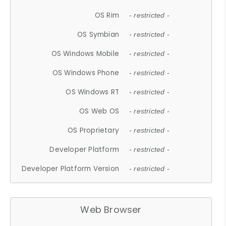
OS Rim
- restricted -
OS Symbian
- restricted -
OS Windows Mobile
- restricted -
OS Windows Phone
- restricted -
OS Windows RT
- restricted -
OS Web OS
- restricted -
OS Proprietary
- restricted -
Developer Platform
- restricted -
Developer Platform Version
- restricted -
Web Browser