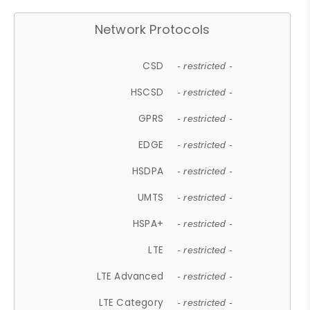
Network Protocols
CSD
- restricted -
HSCSD
- restricted -
GPRS
- restricted -
EDGE
- restricted -
HSDPA
- restricted -
UMTS
- restricted -
HSPA+
- restricted -
LTE
- restricted -
LTE Advanced
- restricted -
LTE Category
- restricted -