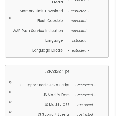
Media
Memory Limit Download
- restricted -
Flash Capable
- restricted -
WAP Push Service Indication
- restricted -
Language
- restricted -
Language Locale
- restricted -
JavaScript
JS Support Basic Java Script
- restricted -
JS Modify Dom
- restricted -
JS Modify CSS
- restricted -
JS Support Events
- restricted -