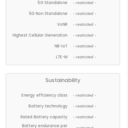
5G Standalone
- restricted -
5G Non Standalone
- restricted -
VoNR
- restricted -
Highest Cellular Generation
- restricted -
NB-IoT
- restricted -
LTE-M
- restricted -
Sustainability
Energy efficiency class
- restricted -
Battery technology
- restricted -
Rated Battery capacity
- restricted -
Battery endurance per