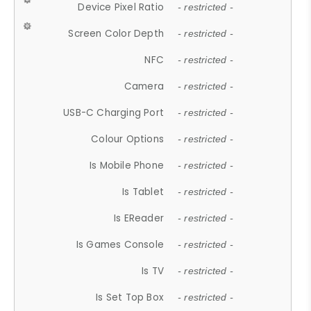
Device Pixel Ratio
- restricted -
Screen Color Depth
- restricted -
NFC
- restricted -
Camera
- restricted -
USB-C Charging Port
- restricted -
Colour Options
- restricted -
Is Mobile Phone
- restricted -
Is Tablet
- restricted -
Is EReader
- restricted -
Is Games Console
- restricted -
Is TV
- restricted -
Is Set Top Box
- restricted -