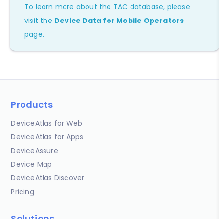
To learn more about the TAC database, please
visit the
Device Data for Mobile Operators
page.
Products
DeviceAtlas for Web
DeviceAtlas for Apps
DeviceAssure
Device Map
DeviceAtlas Discover
Pricing
Solutions