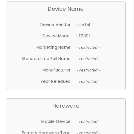
Device Name
Device Vendor
LiteTel
Device Model
LT2801
Marketing Name
- restricted -
Standardised Full Name
- restricted -
Manufacturer
- restricted -
Year Released
- restricted -
Hardware
Mobile Device
- restricted -
Primary Hardware Type
- restricted -