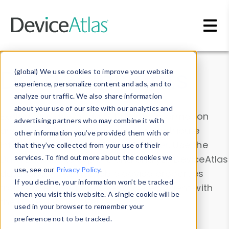
Skip to main content
Data & Insights
(global) We use cookies to improve your website
experience, personalize content and ads, and to
analyze our traffic. We also share information
about your use of our site with our analytics and
Explore our device data. Drill into information
advertising partners who may combine it with
and properties on all devices or contribute
other information you’ve provided them with or
information with the
Device Browser
. Use the
that they’ve collected from your use of their
Data Explorer
services. To find out more about the cookies we
to explore and analyze DeviceAtlas
use, see our
Privacy Policy
.
data. Check our available device properties
If you decline, your information won’t be tracked
from our
Property List
. Test a User-Agent with
when you visit this website. A single cookie will be
the
HTTP Headers Parser
.
used in your browser to remember your
preference not to be tracked.