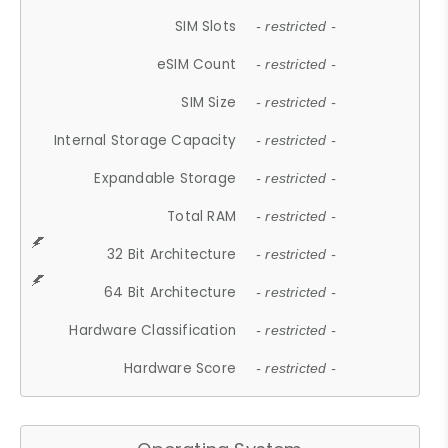
SIM Slots
- restricted -
eSIM Count
- restricted -
SIM Size
- restricted -
Internal Storage Capacity
- restricted -
Expandable Storage
- restricted -
Total RAM
- restricted -
32 Bit Architecture
- restricted -
64 Bit Architecture
- restricted -
Hardware Classification
- restricted -
Hardware Score
- restricted -