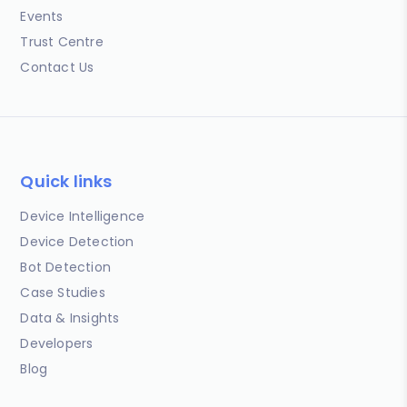
Events
Trust Centre
Contact Us
Quick links
Device Intelligence
Device Detection
Bot Detection
Case Studies
Data & Insights
Developers
Blog