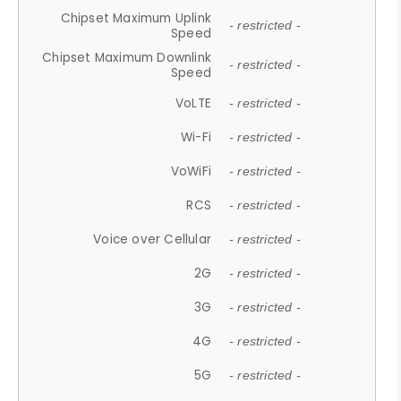
Chipset Maximum Uplink
- restricted -
Speed
Chipset Maximum Downlink
- restricted -
Speed
VoLTE
- restricted -
Wi-Fi
- restricted -
VoWiFi
- restricted -
RCS
- restricted -
Voice over Cellular
- restricted -
2G
- restricted -
3G
- restricted -
4G
- restricted -
5G
- restricted -