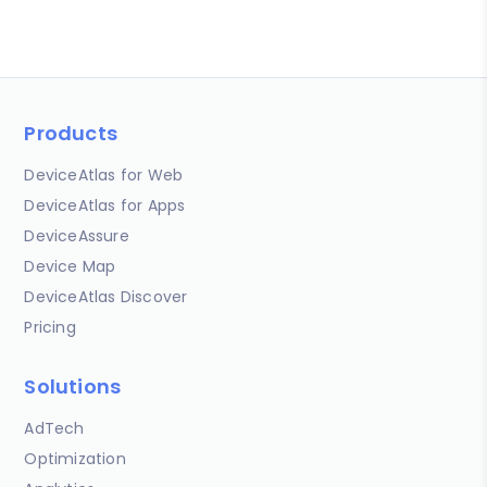
Products
DeviceAtlas for Web
DeviceAtlas for Apps
DeviceAssure
Device Map
DeviceAtlas Discover
Pricing
Solutions
AdTech
Optimization