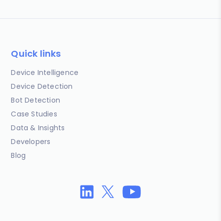
Quick links
Device Intelligence
Device Detection
Bot Detection
Case Studies
Data & Insights
Developers
Blog