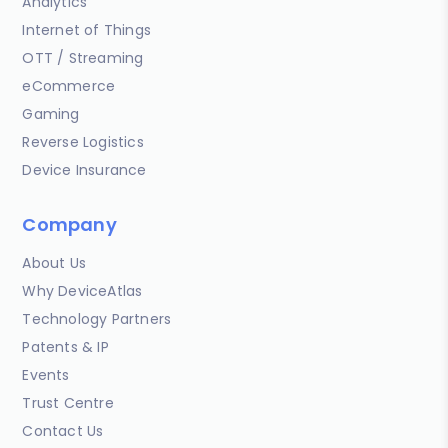
Analytics
Internet of Things
OTT / Streaming
eCommerce
Gaming
Reverse Logistics
Device Insurance
Company
About Us
Why DeviceAtlas
Technology Partners
Patents & IP
Events
Trust Centre
Contact Us