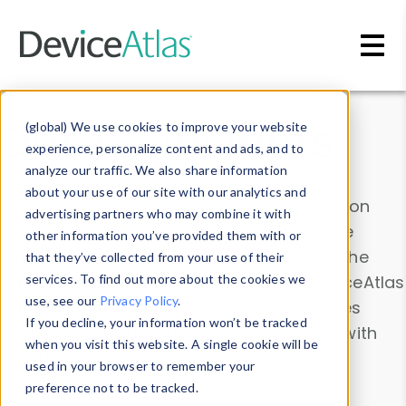
Skip to main content
Data & Insights
(global) We use cookies to improve your website
experience, personalize content and ads, and to
analyze our traffic. We also share information
about your use of our site with our analytics and
Explore our device data. Drill into information
advertising partners who may combine it with
and properties on all devices or contribute
other information you’ve provided them with or
information with the
Device Browser
. Use the
that they’ve collected from your use of their
Data Explorer
services. To find out more about the cookies we
to explore and analyze DeviceAtlas
use, see our
Privacy Policy
.
data. Check our available device properties
If you decline, your information won’t be tracked
from our
Property List
. Test a User-Agent with
when you visit this website. A single cookie will be
the
HTTP Headers Parser
.
used in your browser to remember your
preference not to be tracked.