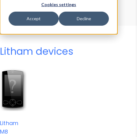
Device Browser
Data Explorer
Cookies settings
Properties
User-Agent Tester
Accept
Decline
Litham devices
Litham
M8