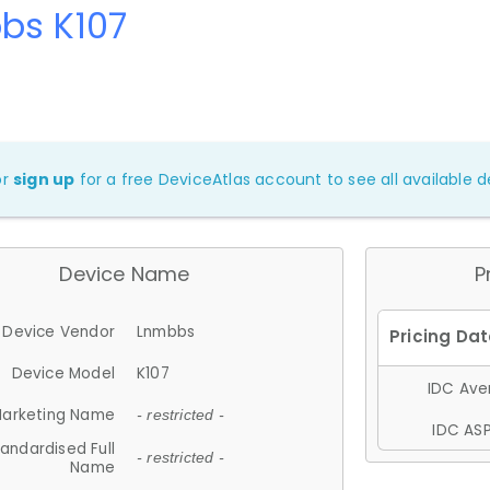
bs K107
or
sign up
for a free DeviceAtlas account to see all available de
Device Name
P
Device Vendor
Lnmbbs
Device Model
K107
IDC Aver
arketing Name
- restricted -
IDC ASP
andardised Full
- restricted -
Name