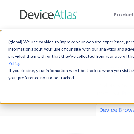
Produc
Skip to main content
Data 
(global) We use cookies to improve your website experience, perso
information about your use of our site with our analytics and adv
provided them with or that they’ve collected from your use of th
Policy
.
Explore our de
If you decline, your information won’t be tracked when you visit 
or contribute
your preference not to be tracked.
explore and a
from our
Prop
Device Brow