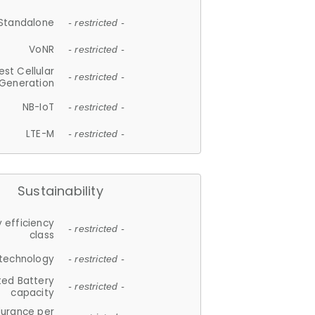
Standalone
- restricted -
VoNR
- restricted -
est Cellular
- restricted -
Generation
NB-IoT
- restricted -
LTE-M
- restricted -
Sustainability
 efficiency
- restricted -
class
 technology
- restricted -
ted Battery
- restricted -
capacity
durance per