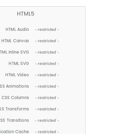
HTML5
HTML Audio
- restricted -
HTML Canvas
- restricted -
TML Inline SVG
- restricted -
HTML SVG
- restricted -
HTML Video
- restricted -
SS Animations
- restricted -
CSS Columns
- restricted -
SS Transforms
- restricted -
SS Transitions
- restricted -
lication Cache
- restricted -