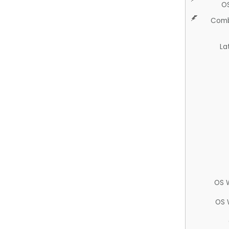
O
Comb
La
OS 
OS 