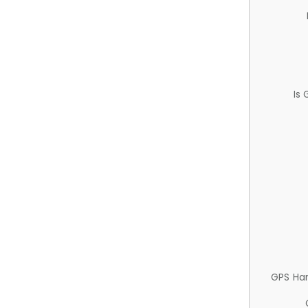
Is
GPS Ha