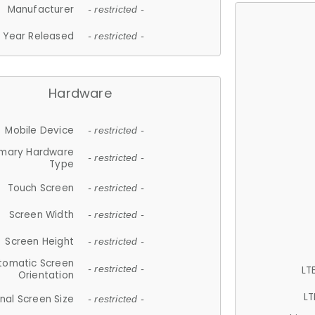
Manufacturer
- restricted -
Year Released
- restricted -
Hardware
Mobile Device
- restricted -
imary Hardware
- restricted -
Type
Touch Screen
- restricted -
Screen Width
- restricted -
Screen Height
- restricted -
tomatic Screen
LT
- restricted -
Orientation
LT
nal Screen Size
- restricted -