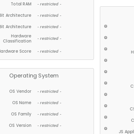
Total RAM
- restricted -
Bit Architecture
- restricted -
Bit Architecture
- restricted -
Hardware
- restricted -
Classification
Hardware Score
- restricted -
H
Operating System
C
OS Vendor
- restricted -
OS Name
- restricted -
C
OS Family
- restricted -
C
OS Version
- restricted -
JS App