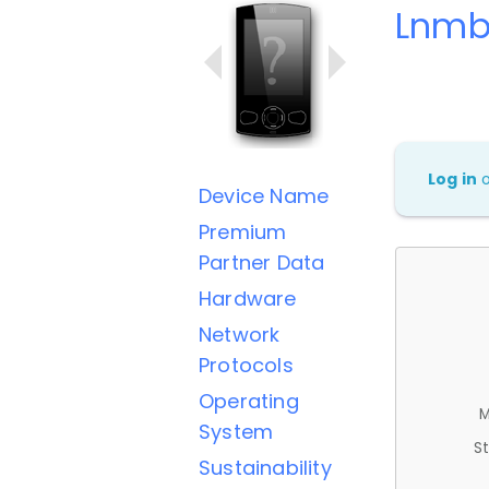
Lnmb
Log in
Device Name
Premium
Partner Data
Hardware
Network
Protocols
Operating
M
System
St
Sustainability