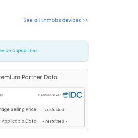
See all Lnmbbs devices >>
vice capabilities.
remium Partner Data
age Selling Price
- restricted -
 Applicable Date
- restricted -