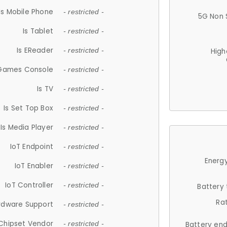
Is Mobile Phone
- restricted -
5G Non 
Is Tablet
- restricted -
Is EReader
- restricted -
High
 Games Console
- restricted -
Is TV
- restricted -
Is Set Top Box
- restricted -
Is Media Player
- restricted -
IoT Endpoint
- restricted -
Energy
IoT Enabler
- restricted -
IoT Controller
- restricted -
Battery
Ra
rdware Support
- restricted -
Chipset Vendor
- restricted -
Battery en