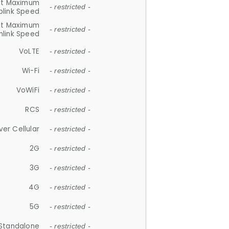
et Maximum
- restricted -
plink Speed
et Maximum
- restricted -
link Speed
VoLTE
- restricted -
Wi-Fi
- restricted -
VoWiFi
- restricted -
RCS
- restricted -
ver Cellular
- restricted -
2G
- restricted -
3G
- restricted -
4G
- restricted -
5G
- restricted -
Standalone
- restricted -