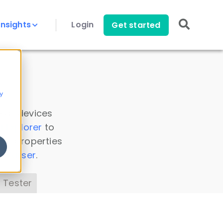
Insights
Login
Get started
y
 all devices
a Explorer
to
ice properties
s Parser
.
 Tester