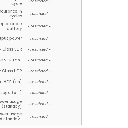
- restricted -
cycle
ndurance in
- restricted -
cycles
replaceable
- restricted -
battery
tput power
- restricted -
y Class SDR
- restricted -
e SDR (on)
- restricted -
y Class HDR
- restricted -
e HDR (on)
- restricted -
usage (off)
- restricted -
ower usage
- restricted -
(standby)
ower usage
- restricted -
d standby)