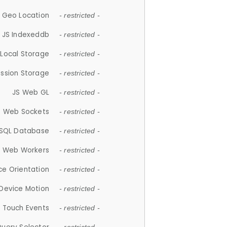
 Geo Location
- restricted -
JS Indexeddb
- restricted -
 Local Storage
- restricted -
ession Storage
- restricted -
JS Web GL
- restricted -
S Web Sockets
- restricted -
SQL Database
- restricted -
S Web Workers
- restricted -
ce Orientation
- restricted -
 Device Motion
- restricted -
 Touch Events
- restricted -