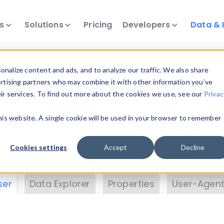
ts
Solutions
Pricing
Developers
Data & 
& Insights
nalize content and ads, and to analyze our traffic. We also share
ertising partners who may combine it with other information you’ve
eir services. To find out more about the cookies we use, see our
Privac
vice data. Drill into information and properties on
this website. A single cookie will be used in your browser to remember
 information with the
Device Browser
. Use the
Dat
nalyze DeviceAtlas data. Check our available dev
Cookies settings
Accept
Decline
erty List
. Test a User-Agent with the
HTTP Header
ser
Data Explorer
Properties
User-Agent