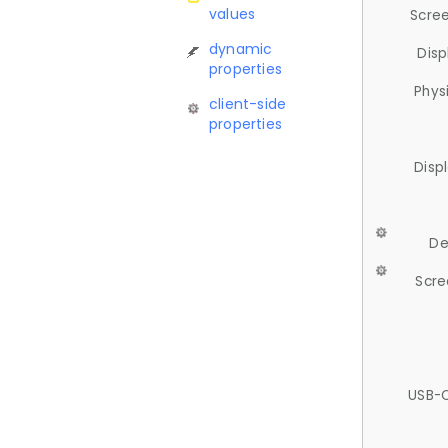
values
Scree
dynamic
Disp
properties
Phys
client-side
properties
Disp
De
Scre
USB-C