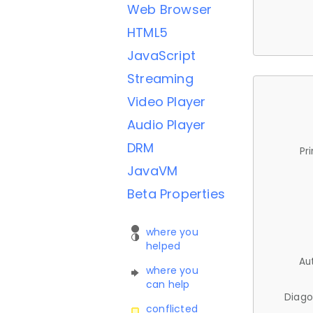
Web Browser
HTML5
JavaScript
Streaming
Video Player
Audio Player
DRM
Pr
JavaVM
Beta Properties
where you
helped
Au
where you
can help
Diago
conflicted