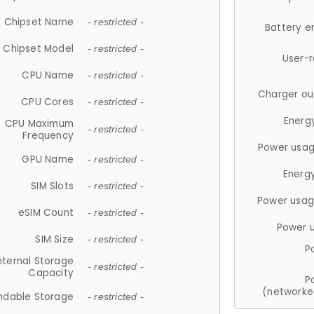
Chipset Name
- restricted -
Battery e
Chipset Model
- restricted -
User-
CPU Name
- restricted -
Charger ou
CPU Cores
- restricted -
Energ
CPU Maximum
- restricted -
Frequency
Power usag
GPU Name
- restricted -
Energ
SIM Slots
- restricted -
Power usag
eSIM Count
- restricted -
Power 
SIM Size
- restricted -
P
nternal Storage
- restricted -
Capacity
P
(networke
ndable Storage
- restricted -