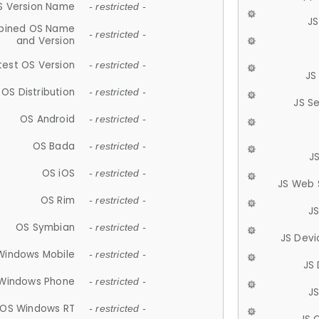
S Version Name
- restricted -
JS
ined OS Name
- restricted -
and Version
test OS Version
- restricted -
JS
OS Distribution
- restricted -
JS S
OS Android
- restricted -
OS Bada
- restricted -
J
OS iOS
- restricted -
JS Web 
OS Rim
- restricted -
J
OS Symbian
- restricted -
JS Devi
Windows Mobile
- restricted -
JS
Windows Phone
- restricted -
JS
OS Windows RT
- restricted -