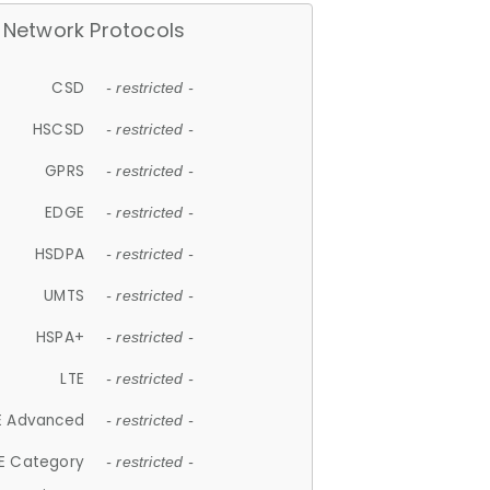
Network Protocols
CSD
- restricted -
HSCSD
- restricted -
GPRS
- restricted -
EDGE
- restricted -
HSDPA
- restricted -
UMTS
- restricted -
HSPA+
- restricted -
LTE
- restricted -
E Advanced
- restricted -
E Category
- restricted -