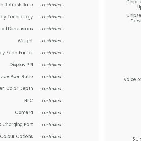
Chips
n Refresh Rate
- restricted -
U
Chips
lay Technology
- restricted -
Down
ical Dimensions
- restricted -
Weight
- restricted -
lay Form Factor
- restricted -
Display PPI
- restricted -
vice Pixel Ratio
- restricted -
Voice o
en Color Depth
- restricted -
NFC
- restricted -
Camera
- restricted -
 Charging Port
- restricted -
Colour Options
- restricted -
5G 