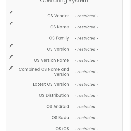
Operating System
OS Vendor
- restricted -
OS Name
- restricted -
OS Family
- restricted -
OS Version
- restricted -
OS Version Name
- restricted -
Combined OS Name and
- restricted -
Version
Latest OS Version
- restricted -
OS Distribution
- restricted -
OS Android
- restricted -
OS Bada
- restricted -
OS iOS
- restricted -