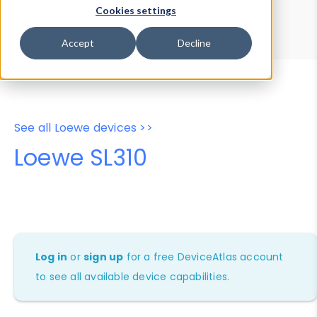
Device Browser
Data Explorer
Cookies settings
Properties
User-Agent Tester
Accept
Decline
See all Loewe devices >>
Loewe SL310
Log in
or
sign up
for a free DeviceAtlas account
to see all available device capabilities.