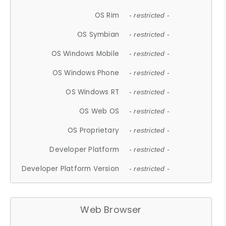
OS Rim
- restricted -
OS Symbian
- restricted -
OS Windows Mobile
- restricted -
OS Windows Phone
- restricted -
OS Windows RT
- restricted -
OS Web OS
- restricted -
OS Proprietary
- restricted -
Developer Platform
- restricted -
Developer Platform Version
- restricted -
Web Browser