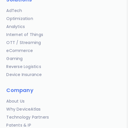
AdTech
Optimization
Analytics
Internet of Things
OTT / Streaming
eCommerce
Gaming
Reverse Logistics
Device Insurance
Company
About Us
Why DeviceAtlas
Technology Partners
Patents & IP