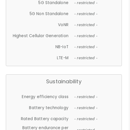
5G Standalone
- restricted -
5G Non Standalone
- restricted -
VoNR
- restricted -
Highest Cellular Generation
- restricted -
NB-IoT
- restricted -
LTE-M
- restricted -
Sustainability
Energy efficiency class
- restricted -
Battery technology
- restricted -
Rated Battery capacity
- restricted -
Battery endurance per