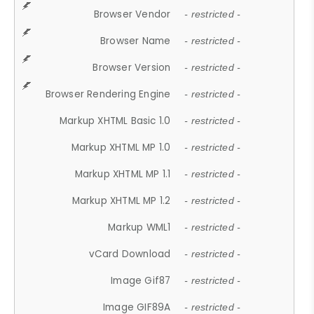
Browser Vendor
- restricted -
Browser Name
- restricted -
Browser Version
- restricted -
Browser Rendering Engine
- restricted -
Markup XHTML Basic 1.0
- restricted -
Markup XHTML MP 1.0
- restricted -
Markup XHTML MP 1.1
- restricted -
Markup XHTML MP 1.2
- restricted -
Markup WML1
- restricted -
vCard Download
- restricted -
Image Gif87
- restricted -
Image GIF89A
- restricted -