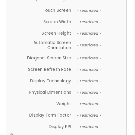
Touch Screen
- restricted -
Screen Width
- restricted -
Screen Height
- restricted -
Automatic Screen
- restricted -
Orientation
Diagonal Screen Size
- restricted -
Screen Refresh Rate
- restricted -
Display Technology
- restricted -
Physical Dimensions
- restricted -
Weight
- restricted -
Display Form Factor
- restricted -
Display PPI
- restricted -