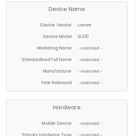
Device Name
Device Vendor
Loewe
Device Model
SL310
Marketing Name
- restricted -
Standardised Full Name
- restricted -
Manufacturer
- restricted -
Year Released
- restricted -
Hardware
Mobile Device
- restricted -
Primary Hardware Type
- restricted -