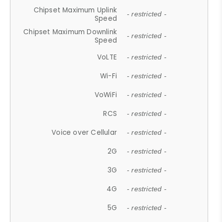
Chipset Maximum Uplink
- restricted -
Speed
Chipset Maximum Downlink
- restricted -
Speed
VoLTE
- restricted -
Wi-Fi
- restricted -
VoWiFi
- restricted -
RCS
- restricted -
Voice over Cellular
- restricted -
2G
- restricted -
3G
- restricted -
4G
- restricted -
5G
- restricted -