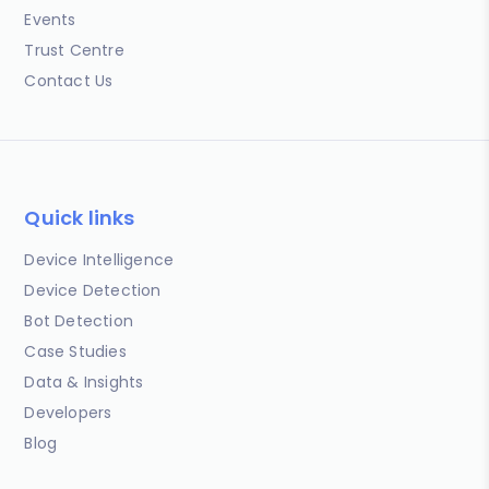
Events
Trust Centre
Contact Us
Quick links
Device Intelligence
Device Detection
Bot Detection
Case Studies
Data & Insights
Developers
Blog