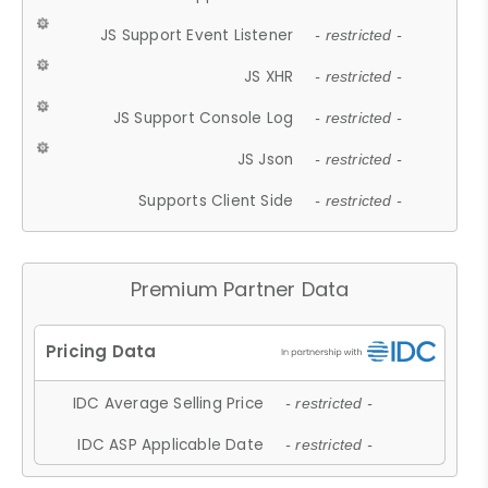
JS Support Event Listener
- restricted -
JS XHR
- restricted -
JS Support Console Log
- restricted -
JS Json
- restricted -
Supports Client Side
- restricted -
Premium Partner Data
IDC Average Selling Price
- restricted -
IDC ASP Applicable Date
- restricted -