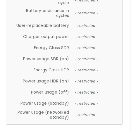
- restricted -
cycle
Battery endurance in
- restricted -
cycles
User-replaceable battery
- restricted -
Charger output power
- restricted -
Energy Class SDR
- restricted -
Power usage SDR (on)
- restricted -
Energy Class HDR
- restricted -
Power usage HDR (on)
- restricted -
Power usage (off)
- restricted -
Power usage (standby)
- restricted -
Power usage (networked
- restricted -
standby)