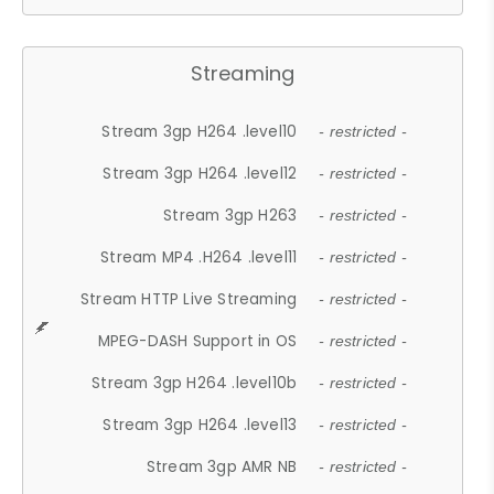
Streaming
Stream 3gp H264 .level10
- restricted -
Stream 3gp H264 .level12
- restricted -
Stream 3gp H263
- restricted -
Stream MP4 .H264 .level11
- restricted -
Stream HTTP Live Streaming
- restricted -
MPEG-DASH Support in OS
- restricted -
Stream 3gp H264 .level10b
- restricted -
Stream 3gp H264 .level13
- restricted -
Stream 3gp AMR NB
- restricted -