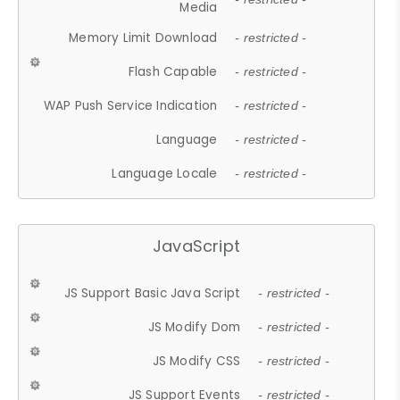
Media
Memory Limit Download
- restricted -
Flash Capable
- restricted -
WAP Push Service Indication
- restricted -
Language
- restricted -
Language Locale
- restricted -
JavaScript
JS Support Basic Java Script
- restricted -
JS Modify Dom
- restricted -
JS Modify CSS
- restricted -
JS Support Events
- restricted -