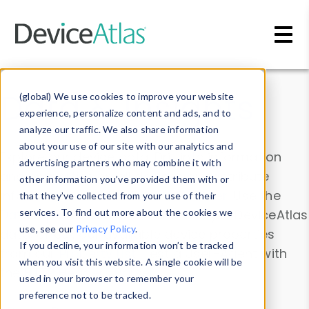
Skip to main content
Data & Insights
(global) We use cookies to improve your website
experience, personalize content and ads, and to
analyze our traffic. We also share information
about your use of our site with our analytics and
Explore our device data. Drill into information
advertising partners who may combine it with
and properties on all devices or contribute
other information you’ve provided them with or
information with the
Device Browser
. Use the
that they’ve collected from your use of their
Data Explorer
services. To find out more about the cookies we
to explore and analyze DeviceAtlas
use, see our
Privacy Policy
.
data. Check our available device properties
If you decline, your information won’t be tracked
from our
Property List
. Test a User-Agent with
when you visit this website. A single cookie will be
the
HTTP Headers Parser
.
used in your browser to remember your
preference not to be tracked.