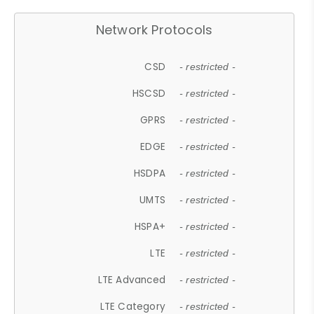
Network Protocols
CSD
- restricted -
HSCSD
- restricted -
GPRS
- restricted -
EDGE
- restricted -
HSDPA
- restricted -
UMTS
- restricted -
HSPA+
- restricted -
LTE
- restricted -
LTE Advanced
- restricted -
LTE Category
- restricted -