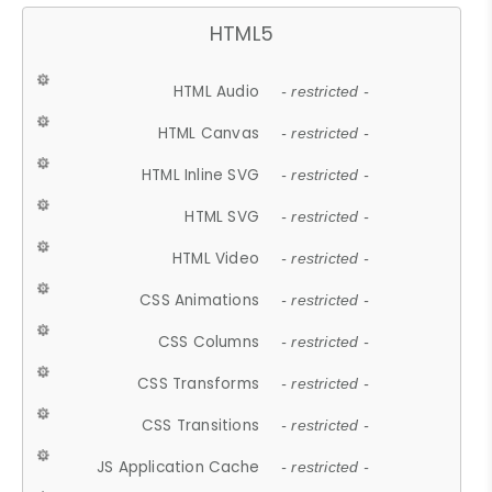
HTML5
HTML Audio
- restricted -
HTML Canvas
- restricted -
HTML Inline SVG
- restricted -
HTML SVG
- restricted -
HTML Video
- restricted -
CSS Animations
- restricted -
CSS Columns
- restricted -
CSS Transforms
- restricted -
CSS Transitions
- restricted -
JS Application Cache
- restricted -