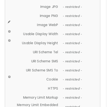
Image JPG
- restricted -
Image PNG
- restricted -
Image WebP
- restricted -
Usable Display Width
- restricted -
Usable Display Height
- restricted -
URI Scheme Tel
- restricted -
URI Scheme SMS
- restricted -
URI Scheme SMS To
- restricted -
Cookie
- restricted -
HTTPS
- restricted -
Memory Limit Markup
- restricted -
Memory Limit Embedded
- restricted -