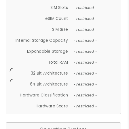
SIM Slots
- restricted -
eSIM Count
- restricted -
SIM Size
- restricted -
Internal Storage Capacity
- restricted -
Expandable Storage
- restricted -
Total RAM
- restricted -
32 Bit Architecture
- restricted -
64 Bit Architecture
- restricted -
Hardware Classification
- restricted -
Hardware Score
- restricted -