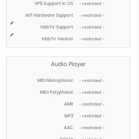
VP9 Support In OS
- restricted -
AV1 Hardware Support
- restricted -
HbbTV Support
- restricted -
HbbTV Version
- restricted -
Audio Player
MIDI Monophonic
- restricted -
MIDI Polyphonic
- restricted -
AMR
- restricted -
MP3
- restricted -
AAC
- restricted -