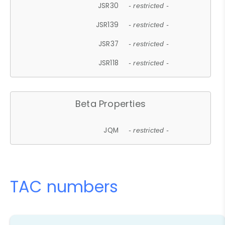
JSR30
- restricted -
JSR139
- restricted -
JSR37
- restricted -
JSR118
- restricted -
Beta Properties
JQM
- restricted -
TAC numbers