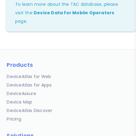
To learn more about the TAC database, please
visit the
Device Data for Mobile Operators
page.
Products
DeviceAtlas for Web
DeviceAtlas for Apps
DeviceAssure
Device Map
DeviceAtlas Discover
Pricing
Solutions