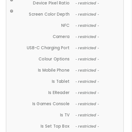
Device Pixel Ratio
- restricted -
Screen Color Depth
- restricted -
NFC
- restricted -
Camera
- restricted -
USB-C Charging Port
- restricted -
Colour Options
- restricted -
Is Mobile Phone
- restricted -
Is Tablet
- restricted -
Is EReader
- restricted -
Is Games Console
- restricted -
Is TV
- restricted -
Is Set Top Box
- restricted -