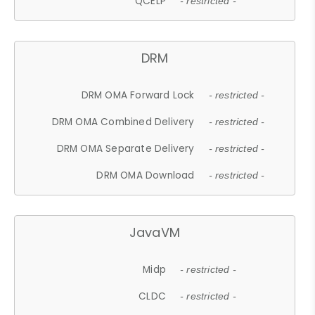
QCELP
- restricted -
DRM
DRM OMA Forward Lock
- restricted -
DRM OMA Combined Delivery
- restricted -
DRM OMA Separate Delivery
- restricted -
DRM OMA Download
- restricted -
JavaVM
Midp
- restricted -
CLDC
- restricted -