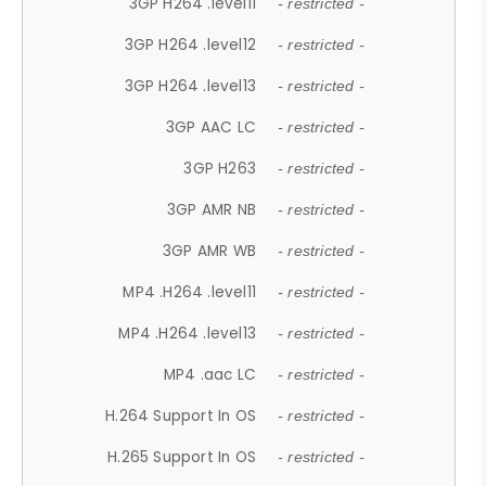
3GP H264 .level11
- restricted -
3GP H264 .level12
- restricted -
3GP H264 .level13
- restricted -
3GP AAC LC
- restricted -
3GP H263
- restricted -
3GP AMR NB
- restricted -
3GP AMR WB
- restricted -
MP4 .H264 .level11
- restricted -
MP4 .H264 .level13
- restricted -
MP4 .aac LC
- restricted -
H.264 Support In OS
- restricted -
H.265 Support In OS
- restricted -