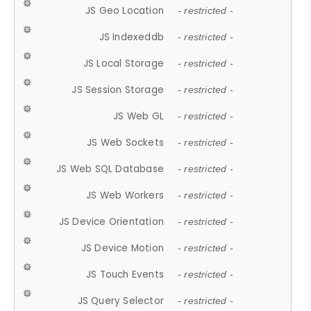
JS Geo Location
- restricted -
JS Indexeddb
- restricted -
JS Local Storage
- restricted -
JS Session Storage
- restricted -
JS Web GL
- restricted -
JS Web Sockets
- restricted -
JS Web SQL Database
- restricted -
JS Web Workers
- restricted -
JS Device Orientation
- restricted -
JS Device Motion
- restricted -
JS Touch Events
- restricted -
JS Query Selector
- restricted -