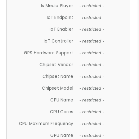
Is Media Player
- restricted -
IoT Endpoint
- restricted -
IoT Enabler
- restricted -
IoT Controller
- restricted -
GPS Hardware Support
- restricted -
Chipset Vendor
- restricted -
Chipset Name
- restricted -
Chipset Model
- restricted -
CPU Name
- restricted -
CPU Cores
- restricted -
CPU Maximum Frequency
- restricted -
GPU Name
- restricted -