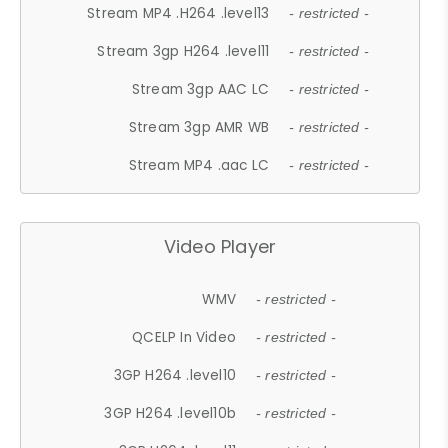
Stream MP4 .H264 .level13
- restricted -
Stream 3gp H264 .level11
- restricted -
Stream 3gp AAC LC
- restricted -
Stream 3gp AMR WB
- restricted -
Stream MP4 .aac LC
- restricted -
Video Player
WMV
- restricted -
QCELP In Video
- restricted -
3GP H264 .level10
- restricted -
3GP H264 .level10b
- restricted -