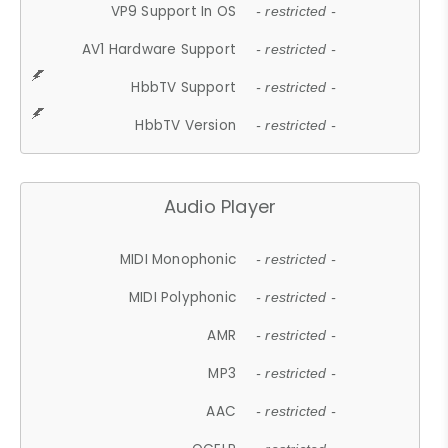
VP9 Support In OS
- restricted -
AV1 Hardware Support
- restricted -
HbbTV Support
- restricted -
HbbTV Version
- restricted -
Audio Player
MIDI Monophonic
- restricted -
MIDI Polyphonic
- restricted -
AMR
- restricted -
MP3
- restricted -
AAC
- restricted -