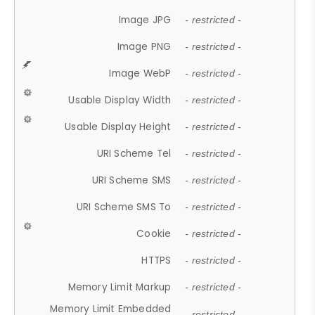
Image JPG
- restricted -
Image PNG
- restricted -
Image WebP
- restricted -
Usable Display Width
- restricted -
Usable Display Height
- restricted -
URI Scheme Tel
- restricted -
URI Scheme SMS
- restricted -
URI Scheme SMS To
- restricted -
Cookie
- restricted -
HTTPS
- restricted -
Memory Limit Markup
- restricted -
Memory Limit Embedded
- restricted -