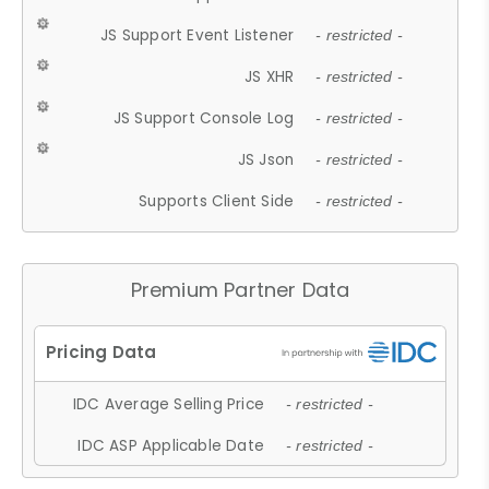
JS Support Event Listener
- restricted -
JS XHR
- restricted -
JS Support Console Log
- restricted -
JS Json
- restricted -
Supports Client Side
- restricted -
Premium Partner Data
IDC Average Selling Price
- restricted -
IDC ASP Applicable Date
- restricted -