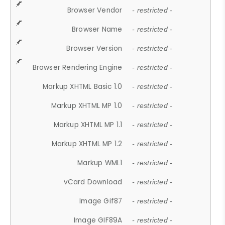
Browser Vendor
- restricted -
Browser Name
- restricted -
Browser Version
- restricted -
Browser Rendering Engine
- restricted -
Markup XHTML Basic 1.0
- restricted -
Markup XHTML MP 1.0
- restricted -
Markup XHTML MP 1.1
- restricted -
Markup XHTML MP 1.2
- restricted -
Markup WML1
- restricted -
vCard Download
- restricted -
Image Gif87
- restricted -
Image GIF89A
- restricted -