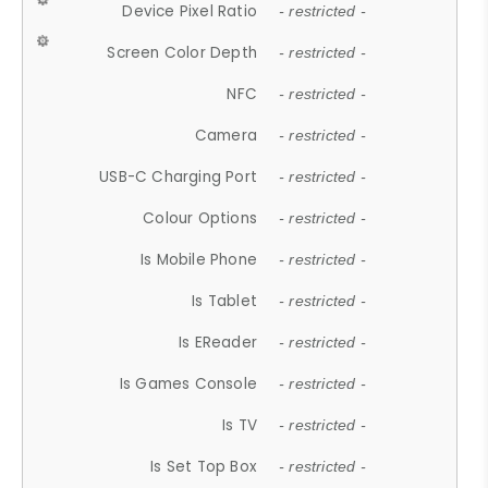
Device Pixel Ratio
- restricted -
Screen Color Depth
- restricted -
NFC
- restricted -
Camera
- restricted -
USB-C Charging Port
- restricted -
Colour Options
- restricted -
Is Mobile Phone
- restricted -
Is Tablet
- restricted -
Is EReader
- restricted -
Is Games Console
- restricted -
Is TV
- restricted -
Is Set Top Box
- restricted -