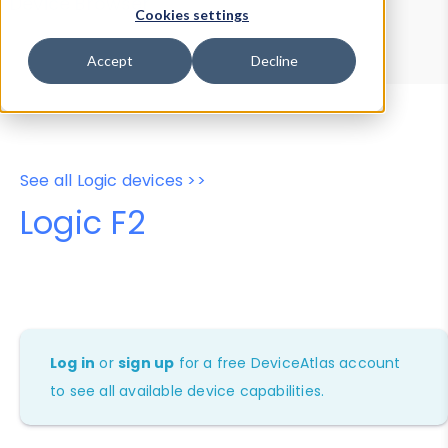
Device Browser
Data Explorer
Cookies settings
Properties
User-Agent Tester
Accept
Decline
See all Logic devices >>
Logic F2
Log in
or
sign up
for a free DeviceAtlas account
to see all available device capabilities.