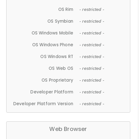
OS Rim
- restricted -
OS Symbian
- restricted -
OS Windows Mobile
- restricted -
OS Windows Phone
- restricted -
OS Windows RT
- restricted -
OS Web OS
- restricted -
OS Proprietary
- restricted -
Developer Platform
- restricted -
Developer Platform Version
- restricted -
Web Browser