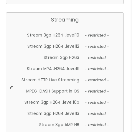
Streaming
Stream 3gp H264 .level10
- restricted -
Stream 3gp H264 .level12
- restricted -
Stream 3gp H263
- restricted -
Stream MP4 .H264 .level11
- restricted -
Stream HTTP Live Streaming
- restricted -
MPEG-DASH Support in OS
- restricted -
Stream 3gp H264 .level10b
- restricted -
Stream 3gp H264 .level13
- restricted -
Stream 3gp AMR NB
- restricted -