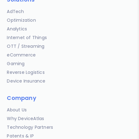
AdTech
Optimization
Analytics
Internet of Things
OTT / Streaming
eCommerce
Gaming
Reverse Logistics
Device Insurance
Company
About Us
Why DeviceAtlas
Technology Partners
Patents & IP