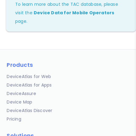
To learn more about the TAC database, please
visit the
Device Data for Mobile Operators
page.
Products
DeviceAtlas for Web
DeviceAtlas for Apps
DeviceAssure
Device Map
DeviceAtlas Discover
Pricing
Solutions