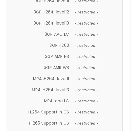
3GP H264 .level11
- restricted -
3GP H264 .level12
- restricted -
3GP H264 .level13
- restricted -
3GP AAC LC
- restricted -
3GP H263
- restricted -
3GP AMR NB
- restricted -
3GP AMR WB
- restricted -
MP4 .H264 .level11
- restricted -
MP4 .H264 .level13
- restricted -
MP4 .aac LC
- restricted -
H.264 Support In OS
- restricted -
H.265 Support In OS
- restricted -