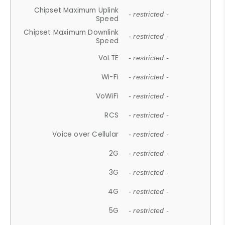
Chipset Maximum Uplink
- restricted -
Speed
Chipset Maximum Downlink
- restricted -
Speed
VoLTE
- restricted -
Wi-Fi
- restricted -
VoWiFi
- restricted -
RCS
- restricted -
Voice over Cellular
- restricted -
2G
- restricted -
3G
- restricted -
4G
- restricted -
5G
- restricted -