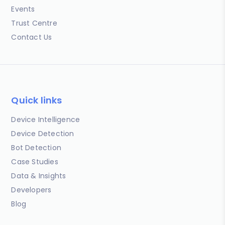
Events
Trust Centre
Contact Us
Quick links
Device Intelligence
Device Detection
Bot Detection
Case Studies
Data & Insights
Developers
Blog