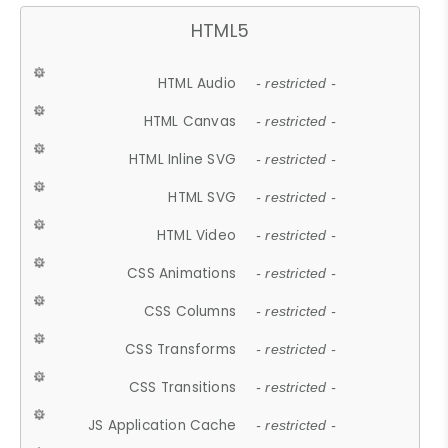
HTML5
HTML Audio
- restricted -
HTML Canvas
- restricted -
HTML Inline SVG
- restricted -
HTML SVG
- restricted -
HTML Video
- restricted -
CSS Animations
- restricted -
CSS Columns
- restricted -
CSS Transforms
- restricted -
CSS Transitions
- restricted -
JS Application Cache
- restricted -