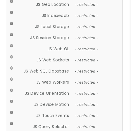
JS Geo Location
- restricted -
JS Indexeddb
- restricted -
JS Local Storage
- restricted -
JS Session Storage
- restricted -
JS Web GL
- restricted -
JS Web Sockets
- restricted -
JS Web SQL Database
- restricted -
JS Web Workers
- restricted -
JS Device Orientation
- restricted -
JS Device Motion
- restricted -
JS Touch Events
- restricted -
JS Query Selector
- restricted -