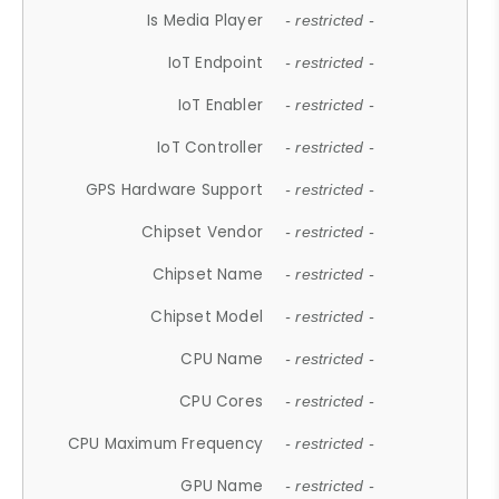
Is Media Player
- restricted -
IoT Endpoint
- restricted -
IoT Enabler
- restricted -
IoT Controller
- restricted -
GPS Hardware Support
- restricted -
Chipset Vendor
- restricted -
Chipset Name
- restricted -
Chipset Model
- restricted -
CPU Name
- restricted -
CPU Cores
- restricted -
CPU Maximum Frequency
- restricted -
GPU Name
- restricted -