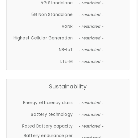
5G Standalone
- restricted -
5G Non Standalone
- restricted -
VoNR
- restricted -
Highest Cellular Generation
- restricted -
NB-IoT
- restricted -
LTE-M
- restricted -
Sustainability
Energy efficiency class
- restricted -
Battery technology
- restricted -
Rated Battery capacity
- restricted -
Battery endurance per