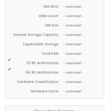
SIM Slots
- restricted -
eSIM Count
- restricted -
SIM Size
- restricted -
Internal Storage Capacity
- restricted -
Expandable Storage
- restricted -
Total RAM
- restricted -
32 Bit Architecture
- restricted -
64 Bit Architecture
- restricted -
Hardware Classification
- restricted -
Hardware Score
- restricted -