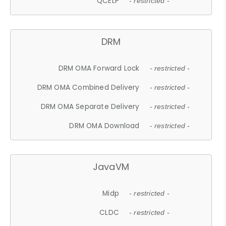
QCELP
- restricted -
DRM
DRM OMA Forward Lock
- restricted -
DRM OMA Combined Delivery
- restricted -
DRM OMA Separate Delivery
- restricted -
DRM OMA Download
- restricted -
JavaVM
Midp
- restricted -
CLDC
- restricted -