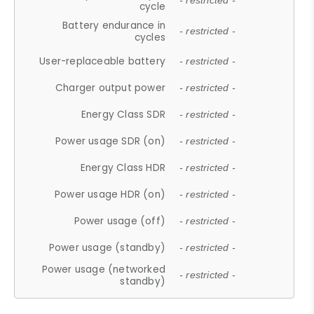
- restricted -
cycle
Battery endurance in
- restricted -
cycles
User-replaceable battery
- restricted -
Charger output power
- restricted -
Energy Class SDR
- restricted -
Power usage SDR (on)
- restricted -
Energy Class HDR
- restricted -
Power usage HDR (on)
- restricted -
Power usage (off)
- restricted -
Power usage (standby)
- restricted -
Power usage (networked
- restricted -
standby)