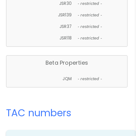
JSR30
- restricted -
JSR139
- restricted -
JSR37
- restricted -
JSR118
- restricted -
Beta Properties
JQM
- restricted -
TAC numbers