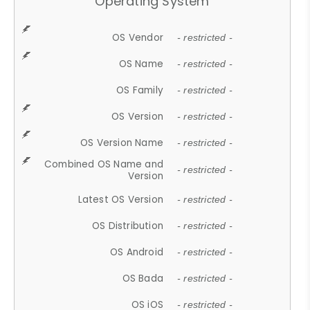
Operating System
OS Vendor
- restricted -
OS Name
- restricted -
OS Family
- restricted -
OS Version
- restricted -
OS Version Name
- restricted -
Combined OS Name and
- restricted -
Version
Latest OS Version
- restricted -
OS Distribution
- restricted -
OS Android
- restricted -
OS Bada
- restricted -
OS iOS
- restricted -