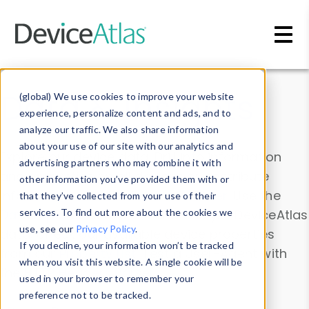
Skip to main content
Data & Insights
(global) We use cookies to improve your website
experience, personalize content and ads, and to
analyze our traffic. We also share information
about your use of our site with our analytics and
Explore our device data. Drill into information
advertising partners who may combine it with
and properties on all devices or contribute
other information you’ve provided them with or
information with the
Device Browser
. Use the
that they’ve collected from your use of their
Data Explorer
services. To find out more about the cookies we
to explore and analyze DeviceAtlas
use, see our
Privacy Policy
.
data. Check our available device properties
If you decline, your information won’t be tracked
from our
Property List
. Test a User-Agent with
when you visit this website. A single cookie will be
the
HTTP Headers Parser
.
used in your browser to remember your
preference not to be tracked.