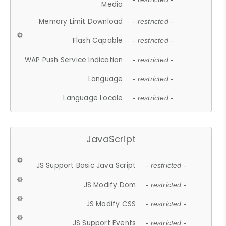
Media
Memory Limit Download
- restricted -
Flash Capable
- restricted -
WAP Push Service Indication
- restricted -
Language
- restricted -
Language Locale
- restricted -
JavaScript
JS Support Basic Java Script
- restricted -
JS Modify Dom
- restricted -
JS Modify CSS
- restricted -
JS Support Events
- restricted -