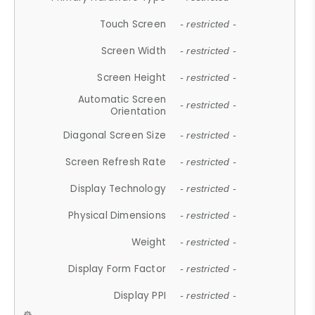
Touch Screen
- restricted -
Screen Width
- restricted -
Screen Height
- restricted -
Automatic Screen
- restricted -
Orientation
Diagonal Screen Size
- restricted -
Screen Refresh Rate
- restricted -
Display Technology
- restricted -
Physical Dimensions
- restricted -
Weight
- restricted -
Display Form Factor
- restricted -
Display PPI
- restricted -