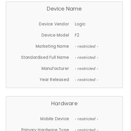
Device Name
Device Vendor
Logic
Device Model
F2
Marketing Name
- restricted -
Standardised Full Name
- restricted -
Manufacturer
- restricted -
Year Released
- restricted -
Hardware
Mobile Device
- restricted -
Primary Hardware Type
- restricted -