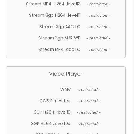
Stream MP4 .H264 .level13
- restricted -
Stream 3gp H264 .level11
- restricted -
Stream 3gp AAC LC
- restricted -
Stream 3gp AMR WB
- restricted -
Stream MP4 .aac LC
- restricted -
Video Player
WMV
- restricted -
QCELP In Video
- restricted -
3GP H264 .level10
- restricted -
3GP H264 .level10b
- restricted -