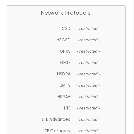
Network Protocols
CSD
- restricted -
HSCSD
- restricted -
GPRS
- restricted -
EDGE
- restricted -
HSDPA
- restricted -
UMTS
- restricted -
HSPA+
- restricted -
LTE
- restricted -
LTE Advanced
- restricted -
LTE Category
- restricted -