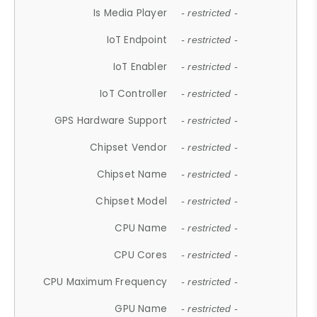
Is Media Player
- restricted -
IoT Endpoint
- restricted -
IoT Enabler
- restricted -
IoT Controller
- restricted -
GPS Hardware Support
- restricted -
Chipset Vendor
- restricted -
Chipset Name
- restricted -
Chipset Model
- restricted -
CPU Name
- restricted -
CPU Cores
- restricted -
CPU Maximum Frequency
- restricted -
GPU Name
- restricted -