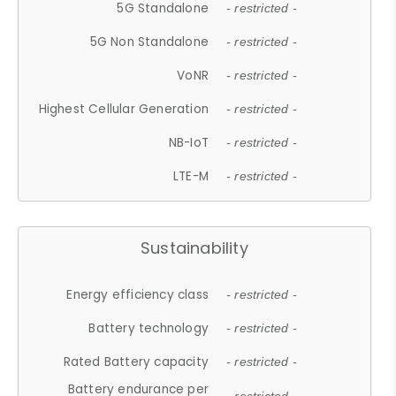
5G Standalone
- restricted -
5G Non Standalone
- restricted -
VoNR
- restricted -
Highest Cellular Generation
- restricted -
NB-IoT
- restricted -
LTE-M
- restricted -
Sustainability
Energy efficiency class
- restricted -
Battery technology
- restricted -
Rated Battery capacity
- restricted -
Battery endurance per