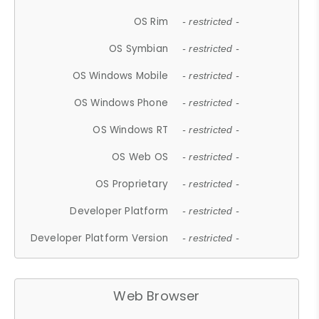
OS Rim
- restricted -
OS Symbian
- restricted -
OS Windows Mobile
- restricted -
OS Windows Phone
- restricted -
OS Windows RT
- restricted -
OS Web OS
- restricted -
OS Proprietary
- restricted -
Developer Platform
- restricted -
Developer Platform Version
- restricted -
Web Browser