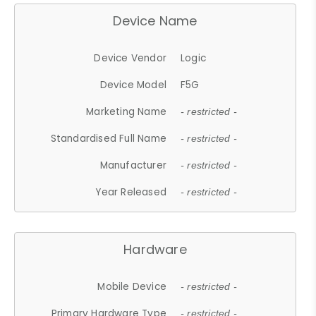
Device Name
Device Vendor
Logic
Device Model
F5G
Marketing Name
- restricted -
Standardised Full Name
- restricted -
Manufacturer
- restricted -
Year Released
- restricted -
Hardware
Mobile Device
- restricted -
Primary Hardware Type
- restricted -