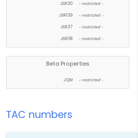
JSR30
- restricted -
JSR139
- restricted -
JSR37
- restricted -
JSR118
- restricted -
Beta Properties
JQM
- restricted -
TAC numbers