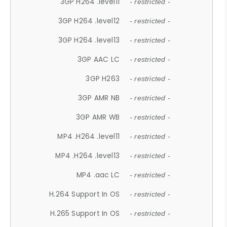
3GP H264 .level11
- restricted -
3GP H264 .level12
- restricted -
3GP H264 .level13
- restricted -
3GP AAC LC
- restricted -
3GP H263
- restricted -
3GP AMR NB
- restricted -
3GP AMR WB
- restricted -
MP4 .H264 .level11
- restricted -
MP4 .H264 .level13
- restricted -
MP4 .aac LC
- restricted -
H.264 Support In OS
- restricted -
H.265 Support In OS
- restricted -