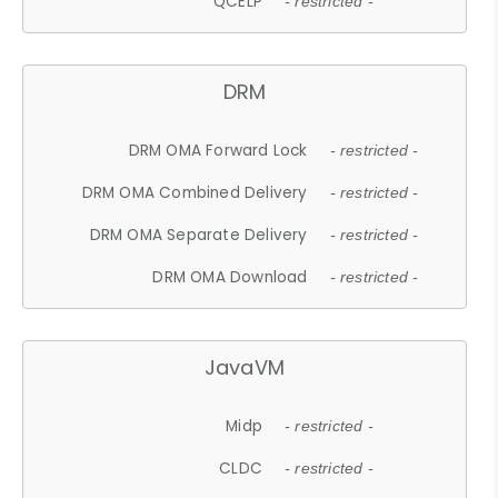
QCELP
- restricted -
DRM
DRM OMA Forward Lock
- restricted -
DRM OMA Combined Delivery
- restricted -
DRM OMA Separate Delivery
- restricted -
DRM OMA Download
- restricted -
JavaVM
Midp
- restricted -
CLDC
- restricted -