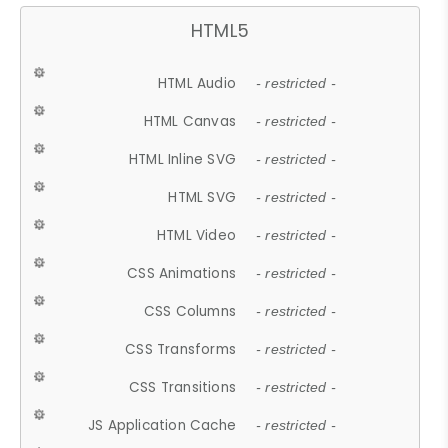
HTML5
HTML Audio
- restricted -
HTML Canvas
- restricted -
HTML Inline SVG
- restricted -
HTML SVG
- restricted -
HTML Video
- restricted -
CSS Animations
- restricted -
CSS Columns
- restricted -
CSS Transforms
- restricted -
CSS Transitions
- restricted -
JS Application Cache
- restricted -