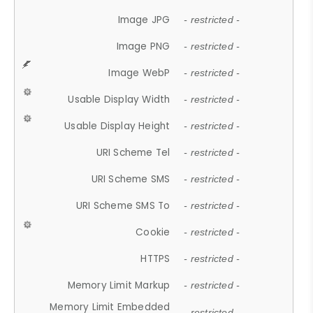
Image JPG
- restricted -
Image PNG
- restricted -
Image WebP
- restricted -
Usable Display Width
- restricted -
Usable Display Height
- restricted -
URI Scheme Tel
- restricted -
URI Scheme SMS
- restricted -
URI Scheme SMS To
- restricted -
Cookie
- restricted -
HTTPS
- restricted -
Memory Limit Markup
- restricted -
Memory Limit Embedded
- restricted -