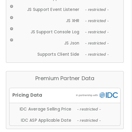
JS Support Event Listener
- restricted -
JS XHR
- restricted -
JS Support Console Log
- restricted -
JS Json
- restricted -
Supports Client Side
- restricted -
Premium Partner Data
IDC Average Selling Price
- restricted -
IDC ASP Applicable Date
- restricted -