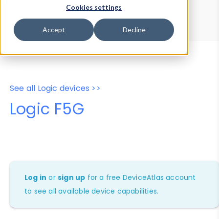
Device Browser
Data Explorer
Cookies settings
Properties
User-Agent Tester
Accept
Decline
See all Logic devices >>
Logic F5G
Log in
or
sign up
for a free DeviceAtlas account
to see all available device capabilities.