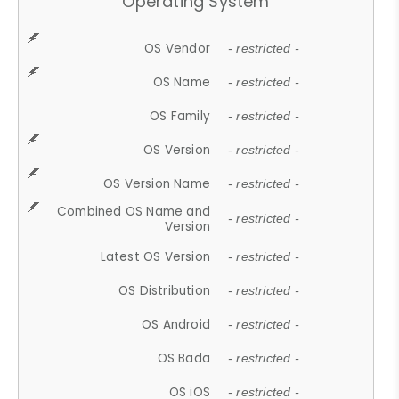
Operating System
OS Vendor
- restricted -
OS Name
- restricted -
OS Family
- restricted -
OS Version
- restricted -
OS Version Name
- restricted -
Combined OS Name and
- restricted -
Version
Latest OS Version
- restricted -
OS Distribution
- restricted -
OS Android
- restricted -
OS Bada
- restricted -
OS iOS
- restricted -