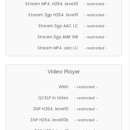
Stream MP4 .H264 .level13
- restricted -
Stream 3gp H264 .level11
- restricted -
Stream 3gp AAC LC
- restricted -
Stream 3gp AMR WB
- restricted -
Stream MP4 .aac LC
- restricted -
Video Player
WMV
- restricted -
QCELP In Video
- restricted -
3GP H264 .level10
- restricted -
3GP H264 .level10b
- restricted -