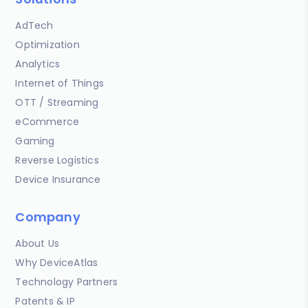
AdTech
Optimization
Analytics
Internet of Things
OTT / Streaming
eCommerce
Gaming
Reverse Logistics
Device Insurance
Company
About Us
Why DeviceAtlas
Technology Partners
Patents & IP