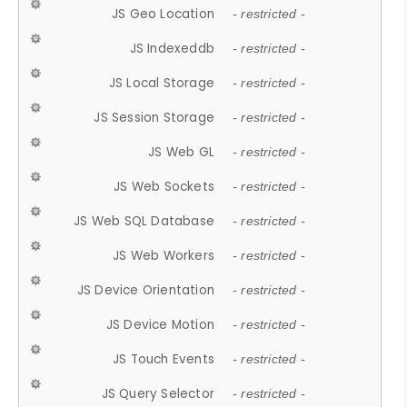
JS Geo Location
- restricted -
JS Indexeddb
- restricted -
JS Local Storage
- restricted -
JS Session Storage
- restricted -
JS Web GL
- restricted -
JS Web Sockets
- restricted -
JS Web SQL Database
- restricted -
JS Web Workers
- restricted -
JS Device Orientation
- restricted -
JS Device Motion
- restricted -
JS Touch Events
- restricted -
JS Query Selector
- restricted -