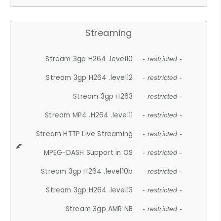
Streaming
Stream 3gp H264 .level10
- restricted -
Stream 3gp H264 .level12
- restricted -
Stream 3gp H263
- restricted -
Stream MP4 .H264 .level11
- restricted -
Stream HTTP Live Streaming
- restricted -
MPEG-DASH Support in OS
- restricted -
Stream 3gp H264 .level10b
- restricted -
Stream 3gp H264 .level13
- restricted -
Stream 3gp AMR NB
- restricted -