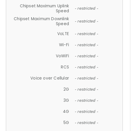
Chipset Maximum Uplink
- restricted -
Speed
Chipset Maximum Downlink
- restricted -
Speed
VoLTE
- restricted -
Wi-Fi
- restricted -
VoWiFi
- restricted -
RCS
- restricted -
Voice over Cellular
- restricted -
2G
- restricted -
3G
- restricted -
4G
- restricted -
5G
- restricted -