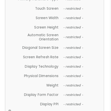
Touch Screen
- restricted -
Screen Width
- restricted -
Screen Height
- restricted -
Automatic Screen
- restricted -
Orientation
Diagonal Screen Size
- restricted -
Screen Refresh Rate
- restricted -
Display Technology
- restricted -
Physical Dimensions
- restricted -
Weight
- restricted -
Display Form Factor
- restricted -
Display PPI
- restricted -