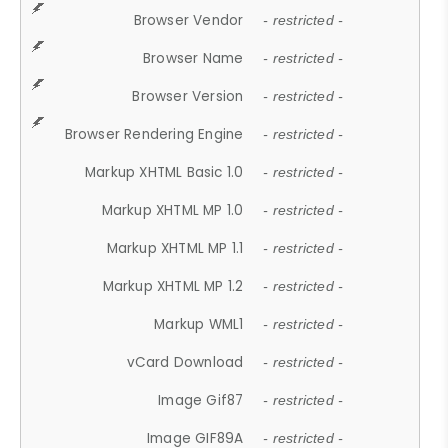
Browser Vendor
- restricted -
Browser Name
- restricted -
Browser Version
- restricted -
Browser Rendering Engine
- restricted -
Markup XHTML Basic 1.0
- restricted -
Markup XHTML MP 1.0
- restricted -
Markup XHTML MP 1.1
- restricted -
Markup XHTML MP 1.2
- restricted -
Markup WML1
- restricted -
vCard Download
- restricted -
Image Gif87
- restricted -
Image GIF89A
- restricted -