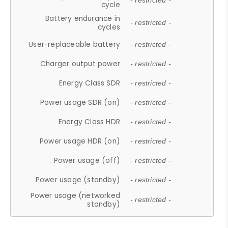
- restricted -
cycle
Battery endurance in
- restricted -
cycles
User-replaceable battery
- restricted -
Charger output power
- restricted -
Energy Class SDR
- restricted -
Power usage SDR (on)
- restricted -
Energy Class HDR
- restricted -
Power usage HDR (on)
- restricted -
Power usage (off)
- restricted -
Power usage (standby)
- restricted -
Power usage (networked
- restricted -
standby)