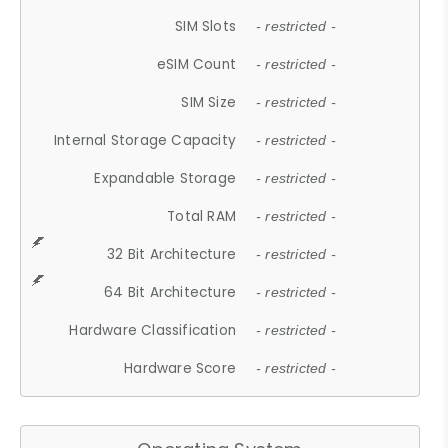
SIM Slots
- restricted -
eSIM Count
- restricted -
SIM Size
- restricted -
Internal Storage Capacity
- restricted -
Expandable Storage
- restricted -
Total RAM
- restricted -
32 Bit Architecture
- restricted -
64 Bit Architecture
- restricted -
Hardware Classification
- restricted -
Hardware Score
- restricted -