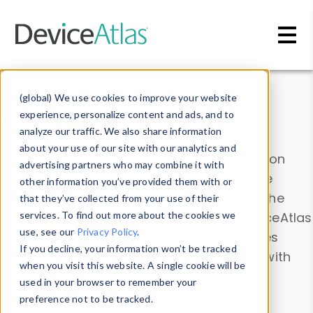
Skip to main content
Data & Insights
(global) We use cookies to improve your website
experience, personalize content and ads, and to
analyze our traffic. We also share information
about your use of our site with our analytics and
Explore our device data. Drill into information
advertising partners who may combine it with
and properties on all devices or contribute
other information you’ve provided them with or
information with the
Device Browser
. Use the
that they’ve collected from your use of their
Data Explorer
services. To find out more about the cookies we
to explore and analyze DeviceAtlas
use, see our
Privacy Policy
.
data. Check our available device properties
If you decline, your information won’t be tracked
from our
Property List
. Test a User-Agent with
when you visit this website. A single cookie will be
the
HTTP Headers Parser
.
used in your browser to remember your
preference not to be tracked.