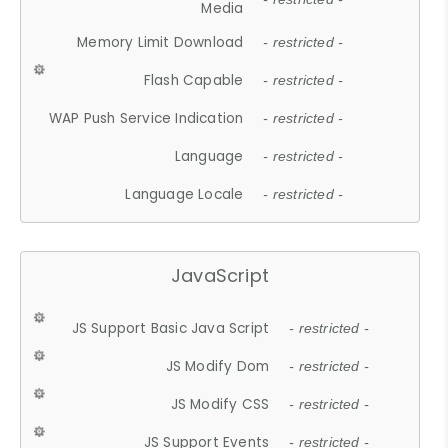
Media
Memory Limit Download
- restricted -
Flash Capable
- restricted -
WAP Push Service Indication
- restricted -
Language
- restricted -
Language Locale
- restricted -
JavaScript
JS Support Basic Java Script
- restricted -
JS Modify Dom
- restricted -
JS Modify CSS
- restricted -
JS Support Events
- restricted -