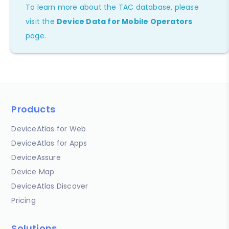
To learn more about the TAC database, please
visit the
Device Data for Mobile Operators
page.
Products
DeviceAtlas for Web
DeviceAtlas for Apps
DeviceAssure
Device Map
DeviceAtlas Discover
Pricing
Solutions