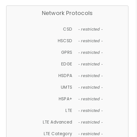
Network Protocols
CSD
- restricted -
HSCSD
- restricted -
GPRS
- restricted -
EDGE
- restricted -
HSDPA
- restricted -
UMTS
- restricted -
HSPA+
- restricted -
LTE
- restricted -
LTE Advanced
- restricted -
LTE Category
- restricted -