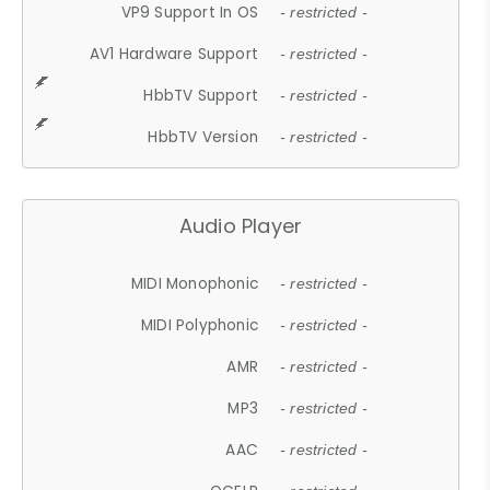
VP9 Support In OS
- restricted -
AV1 Hardware Support
- restricted -
HbbTV Support
- restricted -
HbbTV Version
- restricted -
Audio Player
MIDI Monophonic
- restricted -
MIDI Polyphonic
- restricted -
AMR
- restricted -
MP3
- restricted -
AAC
- restricted -