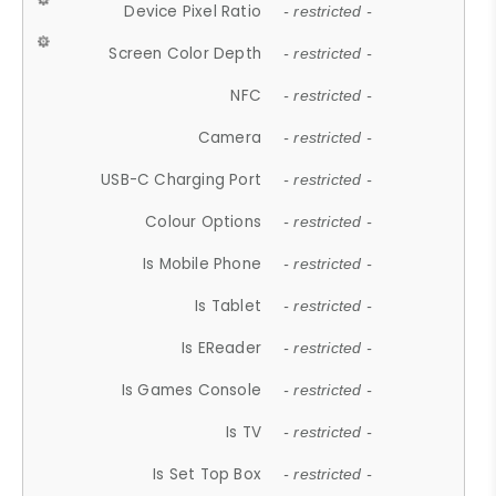
Device Pixel Ratio
- restricted -
Screen Color Depth
- restricted -
NFC
- restricted -
Camera
- restricted -
USB-C Charging Port
- restricted -
Colour Options
- restricted -
Is Mobile Phone
- restricted -
Is Tablet
- restricted -
Is EReader
- restricted -
Is Games Console
- restricted -
Is TV
- restricted -
Is Set Top Box
- restricted -