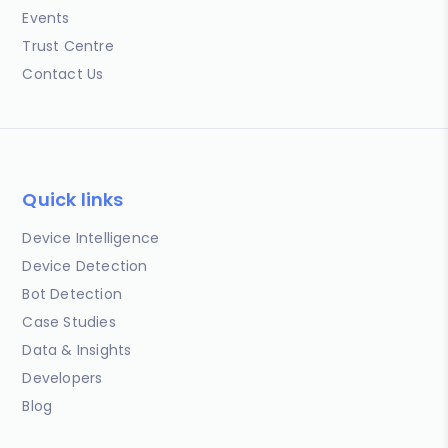
Events
Trust Centre
Contact Us
Quick links
Device Intelligence
Device Detection
Bot Detection
Case Studies
Data & Insights
Developers
Blog