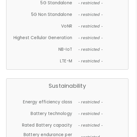
5G Standalone
- restricted -
5G Non Standalone
- restricted -
VoNR
- restricted -
Highest Cellular Generation
- restricted -
NB-IoT
- restricted -
LTE-M
- restricted -
Sustainability
Energy efficiency class
- restricted -
Battery technology
- restricted -
Rated Battery capacity
- restricted -
Battery endurance per