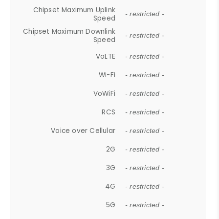
Chipset Maximum Uplink
- restricted -
Speed
Chipset Maximum Downlink
- restricted -
Speed
VoLTE
- restricted -
Wi-Fi
- restricted -
VoWiFi
- restricted -
RCS
- restricted -
Voice over Cellular
- restricted -
2G
- restricted -
3G
- restricted -
4G
- restricted -
5G
- restricted -