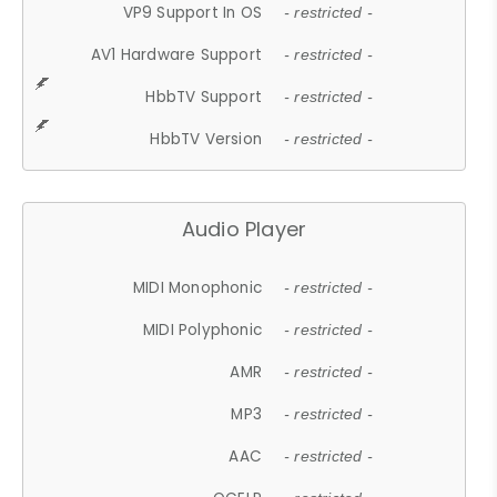
VP9 Support In OS
- restricted -
AV1 Hardware Support
- restricted -
HbbTV Support
- restricted -
HbbTV Version
- restricted -
Audio Player
MIDI Monophonic
- restricted -
MIDI Polyphonic
- restricted -
AMR
- restricted -
MP3
- restricted -
AAC
- restricted -