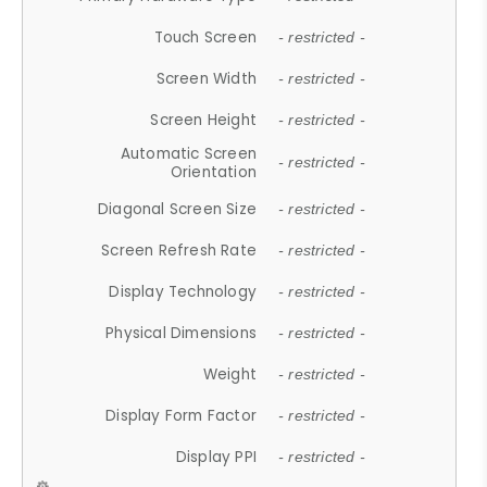
Touch Screen
- restricted -
Screen Width
- restricted -
Screen Height
- restricted -
Automatic Screen
- restricted -
Orientation
Diagonal Screen Size
- restricted -
Screen Refresh Rate
- restricted -
Display Technology
- restricted -
Physical Dimensions
- restricted -
Weight
- restricted -
Display Form Factor
- restricted -
Display PPI
- restricted -