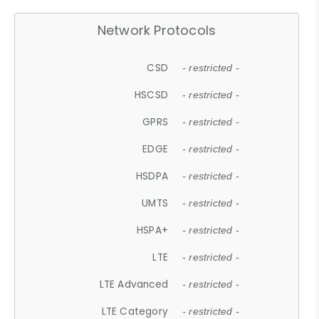
Network Protocols
CSD
- restricted -
HSCSD
- restricted -
GPRS
- restricted -
EDGE
- restricted -
HSDPA
- restricted -
UMTS
- restricted -
HSPA+
- restricted -
LTE
- restricted -
LTE Advanced
- restricted -
LTE Category
- restricted -