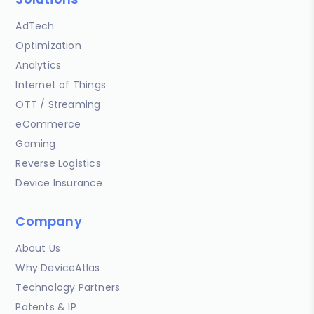
AdTech
Optimization
Analytics
Internet of Things
OTT / Streaming
eCommerce
Gaming
Reverse Logistics
Device Insurance
Company
About Us
Why DeviceAtlas
Technology Partners
Patents & IP