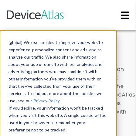
Skip to main content
Data & Insights
(global) We use cookies to improve your website
experience, personalize content and ads, and to
analyze our traffic. We also share information
about your use of our site with our analytics and
Explore our device data. Drill into information
advertising partners who may combine it with
and properties on all devices or contribute
other information you’ve provided them with or
information with the
Device Browser
. Use the
that they’ve collected from your use of their
Data Explorer
services. To find out more about the cookies we
to explore and analyze DeviceAtlas
use, see our
Privacy Policy
.
data. Check our available device properties
If you decline, your information won’t be tracked
from our
Property List
. Test a User-Agent with
when you visit this website. A single cookie will be
the
HTTP Headers Parser
.
used in your browser to remember your
preference not to be tracked.