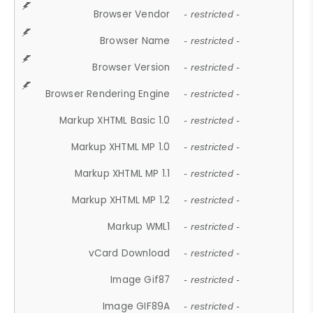
Browser Vendor
- restricted -
Browser Name
- restricted -
Browser Version
- restricted -
Browser Rendering Engine
- restricted -
Markup XHTML Basic 1.0
- restricted -
Markup XHTML MP 1.0
- restricted -
Markup XHTML MP 1.1
- restricted -
Markup XHTML MP 1.2
- restricted -
Markup WML1
- restricted -
vCard Download
- restricted -
Image Gif87
- restricted -
Image GIF89A
- restricted -