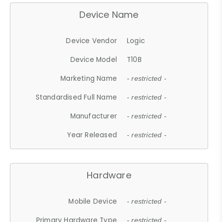
Device Name
Device Vendor
Logic
Device Model
T10B
Marketing Name
- restricted -
Standardised Full Name
- restricted -
Manufacturer
- restricted -
Year Released
- restricted -
Hardware
Mobile Device
- restricted -
Primary Hardware Type
- restricted -