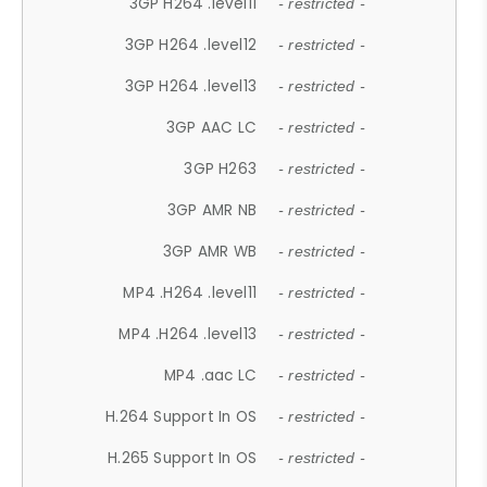
3GP H264 .level11
- restricted -
3GP H264 .level12
- restricted -
3GP H264 .level13
- restricted -
3GP AAC LC
- restricted -
3GP H263
- restricted -
3GP AMR NB
- restricted -
3GP AMR WB
- restricted -
MP4 .H264 .level11
- restricted -
MP4 .H264 .level13
- restricted -
MP4 .aac LC
- restricted -
H.264 Support In OS
- restricted -
H.265 Support In OS
- restricted -