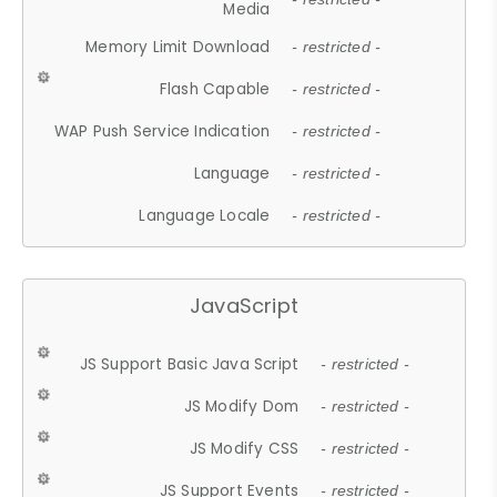
Media
Memory Limit Download
- restricted -
Flash Capable
- restricted -
WAP Push Service Indication
- restricted -
Language
- restricted -
Language Locale
- restricted -
JavaScript
JS Support Basic Java Script
- restricted -
JS Modify Dom
- restricted -
JS Modify CSS
- restricted -
JS Support Events
- restricted -