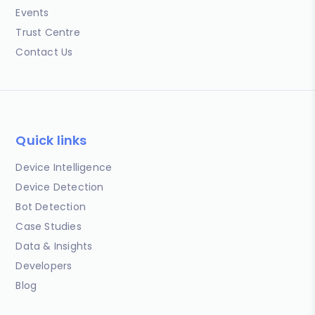
Events
Trust Centre
Contact Us
Quick links
Device Intelligence
Device Detection
Bot Detection
Case Studies
Data & Insights
Developers
Blog