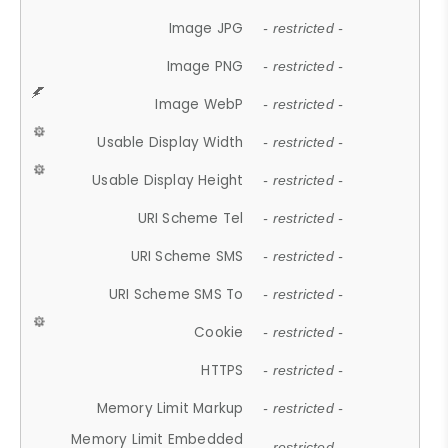
Image JPG
- restricted -
Image PNG
- restricted -
Image WebP
- restricted -
Usable Display Width
- restricted -
Usable Display Height
- restricted -
URI Scheme Tel
- restricted -
URI Scheme SMS
- restricted -
URI Scheme SMS To
- restricted -
Cookie
- restricted -
HTTPS
- restricted -
Memory Limit Markup
- restricted -
Memory Limit Embedded
- restricted -