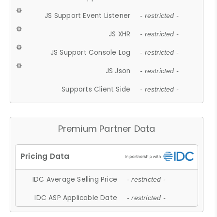
JS Support Event Listener
- restricted -
JS XHR
- restricted -
JS Support Console Log
- restricted -
JS Json
- restricted -
Supports Client Side
- restricted -
Premium Partner Data
IDC Average Selling Price
- restricted -
IDC ASP Applicable Date
- restricted -