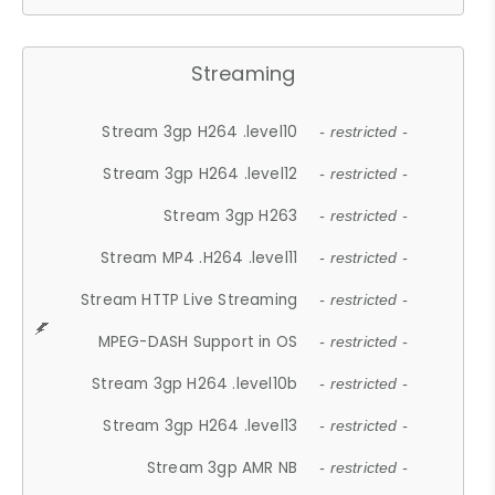
Streaming
Stream 3gp H264 .level10
- restricted -
Stream 3gp H264 .level12
- restricted -
Stream 3gp H263
- restricted -
Stream MP4 .H264 .level11
- restricted -
Stream HTTP Live Streaming
- restricted -
MPEG-DASH Support in OS
- restricted -
Stream 3gp H264 .level10b
- restricted -
Stream 3gp H264 .level13
- restricted -
Stream 3gp AMR NB
- restricted -