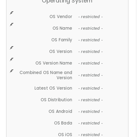
Operating System
OS Vendor
- restricted -
OS Name
- restricted -
OS Family
- restricted -
OS Version
- restricted -
OS Version Name
- restricted -
Combined OS Name and
- restricted -
Version
Latest OS Version
- restricted -
OS Distribution
- restricted -
OS Android
- restricted -
OS Bada
- restricted -
OS iOS
- restricted -