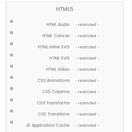
HTML5
HTML Audio
- restricted -
HTML Canvas
- restricted -
HTML Inline SVG
- restricted -
HTML SVG
- restricted -
HTML Video
- restricted -
CSS Animations
- restricted -
CSS Columns
- restricted -
CSS Transforms
- restricted -
CSS Transitions
- restricted -
JS Application Cache
- restricted -