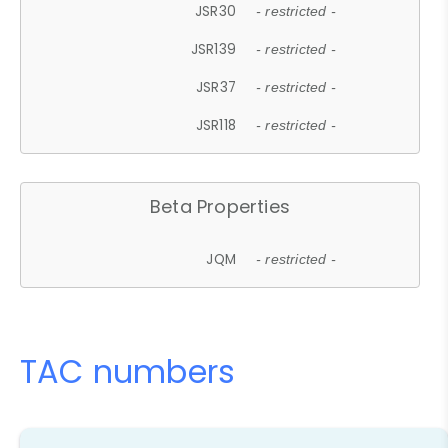
JSR30
- restricted -
JSR139
- restricted -
JSR37
- restricted -
JSR118
- restricted -
Beta Properties
JQM
- restricted -
TAC numbers