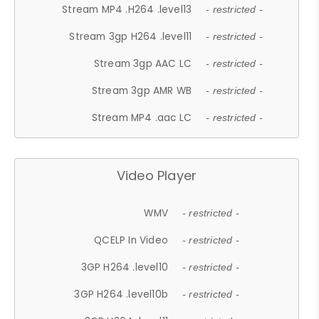
Stream MP4 .H264 .level13
- restricted -
Stream 3gp H264 .level11
- restricted -
Stream 3gp AAC LC
- restricted -
Stream 3gp AMR WB
- restricted -
Stream MP4 .aac LC
- restricted -
Video Player
WMV
- restricted -
QCELP In Video
- restricted -
3GP H264 .level10
- restricted -
3GP H264 .level10b
- restricted -