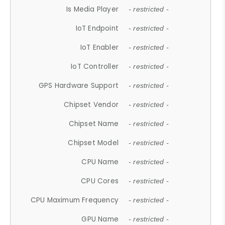
Is Media Player
- restricted -
IoT Endpoint
- restricted -
IoT Enabler
- restricted -
IoT Controller
- restricted -
GPS Hardware Support
- restricted -
Chipset Vendor
- restricted -
Chipset Name
- restricted -
Chipset Model
- restricted -
CPU Name
- restricted -
CPU Cores
- restricted -
CPU Maximum Frequency
- restricted -
GPU Name
- restricted -