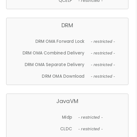
QCELP
- restricted -
DRM
DRM OMA Forward Lock
- restricted -
DRM OMA Combined Delivery
- restricted -
DRM OMA Separate Delivery
- restricted -
DRM OMA Download
- restricted -
JavaVM
Midp
- restricted -
CLDC
- restricted -