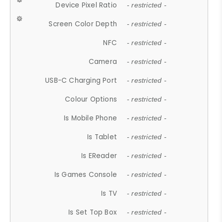
Device Pixel Ratio
- restricted -
Screen Color Depth
- restricted -
NFC
- restricted -
Camera
- restricted -
USB-C Charging Port
- restricted -
Colour Options
- restricted -
Is Mobile Phone
- restricted -
Is Tablet
- restricted -
Is EReader
- restricted -
Is Games Console
- restricted -
Is TV
- restricted -
Is Set Top Box
- restricted -