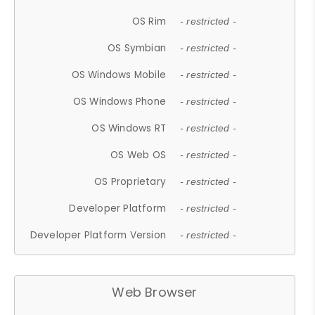
OS Rim
- restricted -
OS Symbian
- restricted -
OS Windows Mobile
- restricted -
OS Windows Phone
- restricted -
OS Windows RT
- restricted -
OS Web OS
- restricted -
OS Proprietary
- restricted -
Developer Platform
- restricted -
Developer Platform Version
- restricted -
Web Browser