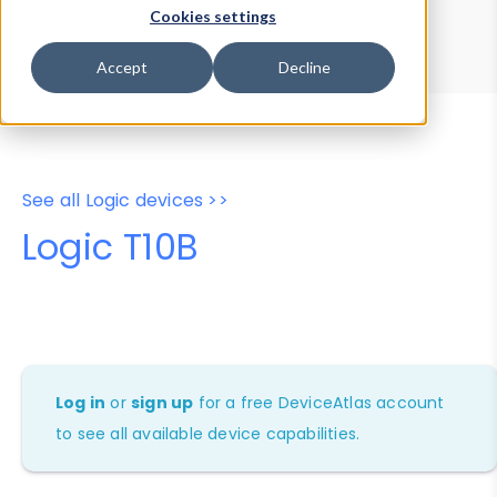
Device Browser
Data Explorer
Cookies settings
Properties
User-Agent Tester
Accept
Decline
See all Logic devices >>
Logic T10B
Log in
or
sign up
for a free DeviceAtlas account
to see all available device capabilities.