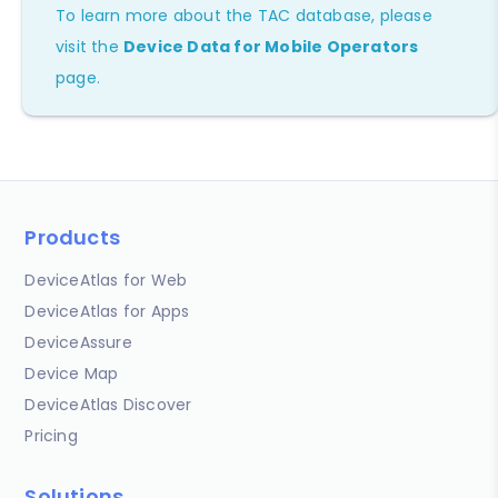
To learn more about the TAC database, please
visit the
Device Data for Mobile Operators
page.
Products
DeviceAtlas for Web
DeviceAtlas for Apps
DeviceAssure
Device Map
DeviceAtlas Discover
Pricing
Solutions