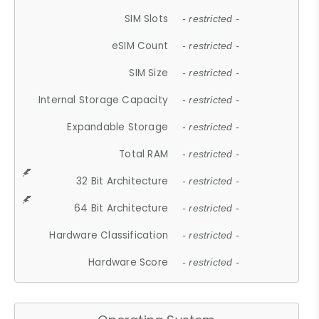
SIM Slots
- restricted -
eSIM Count
- restricted -
SIM Size
- restricted -
Internal Storage Capacity
- restricted -
Expandable Storage
- restricted -
Total RAM
- restricted -
32 Bit Architecture
- restricted -
64 Bit Architecture
- restricted -
Hardware Classification
- restricted -
Hardware Score
- restricted -