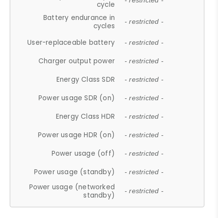
- restricted -
cycle
Battery endurance in
- restricted -
cycles
User-replaceable battery
- restricted -
Charger output power
- restricted -
Energy Class SDR
- restricted -
Power usage SDR (on)
- restricted -
Energy Class HDR
- restricted -
Power usage HDR (on)
- restricted -
Power usage (off)
- restricted -
Power usage (standby)
- restricted -
Power usage (networked
- restricted -
standby)