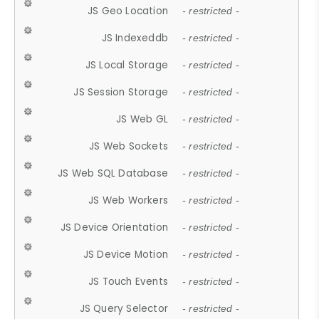
JS Geo Location
- restricted -
JS Indexeddb
- restricted -
JS Local Storage
- restricted -
JS Session Storage
- restricted -
JS Web GL
- restricted -
JS Web Sockets
- restricted -
JS Web SQL Database
- restricted -
JS Web Workers
- restricted -
JS Device Orientation
- restricted -
JS Device Motion
- restricted -
JS Touch Events
- restricted -
JS Query Selector
- restricted -