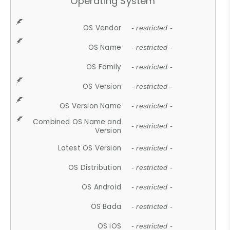
Operating System
OS Vendor
- restricted -
OS Name
- restricted -
OS Family
- restricted -
OS Version
- restricted -
OS Version Name
- restricted -
Combined OS Name and
- restricted -
Version
Latest OS Version
- restricted -
OS Distribution
- restricted -
OS Android
- restricted -
OS Bada
- restricted -
OS iOS
- restricted -