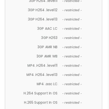
3GP H264 .level11
- restricted -
3GP H264 .level12
- restricted -
3GP H264 .level13
- restricted -
3GP AAC LC
- restricted -
3GP H263
- restricted -
3GP AMR NB
- restricted -
3GP AMR WB
- restricted -
MP4 .H264 .level11
- restricted -
MP4 .H264 .level13
- restricted -
MP4 .aac LC
- restricted -
H.264 Support In OS
- restricted -
H.265 Support In OS
- restricted -