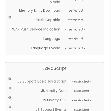
Media
Memory Limit Download
- restricted -
Flash Capable
- restricted -
WAP Push Service Indication
- restricted -
Language
- restricted -
Language Locale
- restricted -
JavaScript
JS Support Basic Java Script
- restricted -
JS Modify Dom
- restricted -
JS Modify CSS
- restricted -
JS Support Events
- restricted -