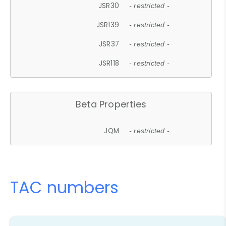
JSR30
- restricted -
JSR139
- restricted -
JSR37
- restricted -
JSR118
- restricted -
Beta Properties
JQM
- restricted -
TAC numbers