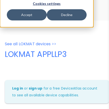
Device Browser
Data Explorer
Cookies settings
Properties
User-Agent Tester
Accept
Decline
See all LOKMAT devices >>
LOKMAT APPLLP3
Log in
or
sign up
for a free DeviceAtlas account
to see all available device capabilities.