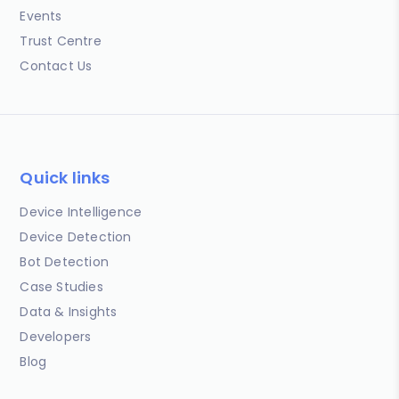
Events
Trust Centre
Contact Us
Quick links
Device Intelligence
Device Detection
Bot Detection
Case Studies
Data & Insights
Developers
Blog