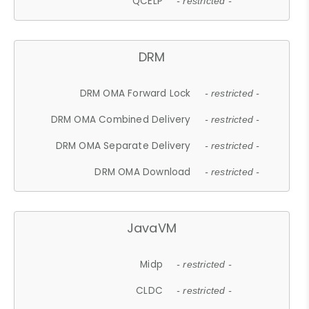
QCELP
- restricted -
DRM
DRM OMA Forward Lock
- restricted -
DRM OMA Combined Delivery
- restricted -
DRM OMA Separate Delivery
- restricted -
DRM OMA Download
- restricted -
JavaVM
Midp
- restricted -
CLDC
- restricted -