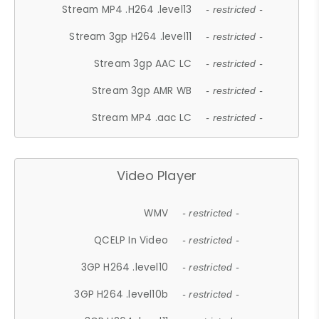
Stream MP4 .H264 .level13
- restricted -
Stream 3gp H264 .level11
- restricted -
Stream 3gp AAC LC
- restricted -
Stream 3gp AMR WB
- restricted -
Stream MP4 .aac LC
- restricted -
Video Player
WMV
- restricted -
QCELP In Video
- restricted -
3GP H264 .level10
- restricted -
3GP H264 .level10b
- restricted -