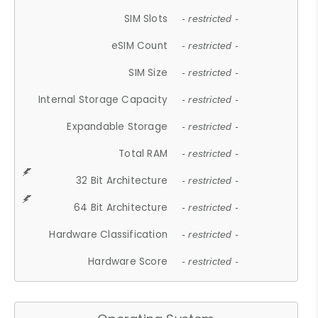
SIM Slots
- restricted -
eSIM Count
- restricted -
SIM Size
- restricted -
Internal Storage Capacity
- restricted -
Expandable Storage
- restricted -
Total RAM
- restricted -
32 Bit Architecture
- restricted -
64 Bit Architecture
- restricted -
Hardware Classification
- restricted -
Hardware Score
- restricted -