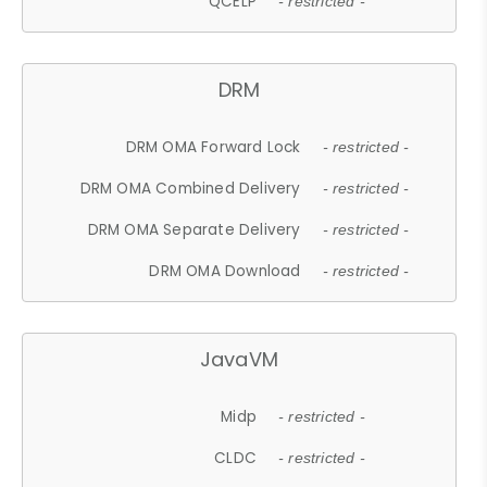
QCELP
- restricted -
DRM
DRM OMA Forward Lock
- restricted -
DRM OMA Combined Delivery
- restricted -
DRM OMA Separate Delivery
- restricted -
DRM OMA Download
- restricted -
JavaVM
Midp
- restricted -
CLDC
- restricted -