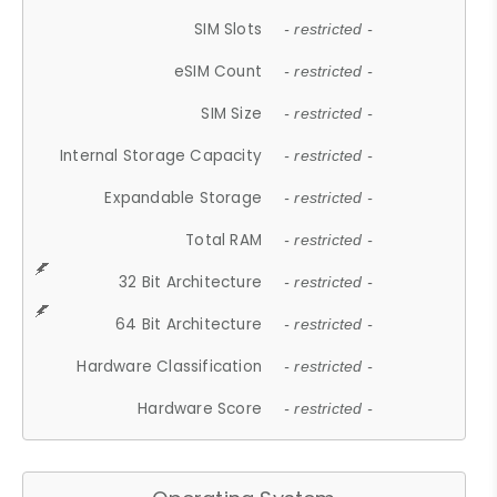
SIM Slots
- restricted -
eSIM Count
- restricted -
SIM Size
- restricted -
Internal Storage Capacity
- restricted -
Expandable Storage
- restricted -
Total RAM
- restricted -
32 Bit Architecture
- restricted -
64 Bit Architecture
- restricted -
Hardware Classification
- restricted -
Hardware Score
- restricted -