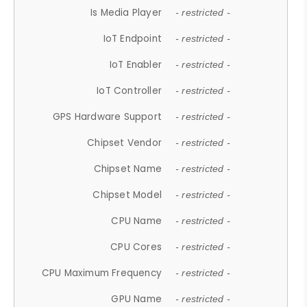
Is Media Player
- restricted -
IoT Endpoint
- restricted -
IoT Enabler
- restricted -
IoT Controller
- restricted -
GPS Hardware Support
- restricted -
Chipset Vendor
- restricted -
Chipset Name
- restricted -
Chipset Model
- restricted -
CPU Name
- restricted -
CPU Cores
- restricted -
CPU Maximum Frequency
- restricted -
GPU Name
- restricted -