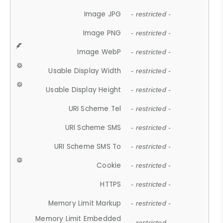
Image JPG
- restricted -
Image PNG
- restricted -
Image WebP
- restricted -
Usable Display Width
- restricted -
Usable Display Height
- restricted -
URI Scheme Tel
- restricted -
URI Scheme SMS
- restricted -
URI Scheme SMS To
- restricted -
Cookie
- restricted -
HTTPS
- restricted -
Memory Limit Markup
- restricted -
Memory Limit Embedded
- restricted -