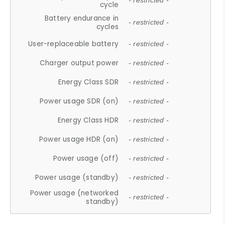
- restricted -
cycle
Battery endurance in
- restricted -
cycles
User-replaceable battery
- restricted -
Charger output power
- restricted -
Energy Class SDR
- restricted -
Power usage SDR (on)
- restricted -
Energy Class HDR
- restricted -
Power usage HDR (on)
- restricted -
Power usage (off)
- restricted -
Power usage (standby)
- restricted -
Power usage (networked
- restricted -
standby)