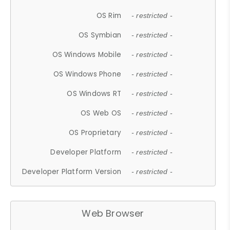
OS Rim
- restricted -
OS Symbian
- restricted -
OS Windows Mobile
- restricted -
OS Windows Phone
- restricted -
OS Windows RT
- restricted -
OS Web OS
- restricted -
OS Proprietary
- restricted -
Developer Platform
- restricted -
Developer Platform Version
- restricted -
Web Browser