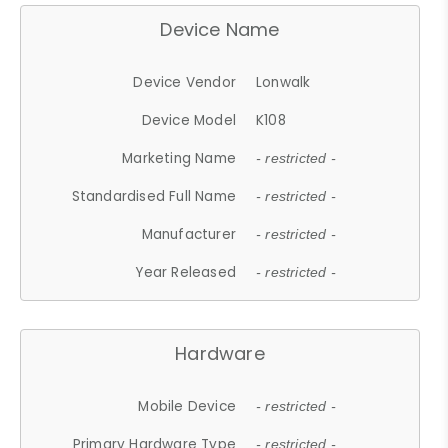
Device Name
Device Vendor
Lonwalk
Device Model
K108
Marketing Name
- restricted -
Standardised Full Name
- restricted -
Manufacturer
- restricted -
Year Released
- restricted -
Hardware
Mobile Device
- restricted -
Primary Hardware Type
- restricted -