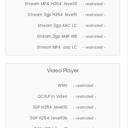
Stream MP4 .H264 .level13
- restricted -
Stream 3gp H264 .level11
- restricted -
Stream 3gp AAC LC
- restricted -
Stream 3gp AMR WB
- restricted -
Stream MP4 .aac LC
- restricted -
Video Player
WMV
- restricted -
QCELP In Video
- restricted -
3GP H264 .level10
- restricted -
3GP H264 .level10b
- restricted -