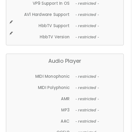
VP9 Support In OS
- restricted -
AV1 Hardware Support
- restricted -
HbbTV Support
- restricted -
HbbTV Version
- restricted -
Audio Player
MIDI Monophonic
- restricted -
MIDI Polyphonic
- restricted -
AMR
- restricted -
MP3
- restricted -
AAC
- restricted -