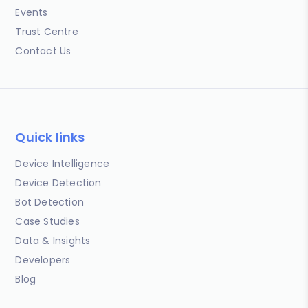
Events
Trust Centre
Contact Us
Quick links
Device Intelligence
Device Detection
Bot Detection
Case Studies
Data & Insights
Developers
Blog