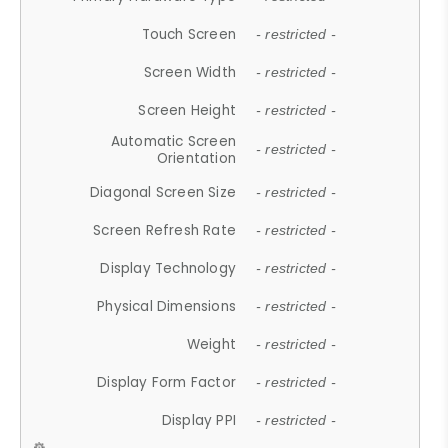
Touch Screen
- restricted -
Screen Width
- restricted -
Screen Height
- restricted -
Automatic Screen
- restricted -
Orientation
Diagonal Screen Size
- restricted -
Screen Refresh Rate
- restricted -
Display Technology
- restricted -
Physical Dimensions
- restricted -
Weight
- restricted -
Display Form Factor
- restricted -
Display PPI
- restricted -