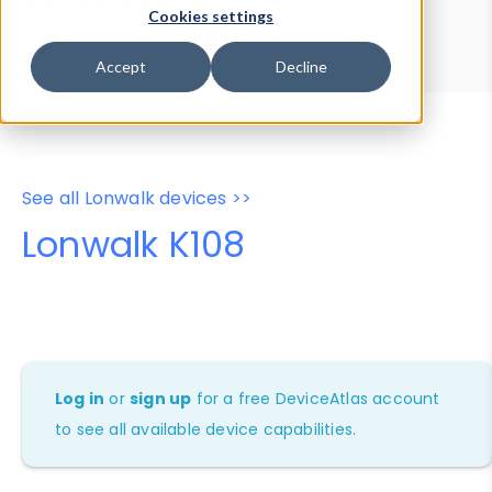
Device Browser
Data Explorer
Cookies settings
Properties
User-Agent Tester
Accept
Decline
See all Lonwalk devices >>
Lonwalk K108
Log in
or
sign up
for a free DeviceAtlas account
to see all available device capabilities.