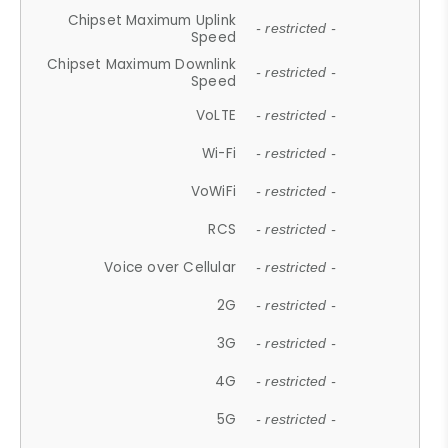
Chipset Maximum Uplink
- restricted -
Speed
Chipset Maximum Downlink
- restricted -
Speed
VoLTE
- restricted -
Wi-Fi
- restricted -
VoWiFi
- restricted -
RCS
- restricted -
Voice over Cellular
- restricted -
2G
- restricted -
3G
- restricted -
4G
- restricted -
5G
- restricted -