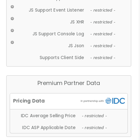
JS Support Event Listener
- restricted -
JS XHR
- restricted -
JS Support Console Log
- restricted -
JS Json
- restricted -
Supports Client Side
- restricted -
Premium Partner Data
IDC Average Selling Price
- restricted -
IDC ASP Applicable Date
- restricted -