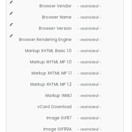
Browser Vendor
- restricted -
Browser Name
- restricted -
Browser Version
- restricted -
Browser Rendering Engine
- restricted -
Markup XHTML Basic 1.0
- restricted -
Markup XHTML MP 1.0
- restricted -
Markup XHTML MP 1.1
- restricted -
Markup XHTML MP 1.2
- restricted -
Markup WML1
- restricted -
vCard Download
- restricted -
Image Gif87
- restricted -
Image GIF89A
- restricted -