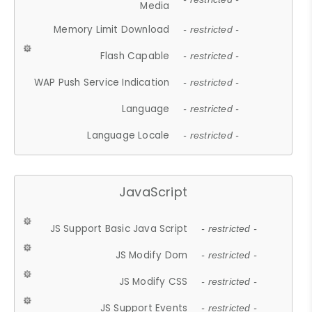
Media
Memory Limit Download
- restricted -
Flash Capable
- restricted -
WAP Push Service Indication
- restricted -
Language
- restricted -
Language Locale
- restricted -
JavaScript
JS Support Basic Java Script
- restricted -
JS Modify Dom
- restricted -
JS Modify CSS
- restricted -
JS Support Events
- restricted -