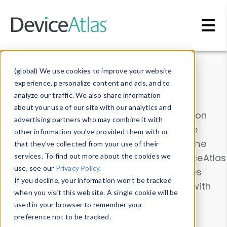
Skip to main content
Data & Insights
(global) We use cookies to improve your website
experience, personalize content and ads, and to
analyze our traffic. We also share information
about your use of our site with our analytics and
Explore our device data. Drill into information
advertising partners who may combine it with
and properties on all devices or contribute
other information you’ve provided them with or
information with the
Device Browser
. Use the
that they’ve collected from your use of their
Data Explorer
services. To find out more about the cookies we
to explore and analyze DeviceAtlas
use, see our
Privacy Policy
.
data. Check our available device properties
If you decline, your information won’t be tracked
from our
Property List
. Test a User-Agent with
when you visit this website. A single cookie will be
the
HTTP Headers Parser
.
used in your browser to remember your
preference not to be tracked.