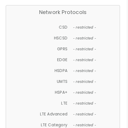
Network Protocols
CSD
- restricted -
HSCSD
- restricted -
GPRS
- restricted -
EDGE
- restricted -
HSDPA
- restricted -
UMTS
- restricted -
HSPA+
- restricted -
LTE
- restricted -
LTE Advanced
- restricted -
LTE Category
- restricted -