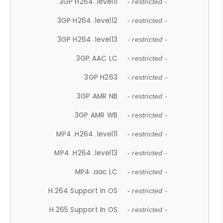
3GP H264 .level11
- restricted -
3GP H264 .level12
- restricted -
3GP H264 .level13
- restricted -
3GP AAC LC
- restricted -
3GP H263
- restricted -
3GP AMR NB
- restricted -
3GP AMR WB
- restricted -
MP4 .H264 .level11
- restricted -
MP4 .H264 .level13
- restricted -
MP4 .aac LC
- restricted -
H.264 Support In OS
- restricted -
H.265 Support In OS
- restricted -