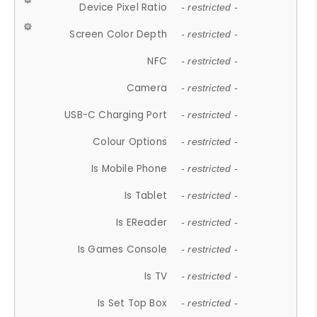
Device Pixel Ratio
- restricted -
Screen Color Depth
- restricted -
NFC
- restricted -
Camera
- restricted -
USB-C Charging Port
- restricted -
Colour Options
- restricted -
Is Mobile Phone
- restricted -
Is Tablet
- restricted -
Is EReader
- restricted -
Is Games Console
- restricted -
Is TV
- restricted -
Is Set Top Box
- restricted -