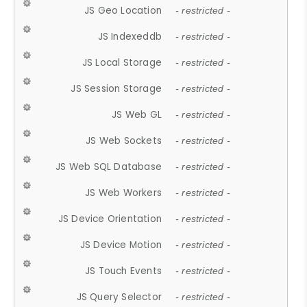
JS Geo Location
- restricted -
JS Indexeddb
- restricted -
JS Local Storage
- restricted -
JS Session Storage
- restricted -
JS Web GL
- restricted -
JS Web Sockets
- restricted -
JS Web SQL Database
- restricted -
JS Web Workers
- restricted -
JS Device Orientation
- restricted -
JS Device Motion
- restricted -
JS Touch Events
- restricted -
JS Query Selector
- restricted -