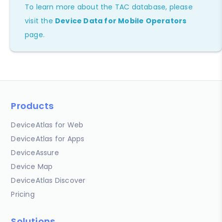
To learn more about the TAC database, please
visit the
Device Data for Mobile Operators
page.
Products
DeviceAtlas for Web
DeviceAtlas for Apps
DeviceAssure
Device Map
DeviceAtlas Discover
Pricing
Solutions