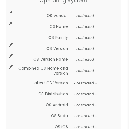
Operating System
OS Vendor
- restricted -
OS Name
- restricted -
OS Family
- restricted -
OS Version
- restricted -
OS Version Name
- restricted -
Combined OS Name and
- restricted -
Version
Latest OS Version
- restricted -
OS Distribution
- restricted -
OS Android
- restricted -
OS Bada
- restricted -
OS iOS
- restricted -