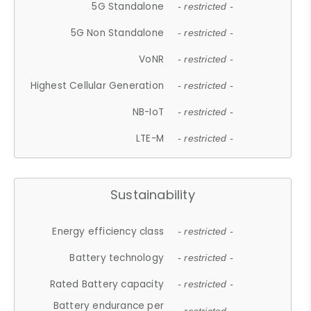
5G Standalone
- restricted -
5G Non Standalone
- restricted -
VoNR
- restricted -
Highest Cellular Generation
- restricted -
NB-IoT
- restricted -
LTE-M
- restricted -
Sustainability
Energy efficiency class
- restricted -
Battery technology
- restricted -
Rated Battery capacity
- restricted -
Battery endurance per