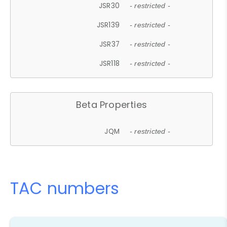
JSR30
- restricted -
JSR139
- restricted -
JSR37
- restricted -
JSR118
- restricted -
Beta Properties
JQM
- restricted -
TAC numbers