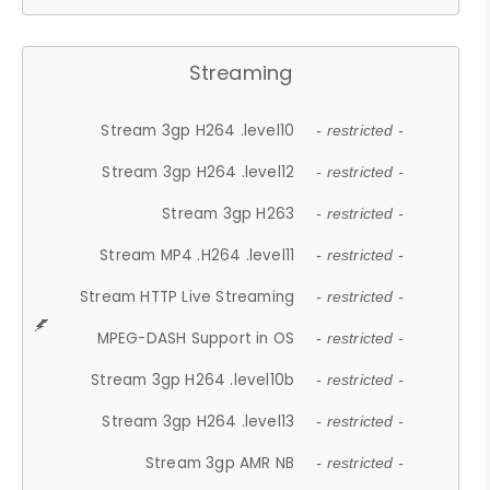
Streaming
Stream 3gp H264 .level10
- restricted -
Stream 3gp H264 .level12
- restricted -
Stream 3gp H263
- restricted -
Stream MP4 .H264 .level11
- restricted -
Stream HTTP Live Streaming
- restricted -
MPEG-DASH Support in OS
- restricted -
Stream 3gp H264 .level10b
- restricted -
Stream 3gp H264 .level13
- restricted -
Stream 3gp AMR NB
- restricted -