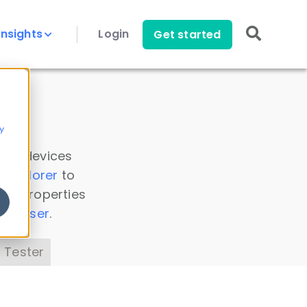
Insights
Login
Get started
y
 all devices
a Explorer
to
ice properties
s Parser
.
 Tester