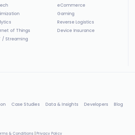
ech
eCommerce
imization
Gaming
lytics
Reverse Logistics
ernet of Things
Device Insurance
 / Streaming
ion
Case Studies
Data & Insights
Developers
Blog
erms & Conditions
|
Privacy Policy