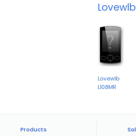
Lovewlb
Lovewlb
L108MR
Products
So