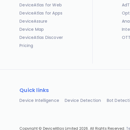
DeviceAtlas for Web
AdT
DeviceAtlas for Apps
Opt
DeviceAssure
Ana
Device Map
Int
DeviceAtlas Discover
OTT
Pricing
Quick links
Device Intelligence
Device Detection
Bot Detect
Copyright © DeviceAtlas Limited 2026. All Rights Reserved.
T