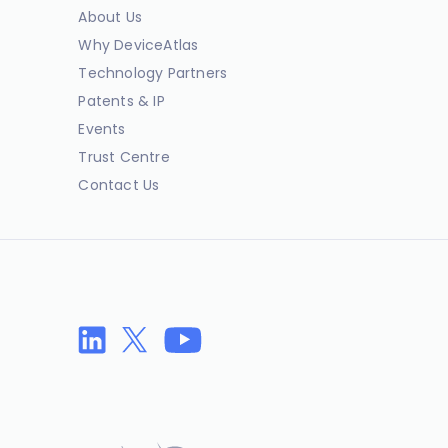
About Us
Why DeviceAtlas
Technology Partners
Patents & IP
Events
Trust Centre
Contact Us