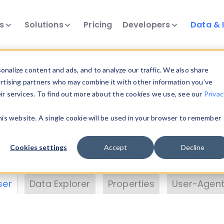
ts
Solutions
Pricing
Developers
Data & 
& Insights
nalize content and ads, and to analyze our traffic. We also share
ertising partners who may combine it with other information you’ve
eir services. To find out more about the cookies we use, see our
Privac
vice data. Drill into information and properties on
this website. A single cookie will be used in your browser to remember
 information with the
Device Browser
. Use the
Dat
nalyze DeviceAtlas data. Check our available dev
Cookies settings
Accept
Decline
erty List
. Test a User-Agent with the
HTTP Header
ser
Data Explorer
Properties
User-Agent