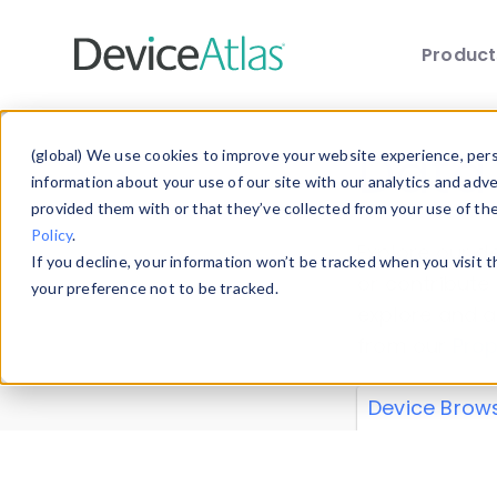
Produc
Skip to main content
Data 
(global) We use cookies to improve your website experience, perso
information about your use of our site with our analytics and adv
provided them with or that they’ve collected from your use of th
Policy
.
Explore our de
If you decline, your information won’t be tracked when you visit 
or contribute
your preference not to be tracked.
explore and a
from our
Prop
Device Brow