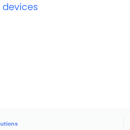
 devices
lutions