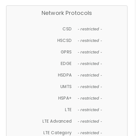
Network Protocols
CSD
- restricted -
HSCSD
- restricted -
GPRS
- restricted -
EDGE
- restricted -
HSDPA
- restricted -
UMTS
- restricted -
HSPA+
- restricted -
LTE
- restricted -
LTE Advanced
- restricted -
LTE Category
- restricted -