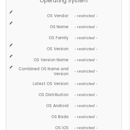
Operating System
OS Vendor
- restricted -
OS Name
- restricted -
OS Family
- restricted -
OS Version
- restricted -
OS Version Name
- restricted -
Combined OS Name and
- restricted -
Version
Latest OS Version
- restricted -
OS Distribution
- restricted -
OS Android
- restricted -
OS Bada
- restricted -
OS iOS
- restricted -