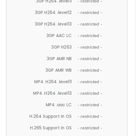
3GP H264 .level11
- restricted -
3GP H264 .level12
- restricted -
3GP H264 .level13
- restricted -
3GP AAC LC
- restricted -
3GP H263
- restricted -
3GP AMR NB
- restricted -
3GP AMR WB
- restricted -
MP4 .H264 .level11
- restricted -
MP4 .H264 .level13
- restricted -
MP4 .aac LC
- restricted -
H.264 Support In OS
- restricted -
H.265 Support In OS
- restricted -