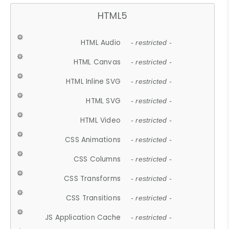
HTML5
HTML Audio
- restricted -
HTML Canvas
- restricted -
HTML Inline SVG
- restricted -
HTML SVG
- restricted -
HTML Video
- restricted -
CSS Animations
- restricted -
CSS Columns
- restricted -
CSS Transforms
- restricted -
CSS Transitions
- restricted -
JS Application Cache
- restricted -