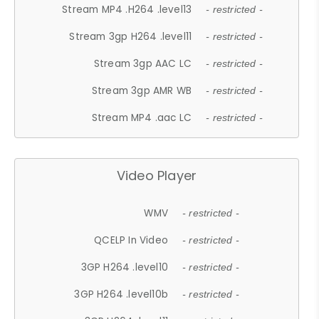
Stream MP4 .H264 .level13
- restricted -
Stream 3gp H264 .level11
- restricted -
Stream 3gp AAC LC
- restricted -
Stream 3gp AMR WB
- restricted -
Stream MP4 .aac LC
- restricted -
Video Player
WMV
- restricted -
QCELP In Video
- restricted -
3GP H264 .level10
- restricted -
3GP H264 .level10b
- restricted -