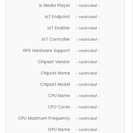
Is Media Player
- restricted -
IoT Endpoint
- restricted -
IoT Enabler
- restricted -
IoT Controller
- restricted -
GPS Hardware Support
- restricted -
Chipset Vendor
- restricted -
Chipset Name
- restricted -
Chipset Model
- restricted -
CPU Name
- restricted -
CPU Cores
- restricted -
CPU Maximum Frequency
- restricted -
GPU Name
- restricted -