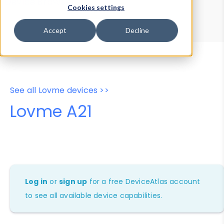
Device Browser
Data Explorer
Cookies settings
Properties
User-Agent Tester
Accept
Decline
See all Lovme devices >>
Lovme A21
Log in
or
sign up
for a free DeviceAtlas account
to see all available device capabilities.