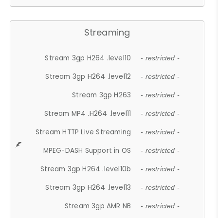
Streaming
Stream 3gp H264 .level10
- restricted -
Stream 3gp H264 .level12
- restricted -
Stream 3gp H263
- restricted -
Stream MP4 .H264 .level11
- restricted -
Stream HTTP Live Streaming
- restricted -
MPEG-DASH Support in OS
- restricted -
Stream 3gp H264 .level10b
- restricted -
Stream 3gp H264 .level13
- restricted -
Stream 3gp AMR NB
- restricted -