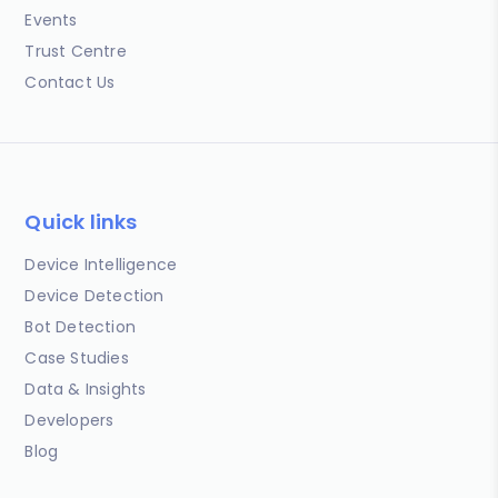
Events
Trust Centre
Contact Us
Quick links
Device Intelligence
Device Detection
Bot Detection
Case Studies
Data & Insights
Developers
Blog