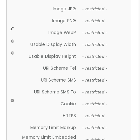
Image JPG
- restricted -
Image PNG
- restricted -
Image WebP
- restricted -
Usable Display Width
- restricted -
Usable Display Height
- restricted -
URI Scheme Tel
- restricted -
URI Scheme SMS
- restricted -
URI Scheme SMS To
- restricted -
Cookie
- restricted -
HTTPS
- restricted -
Memory Limit Markup
- restricted -
Memory Limit Embedded
- restricted -