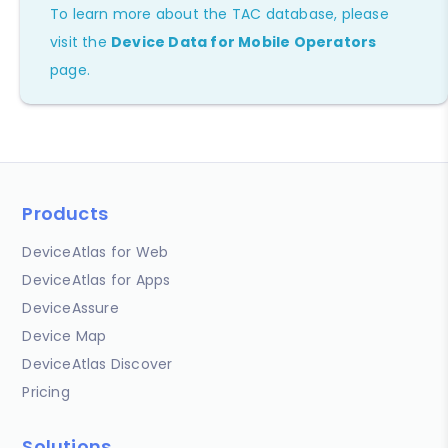
To learn more about the TAC database, please
visit the
Device Data for Mobile Operators
page.
Products
DeviceAtlas for Web
DeviceAtlas for Apps
DeviceAssure
Device Map
DeviceAtlas Discover
Pricing
Solutions