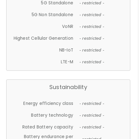
5G Standalone
- restricted -
5G Non Standalone
- restricted -
VoNR
- restricted -
Highest Cellular Generation
- restricted -
NB-IoT
- restricted -
LTE-M
- restricted -
Sustainability
Energy efficiency class
- restricted -
Battery technology
- restricted -
Rated Battery capacity
- restricted -
Battery endurance per