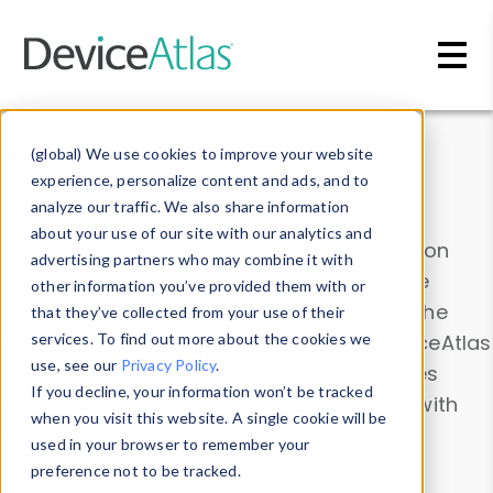
Skip to main content
Data & Insights
(global) We use cookies to improve your website
experience, personalize content and ads, and to
analyze our traffic. We also share information
about your use of our site with our analytics and
Explore our device data. Drill into information
advertising partners who may combine it with
and properties on all devices or contribute
other information you’ve provided them with or
information with the
Device Browser
. Use the
that they’ve collected from your use of their
Data Explorer
services. To find out more about the cookies we
to explore and analyze DeviceAtlas
use, see our
Privacy Policy
.
data. Check our available device properties
If you decline, your information won’t be tracked
from our
Property List
. Test a User-Agent with
when you visit this website. A single cookie will be
the
HTTP Headers Parser
.
used in your browser to remember your
preference not to be tracked.