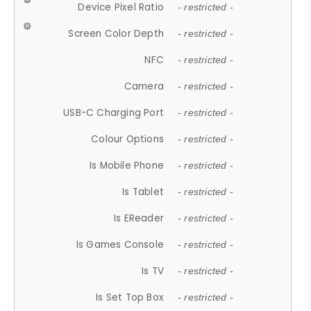
Device Pixel Ratio
- restricted -
Screen Color Depth
- restricted -
NFC
- restricted -
Camera
- restricted -
USB-C Charging Port
- restricted -
Colour Options
- restricted -
Is Mobile Phone
- restricted -
Is Tablet
- restricted -
Is EReader
- restricted -
Is Games Console
- restricted -
Is TV
- restricted -
Is Set Top Box
- restricted -