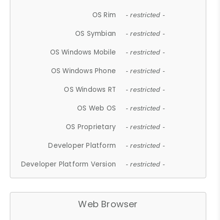
OS Rim
- restricted -
OS Symbian
- restricted -
OS Windows Mobile
- restricted -
OS Windows Phone
- restricted -
OS Windows RT
- restricted -
OS Web OS
- restricted -
OS Proprietary
- restricted -
Developer Platform
- restricted -
Developer Platform Version
- restricted -
Web Browser