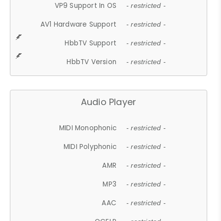
VP9 Support In OS
- restricted -
AV1 Hardware Support
- restricted -
HbbTV Support
- restricted -
HbbTV Version
- restricted -
Audio Player
MIDI Monophonic
- restricted -
MIDI Polyphonic
- restricted -
AMR
- restricted -
MP3
- restricted -
AAC
- restricted -