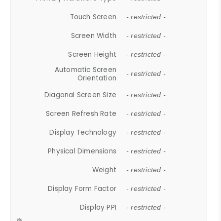
Touch Screen
- restricted -
Screen Width
- restricted -
Screen Height
- restricted -
Automatic Screen
- restricted -
Orientation
Diagonal Screen Size
- restricted -
Screen Refresh Rate
- restricted -
Display Technology
- restricted -
Physical Dimensions
- restricted -
Weight
- restricted -
Display Form Factor
- restricted -
Display PPI
- restricted -