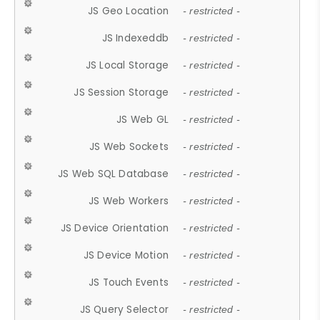
JS Geo Location
- restricted -
JS Indexeddb
- restricted -
JS Local Storage
- restricted -
JS Session Storage
- restricted -
JS Web GL
- restricted -
JS Web Sockets
- restricted -
JS Web SQL Database
- restricted -
JS Web Workers
- restricted -
JS Device Orientation
- restricted -
JS Device Motion
- restricted -
JS Touch Events
- restricted -
JS Query Selector
- restricted -