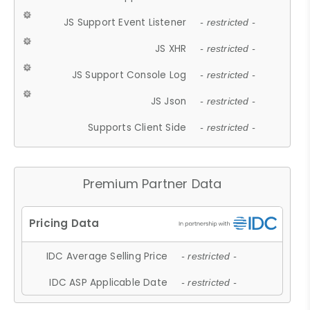
JS Support Event Listener
- restricted -
JS XHR
- restricted -
JS Support Console Log
- restricted -
JS Json
- restricted -
Supports Client Side
- restricted -
Premium Partner Data
IDC Average Selling Price
- restricted -
IDC ASP Applicable Date
- restricted -