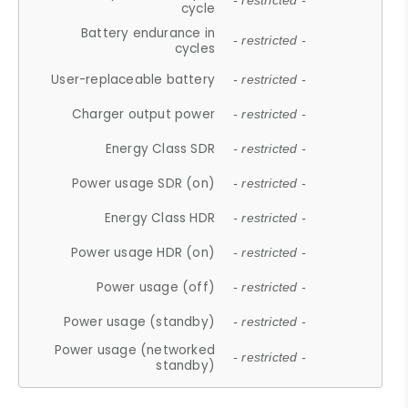
- restricted -
cycle
Battery endurance in
- restricted -
cycles
User-replaceable battery
- restricted -
Charger output power
- restricted -
Energy Class SDR
- restricted -
Power usage SDR (on)
- restricted -
Energy Class HDR
- restricted -
Power usage HDR (on)
- restricted -
Power usage (off)
- restricted -
Power usage (standby)
- restricted -
Power usage (networked
- restricted -
standby)