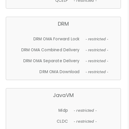
QCELP
- restricted -
DRM
DRM OMA Forward Lock
- restricted -
DRM OMA Combined Delivery
- restricted -
DRM OMA Separate Delivery
- restricted -
DRM OMA Download
- restricted -
JavaVM
Midp
- restricted -
CLDC
- restricted -