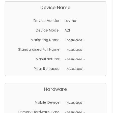
Device Name
Device Vendor
Lovme
Device Model
A21
Marketing Name
- restricted -
Standardised Full Name
- restricted -
Manufacturer
- restricted -
Year Released
- restricted -
Hardware
Mobile Device
- restricted -
Primary Hardware Type
- restricted -