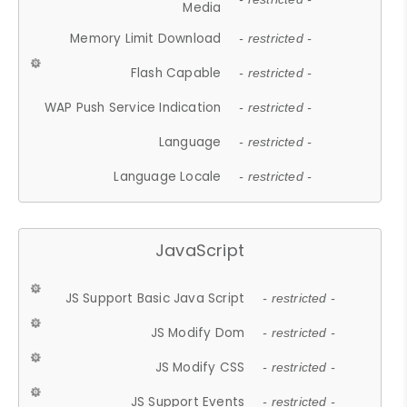
Media
Memory Limit Download
- restricted -
Flash Capable
- restricted -
WAP Push Service Indication
- restricted -
Language
- restricted -
Language Locale
- restricted -
JavaScript
JS Support Basic Java Script
- restricted -
JS Modify Dom
- restricted -
JS Modify CSS
- restricted -
JS Support Events
- restricted -