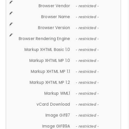
Browser Vendor
- restricted -
Browser Name
- restricted -
Browser Version
- restricted -
Browser Rendering Engine
- restricted -
Markup XHTML Basic 1.0
- restricted -
Markup XHTML MP 1.0
- restricted -
Markup XHTML MP 1.1
- restricted -
Markup XHTML MP 1.2
- restricted -
Markup WML1
- restricted -
vCard Download
- restricted -
Image Gif87
- restricted -
Image GIF89A
- restricted -