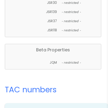
JSR30
- restricted -
JSR139
- restricted -
JSR37
- restricted -
JSR118
- restricted -
Beta Properties
JQM
- restricted -
TAC numbers