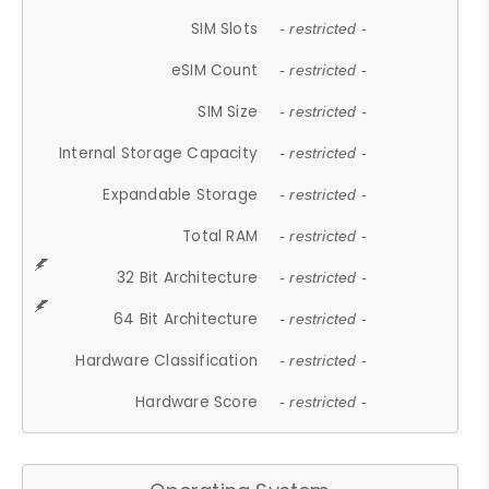
SIM Slots
- restricted -
eSIM Count
- restricted -
SIM Size
- restricted -
Internal Storage Capacity
- restricted -
Expandable Storage
- restricted -
Total RAM
- restricted -
32 Bit Architecture
- restricted -
64 Bit Architecture
- restricted -
Hardware Classification
- restricted -
Hardware Score
- restricted -