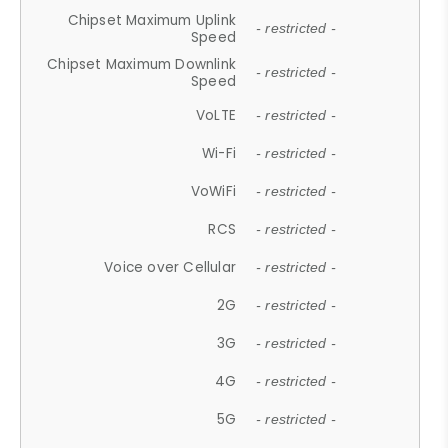
Chipset Maximum Uplink
- restricted -
Speed
Chipset Maximum Downlink
- restricted -
Speed
VoLTE
- restricted -
Wi-Fi
- restricted -
VoWiFi
- restricted -
RCS
- restricted -
Voice over Cellular
- restricted -
2G
- restricted -
3G
- restricted -
4G
- restricted -
5G
- restricted -