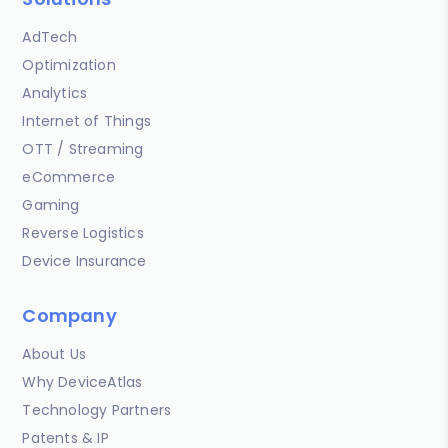
AdTech
Optimization
Analytics
Internet of Things
OTT / Streaming
eCommerce
Gaming
Reverse Logistics
Device Insurance
Company
About Us
Why DeviceAtlas
Technology Partners
Patents & IP