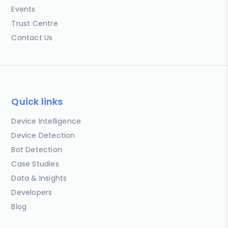
Events
Trust Centre
Contact Us
Quick links
Device Intelligence
Device Detection
Bot Detection
Case Studies
Data & Insights
Developers
Blog