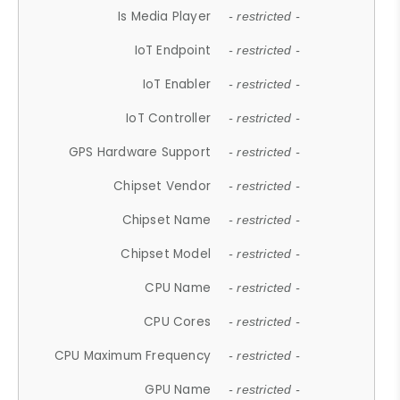
Is Media Player
- restricted -
IoT Endpoint
- restricted -
IoT Enabler
- restricted -
IoT Controller
- restricted -
GPS Hardware Support
- restricted -
Chipset Vendor
- restricted -
Chipset Name
- restricted -
Chipset Model
- restricted -
CPU Name
- restricted -
CPU Cores
- restricted -
CPU Maximum Frequency
- restricted -
GPU Name
- restricted -