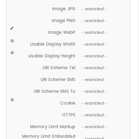
Image JPG
- restricted -
Image PNG
- restricted -
Image WebP
- restricted -
Usable Display Width
- restricted -
Usable Display Height
- restricted -
URI Scheme Tel
- restricted -
URI Scheme SMS
- restricted -
URI Scheme SMS To
- restricted -
Cookie
- restricted -
HTTPS
- restricted -
Memory Limit Markup
- restricted -
Memory Limit Embedded
- restricted -