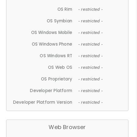
OS Rim
- restricted -
OS Symbian
- restricted -
OS Windows Mobile
- restricted -
OS Windows Phone
- restricted -
OS Windows RT
- restricted -
OS Web OS
- restricted -
OS Proprietary
- restricted -
Developer Platform
- restricted -
Developer Platform Version
- restricted -
Web Browser