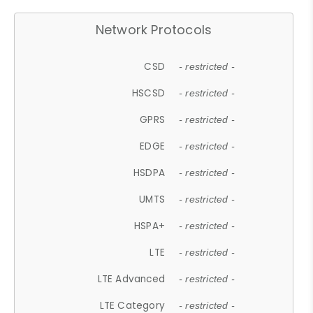
Network Protocols
CSD
- restricted -
HSCSD
- restricted -
GPRS
- restricted -
EDGE
- restricted -
HSDPA
- restricted -
UMTS
- restricted -
HSPA+
- restricted -
LTE
- restricted -
LTE Advanced
- restricted -
LTE Category
- restricted -