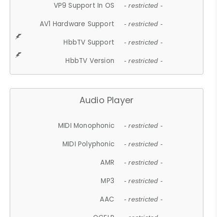
VP9 Support In OS
- restricted -
AV1 Hardware Support
- restricted -
HbbTV Support
- restricted -
HbbTV Version
- restricted -
Audio Player
MIDI Monophonic
- restricted -
MIDI Polyphonic
- restricted -
AMR
- restricted -
MP3
- restricted -
AAC
- restricted -