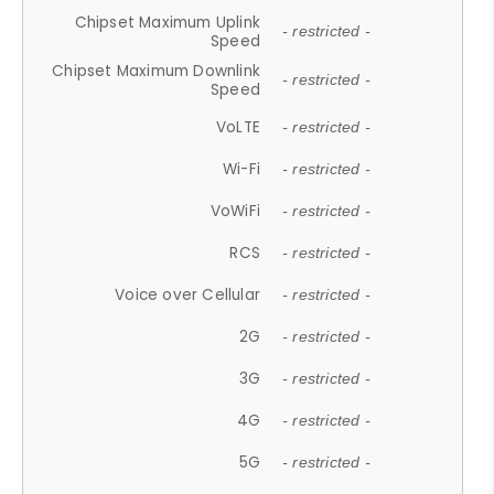
Chipset Maximum Uplink
- restricted -
Speed
Chipset Maximum Downlink
- restricted -
Speed
VoLTE
- restricted -
Wi-Fi
- restricted -
VoWiFi
- restricted -
RCS
- restricted -
Voice over Cellular
- restricted -
2G
- restricted -
3G
- restricted -
4G
- restricted -
5G
- restricted -