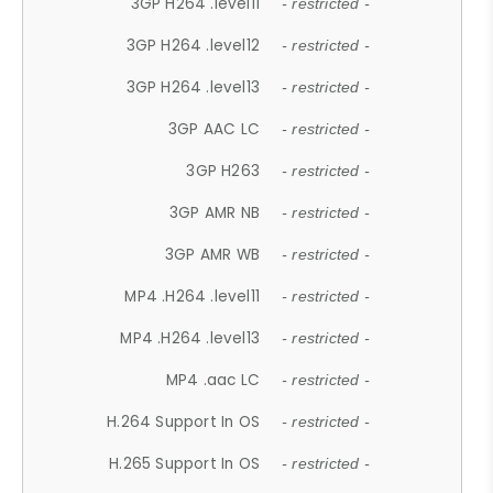
3GP H264 .level11
- restricted -
3GP H264 .level12
- restricted -
3GP H264 .level13
- restricted -
3GP AAC LC
- restricted -
3GP H263
- restricted -
3GP AMR NB
- restricted -
3GP AMR WB
- restricted -
MP4 .H264 .level11
- restricted -
MP4 .H264 .level13
- restricted -
MP4 .aac LC
- restricted -
H.264 Support In OS
- restricted -
H.265 Support In OS
- restricted -