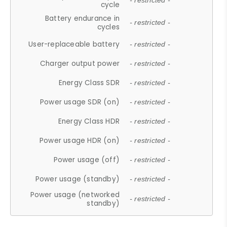
- restricted -
cycle
Battery endurance in
- restricted -
cycles
User-replaceable battery
- restricted -
Charger output power
- restricted -
Energy Class SDR
- restricted -
Power usage SDR (on)
- restricted -
Energy Class HDR
- restricted -
Power usage HDR (on)
- restricted -
Power usage (off)
- restricted -
Power usage (standby)
- restricted -
Power usage (networked
- restricted -
standby)