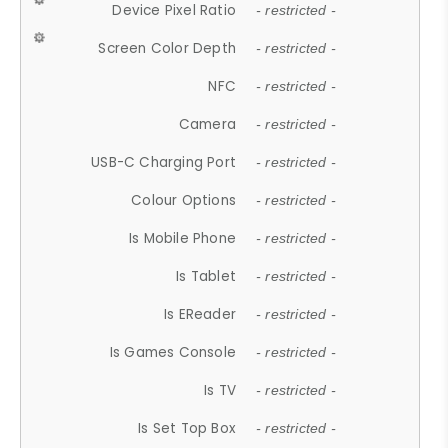
Device Pixel Ratio
- restricted -
Screen Color Depth
- restricted -
NFC
- restricted -
Camera
- restricted -
USB-C Charging Port
- restricted -
Colour Options
- restricted -
Is Mobile Phone
- restricted -
Is Tablet
- restricted -
Is EReader
- restricted -
Is Games Console
- restricted -
Is TV
- restricted -
Is Set Top Box
- restricted -