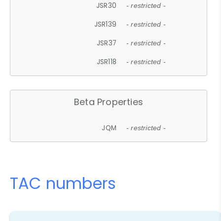
JSR30
- restricted -
JSR139
- restricted -
JSR37
- restricted -
JSR118
- restricted -
Beta Properties
JQM
- restricted -
TAC numbers