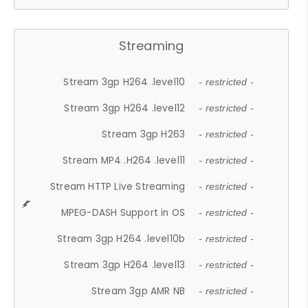
Streaming
Stream 3gp H264 .level10
- restricted -
Stream 3gp H264 .level12
- restricted -
Stream 3gp H263
- restricted -
Stream MP4 .H264 .level11
- restricted -
Stream HTTP Live Streaming
- restricted -
MPEG-DASH Support in OS
- restricted -
Stream 3gp H264 .level10b
- restricted -
Stream 3gp H264 .level13
- restricted -
Stream 3gp AMR NB
- restricted -