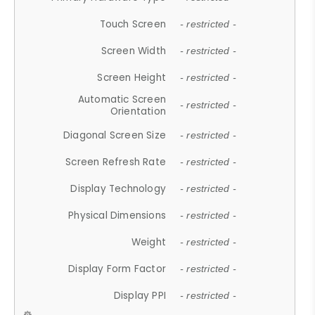
Touch Screen
- restricted -
Screen Width
- restricted -
Screen Height
- restricted -
Automatic Screen
- restricted -
Orientation
Diagonal Screen Size
- restricted -
Screen Refresh Rate
- restricted -
Display Technology
- restricted -
Physical Dimensions
- restricted -
Weight
- restricted -
Display Form Factor
- restricted -
Display PPI
- restricted -