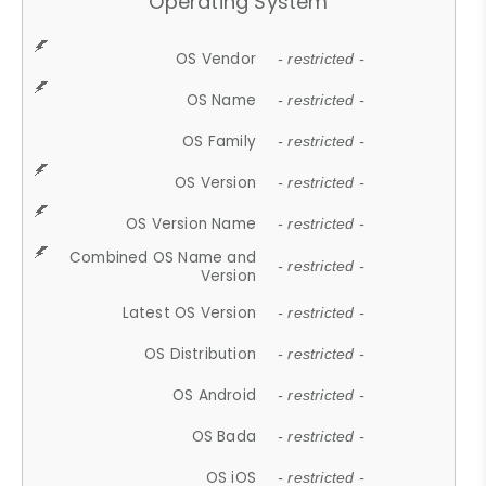
Operating System
OS Vendor
- restricted -
OS Name
- restricted -
OS Family
- restricted -
OS Version
- restricted -
OS Version Name
- restricted -
Combined OS Name and
- restricted -
Version
Latest OS Version
- restricted -
OS Distribution
- restricted -
OS Android
- restricted -
OS Bada
- restricted -
OS iOS
- restricted -