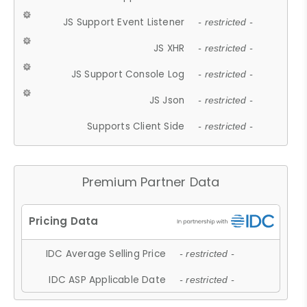
JS Support Event Listener
- restricted -
JS XHR
- restricted -
JS Support Console Log
- restricted -
JS Json
- restricted -
Supports Client Side
- restricted -
Premium Partner Data
IDC Average Selling Price
- restricted -
IDC ASP Applicable Date
- restricted -