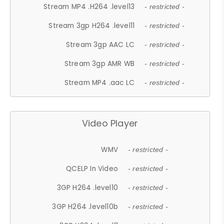
Stream MP4 .H264 .level13
- restricted -
Stream 3gp H264 .level11
- restricted -
Stream 3gp AAC LC
- restricted -
Stream 3gp AMR WB
- restricted -
Stream MP4 .aac LC
- restricted -
Video Player
WMV
- restricted -
QCELP In Video
- restricted -
3GP H264 .level10
- restricted -
3GP H264 .level10b
- restricted -