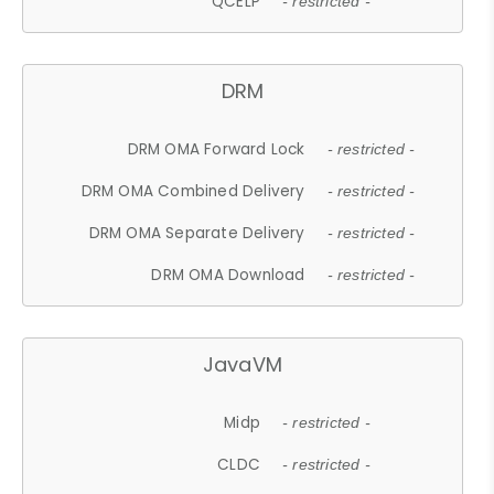
QCELP
- restricted -
DRM
DRM OMA Forward Lock
- restricted -
DRM OMA Combined Delivery
- restricted -
DRM OMA Separate Delivery
- restricted -
DRM OMA Download
- restricted -
JavaVM
Midp
- restricted -
CLDC
- restricted -