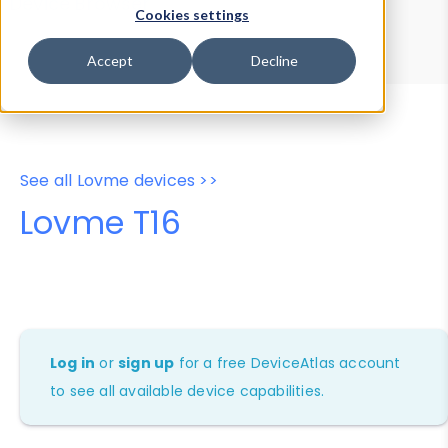
Device Browser
Data Explorer
Cookies settings
Properties
User-Agent Tester
Accept
Decline
See all Lovme devices >>
Lovme T16
Log in
or
sign up
for a free DeviceAtlas account
to see all available device capabilities.