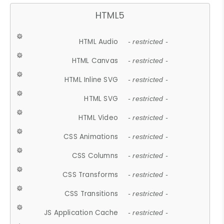
HTML5
HTML Audio
- restricted -
HTML Canvas
- restricted -
HTML Inline SVG
- restricted -
HTML SVG
- restricted -
HTML Video
- restricted -
CSS Animations
- restricted -
CSS Columns
- restricted -
CSS Transforms
- restricted -
CSS Transitions
- restricted -
JS Application Cache
- restricted -