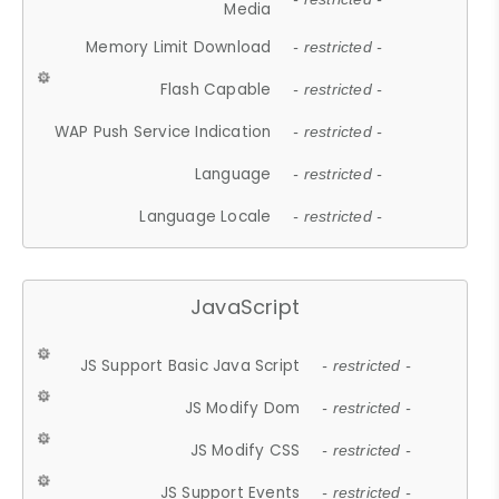
Media
Memory Limit Download
- restricted -
Flash Capable
- restricted -
WAP Push Service Indication
- restricted -
Language
- restricted -
Language Locale
- restricted -
JavaScript
JS Support Basic Java Script
- restricted -
JS Modify Dom
- restricted -
JS Modify CSS
- restricted -
JS Support Events
- restricted -