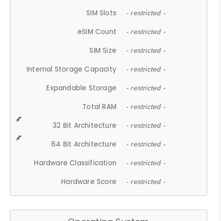
SIM Slots
- restricted -
eSIM Count
- restricted -
SIM Size
- restricted -
Internal Storage Capacity
- restricted -
Expandable Storage
- restricted -
Total RAM
- restricted -
32 Bit Architecture
- restricted -
64 Bit Architecture
- restricted -
Hardware Classification
- restricted -
Hardware Score
- restricted -