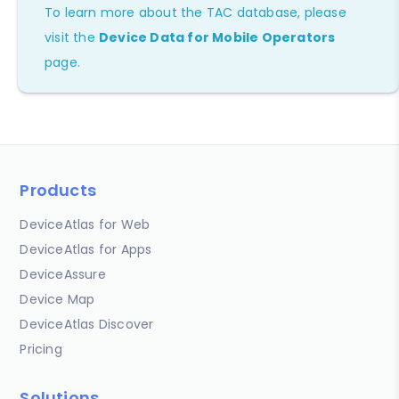
To learn more about the TAC database, please
visit the
Device Data for Mobile Operators
page.
Products
DeviceAtlas for Web
DeviceAtlas for Apps
DeviceAssure
Device Map
DeviceAtlas Discover
Pricing
Solutions