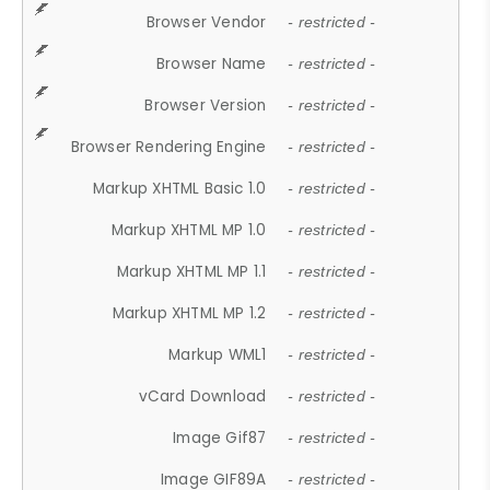
Browser Vendor
- restricted -
Browser Name
- restricted -
Browser Version
- restricted -
Browser Rendering Engine
- restricted -
Markup XHTML Basic 1.0
- restricted -
Markup XHTML MP 1.0
- restricted -
Markup XHTML MP 1.1
- restricted -
Markup XHTML MP 1.2
- restricted -
Markup WML1
- restricted -
vCard Download
- restricted -
Image Gif87
- restricted -
Image GIF89A
- restricted -