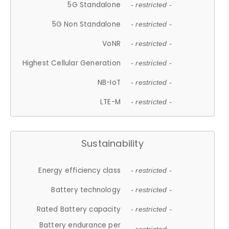
5G Standalone
- restricted -
5G Non Standalone
- restricted -
VoNR
- restricted -
Highest Cellular Generation
- restricted -
NB-IoT
- restricted -
LTE-M
- restricted -
Sustainability
Energy efficiency class
- restricted -
Battery technology
- restricted -
Rated Battery capacity
- restricted -
Battery endurance per