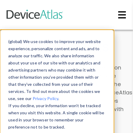
Skip to main content
Data & Insights
(global) We use cookies to improve your website
experience, personalize content and ads, and to
analyze our traffic. We also share information
about your use of our site with our analytics and
Explore our device data. Drill into information
advertising partners who may combine it with
and properties on all devices or contribute
other information you’ve provided them with or
information with the
Device Browser
. Use the
that they’ve collected from your use of their
Data Explorer
services. To find out more about the cookies we
to explore and analyze DeviceAtlas
use, see our
Privacy Policy
.
data. Check our available device properties
If you decline, your information won’t be tracked
from our
Property List
. Test a User-Agent with
when you visit this website. A single cookie will be
the
HTTP Headers Parser
.
used in your browser to remember your
preference not to be tracked.