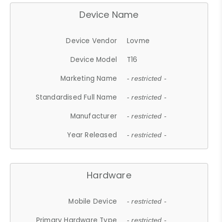
Device Name
Device Vendor
Lovme
Device Model
T16
Marketing Name
- restricted -
Standardised Full Name
- restricted -
Manufacturer
- restricted -
Year Released
- restricted -
Hardware
Mobile Device
- restricted -
Primary Hardware Type
- restricted -