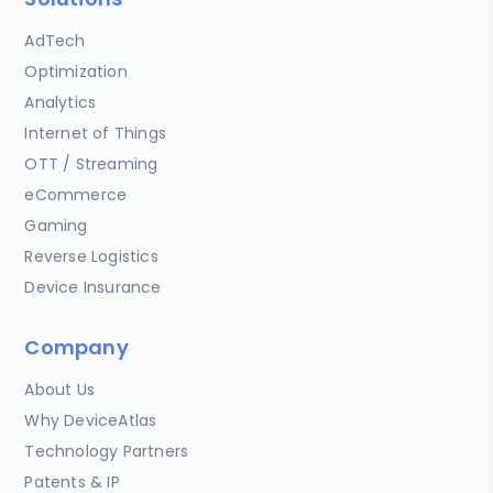
AdTech
Optimization
Analytics
Internet of Things
OTT / Streaming
eCommerce
Gaming
Reverse Logistics
Device Insurance
Company
About Us
Why DeviceAtlas
Technology Partners
Patents & IP