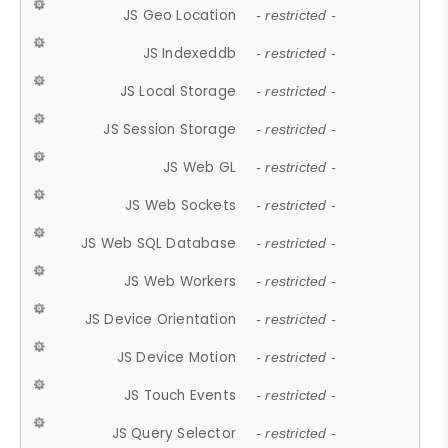
JS Geo Location
- restricted -
JS Indexeddb
- restricted -
JS Local Storage
- restricted -
JS Session Storage
- restricted -
JS Web GL
- restricted -
JS Web Sockets
- restricted -
JS Web SQL Database
- restricted -
JS Web Workers
- restricted -
JS Device Orientation
- restricted -
JS Device Motion
- restricted -
JS Touch Events
- restricted -
JS Query Selector
- restricted -