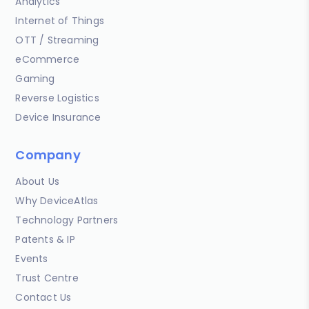
Analytics
Internet of Things
OTT / Streaming
eCommerce
Gaming
Reverse Logistics
Device Insurance
Company
About Us
Why DeviceAtlas
Technology Partners
Patents & IP
Events
Trust Centre
Contact Us