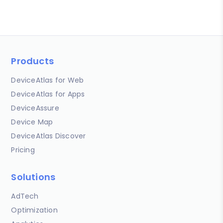
Products
DeviceAtlas for Web
DeviceAtlas for Apps
DeviceAssure
Device Map
DeviceAtlas Discover
Pricing
Solutions
AdTech
Optimization