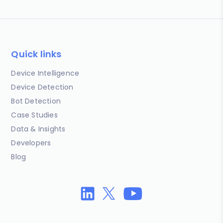
Quick links
Device Intelligence
Device Detection
Bot Detection
Case Studies
Data & Insights
Developers
Blog