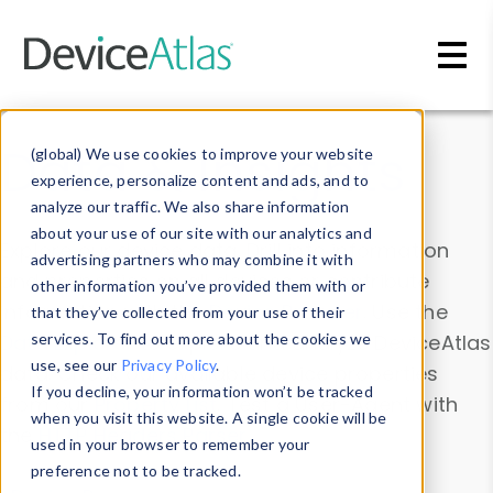
Skip to main content
Data & Insights
(global) We use cookies to improve your website
experience, personalize content and ads, and to
analyze our traffic. We also share information
about your use of our site with our analytics and
Explore our device data. Drill into information
advertising partners who may combine it with
and properties on all devices or contribute
other information you’ve provided them with or
information with the
Device Browser
. Use the
that they’ve collected from your use of their
Data Explorer
services. To find out more about the cookies we
to explore and analyze DeviceAtlas
use, see our
Privacy Policy
.
data. Check our available device properties
If you decline, your information won’t be tracked
from our
Property List
. Test a User-Agent with
when you visit this website. A single cookie will be
the
HTTP Headers Parser
.
used in your browser to remember your
preference not to be tracked.