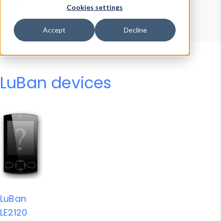
Device Browser
Data Explorer
Cookies settings
Properties
User-Agent Tester
Accept
Decline
LuBan devices
LuBan
LE2120