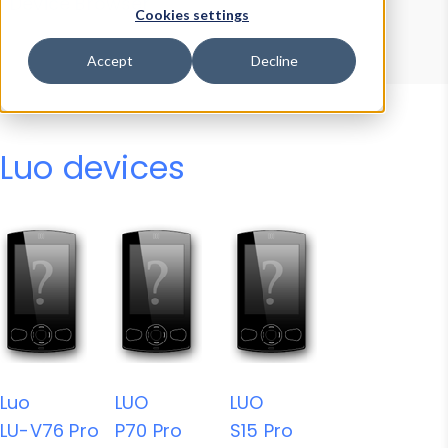
Device Browser
Data Explorer
Cookies settings
Properties
User-Agent Tester
Accept
Decline
Luo devices
Luo
LUO
LUO
LU-V76 Pro
P70 Pro
S15 Pro