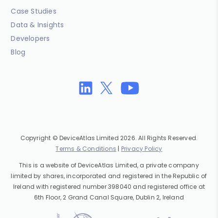
Case Studies
Data & Insights
Developers
Blog
Copyright © DeviceAtlas Limited 2026. All Rights Reserved.
Terms & Conditions
|
Privacy Policy
This is a website of DeviceAtlas Limited, a private company
limited by shares, incorporated and registered in the Republic of
Ireland with registered number 398040 and registered office at
6th Floor, 2 Grand Canal Square, Dublin 2, Ireland