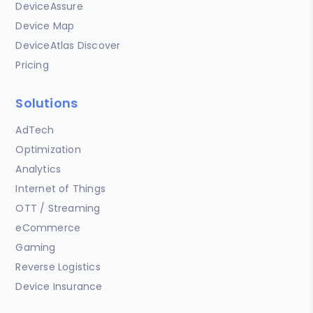
DeviceAssure
Device Map
DeviceAtlas Discover
Pricing
Solutions
AdTech
Optimization
Analytics
Internet of Things
OTT / Streaming
eCommerce
Gaming
Reverse Logistics
Device Insurance