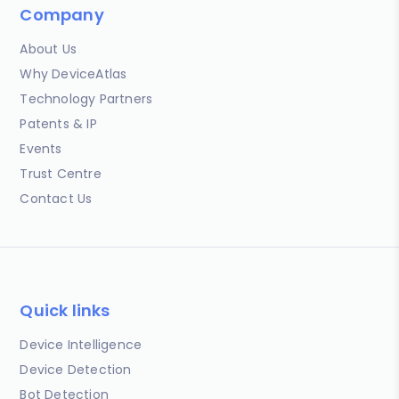
Company
About Us
Why DeviceAtlas
Technology Partners
Patents & IP
Events
Trust Centre
Contact Us
Quick links
Device Intelligence
Device Detection
Bot Detection