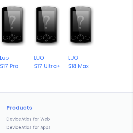
Luo
LUO
LUO
S17 Pro
S17 Ultra+
S18 Max
Products
DeviceAtlas for Web
DeviceAtlas for Apps