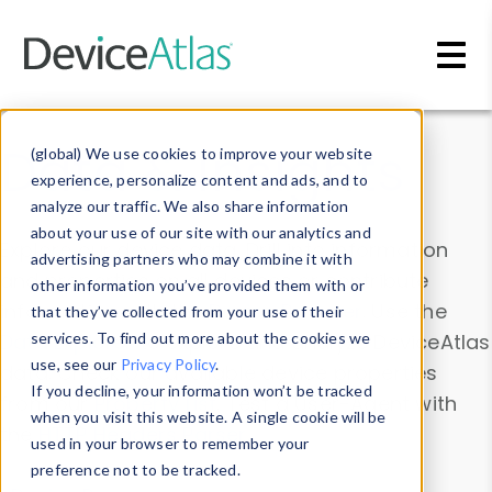
Skip to main content
Data & Insights
(global) We use cookies to improve your website
experience, personalize content and ads, and to
analyze our traffic. We also share information
about your use of our site with our analytics and
Explore our device data. Drill into information
advertising partners who may combine it with
and properties on all devices or contribute
other information you’ve provided them with or
information with the
Device Browser
. Use the
that they’ve collected from your use of their
Data Explorer
services. To find out more about the cookies we
to explore and analyze DeviceAtlas
use, see our
Privacy Policy
.
data. Check our available device properties
If you decline, your information won’t be tracked
from our
Property List
. Test a User-Agent with
when you visit this website. A single cookie will be
the
HTTP Headers Parser
.
used in your browser to remember your
preference not to be tracked.