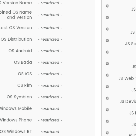
S Version Name
- restricted -
JS
ined OS Name
- restricted -
and Version
test OS Version
- restricted -
JS
OS Distribution
- restricted -
JS S
OS Android
- restricted -
OS Bada
- restricted -
J
OS iOS
- restricted -
JS Web 
OS Rim
- restricted -
J
OS Symbian
- restricted -
JS Devi
Windows Mobile
- restricted -
JS
Windows Phone
- restricted -
JS
OS Windows RT
- restricted -