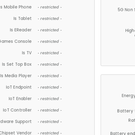
Is Mobile Phone
- restricted -
5G Non 
Is Tablet
- restricted -
Is EReader
- restricted -
High
 Games Console
- restricted -
Is TV
- restricted -
Is Set Top Box
- restricted -
Is Media Player
- restricted -
IoT Endpoint
- restricted -
Energy
IoT Enabler
- restricted -
IoT Controller
- restricted -
Battery
Ra
rdware Support
- restricted -
Chipset Vendor
- restricted -
Battery en