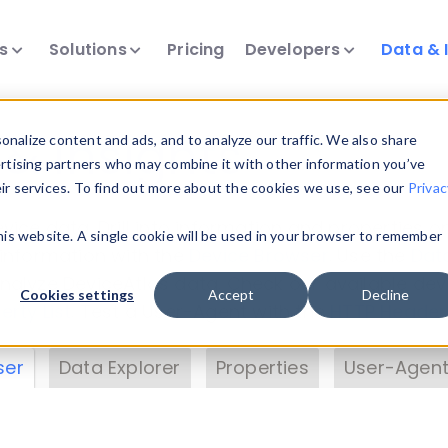
ts
Solutions
Pricing
Developers
Data & 
& Insights
nalize content and ads, and to analyze our traffic. We also share
ertising partners who may combine it with other information you’ve
eir services. To find out more about the cookies we use, see our
Privac
vice data. Drill into information and properties on
this website. A single cookie will be used in your browser to remember
 information with the
Device Browser
. Use the
Dat
nalyze DeviceAtlas data. Check our available dev
Cookies settings
Accept
Decline
erty List
. Test a User-Agent with the
HTTP Header
ser
Data Explorer
Properties
User-Agent