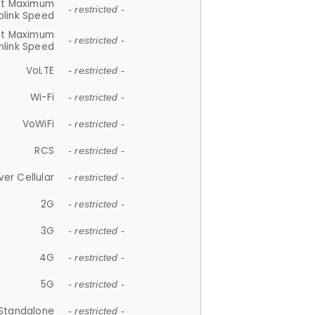
et Maximum
- restricted -
plink Speed
et Maximum
- restricted -
link Speed
VoLTE
- restricted -
Wi-Fi
- restricted -
VoWiFi
- restricted -
RCS
- restricted -
ver Cellular
- restricted -
2G
- restricted -
3G
- restricted -
4G
- restricted -
5G
- restricted -
Standalone
- restricted -