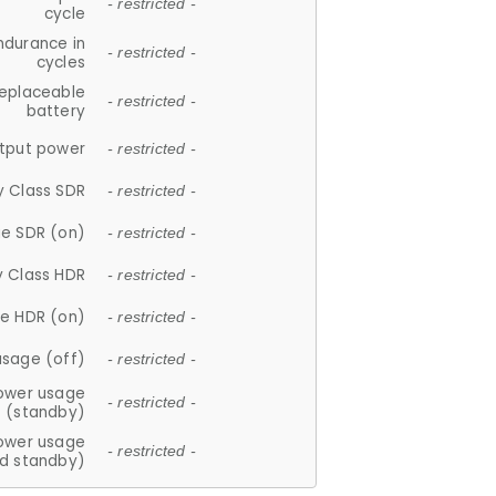
- restricted -
cycle
ndurance in
- restricted -
cycles
replaceable
- restricted -
battery
tput power
- restricted -
y Class SDR
- restricted -
e SDR (on)
- restricted -
y Class HDR
- restricted -
e HDR (on)
- restricted -
usage (off)
- restricted -
ower usage
- restricted -
(standby)
ower usage
- restricted -
d standby)