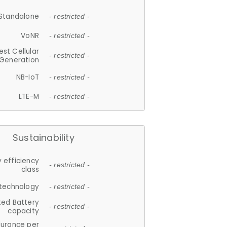
Standalone
- restricted -
VoNR
- restricted -
est Cellular
- restricted -
Generation
NB-IoT
- restricted -
LTE-M
- restricted -
Sustainability
 efficiency
- restricted -
class
 technology
- restricted -
ted Battery
- restricted -
capacity
durance per