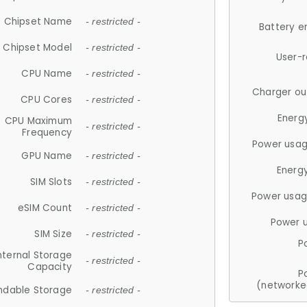
Chipset Name
- restricted -
Battery e
Chipset Model
- restricted -
User-
CPU Name
- restricted -
Charger ou
CPU Cores
- restricted -
Energ
CPU Maximum
- restricted -
Frequency
Power usag
GPU Name
- restricted -
Energ
SIM Slots
- restricted -
Power usag
eSIM Count
- restricted -
Power 
SIM Size
- restricted -
P
nternal Storage
- restricted -
Capacity
P
(networke
ndable Storage
- restricted -