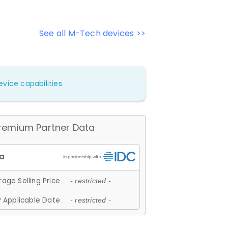
See all M-Tech devices >>
vice capabilities.
remium Partner Data
age Selling Price
- restricted -
 Applicable Date
- restricted -