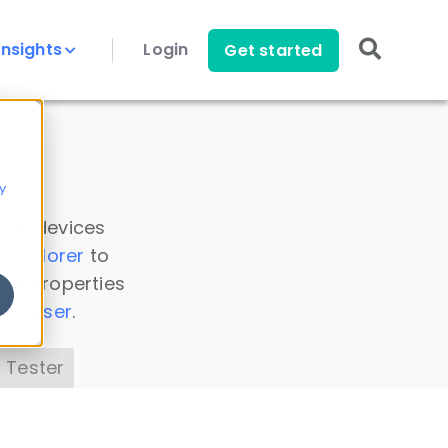
Insights
Login
Get started
y
 all devices
a Explorer
to
ice properties
s Parser
.
 Tester