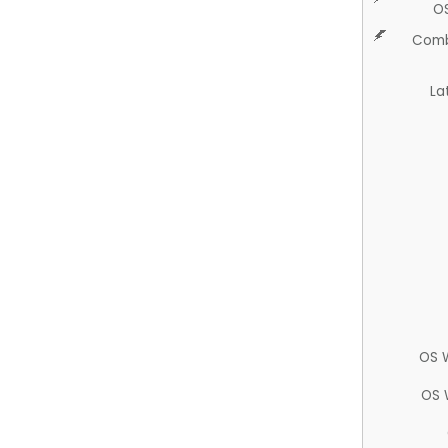
O
Comb
La
OS 
OS 