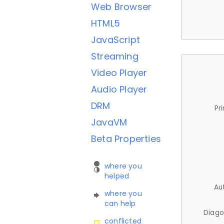
Web Browser
HTML5
JavaScript
Streaming
Video Player
Audio Player
DRM
Pr
JavaVM
Beta Properties
where you
helped
Au
where you
can help
Diago
conflicted