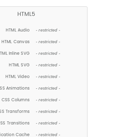
HTML5
HTML Audio
- restricted -
HTML Canvas
- restricted -
TML Inline SVG
- restricted -
HTML SVG
- restricted -
HTML Video
- restricted -
SS Animations
- restricted -
CSS Columns
- restricted -
SS Transforms
- restricted -
SS Transitions
- restricted -
lication Cache
- restricted -