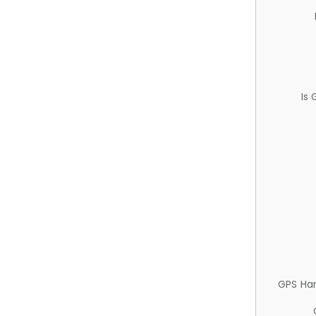
Is
GPS Ha