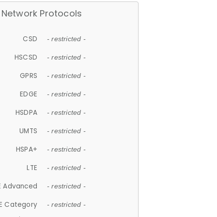
Network Protocols
CSD
- restricted -
HSCSD
- restricted -
GPRS
- restricted -
EDGE
- restricted -
HSDPA
- restricted -
UMTS
- restricted -
HSPA+
- restricted -
LTE
- restricted -
E Advanced
- restricted -
E Category
- restricted -