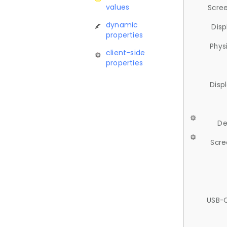
values
Scree
dynamic
Disp
properties
Phys
client-side
properties
Disp
De
Scre
USB-C