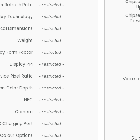
Chips
n Refresh Rate
- restricted -
U
Chips
lay Technology
- restricted -
Down
ical Dimensions
- restricted -
Weight
- restricted -
lay Form Factor
- restricted -
Display PPI
- restricted -
vice Pixel Ratio
- restricted -
Voice o
en Color Depth
- restricted -
NFC
- restricted -
Camera
- restricted -
 Charging Port
- restricted -
Colour Options
- restricted -
5G 