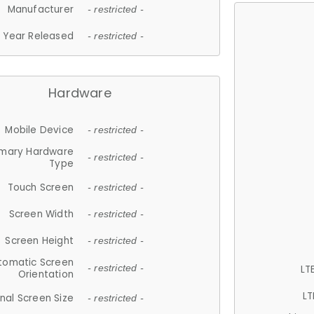
Manufacturer
- restricted -
Year Released
- restricted -
Hardware
Mobile Device
- restricted -
imary Hardware
- restricted -
Type
Touch Screen
- restricted -
Screen Width
- restricted -
Screen Height
- restricted -
tomatic Screen
LT
- restricted -
Orientation
LT
nal Screen Size
- restricted -