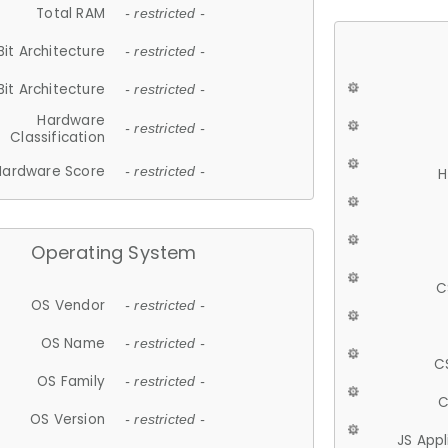
Total RAM
- restricted -
Bit Architecture
- restricted -
Bit Architecture
- restricted -
Hardware
- restricted -
Classification
Hardware Score
- restricted -
H
Operating System
C
OS Vendor
- restricted -
OS Name
- restricted -
C
OS Family
- restricted -
C
OS Version
- restricted -
JS App