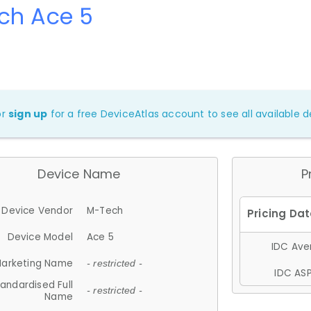
ch Ace 5
or
sign up
for a free DeviceAtlas account to see all available de
Device Name
P
Device Vendor
M-Tech
Device Model
Ace 5
IDC Aver
arketing Name
- restricted -
IDC ASP
andardised Full
- restricted -
Name