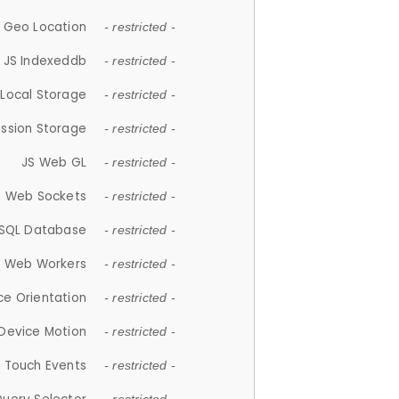
 Geo Location
- restricted -
JS Indexeddb
- restricted -
 Local Storage
- restricted -
ession Storage
- restricted -
JS Web GL
- restricted -
S Web Sockets
- restricted -
SQL Database
- restricted -
S Web Workers
- restricted -
ce Orientation
- restricted -
 Device Motion
- restricted -
 Touch Events
- restricted -