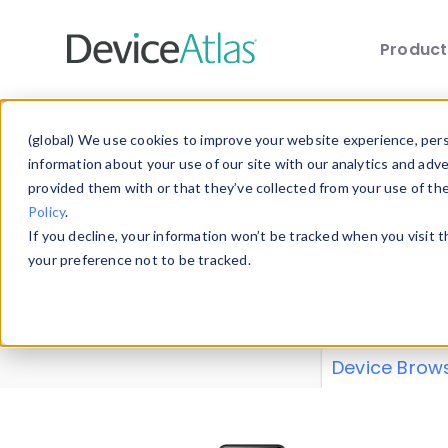
Produc
Skip to main content
Data 
(global) We use cookies to improve your website experience, perso
information about your use of our site with our analytics and adv
provided them with or that they’ve collected from your use of th
Policy
.
Explore our de
If you decline, your information won’t be tracked when you visit 
or contribute
your preference not to be tracked.
explore and a
from our
Prop
Device Brow