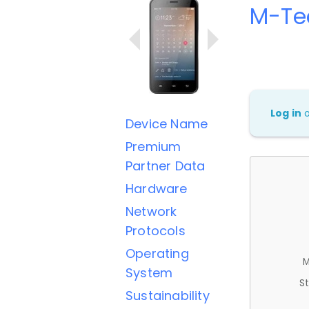
M-Te
Log in
Device Name
Premium
Partner Data
Hardware
Network
Protocols
Operating
M
System
St
Sustainability