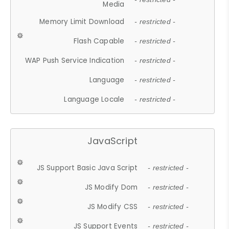
Media
Memory Limit Download
- restricted -
Flash Capable
- restricted -
WAP Push Service Indication
- restricted -
Language
- restricted -
Language Locale
- restricted -
JavaScript
JS Support Basic Java Script
- restricted -
JS Modify Dom
- restricted -
JS Modify CSS
- restricted -
JS Support Events
- restricted -