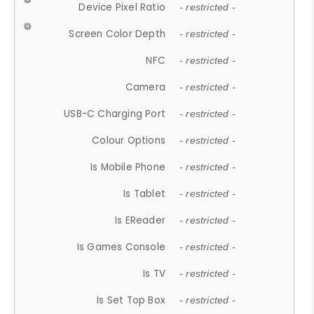
Device Pixel Ratio
- restricted -
Screen Color Depth
- restricted -
NFC
- restricted -
Camera
- restricted -
USB-C Charging Port
- restricted -
Colour Options
- restricted -
Is Mobile Phone
- restricted -
Is Tablet
- restricted -
Is EReader
- restricted -
Is Games Console
- restricted -
Is TV
- restricted -
Is Set Top Box
- restricted -