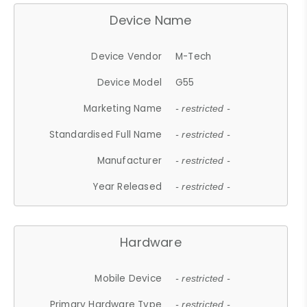
Device Name
Device Vendor
M-Tech
Device Model
G55
Marketing Name
- restricted -
Standardised Full Name
- restricted -
Manufacturer
- restricted -
Year Released
- restricted -
Hardware
Mobile Device
- restricted -
Primary Hardware Type
- restricted -