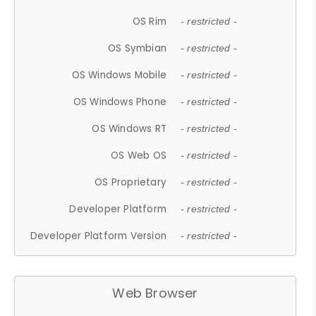
OS Rim
- restricted -
OS Symbian
- restricted -
OS Windows Mobile
- restricted -
OS Windows Phone
- restricted -
OS Windows RT
- restricted -
OS Web OS
- restricted -
OS Proprietary
- restricted -
Developer Platform
- restricted -
Developer Platform Version
- restricted -
Web Browser