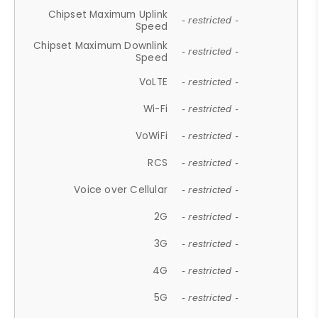
Chipset Maximum Uplink
- restricted -
Speed
Chipset Maximum Downlink
- restricted -
Speed
VoLTE
- restricted -
Wi-Fi
- restricted -
VoWiFi
- restricted -
RCS
- restricted -
Voice over Cellular
- restricted -
2G
- restricted -
3G
- restricted -
4G
- restricted -
5G
- restricted -