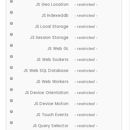
JS Geo Location
- restricted -
JS Indexeddb
- restricted -
JS Local Storage
- restricted -
JS Session Storage
- restricted -
JS Web GL
- restricted -
JS Web Sockets
- restricted -
JS Web SQL Database
- restricted -
JS Web Workers
- restricted -
JS Device Orientation
- restricted -
JS Device Motion
- restricted -
JS Touch Events
- restricted -
JS Query Selector
- restricted -