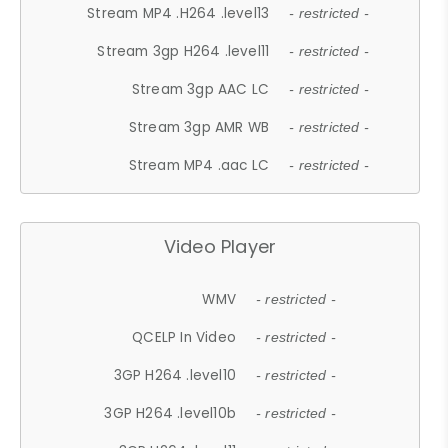
Stream MP4 .H264 .level13
- restricted -
Stream 3gp H264 .level11
- restricted -
Stream 3gp AAC LC
- restricted -
Stream 3gp AMR WB
- restricted -
Stream MP4 .aac LC
- restricted -
Video Player
WMV
- restricted -
QCELP In Video
- restricted -
3GP H264 .level10
- restricted -
3GP H264 .level10b
- restricted -