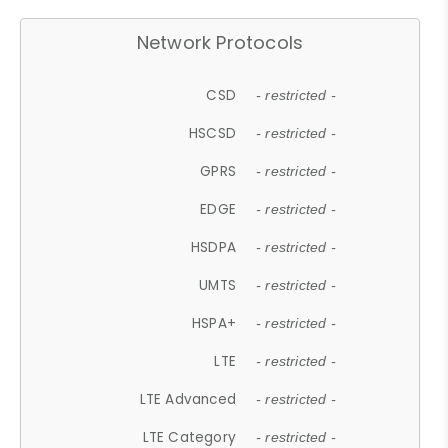
Network Protocols
CSD
- restricted -
HSCSD
- restricted -
GPRS
- restricted -
EDGE
- restricted -
HSDPA
- restricted -
UMTS
- restricted -
HSPA+
- restricted -
LTE
- restricted -
LTE Advanced
- restricted -
LTE Category
- restricted -