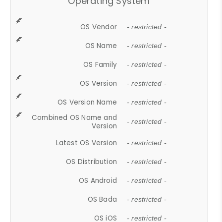
Operating System
OS Vendor
- restricted -
OS Name
- restricted -
OS Family
- restricted -
OS Version
- restricted -
OS Version Name
- restricted -
Combined OS Name and
- restricted -
Version
Latest OS Version
- restricted -
OS Distribution
- restricted -
OS Android
- restricted -
OS Bada
- restricted -
OS iOS
- restricted -