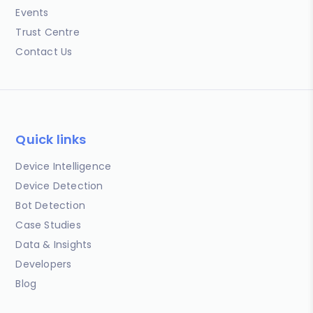
Events
Trust Centre
Contact Us
Quick links
Device Intelligence
Device Detection
Bot Detection
Case Studies
Data & Insights
Developers
Blog