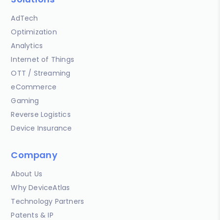
AdTech
Optimization
Analytics
Internet of Things
OTT / Streaming
eCommerce
Gaming
Reverse Logistics
Device Insurance
Company
About Us
Why DeviceAtlas
Technology Partners
Patents & IP