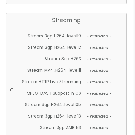
Streaming
Stream 3gp H264 .level10
- restricted -
Stream 3gp H264 .level12
- restricted -
Stream 3gp H263
- restricted -
Stream MP4 .H264 .level11
- restricted -
Stream HTTP Live Streaming
- restricted -
MPEG-DASH Support in OS
- restricted -
Stream 3gp H264 .level10b
- restricted -
Stream 3gp H264 .level13
- restricted -
Stream 3gp AMR NB
- restricted -