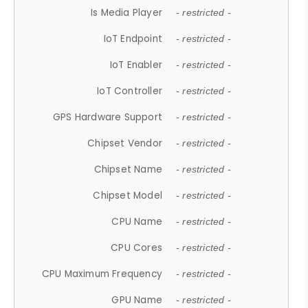
Is Media Player
- restricted -
IoT Endpoint
- restricted -
IoT Enabler
- restricted -
IoT Controller
- restricted -
GPS Hardware Support
- restricted -
Chipset Vendor
- restricted -
Chipset Name
- restricted -
Chipset Model
- restricted -
CPU Name
- restricted -
CPU Cores
- restricted -
CPU Maximum Frequency
- restricted -
GPU Name
- restricted -