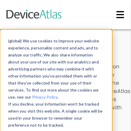
Skip to main content
Data & Insights
(global) We use cookies to improve your website
experience, personalize content and ads, and to
analyze our traffic. We also share information
about your use of our site with our analytics and
Explore our device data. Drill into information
advertising partners who may combine it with
and properties on all devices or contribute
other information you’ve provided them with or
information with the
Device Browser
. Use the
that they’ve collected from your use of their
Data Explorer
services. To find out more about the cookies we
to explore and analyze DeviceAtlas
use, see our
Privacy Policy
.
data. Check our available device properties
If you decline, your information won’t be tracked
from our
Property List
. Test a User-Agent with
when you visit this website. A single cookie will be
the
HTTP Headers Parser
.
used in your browser to remember your
preference not to be tracked.