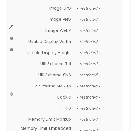
Image JPG
- restricted -
Image PNG
- restricted -
Image WebP
- restricted -
Usable Display Width
- restricted -
Usable Display Height
- restricted -
URI Scheme Tel
- restricted -
URI Scheme SMS
- restricted -
URI Scheme SMS To
- restricted -
Cookie
- restricted -
HTTPS
- restricted -
Memory Limit Markup
- restricted -
Memory Limit Embedded
- restricted -