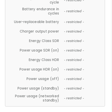
- restricted -
cycle
Battery endurance in
- restricted -
cycles
User-replaceable battery
- restricted -
Charger output power
- restricted -
Energy Class SDR
- restricted -
Power usage SDR (on)
- restricted -
Energy Class HDR
- restricted -
Power usage HDR (on)
- restricted -
Power usage (off)
- restricted -
Power usage (standby)
- restricted -
Power usage (networked
- restricted -
standby)