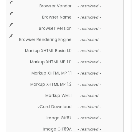
Browser Vendor
- restricted -
Browser Name
- restricted -
Browser Version
- restricted -
Browser Rendering Engine
- restricted -
Markup XHTML Basic 1.0
- restricted -
Markup XHTML MP 1.0
- restricted -
Markup XHTML MP 1.1
- restricted -
Markup XHTML MP 1.2
- restricted -
Markup WML1
- restricted -
vCard Download
- restricted -
Image Gif87
- restricted -
Image GIF89A
- restricted -