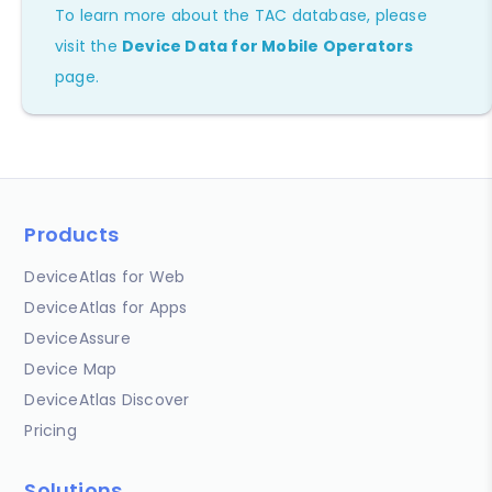
To learn more about the TAC database, please
visit the
Device Data for Mobile Operators
page.
Products
DeviceAtlas for Web
DeviceAtlas for Apps
DeviceAssure
Device Map
DeviceAtlas Discover
Pricing
Solutions