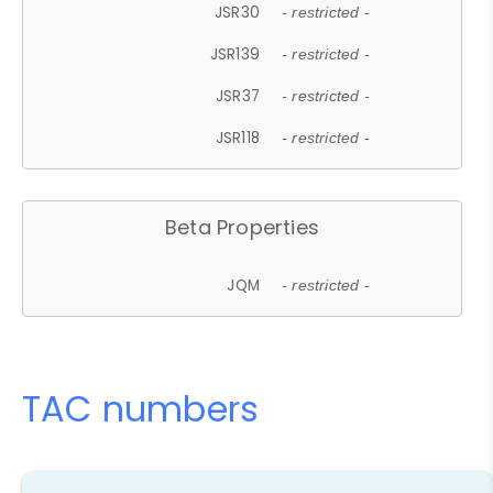
JSR30
- restricted -
JSR139
- restricted -
JSR37
- restricted -
JSR118
- restricted -
Beta Properties
JQM
- restricted -
TAC numbers