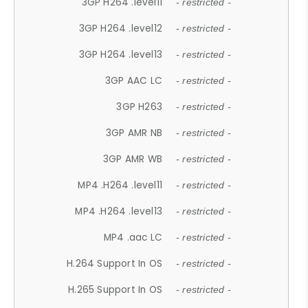
3GP H264 .level11
- restricted -
3GP H264 .level12
- restricted -
3GP H264 .level13
- restricted -
3GP AAC LC
- restricted -
3GP H263
- restricted -
3GP AMR NB
- restricted -
3GP AMR WB
- restricted -
MP4 .H264 .level11
- restricted -
MP4 .H264 .level13
- restricted -
MP4 .aac LC
- restricted -
H.264 Support In OS
- restricted -
H.265 Support In OS
- restricted -