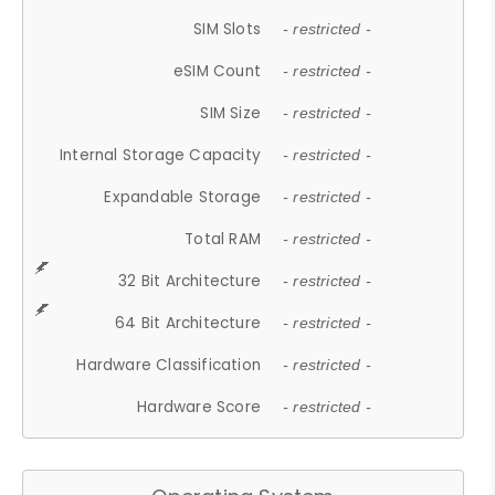
SIM Slots
- restricted -
eSIM Count
- restricted -
SIM Size
- restricted -
Internal Storage Capacity
- restricted -
Expandable Storage
- restricted -
Total RAM
- restricted -
32 Bit Architecture
- restricted -
64 Bit Architecture
- restricted -
Hardware Classification
- restricted -
Hardware Score
- restricted -