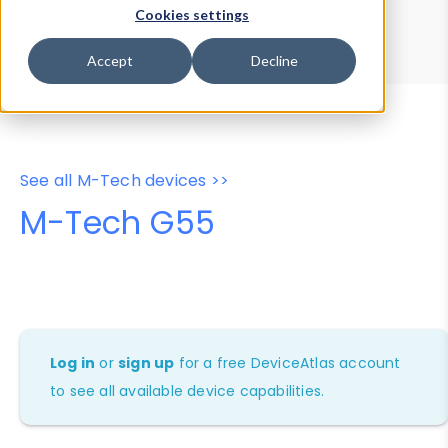
Device Browser
Data Explorer
Cookies settings
Properties
User-Agent Tester
Accept
Decline
See all M-Tech devices >>
M-Tech G55
Log in
or
sign up
for a free DeviceAtlas account
to see all available device capabilities.