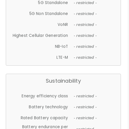
5G Standalone
- restricted -
5G Non Standalone
- restricted -
VoNR
- restricted -
Highest Cellular Generation
- restricted -
NB-IoT
- restricted -
LTE-M
- restricted -
Sustainability
Energy efficiency class
- restricted -
Battery technology
- restricted -
Rated Battery capacity
- restricted -
Battery endurance per