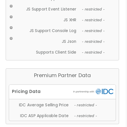
JS Support Event Listener
- restricted -
JS XHR
- restricted -
JS Support Console Log
- restricted -
JS Json
- restricted -
Supports Client Side
- restricted -
Premium Partner Data
IDC Average Selling Price
- restricted -
IDC ASP Applicable Date
- restricted -