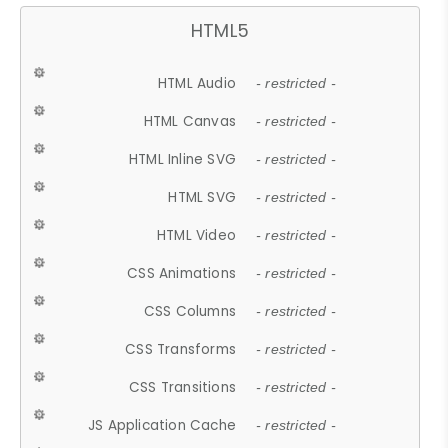
HTML5
HTML Audio
- restricted -
HTML Canvas
- restricted -
HTML Inline SVG
- restricted -
HTML SVG
- restricted -
HTML Video
- restricted -
CSS Animations
- restricted -
CSS Columns
- restricted -
CSS Transforms
- restricted -
CSS Transitions
- restricted -
JS Application Cache
- restricted -