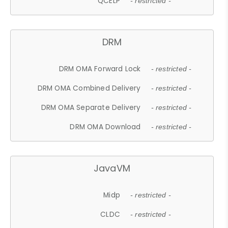
QCELP
- restricted -
DRM
DRM OMA Forward Lock
- restricted -
DRM OMA Combined Delivery
- restricted -
DRM OMA Separate Delivery
- restricted -
DRM OMA Download
- restricted -
JavaVM
Midp
- restricted -
CLDC
- restricted -