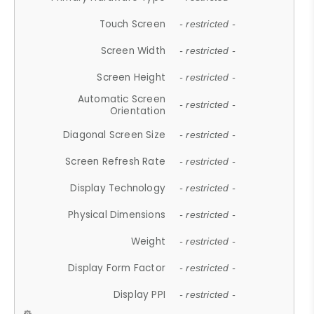
Touch Screen
- restricted -
Screen Width
- restricted -
Screen Height
- restricted -
Automatic Screen
- restricted -
Orientation
Diagonal Screen Size
- restricted -
Screen Refresh Rate
- restricted -
Display Technology
- restricted -
Physical Dimensions
- restricted -
Weight
- restricted -
Display Form Factor
- restricted -
Display PPI
- restricted -