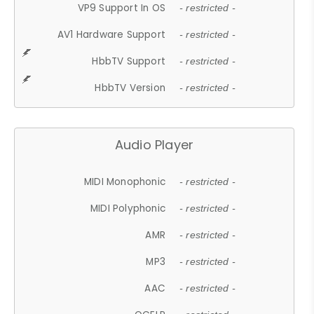
VP9 Support In OS
- restricted -
AV1 Hardware Support
- restricted -
HbbTV Support
- restricted -
HbbTV Version
- restricted -
Audio Player
MIDI Monophonic
- restricted -
MIDI Polyphonic
- restricted -
AMR
- restricted -
MP3
- restricted -
AAC
- restricted -