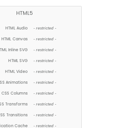
HTML5
HTML Audio
- restricted -
HTML Canvas
- restricted -
TML Inline SVG
- restricted -
HTML SVG
- restricted -
HTML Video
- restricted -
SS Animations
- restricted -
CSS Columns
- restricted -
SS Transforms
- restricted -
SS Transitions
- restricted -
lication Cache
- restricted -