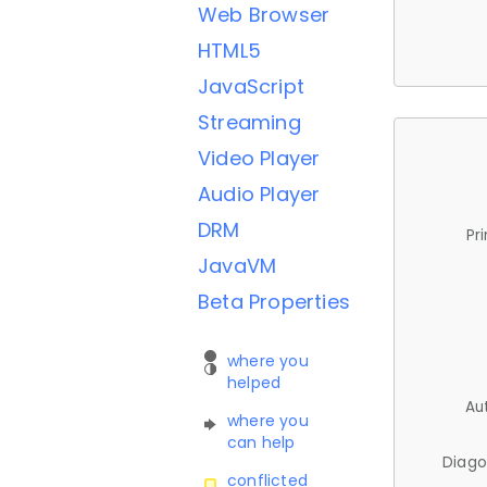
Web Browser
HTML5
JavaScript
Streaming
Video Player
Audio Player
DRM
Pr
JavaVM
Beta Properties
where you
helped
Au
where you
can help
Diago
conflicted