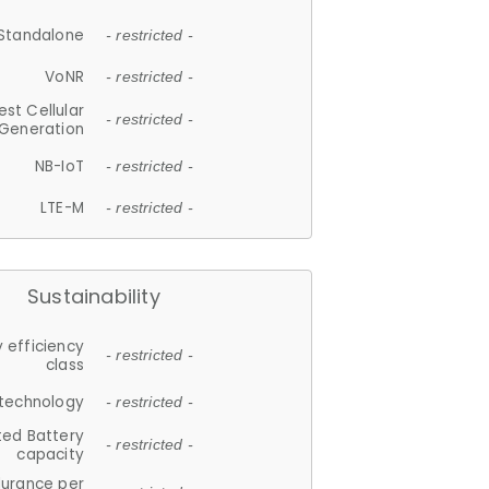
Standalone
- restricted -
VoNR
- restricted -
est Cellular
- restricted -
Generation
NB-IoT
- restricted -
LTE-M
- restricted -
Sustainability
 efficiency
- restricted -
class
 technology
- restricted -
ted Battery
- restricted -
capacity
durance per