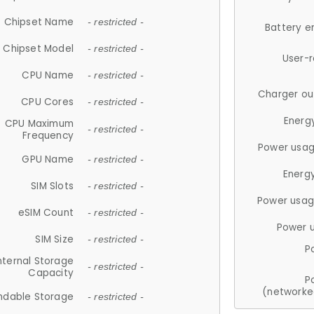
Chipset Name
- restricted -
Battery e
Chipset Model
- restricted -
User-
CPU Name
- restricted -
Charger ou
CPU Cores
- restricted -
Energ
CPU Maximum
- restricted -
Frequency
Power usag
GPU Name
- restricted -
Energ
SIM Slots
- restricted -
Power usag
eSIM Count
- restricted -
Power 
SIM Size
- restricted -
P
nternal Storage
- restricted -
Capacity
P
(networke
ndable Storage
- restricted -