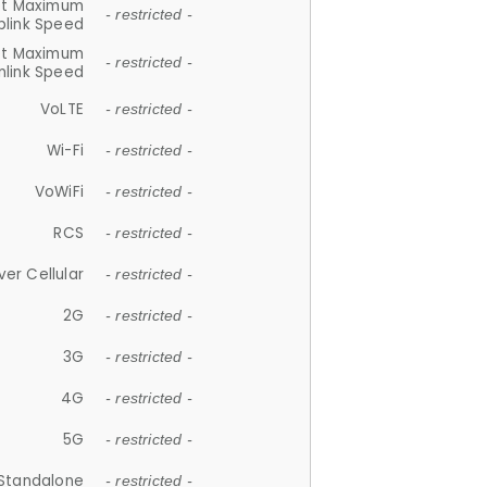
et Maximum
- restricted -
plink Speed
et Maximum
- restricted -
link Speed
VoLTE
- restricted -
Wi-Fi
- restricted -
VoWiFi
- restricted -
RCS
- restricted -
ver Cellular
- restricted -
2G
- restricted -
3G
- restricted -
4G
- restricted -
5G
- restricted -
Standalone
- restricted -