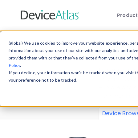
Produc
Skip to main content
Data 
(global) We use cookies to improve your website experience, perso
information about your use of our site with our analytics and adv
provided them with or that they’ve collected from your use of th
Policy
.
Explore our de
If you decline, your information won’t be tracked when you visit 
or contribute
your preference not to be tracked.
explore and a
from our
Prop
Device Brow