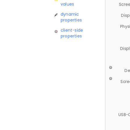
values
Scree
dynamic
Disp
properties
Phys
client-side
properties
Disp
De
Scre
USB-C