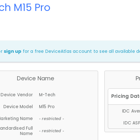
ch M15 Pro
or
sign up
for a free DeviceAtlas account to see all available de
Device Name
P
Device Vendor
M-Tech
Device Model
M15 Pro
IDC Aver
arketing Name
- restricted -
IDC ASP
andardised Full
- restricted -
Name