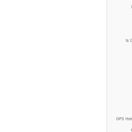
Is
GPS Ha