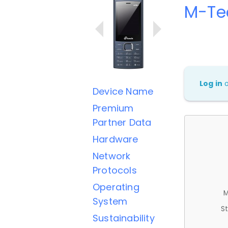
M-Te
Log in
Device Name
Premium
Partner Data
Hardware
Network
Protocols
Operating
M
System
St
Sustainability