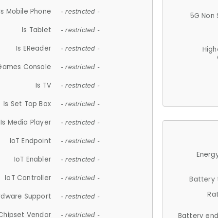
Is Mobile Phone
- restricted -
5G Non 
Is Tablet
- restricted -
Is EReader
- restricted -
High
 Games Console
- restricted -
Is TV
- restricted -
Is Set Top Box
- restricted -
Is Media Player
- restricted -
IoT Endpoint
- restricted -
Energy
IoT Enabler
- restricted -
IoT Controller
- restricted -
Battery
Ra
rdware Support
- restricted -
Chipset Vendor
- restricted -
Battery en