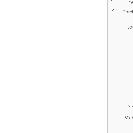
O
Comb
La
OS 
OS 