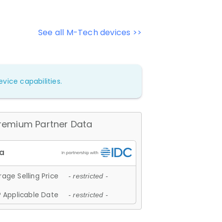
See all M-Tech devices >>
vice capabilities.
remium Partner Data
age Selling Price
- restricted -
 Applicable Date
- restricted -