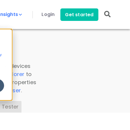
Insights
Login
Get started
y
 all devices
a Explorer
to
ice properties
s Parser
.
 Tester