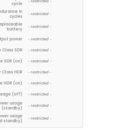
- restricted -
cycle
ndurance in
- restricted -
cycles
replaceable
- restricted -
battery
tput power
- restricted -
y Class SDR
- restricted -
e SDR (on)
- restricted -
y Class HDR
- restricted -
e HDR (on)
- restricted -
usage (off)
- restricted -
ower usage
- restricted -
(standby)
ower usage
- restricted -
d standby)