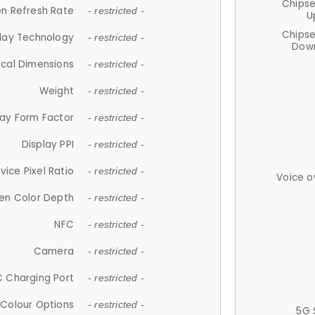
Chips
n Refresh Rate
- restricted -
U
Chips
lay Technology
- restricted -
Down
ical Dimensions
- restricted -
Weight
- restricted -
lay Form Factor
- restricted -
Display PPI
- restricted -
vice Pixel Ratio
- restricted -
Voice o
en Color Depth
- restricted -
NFC
- restricted -
Camera
- restricted -
 Charging Port
- restricted -
Colour Options
- restricted -
5G 