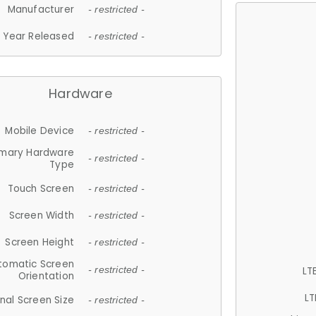
Manufacturer
- restricted -
Year Released
- restricted -
Hardware
Mobile Device
- restricted -
imary Hardware
- restricted -
Type
Touch Screen
- restricted -
Screen Width
- restricted -
Screen Height
- restricted -
tomatic Screen
LT
- restricted -
Orientation
LT
nal Screen Size
- restricted -