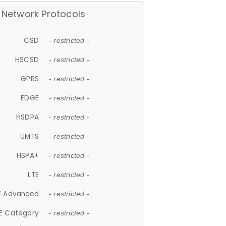
Network Protocols
CSD
- restricted -
HSCSD
- restricted -
GPRS
- restricted -
EDGE
- restricted -
HSDPA
- restricted -
UMTS
- restricted -
HSPA+
- restricted -
LTE
- restricted -
E Advanced
- restricted -
E Category
- restricted -