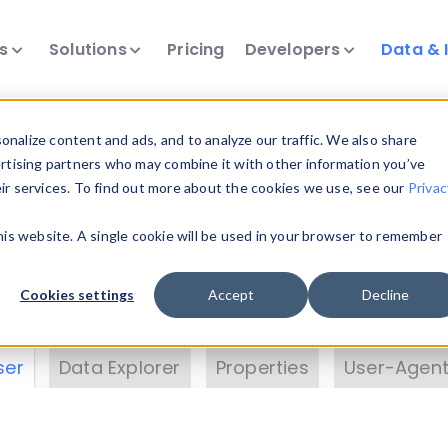
ts
Solutions
Pricing
Developers
Data & 
& Insights
nalize content and ads, and to analyze our traffic. We also share
ertising partners who may combine it with other information you’ve
eir services. To find out more about the cookies we use, see our
Privac
vice data. Drill into information and properties on
this website. A single cookie will be used in your browser to remember
 information with the
Device Browser
. Use the
Dat
nalyze DeviceAtlas data. Check our available dev
Cookies settings
Accept
Decline
erty List
. Test a User-Agent with the
HTTP Header
ser
Data Explorer
Properties
User-Agent