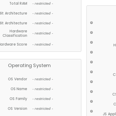
Total RAM
- restricted -
Bit Architecture
- restricted -
Bit Architecture
- restricted -
Hardware
- restricted -
Classification
Hardware Score
- restricted -
H
Operating System
C
OS Vendor
- restricted -
OS Name
- restricted -
C
OS Family
- restricted -
C
OS Version
- restricted -
JS App