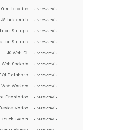
 Geo Location
- restricted -
JS Indexeddb
- restricted -
 Local Storage
- restricted -
ession Storage
- restricted -
JS Web GL
- restricted -
S Web Sockets
- restricted -
SQL Database
- restricted -
S Web Workers
- restricted -
ce Orientation
- restricted -
 Device Motion
- restricted -
 Touch Events
- restricted -