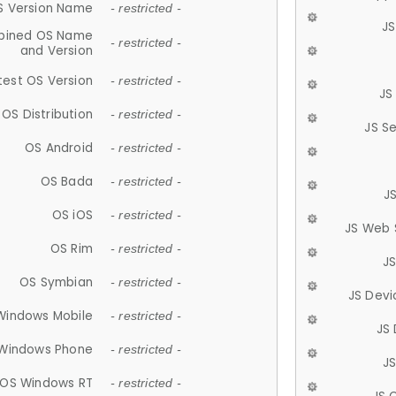
S Version Name
- restricted -
JS
ined OS Name
- restricted -
and Version
test OS Version
- restricted -
JS
OS Distribution
- restricted -
JS S
OS Android
- restricted -
OS Bada
- restricted -
J
OS iOS
- restricted -
JS Web 
OS Rim
- restricted -
J
OS Symbian
- restricted -
JS Devi
Windows Mobile
- restricted -
JS
Windows Phone
- restricted -
JS
OS Windows RT
- restricted -