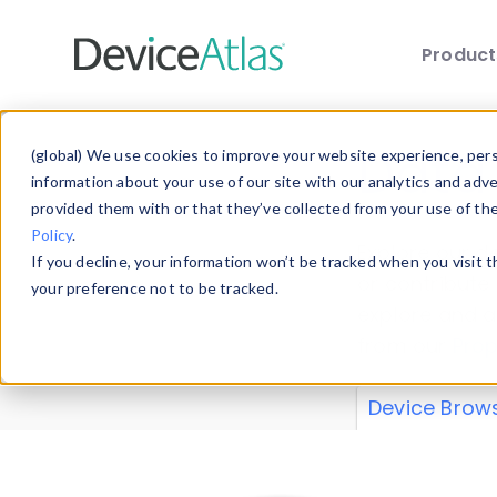
Produc
Skip to main content
Data 
(global) We use cookies to improve your website experience, perso
information about your use of our site with our analytics and adv
provided them with or that they’ve collected from your use of th
Policy
.
Explore our de
If you decline, your information won’t be tracked when you visit 
or contribute
your preference not to be tracked.
explore and a
from our
Prop
Device Brow