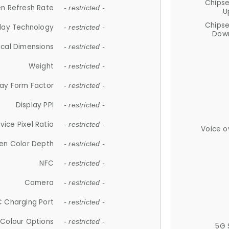
Chips
n Refresh Rate
- restricted -
U
Chips
lay Technology
- restricted -
Down
ical Dimensions
- restricted -
Weight
- restricted -
lay Form Factor
- restricted -
Display PPI
- restricted -
vice Pixel Ratio
- restricted -
Voice o
en Color Depth
- restricted -
NFC
- restricted -
Camera
- restricted -
 Charging Port
- restricted -
Colour Options
- restricted -
5G 