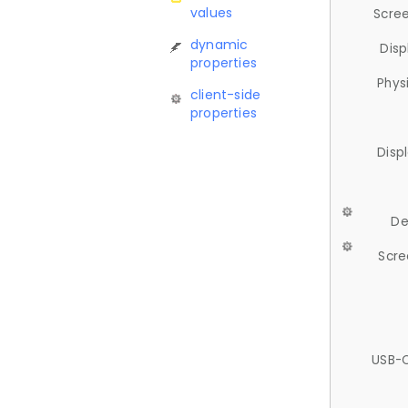
values
Scree
dynamic
Disp
properties
Phys
client-side
properties
Disp
De
Scre
USB-C