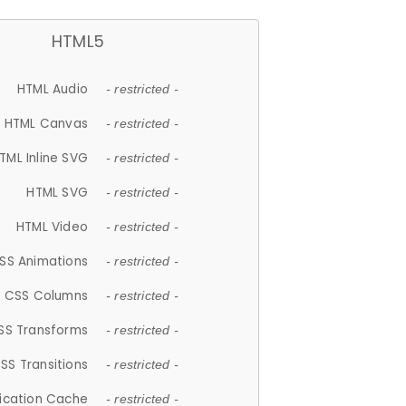
HTML5
HTML Audio
- restricted -
HTML Canvas
- restricted -
TML Inline SVG
- restricted -
HTML SVG
- restricted -
HTML Video
- restricted -
SS Animations
- restricted -
CSS Columns
- restricted -
SS Transforms
- restricted -
SS Transitions
- restricted -
lication Cache
- restricted -