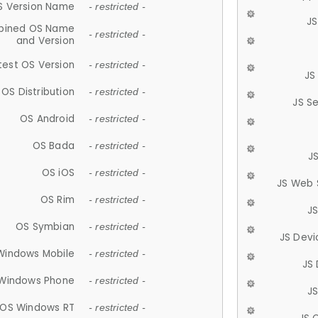
S Version Name
- restricted -
JS
ined OS Name
- restricted -
and Version
test OS Version
- restricted -
JS
OS Distribution
- restricted -
JS S
OS Android
- restricted -
OS Bada
- restricted -
J
OS iOS
- restricted -
JS Web 
OS Rim
- restricted -
J
OS Symbian
- restricted -
JS Devi
Windows Mobile
- restricted -
JS
Windows Phone
- restricted -
JS
OS Windows RT
- restricted -