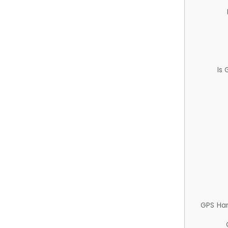
Is
GPS Ha