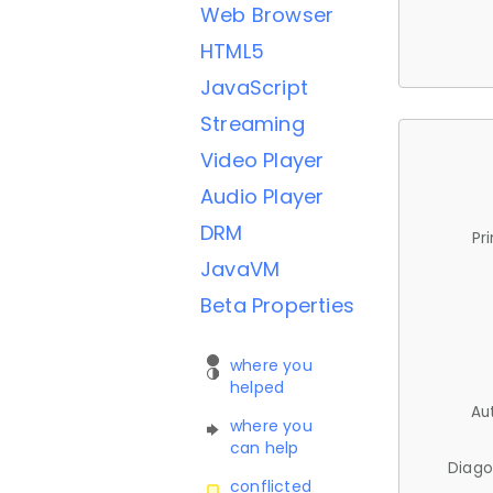
Web Browser
HTML5
JavaScript
Streaming
Video Player
Audio Player
DRM
Pr
JavaVM
Beta Properties
where you
helped
Au
where you
can help
Diago
conflicted