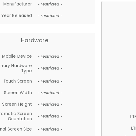
Manufacturer
- restricted -
Year Released
- restricted -
Hardware
Mobile Device
- restricted -
imary Hardware
- restricted -
Type
Touch Screen
- restricted -
Screen Width
- restricted -
Screen Height
- restricted -
tomatic Screen
LT
- restricted -
Orientation
LT
nal Screen Size
- restricted -