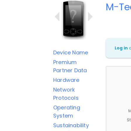
M-Te
Log in
Device Name
Premium
Partner Data
Hardware
Network
Protocols
Operating
M
System
St
Sustainability