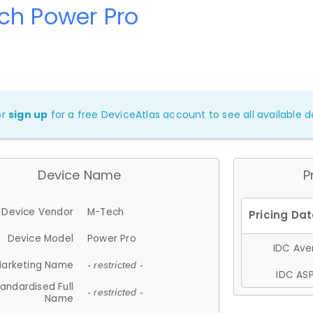
ch Power Pro
or
sign up
for a free DeviceAtlas account to see all available de
Device Name
P
Device Vendor
M-Tech
Device Model
Power Pro
IDC Aver
arketing Name
- restricted -
IDC ASP
andardised Full
- restricted -
Name