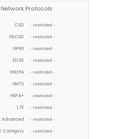
Network Protocols
CSD
- restricted -
HSCSD
- restricted -
GPRS
- restricted -
EDGE
- restricted -
HSDPA
- restricted -
UMTS
- restricted -
HSPA+
- restricted -
LTE
- restricted -
E Advanced
- restricted -
E Category
- restricted -