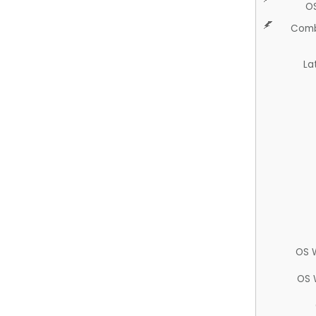
O
Comb
La
OS 
OS 