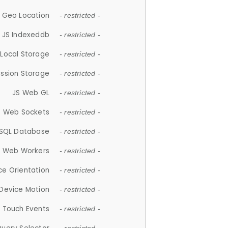
 Geo Location
- restricted -
JS Indexeddb
- restricted -
 Local Storage
- restricted -
ession Storage
- restricted -
JS Web GL
- restricted -
S Web Sockets
- restricted -
SQL Database
- restricted -
S Web Workers
- restricted -
ce Orientation
- restricted -
 Device Motion
- restricted -
 Touch Events
- restricted -