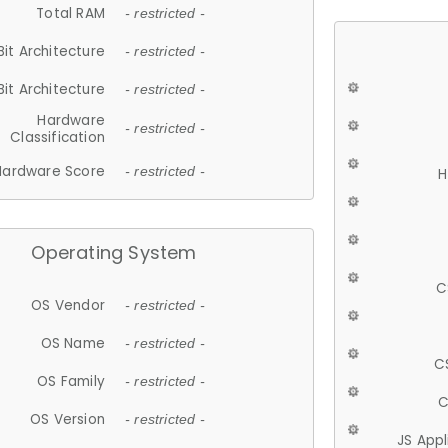
Total RAM
- restricted -
Bit Architecture
- restricted -
Bit Architecture
- restricted -
Hardware
- restricted -
Classification
Hardware Score
- restricted -
H
Operating System
C
OS Vendor
- restricted -
OS Name
- restricted -
C
OS Family
- restricted -
C
OS Version
- restricted -
JS App