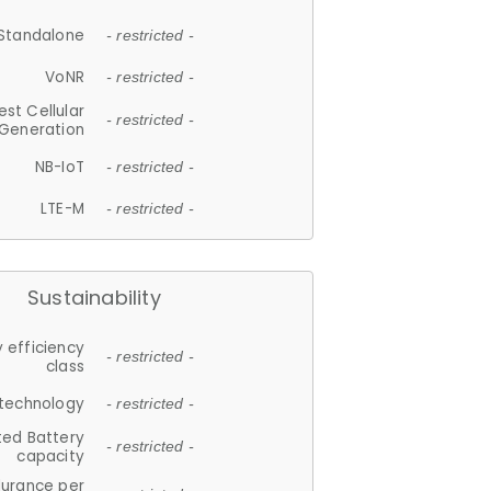
Standalone
- restricted -
VoNR
- restricted -
est Cellular
- restricted -
Generation
NB-IoT
- restricted -
LTE-M
- restricted -
Sustainability
 efficiency
- restricted -
class
 technology
- restricted -
ted Battery
- restricted -
capacity
durance per