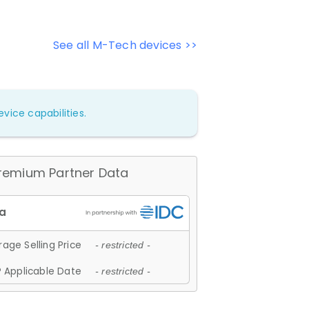
See all M-Tech devices >>
vice capabilities.
remium Partner Data
age Selling Price
- restricted -
 Applicable Date
- restricted -