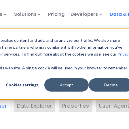
ts
Solutions
Pricing
Developers
Data & 
& Insights
nalize content and ads, and to analyze our traffic. We also share
ertising partners who may combine it with other information you’ve
eir services. To find out more about the cookies we use, see our
Privac
vice data. Drill into information and properties on
this website. A single cookie will be used in your browser to remember
 information with the
Device Browser
. Use the
Dat
nalyze DeviceAtlas data. Check our available dev
Cookies settings
Accept
Decline
erty List
. Test a User-Agent with the
HTTP Header
ser
Data Explorer
Properties
User-Agent