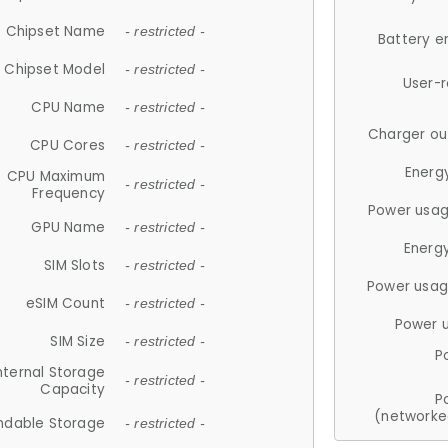
Chipset Name
- restricted -
Battery e
Chipset Model
- restricted -
User-
CPU Name
- restricted -
Charger ou
CPU Cores
- restricted -
Energ
CPU Maximum
- restricted -
Frequency
Power usag
GPU Name
- restricted -
Energ
SIM Slots
- restricted -
Power usag
eSIM Count
- restricted -
Power 
SIM Size
- restricted -
P
nternal Storage
- restricted -
Capacity
P
(networke
ndable Storage
- restricted -