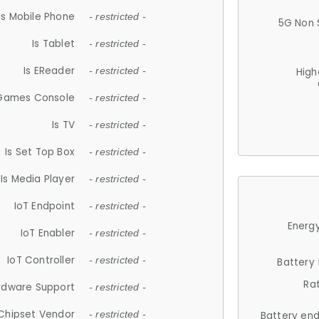
Is Mobile Phone
- restricted -
5G Non 
Is Tablet
- restricted -
Is EReader
- restricted -
High
 Games Console
- restricted -
Is TV
- restricted -
Is Set Top Box
- restricted -
Is Media Player
- restricted -
IoT Endpoint
- restricted -
Energy
IoT Enabler
- restricted -
IoT Controller
- restricted -
Battery
Ra
rdware Support
- restricted -
Chipset Vendor
- restricted -
Battery en