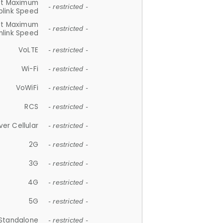
et Maximum
- restricted -
plink Speed
et Maximum
- restricted -
link Speed
VoLTE
- restricted -
Wi-Fi
- restricted -
VoWiFi
- restricted -
RCS
- restricted -
ver Cellular
- restricted -
2G
- restricted -
3G
- restricted -
4G
- restricted -
5G
- restricted -
Standalone
- restricted -