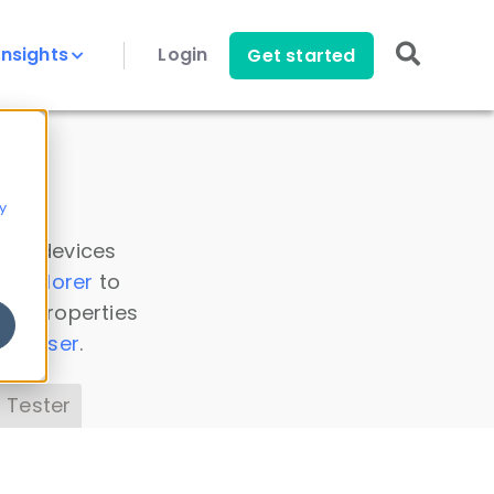
Insights
Login
Get started
y
 all devices
a Explorer
to
ice properties
s Parser
.
 Tester