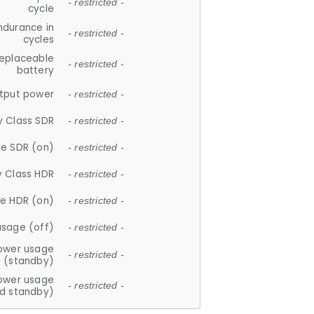
- restricted -
cycle
ndurance in
- restricted -
cycles
replaceable
- restricted -
battery
tput power
- restricted -
y Class SDR
- restricted -
e SDR (on)
- restricted -
y Class HDR
- restricted -
e HDR (on)
- restricted -
usage (off)
- restricted -
ower usage
- restricted -
(standby)
ower usage
- restricted -
d standby)