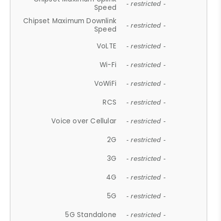
- restricted -
Speed
Chipset Maximum Downlink
- restricted -
Speed
VoLTE
- restricted -
Wi-Fi
- restricted -
VoWiFi
- restricted -
RCS
- restricted -
Voice over Cellular
- restricted -
2G
- restricted -
3G
- restricted -
4G
- restricted -
5G
- restricted -
5G Standalone
- restricted -