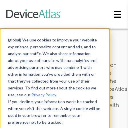
Skip to main content
Data & Insights
(global) We use cookies to improve your website
experience, personalize content and ads, and to
analyze our traffic. We also share information
about your use of our site with our analytics and
Explore our device data. Drill into information
advertising partners who may combine it with
and properties on all devices or contribute
other information you’ve provided them with or
information with the
Device Browser
. Use the
that they’ve collected from your use of their
Data Explorer
services. To find out more about the cookies we
to explore and analyze DeviceAtlas
use, see our
Privacy Policy
.
data. Check our available device properties
If you decline, your information won’t be tracked
from our
Property List
. Test a User-Agent with
when you visit this website. A single cookie will be
the
HTTP Headers Parser
.
used in your browser to remember your
preference not to be tracked.