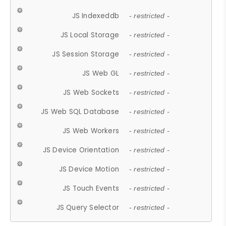
JS Indexeddb
- restricted -
JS Local Storage
- restricted -
JS Session Storage
- restricted -
JS Web GL
- restricted -
JS Web Sockets
- restricted -
JS Web SQL Database
- restricted -
JS Web Workers
- restricted -
JS Device Orientation
- restricted -
JS Device Motion
- restricted -
JS Touch Events
- restricted -
JS Query Selector
- restricted -