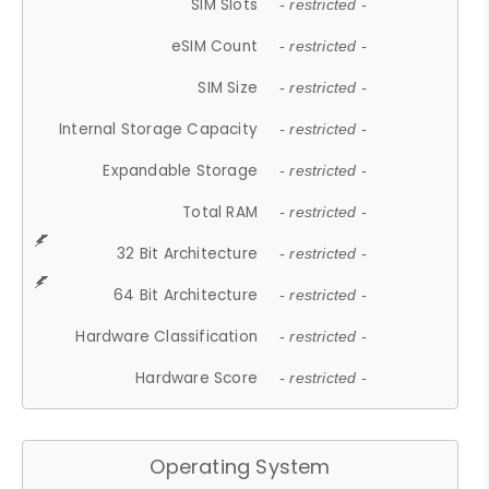
SIM Slots
- restricted -
eSIM Count
- restricted -
SIM Size
- restricted -
Internal Storage Capacity
- restricted -
Expandable Storage
- restricted -
Total RAM
- restricted -
32 Bit Architecture
- restricted -
64 Bit Architecture
- restricted -
Hardware Classification
- restricted -
Hardware Score
- restricted -
Operating System