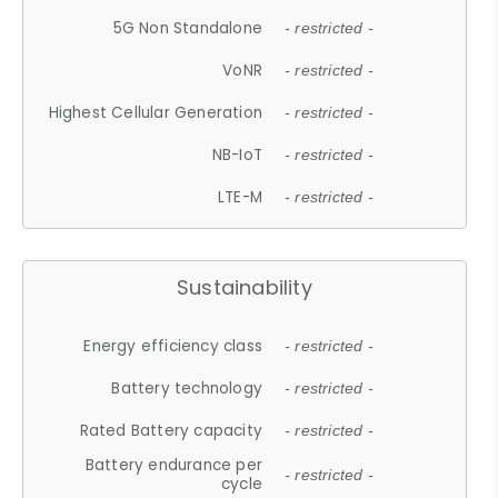
5G Non Standalone
- restricted -
VoNR
- restricted -
Highest Cellular Generation
- restricted -
NB-IoT
- restricted -
LTE-M
- restricted -
Sustainability
Energy efficiency class
- restricted -
Battery technology
- restricted -
Rated Battery capacity
- restricted -
Battery endurance per
- restricted -
cycle