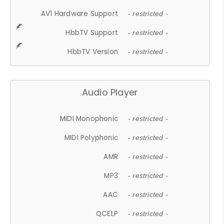
AV1 Hardware Support
- restricted -
HbbTV Support
- restricted -
HbbTV Version
- restricted -
Audio Player
MIDI Monophonic
- restricted -
MIDI Polyphonic
- restricted -
AMR
- restricted -
MP3
- restricted -
AAC
- restricted -
QCELP
- restricted -