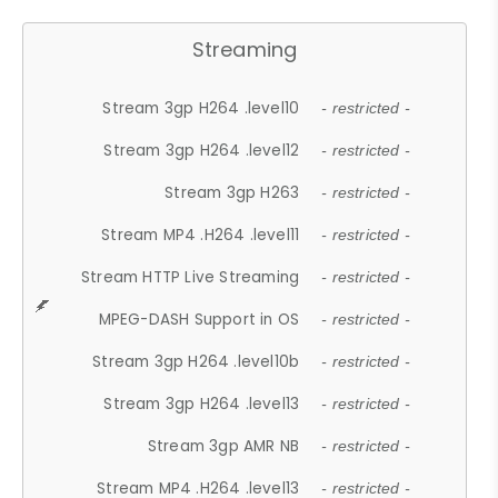
Streaming
Stream 3gp H264 .level10
- restricted -
Stream 3gp H264 .level12
- restricted -
Stream 3gp H263
- restricted -
Stream MP4 .H264 .level11
- restricted -
Stream HTTP Live Streaming
- restricted -
MPEG-DASH Support in OS
- restricted -
Stream 3gp H264 .level10b
- restricted -
Stream 3gp H264 .level13
- restricted -
Stream 3gp AMR NB
- restricted -
Stream MP4 .H264 .level13
- restricted -