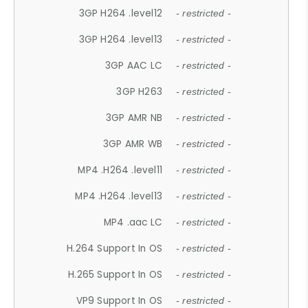
3GP H264 .level12
- restricted -
3GP H264 .level13
- restricted -
3GP AAC LC
- restricted -
3GP H263
- restricted -
3GP AMR NB
- restricted -
3GP AMR WB
- restricted -
MP4 .H264 .level11
- restricted -
MP4 .H264 .level13
- restricted -
MP4 .aac LC
- restricted -
H.264 Support In OS
- restricted -
H.265 Support In OS
- restricted -
VP9 Support In OS
- restricted -