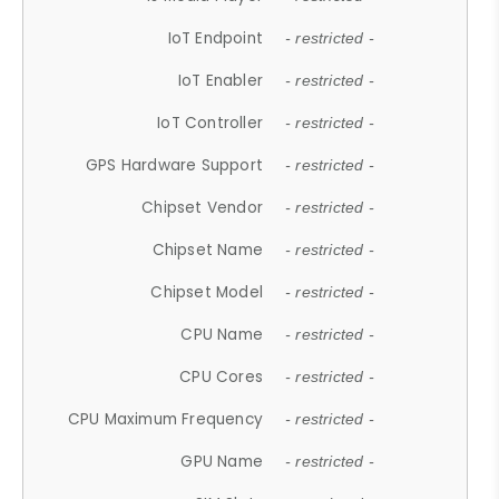
IoT Endpoint
- restricted -
IoT Enabler
- restricted -
IoT Controller
- restricted -
GPS Hardware Support
- restricted -
Chipset Vendor
- restricted -
Chipset Name
- restricted -
Chipset Model
- restricted -
CPU Name
- restricted -
CPU Cores
- restricted -
CPU Maximum Frequency
- restricted -
GPU Name
- restricted -