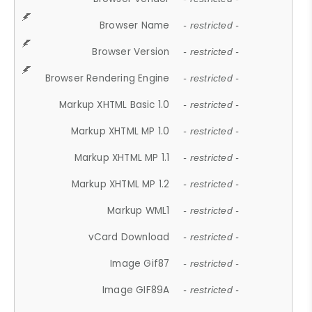
Browser Name
- restricted -
Browser Version
- restricted -
Browser Rendering Engine
- restricted -
Markup XHTML Basic 1.0
- restricted -
Markup XHTML MP 1.0
- restricted -
Markup XHTML MP 1.1
- restricted -
Markup XHTML MP 1.2
- restricted -
Markup WML1
- restricted -
vCard Download
- restricted -
Image Gif87
- restricted -
Image GIF89A
- restricted -