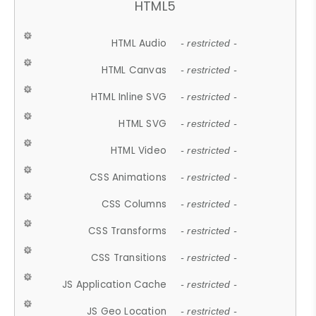
HTML5
HTML Audio
- restricted -
HTML Canvas
- restricted -
HTML Inline SVG
- restricted -
HTML SVG
- restricted -
HTML Video
- restricted -
CSS Animations
- restricted -
CSS Columns
- restricted -
CSS Transforms
- restricted -
CSS Transitions
- restricted -
JS Application Cache
- restricted -
JS Geo Location
- restricted -