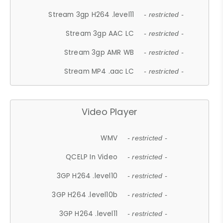
Stream 3gp H264 .level11
- restricted -
Stream 3gp AAC LC
- restricted -
Stream 3gp AMR WB
- restricted -
Stream MP4 .aac LC
- restricted -
Video Player
WMV
- restricted -
QCELP In Video
- restricted -
3GP H264 .level10
- restricted -
3GP H264 .level10b
- restricted -
3GP H264 .level11
- restricted -