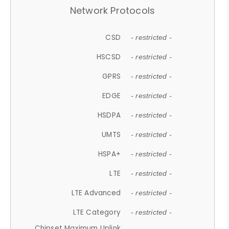
Network Protocols
CSD
- restricted -
HSCSD
- restricted -
GPRS
- restricted -
EDGE
- restricted -
HSDPA
- restricted -
UMTS
- restricted -
HSPA+
- restricted -
LTE
- restricted -
LTE Advanced
- restricted -
LTE Category
- restricted -
Chipset Maximum Uplink