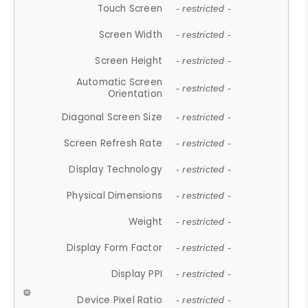
Touch Screen
- restricted -
Screen Width
- restricted -
Screen Height
- restricted -
Automatic Screen
- restricted -
Orientation
Diagonal Screen Size
- restricted -
Screen Refresh Rate
- restricted -
Display Technology
- restricted -
Physical Dimensions
- restricted -
Weight
- restricted -
Display Form Factor
- restricted -
Display PPI
- restricted -
Device Pixel Ratio
- restricted -