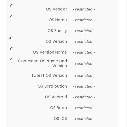
OS Vendor
- restricted -
OS Name
- restricted -
OS Family
- restricted -
OS Version
- restricted -
OS Version Name
- restricted -
Combined OS Name and
- restricted -
Version
Latest OS Version
- restricted -
OS Distribution
- restricted -
OS Android
- restricted -
OS Bada
- restricted -
OS iOS
- restricted -