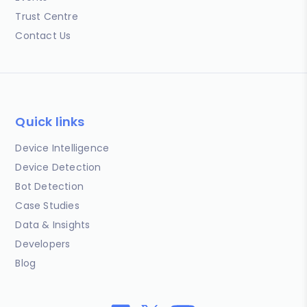
Trust Centre
Contact Us
Quick links
Device Intelligence
Device Detection
Bot Detection
Case Studies
Data & Insights
Developers
Blog