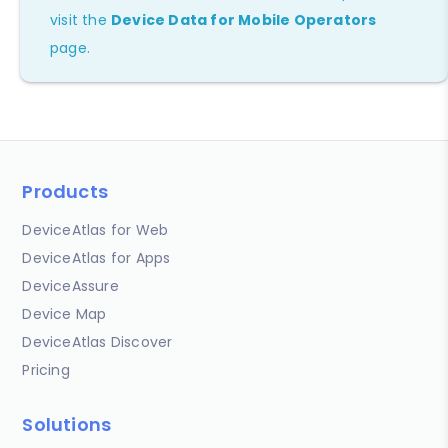
visit the
Device Data for Mobile Operators
page.
Products
DeviceAtlas for Web
DeviceAtlas for Apps
DeviceAssure
Device Map
DeviceAtlas Discover
Pricing
Solutions