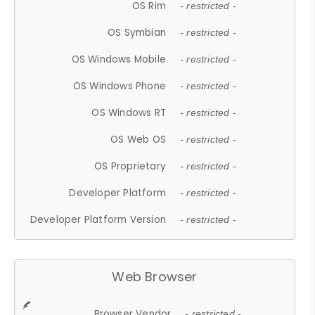
OS Rim
- restricted -
OS Symbian
- restricted -
OS Windows Mobile
- restricted -
OS Windows Phone
- restricted -
OS Windows RT
- restricted -
OS Web OS
- restricted -
OS Proprietary
- restricted -
Developer Platform
- restricted -
Developer Platform Version
- restricted -
Web Browser
Browser Vendor
- restricted -