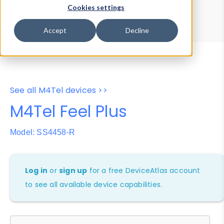
Device Browser
Data Explorer
Cookies settings
Properties
User-Agent Tester
Accept
Decline
See all M4Tel devices >>
M4Tel Feel Plus
Model: SS4458-R
Log in
or
sign up
for a free DeviceAtlas account
to see all available device capabilities.