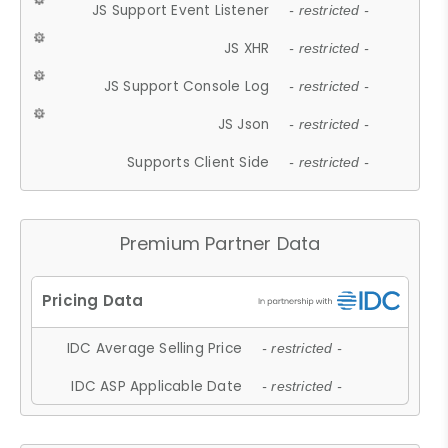
JS Support Event Listener
- restricted -
JS XHR
- restricted -
JS Support Console Log
- restricted -
JS Json
- restricted -
Supports Client Side
- restricted -
Premium Partner Data
IDC Average Selling Price
- restricted -
IDC ASP Applicable Date
- restricted -