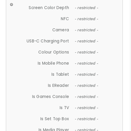
Screen Color Depth
- restricted -
NFC
- restricted -
Camera
- restricted -
USB-C Charging Port
- restricted -
Colour Options
- restricted -
Is Mobile Phone
- restricted -
Is Tablet
- restricted -
Is EReader
- restricted -
Is Games Console
- restricted -
Is TV
- restricted -
Is Set Top Box
- restricted -
Is Media Player
- restricted -