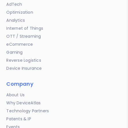
AdTech
Optimization
Analytics
Internet of Things
OTT / Streaming
eCommerce
Gaming
Reverse Logistics
Device Insurance
Company
About Us
Why DeviceAtlas
Technology Partners
Patents & IP
Events