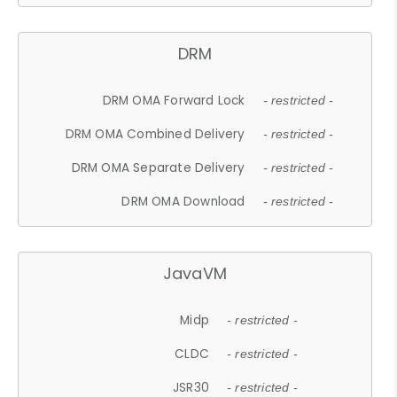
DRM
DRM OMA Forward Lock
- restricted -
DRM OMA Combined Delivery
- restricted -
DRM OMA Separate Delivery
- restricted -
DRM OMA Download
- restricted -
JavaVM
Midp
- restricted -
CLDC
- restricted -
JSR30
- restricted -