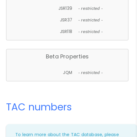
JSR139
- restricted -
JSR37
- restricted -
JSR118
- restricted -
Beta Properties
JQM
- restricted -
TAC numbers
To learn more about the TAC database, please