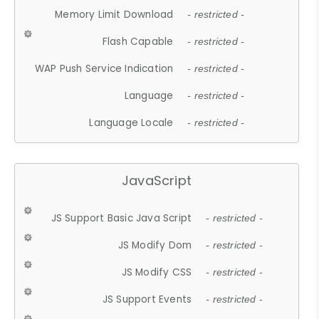
Memory Limit Download
- restricted -
Flash Capable
- restricted -
WAP Push Service Indication
- restricted -
Language
- restricted -
Language Locale
- restricted -
JavaScript
JS Support Basic Java Script
- restricted -
JS Modify Dom
- restricted -
JS Modify CSS
- restricted -
JS Support Events
- restricted -