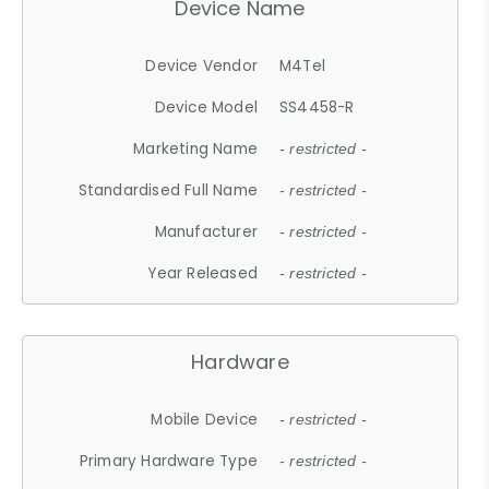
Device Name
Device Vendor
M4Tel
Device Model
SS4458-R
Marketing Name
- restricted -
Standardised Full Name
- restricted -
Manufacturer
- restricted -
Year Released
- restricted -
Hardware
Mobile Device
- restricted -
Primary Hardware Type
- restricted -