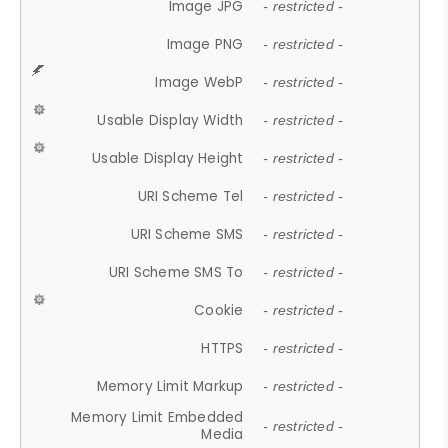
Image JPG
- restricted -
Image PNG
- restricted -
Image WebP
- restricted -
Usable Display Width
- restricted -
Usable Display Height
- restricted -
URI Scheme Tel
- restricted -
URI Scheme SMS
- restricted -
URI Scheme SMS To
- restricted -
Cookie
- restricted -
HTTPS
- restricted -
Memory Limit Markup
- restricted -
Memory Limit Embedded
- restricted -
Media