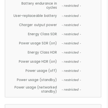
Battery endurance in
- restricted -
cycles
User-replaceable battery
- restricted -
Charger output power
- restricted -
Energy Class SDR
- restricted -
Power usage SDR (on)
- restricted -
Energy Class HDR
- restricted -
Power usage HDR (on)
- restricted -
Power usage (off)
- restricted -
Power usage (standby)
- restricted -
Power usage (networked
- restricted -
standby)