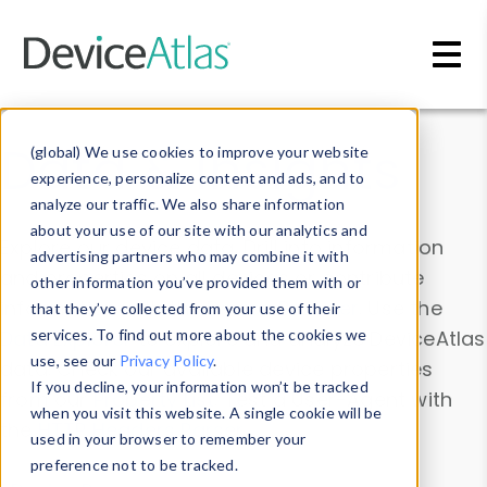
Skip to main content
Data & Insights
(global) We use cookies to improve your website
experience, personalize content and ads, and to
analyze our traffic. We also share information
about your use of our site with our analytics and
Explore our device data. Drill into information
advertising partners who may combine it with
and properties on all devices or contribute
other information you’ve provided them with or
information with the
Device Browser
. Use the
that they’ve collected from your use of their
Data Explorer
services. To find out more about the cookies we
to explore and analyze DeviceAtlas
use, see our
Privacy Policy
.
data. Check our available device properties
If you decline, your information won’t be tracked
from our
Property List
. Test a User-Agent with
when you visit this website. A single cookie will be
the
HTTP Headers Parser
.
used in your browser to remember your
preference not to be tracked.