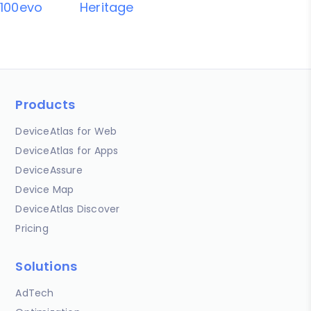
100evo
Heritage
Products
DeviceAtlas for Web
DeviceAtlas for Apps
DeviceAssure
Device Map
DeviceAtlas Discover
Pricing
Solutions
AdTech