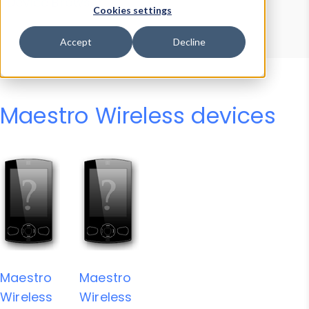
Device Browser
Data Explorer
Cookies settings
Properties
User-Agent Tester
Accept
Decline
Maestro Wireless devices
Maestro
Maestro
Wireless
Wireless