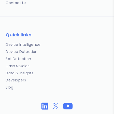
Contact Us
Quick links
Device Intelligence
Device Detection
Bot Detection
Case Studies
Data & Insights
Developers
Blog