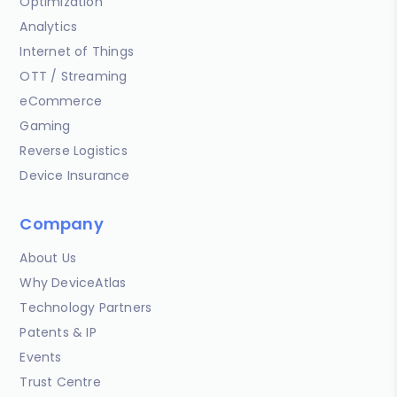
Optimization
Analytics
Internet of Things
OTT / Streaming
eCommerce
Gaming
Reverse Logistics
Device Insurance
Company
About Us
Why DeviceAtlas
Technology Partners
Patents & IP
Events
Trust Centre