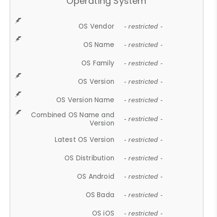
Operating System
OS Vendor
- restricted -
OS Name
- restricted -
OS Family
- restricted -
OS Version
- restricted -
OS Version Name
- restricted -
Combined OS Name and
- restricted -
Version
Latest OS Version
- restricted -
OS Distribution
- restricted -
OS Android
- restricted -
OS Bada
- restricted -
OS iOS
- restricted -