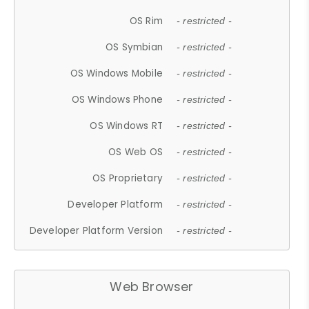
OS Rim
- restricted -
OS Symbian
- restricted -
OS Windows Mobile
- restricted -
OS Windows Phone
- restricted -
OS Windows RT
- restricted -
OS Web OS
- restricted -
OS Proprietary
- restricted -
Developer Platform
- restricted -
Developer Platform Version
- restricted -
Web Browser