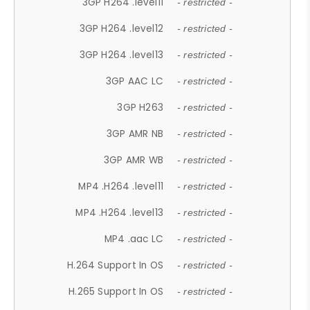
3GP H264 .level11
- restricted -
3GP H264 .level12
- restricted -
3GP H264 .level13
- restricted -
3GP AAC LC
- restricted -
3GP H263
- restricted -
3GP AMR NB
- restricted -
3GP AMR WB
- restricted -
MP4 .H264 .level11
- restricted -
MP4 .H264 .level13
- restricted -
MP4 .aac LC
- restricted -
H.264 Support In OS
- restricted -
H.265 Support In OS
- restricted -