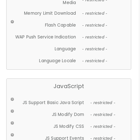
Media
Memory Limit Download
- restricted -
Flash Capable
- restricted -
WAP Push Service Indication
- restricted -
Language
- restricted -
Language Locale
- restricted -
JavaScript
JS Support Basic Java Script
- restricted -
JS Modify Dom
- restricted -
JS Modify CSS
- restricted -
JS Support Events
- restricted -