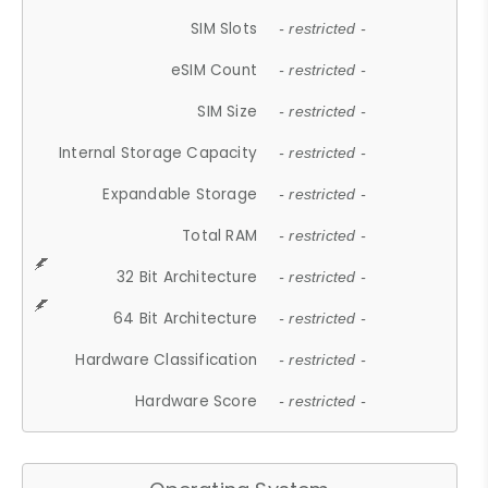
SIM Slots
- restricted -
eSIM Count
- restricted -
SIM Size
- restricted -
Internal Storage Capacity
- restricted -
Expandable Storage
- restricted -
Total RAM
- restricted -
32 Bit Architecture
- restricted -
64 Bit Architecture
- restricted -
Hardware Classification
- restricted -
Hardware Score
- restricted -