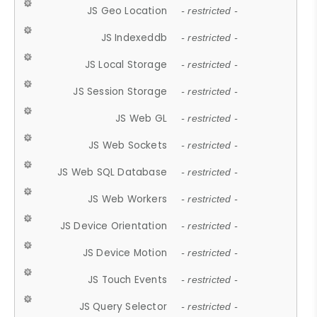
JS Geo Location
- restricted -
JS Indexeddb
- restricted -
JS Local Storage
- restricted -
JS Session Storage
- restricted -
JS Web GL
- restricted -
JS Web Sockets
- restricted -
JS Web SQL Database
- restricted -
JS Web Workers
- restricted -
JS Device Orientation
- restricted -
JS Device Motion
- restricted -
JS Touch Events
- restricted -
JS Query Selector
- restricted -