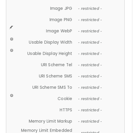
Image JPG
- restricted -
Image PNG
- restricted -
Image WebP
- restricted -
Usable Display Width
- restricted -
Usable Display Height
- restricted -
URI Scheme Tel
- restricted -
URI Scheme SMS
- restricted -
URI Scheme SMS To
- restricted -
Cookie
- restricted -
HTTPS
- restricted -
Memory Limit Markup
- restricted -
Memory Limit Embedded
- restricted -