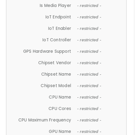
Is Media Player
- restricted -
IoT Endpoint
- restricted -
IoT Enabler
- restricted -
IoT Controller
- restricted -
GPS Hardware Support
- restricted -
Chipset Vendor
- restricted -
Chipset Name
- restricted -
Chipset Model
- restricted -
CPU Name
- restricted -
CPU Cores
- restricted -
CPU Maximum Frequency
- restricted -
GPU Name
- restricted -