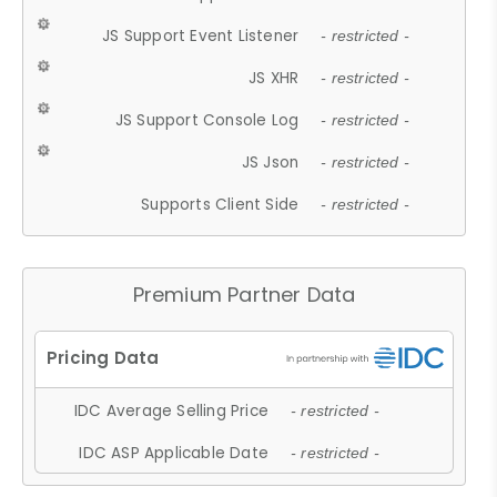
JS Support Event Listener
- restricted -
JS XHR
- restricted -
JS Support Console Log
- restricted -
JS Json
- restricted -
Supports Client Side
- restricted -
Premium Partner Data
IDC Average Selling Price
- restricted -
IDC ASP Applicable Date
- restricted -