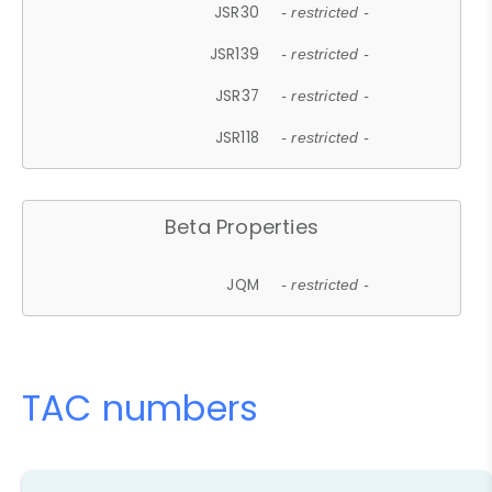
JSR30
- restricted -
JSR139
- restricted -
JSR37
- restricted -
JSR118
- restricted -
Beta Properties
JQM
- restricted -
TAC numbers