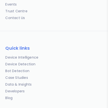
Events
Trust Centre
Contact Us
Quick links
Device Intelligence
Device Detection
Bot Detection
Case Studies
Data & Insights
Developers
Blog