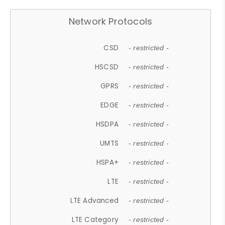
Network Protocols
CSD
- restricted -
HSCSD
- restricted -
GPRS
- restricted -
EDGE
- restricted -
HSDPA
- restricted -
UMTS
- restricted -
HSPA+
- restricted -
LTE
- restricted -
LTE Advanced
- restricted -
LTE Category
- restricted -