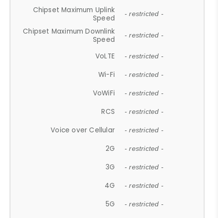
Chipset Maximum Uplink
- restricted -
Speed
Chipset Maximum Downlink
- restricted -
Speed
VoLTE
- restricted -
Wi-Fi
- restricted -
VoWiFi
- restricted -
RCS
- restricted -
Voice over Cellular
- restricted -
2G
- restricted -
3G
- restricted -
4G
- restricted -
5G
- restricted -