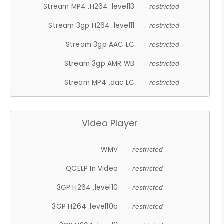
Stream MP4 .H264 .level13
- restricted -
Stream 3gp H264 .level11
- restricted -
Stream 3gp AAC LC
- restricted -
Stream 3gp AMR WB
- restricted -
Stream MP4 .aac LC
- restricted -
Video Player
WMV
- restricted -
QCELP In Video
- restricted -
3GP H264 .level10
- restricted -
3GP H264 .level10b
- restricted -