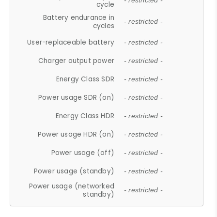
- restricted -
cycle
Battery endurance in
- restricted -
cycles
User-replaceable battery
- restricted -
Charger output power
- restricted -
Energy Class SDR
- restricted -
Power usage SDR (on)
- restricted -
Energy Class HDR
- restricted -
Power usage HDR (on)
- restricted -
Power usage (off)
- restricted -
Power usage (standby)
- restricted -
Power usage (networked
- restricted -
standby)