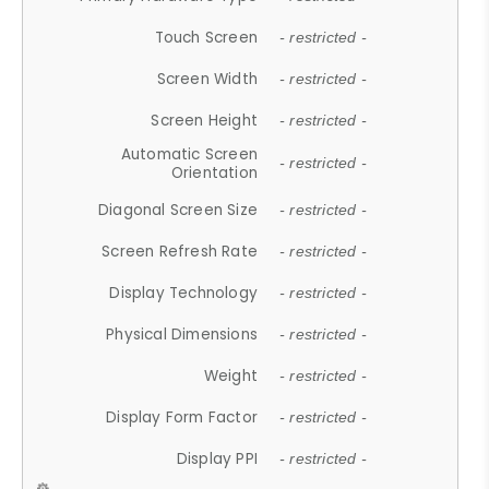
Touch Screen
- restricted -
Screen Width
- restricted -
Screen Height
- restricted -
Automatic Screen
- restricted -
Orientation
Diagonal Screen Size
- restricted -
Screen Refresh Rate
- restricted -
Display Technology
- restricted -
Physical Dimensions
- restricted -
Weight
- restricted -
Display Form Factor
- restricted -
Display PPI
- restricted -