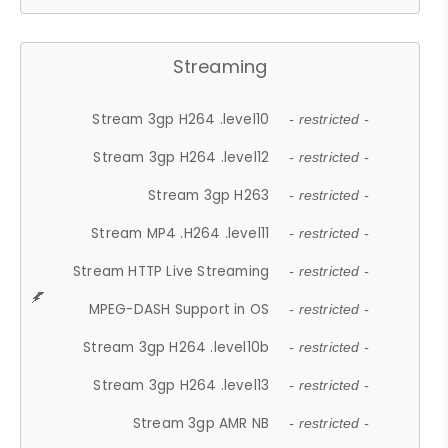
Streaming
Stream 3gp H264 .level10
- restricted -
Stream 3gp H264 .level12
- restricted -
Stream 3gp H263
- restricted -
Stream MP4 .H264 .level11
- restricted -
Stream HTTP Live Streaming
- restricted -
MPEG-DASH Support in OS
- restricted -
Stream 3gp H264 .level10b
- restricted -
Stream 3gp H264 .level13
- restricted -
Stream 3gp AMR NB
- restricted -