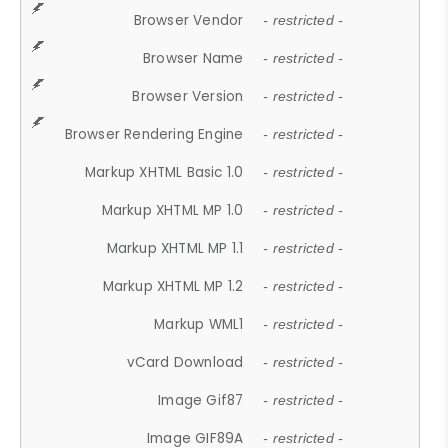
Browser Vendor
- restricted -
Browser Name
- restricted -
Browser Version
- restricted -
Browser Rendering Engine
- restricted -
Markup XHTML Basic 1.0
- restricted -
Markup XHTML MP 1.0
- restricted -
Markup XHTML MP 1.1
- restricted -
Markup XHTML MP 1.2
- restricted -
Markup WML1
- restricted -
vCard Download
- restricted -
Image Gif87
- restricted -
Image GIF89A
- restricted -