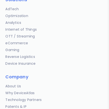
AdTech
Optimization
Analytics
Internet of Things
OTT / Streaming
eCommerce
Gaming
Reverse Logistics
Device Insurance
Company
About Us
Why DeviceAtlas
Technology Partners
Patents & IP