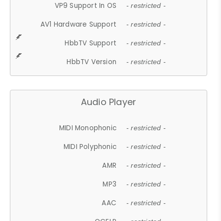
VP9 Support In OS
- restricted -
AV1 Hardware Support
- restricted -
HbbTV Support
- restricted -
HbbTV Version
- restricted -
Audio Player
MIDI Monophonic
- restricted -
MIDI Polyphonic
- restricted -
AMR
- restricted -
MP3
- restricted -
AAC
- restricted -