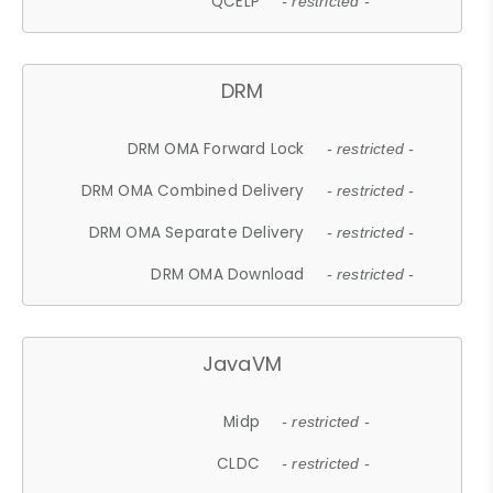
QCELP
- restricted -
DRM
DRM OMA Forward Lock
- restricted -
DRM OMA Combined Delivery
- restricted -
DRM OMA Separate Delivery
- restricted -
DRM OMA Download
- restricted -
JavaVM
Midp
- restricted -
CLDC
- restricted -