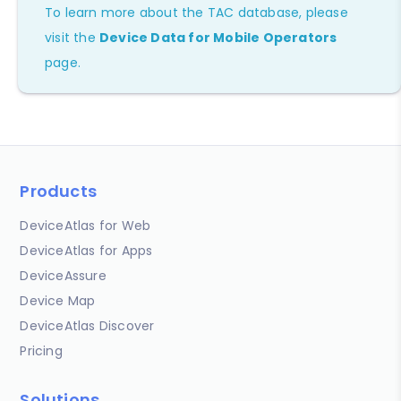
To learn more about the TAC database, please
visit the
Device Data for Mobile Operators
page.
Products
DeviceAtlas for Web
DeviceAtlas for Apps
DeviceAssure
Device Map
DeviceAtlas Discover
Pricing
Solutions