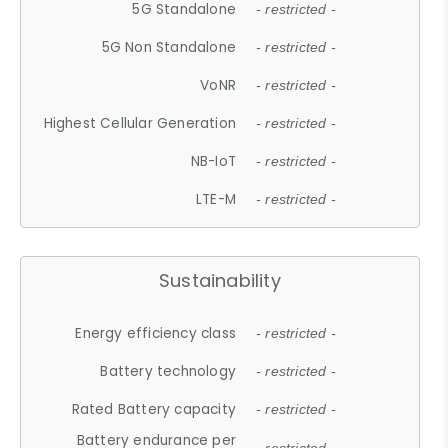
5G Standalone
- restricted -
5G Non Standalone
- restricted -
VoNR
- restricted -
Highest Cellular Generation
- restricted -
NB-IoT
- restricted -
LTE-M
- restricted -
Sustainability
Energy efficiency class
- restricted -
Battery technology
- restricted -
Rated Battery capacity
- restricted -
Battery endurance per