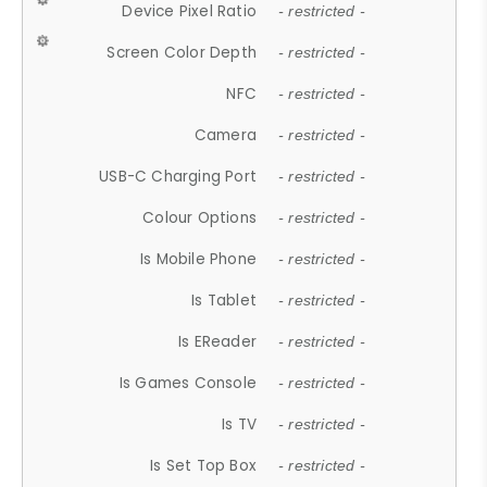
Device Pixel Ratio
- restricted -
Screen Color Depth
- restricted -
NFC
- restricted -
Camera
- restricted -
USB-C Charging Port
- restricted -
Colour Options
- restricted -
Is Mobile Phone
- restricted -
Is Tablet
- restricted -
Is EReader
- restricted -
Is Games Console
- restricted -
Is TV
- restricted -
Is Set Top Box
- restricted -