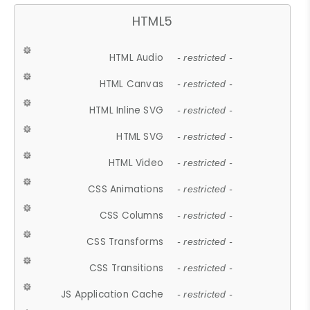
HTML5
HTML Audio
- restricted -
HTML Canvas
- restricted -
HTML Inline SVG
- restricted -
HTML SVG
- restricted -
HTML Video
- restricted -
CSS Animations
- restricted -
CSS Columns
- restricted -
CSS Transforms
- restricted -
CSS Transitions
- restricted -
JS Application Cache
- restricted -