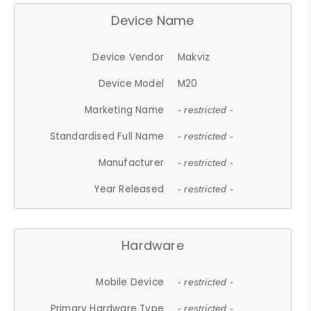
Device Name
Device Vendor
Makviz
Device Model
M20
Marketing Name
- restricted -
Standardised Full Name
- restricted -
Manufacturer
- restricted -
Year Released
- restricted -
Hardware
Mobile Device
- restricted -
Primary Hardware Type
- restricted -