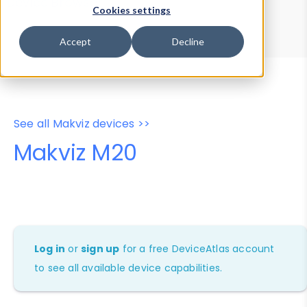
Device Browser
Data Explorer
Cookies settings
Properties
User-Agent Tester
Accept
Decline
See all Makviz devices >>
Makviz M20
Log in
or
sign up
for a free DeviceAtlas account
to see all available device capabilities.