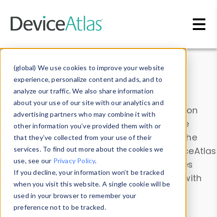
Skip to main content
Data & Insights
(global) We use cookies to improve your website
experience, personalize content and ads, and to
analyze our traffic. We also share information
about your use of our site with our analytics and
Explore our device data. Drill into information
advertising partners who may combine it with
and properties on all devices or contribute
other information you’ve provided them with or
information with the
Device Browser
. Use the
that they’ve collected from your use of their
Data Explorer
services. To find out more about the cookies we
to explore and analyze DeviceAtlas
use, see our
Privacy Policy
.
data. Check our available device properties
If you decline, your information won’t be tracked
from our
Property List
. Test a User-Agent with
when you visit this website. A single cookie will be
the
HTTP Headers Parser
.
used in your browser to remember your
preference not to be tracked.