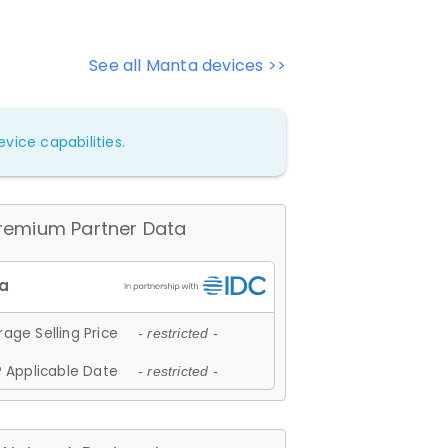
See all Manta devices >>
vice capabilities.
remium Partner Data
age Selling Price
- restricted -
 Applicable Date
- restricted -