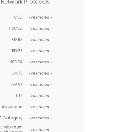
Network Protocols
CSD
- restricted -
HSCSD
- restricted -
GPRS
- restricted -
EDGE
- restricted -
HSDPA
- restricted -
UMTS
- restricted -
HSPA+
- restricted -
LTE
- restricted -
E Advanced
- restricted -
E Category
- restricted -
et Maximum
- restricted -