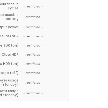
ndurance in
- restricted -
cycles
replaceable
- restricted -
battery
tput power
- restricted -
y Class SDR
- restricted -
e SDR (on)
- restricted -
y Class HDR
- restricted -
e HDR (on)
- restricted -
usage (off)
- restricted -
ower usage
- restricted -
(standby)
ower usage
- restricted -
d standby)