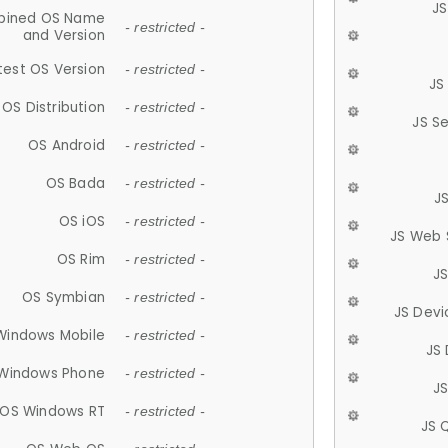
JS
ined OS Name
- restricted -
and Version
test OS Version
- restricted -
JS
OS Distribution
- restricted -
JS S
OS Android
- restricted -
OS Bada
- restricted -
J
OS iOS
- restricted -
JS Web 
OS Rim
- restricted -
J
OS Symbian
- restricted -
JS Devi
Windows Mobile
- restricted -
JS
Windows Phone
- restricted -
JS
OS Windows RT
- restricted -
JS 