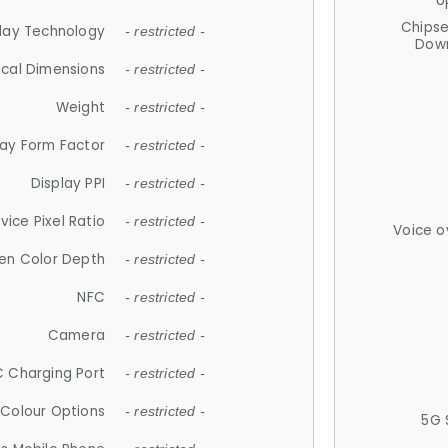
U
Chips
lay Technology
- restricted -
Down
ical Dimensions
- restricted -
Weight
- restricted -
lay Form Factor
- restricted -
Display PPI
- restricted -
vice Pixel Ratio
- restricted -
Voice o
en Color Depth
- restricted -
NFC
- restricted -
Camera
- restricted -
 Charging Port
- restricted -
Colour Options
- restricted -
5G 