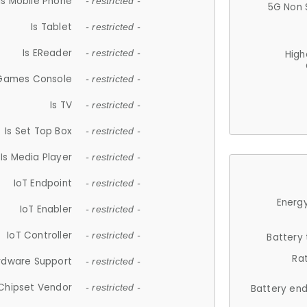
Is Mobile Phone
- restricted -
5G Non 
Is Tablet
- restricted -
Is EReader
- restricted -
High
 Games Console
- restricted -
Is TV
- restricted -
Is Set Top Box
- restricted -
Is Media Player
- restricted -
IoT Endpoint
- restricted -
Energy
IoT Enabler
- restricted -
IoT Controller
- restricted -
Battery
Ra
rdware Support
- restricted -
Chipset Vendor
- restricted -
Battery en