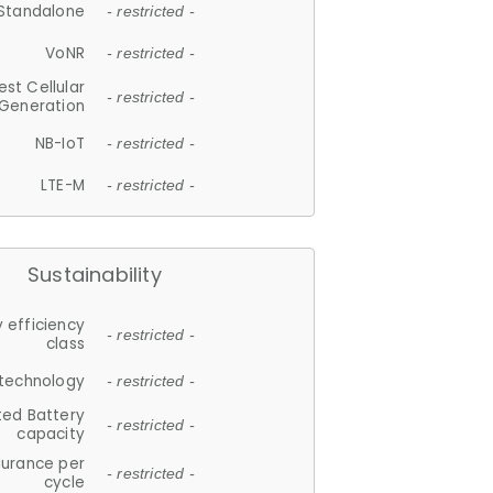
Standalone
- restricted -
VoNR
- restricted -
est Cellular
- restricted -
Generation
NB-IoT
- restricted -
LTE-M
- restricted -
Sustainability
 efficiency
- restricted -
class
 technology
- restricted -
ted Battery
- restricted -
capacity
durance per
- restricted -
cycle