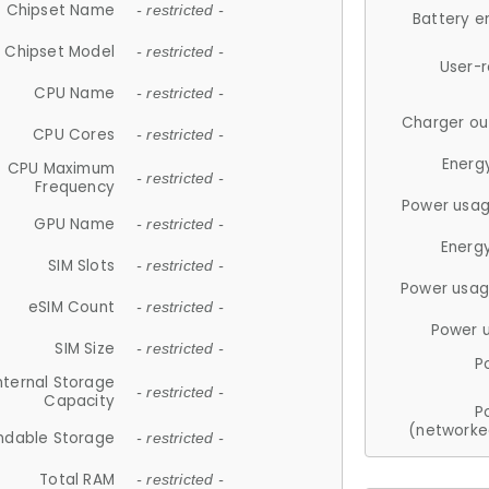
Chipset Name
- restricted -
Battery e
Chipset Model
- restricted -
User-
CPU Name
- restricted -
Charger ou
CPU Cores
- restricted -
Energ
CPU Maximum
- restricted -
Frequency
Power usag
GPU Name
- restricted -
Energ
SIM Slots
- restricted -
Power usag
eSIM Count
- restricted -
Power 
SIM Size
- restricted -
P
nternal Storage
- restricted -
Capacity
P
(networke
ndable Storage
- restricted -
Total RAM
- restricted -