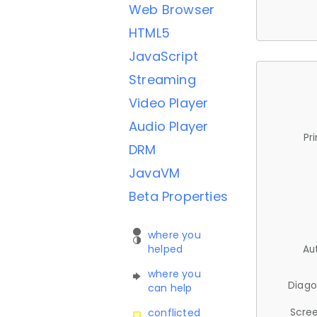
Web Browser
HTML5
JavaScript
Streaming
Video Player
Audio Player
Pr
DRM
JavaVM
Beta Properties
where you
helped
Au
where you
Diago
can help
Scree
conflicted