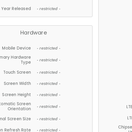
Year Released
- restricted -
Hardware
Mobile Device
- restricted -
imary Hardware
- restricted -
Type
Touch Screen
- restricted -
Screen Width
- restricted -
Screen Height
- restricted -
tomatic Screen
LT
- restricted -
Orientation
LT
nal Screen Size
- restricted -
Chips
n Refresh Rate
- restricted -