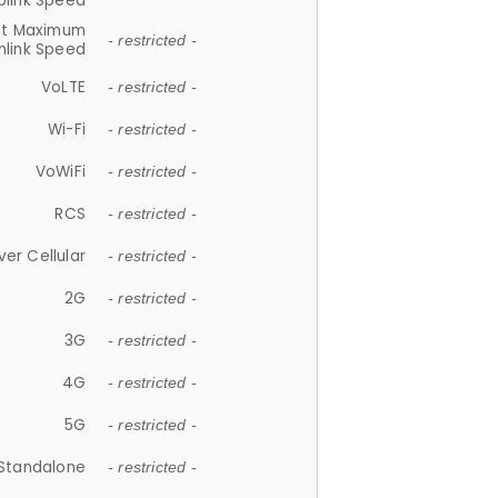
plink Speed
et Maximum
- restricted -
link Speed
VoLTE
- restricted -
Wi-Fi
- restricted -
VoWiFi
- restricted -
RCS
- restricted -
ver Cellular
- restricted -
2G
- restricted -
3G
- restricted -
4G
- restricted -
5G
- restricted -
Standalone
- restricted -