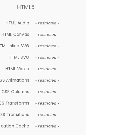
HTML5
HTML Audio
- restricted -
HTML Canvas
- restricted -
TML Inline SVG
- restricted -
HTML SVG
- restricted -
HTML Video
- restricted -
SS Animations
- restricted -
CSS Columns
- restricted -
SS Transforms
- restricted -
SS Transitions
- restricted -
lication Cache
- restricted -