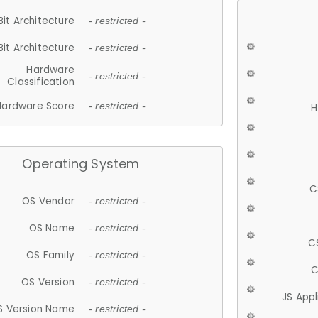
Bit Architecture
- restricted -
Bit Architecture
- restricted -
Hardware
- restricted -
Classification
Hardware Score
- restricted -
H
Operating System
C
OS Vendor
- restricted -
OS Name
- restricted -
C
OS Family
- restricted -
C
OS Version
- restricted -
JS App
S Version Name
- restricted -