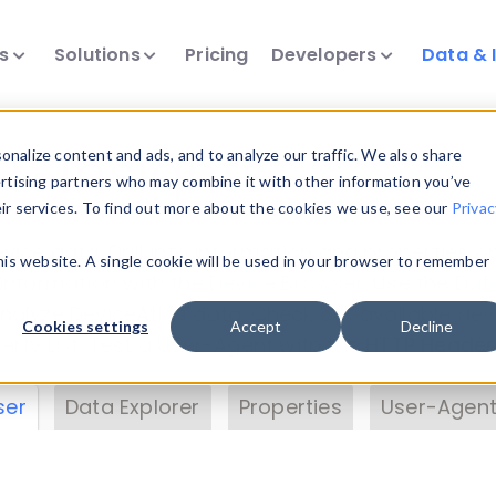
ts
Solutions
Pricing
Developers
Data & 
& Insights
nalize content and ads, and to analyze our traffic. We also share
ertising partners who may combine it with other information you’ve
eir services. To find out more about the cookies we use, see our
Privac
vice data. Drill into information and properties on
this website. A single cookie will be used in your browser to remember
 information with the
Device Browser
. Use the
Dat
nalyze DeviceAtlas data. Check our available dev
Cookies settings
Accept
Decline
erty List
. Test a User-Agent with the
HTTP Header
ser
Data Explorer
Properties
User-Agent