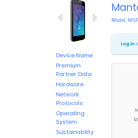
Mant
Model: MS
Log in
Device Name
Premium
Partner Data
Hardware
Network
Protocols
M
Operating
St
System
Sustainability