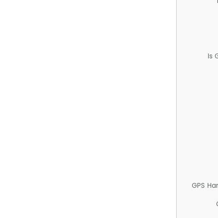
Is
GPS Ha