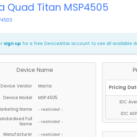
a Quad Titan MSP4505
P4505
or
sign up
for a free DeviceAtlas account to see all available de
Device Name
P
Device Vendor
Manta
Device Model
MSP4505
IDC Aver
arketing Name
- restricted -
IDC ASP
andardised Full
- restricted -
Name
Manufacturer
- restricted -