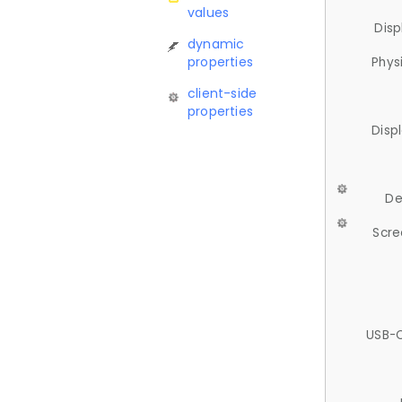
values
Disp
dynamic
properties
Phys
client-side
properties
Disp
De
Scre
USB-C