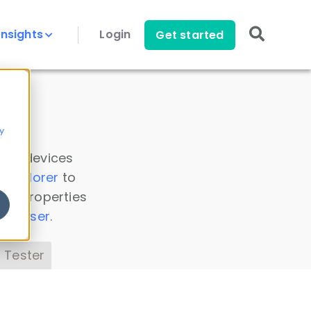
Insights
Login
Get started
y
 all devices
a Explorer
to
ice properties
s Parser
.
 Tester