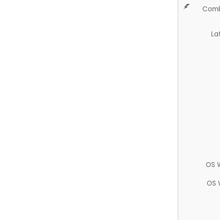
Comb
La
OS 
OS 