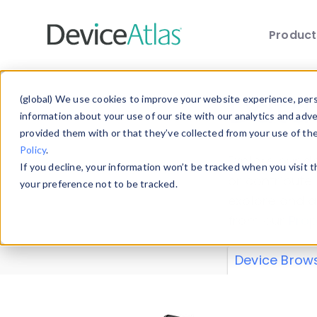
Produc
Skip to main content
Data 
(global) We use cookies to improve your website experience, perso
information about your use of our site with our analytics and adv
provided them with or that they’ve collected from your use of th
Policy
.
Explore our de
If you decline, your information won’t be tracked when you visit 
or contribute
your preference not to be tracked.
explore and a
from our
Prop
Device Brow