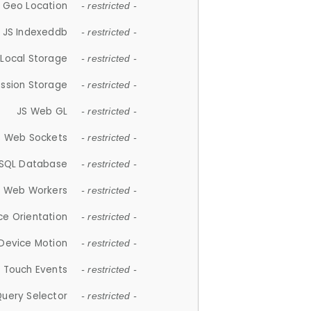
 Geo Location
- restricted -
JS Indexeddb
- restricted -
 Local Storage
- restricted -
ession Storage
- restricted -
JS Web GL
- restricted -
S Web Sockets
- restricted -
SQL Database
- restricted -
S Web Workers
- restricted -
ce Orientation
- restricted -
 Device Motion
- restricted -
 Touch Events
- restricted -
Query Selector
- restricted -