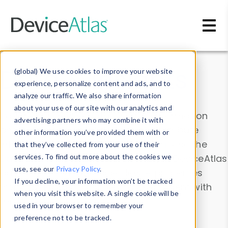
Skip to main content
Data & Insights
(global) We use cookies to improve your website
experience, personalize content and ads, and to
analyze our traffic. We also share information
about your use of our site with our analytics and
Explore our device data. Drill into information
advertising partners who may combine it with
and properties on all devices or contribute
other information you’ve provided them with or
information with the
Device Browser
. Use the
that they’ve collected from your use of their
Data Explorer
services. To find out more about the cookies we
to explore and analyze DeviceAtlas
use, see our
Privacy Policy
.
data. Check our available device properties
If you decline, your information won’t be tracked
from our
Property List
. Test a User-Agent with
when you visit this website. A single cookie will be
the
HTTP Headers Parser
.
used in your browser to remember your
preference not to be tracked.