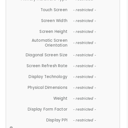
Touch Screen
- restricted -
Screen Width
- restricted -
Screen Height
- restricted -
Automatic Screen
- restricted -
Orientation
Diagonal Screen Size
- restricted -
Screen Refresh Rate
- restricted -
Display Technology
- restricted -
Physical Dimensions
- restricted -
Weight
- restricted -
Display Form Factor
- restricted -
Display PPI
- restricted -