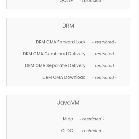
QCELP
- restricted -
DRM
DRM OMA Forward Lock
- restricted -
DRM OMA Combined Delivery
- restricted -
DRM OMA Separate Delivery
- restricted -
DRM OMA Download
- restricted -
JavaVM
Midp
- restricted -
CLDC
- restricted -