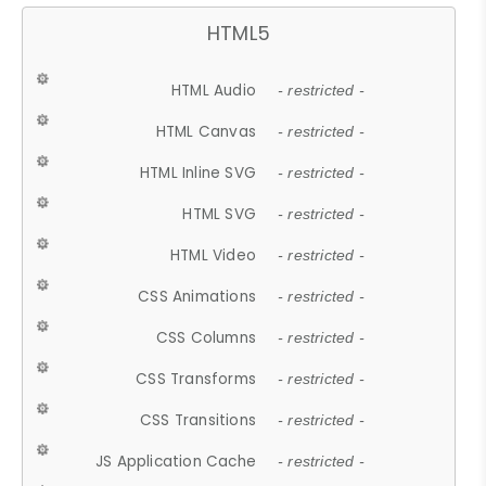
HTML5
HTML Audio
- restricted -
HTML Canvas
- restricted -
HTML Inline SVG
- restricted -
HTML SVG
- restricted -
HTML Video
- restricted -
CSS Animations
- restricted -
CSS Columns
- restricted -
CSS Transforms
- restricted -
CSS Transitions
- restricted -
JS Application Cache
- restricted -