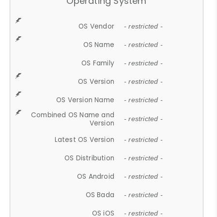
Operating System
OS Vendor
- restricted -
OS Name
- restricted -
OS Family
- restricted -
OS Version
- restricted -
OS Version Name
- restricted -
Combined OS Name and
- restricted -
Version
Latest OS Version
- restricted -
OS Distribution
- restricted -
OS Android
- restricted -
OS Bada
- restricted -
OS iOS
- restricted -