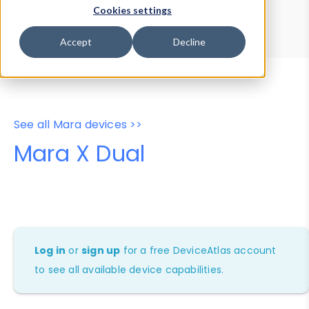
Device Browser
Data Explorer
Cookies settings
Properties
User-Agent Tester
Accept
Decline
See all Mara devices >>
Mara X Dual
Log in
or
sign up
for a free DeviceAtlas account
to see all available device capabilities.