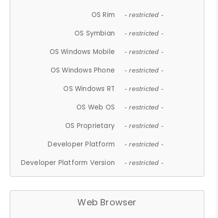
OS Rim
- restricted -
OS Symbian
- restricted -
OS Windows Mobile
- restricted -
OS Windows Phone
- restricted -
OS Windows RT
- restricted -
OS Web OS
- restricted -
OS Proprietary
- restricted -
Developer Platform
- restricted -
Developer Platform Version
- restricted -
Web Browser