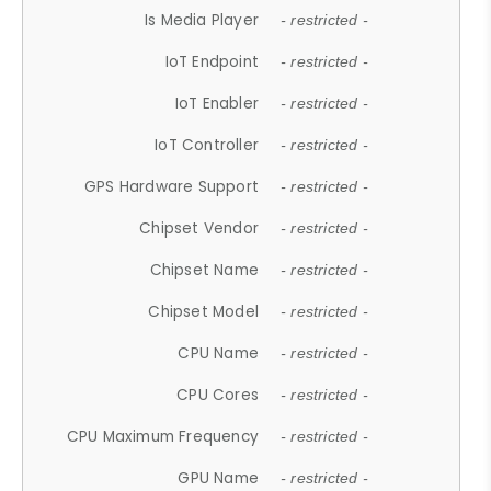
Is Media Player
- restricted -
IoT Endpoint
- restricted -
IoT Enabler
- restricted -
IoT Controller
- restricted -
GPS Hardware Support
- restricted -
Chipset Vendor
- restricted -
Chipset Name
- restricted -
Chipset Model
- restricted -
CPU Name
- restricted -
CPU Cores
- restricted -
CPU Maximum Frequency
- restricted -
GPU Name
- restricted -