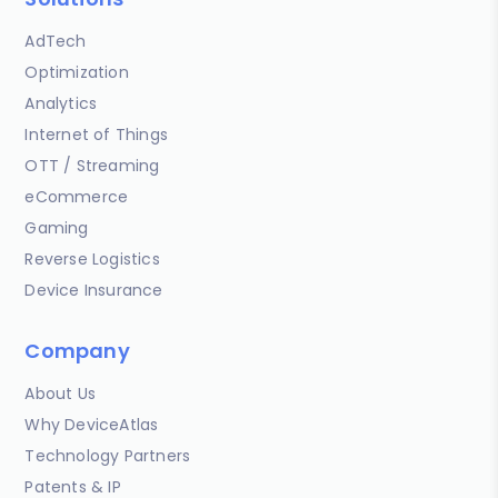
AdTech
Optimization
Analytics
Internet of Things
OTT / Streaming
eCommerce
Gaming
Reverse Logistics
Device Insurance
Company
About Us
Why DeviceAtlas
Technology Partners
Patents & IP