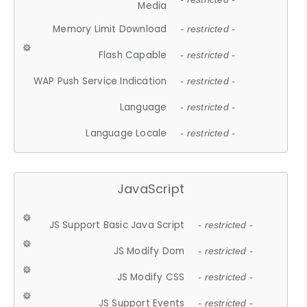
Media
Memory Limit Download
- restricted -
Flash Capable
- restricted -
WAP Push Service Indication
- restricted -
Language
- restricted -
Language Locale
- restricted -
JavaScript
JS Support Basic Java Script
- restricted -
JS Modify Dom
- restricted -
JS Modify CSS
- restricted -
JS Support Events
- restricted -