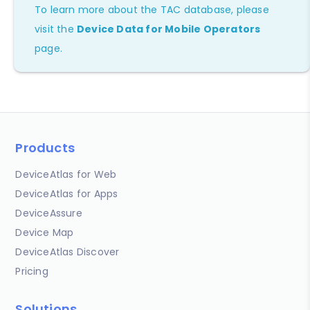
To learn more about the TAC database, please
visit the
Device Data for Mobile Operators
page.
Products
DeviceAtlas for Web
DeviceAtlas for Apps
DeviceAssure
Device Map
DeviceAtlas Discover
Pricing
Solutions