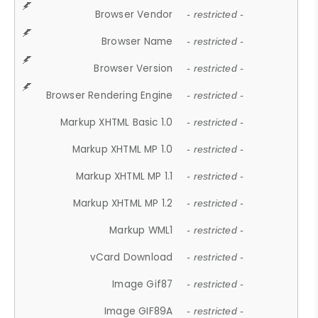
Browser Vendor
- restricted -
Browser Name
- restricted -
Browser Version
- restricted -
Browser Rendering Engine
- restricted -
Markup XHTML Basic 1.0
- restricted -
Markup XHTML MP 1.0
- restricted -
Markup XHTML MP 1.1
- restricted -
Markup XHTML MP 1.2
- restricted -
Markup WML1
- restricted -
vCard Download
- restricted -
Image Gif87
- restricted -
Image GIF89A
- restricted -