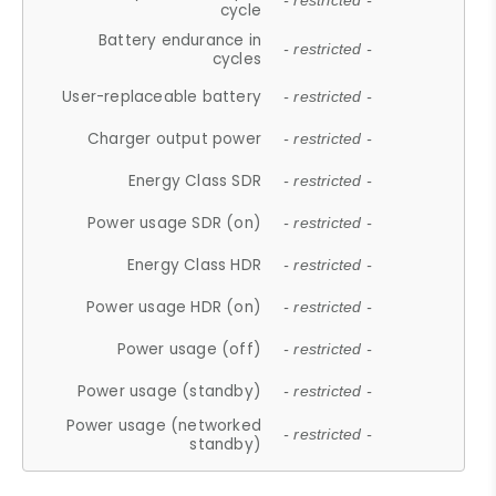
- restricted -
cycle
Battery endurance in
- restricted -
cycles
User-replaceable battery
- restricted -
Charger output power
- restricted -
Energy Class SDR
- restricted -
Power usage SDR (on)
- restricted -
Energy Class HDR
- restricted -
Power usage HDR (on)
- restricted -
Power usage (off)
- restricted -
Power usage (standby)
- restricted -
Power usage (networked
- restricted -
standby)