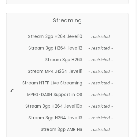
Streaming
Stream 3gp H264 .level10
- restricted -
Stream 3gp H264 .level12
- restricted -
Stream 3gp H263
- restricted -
Stream MP4 .H264 .level11
- restricted -
Stream HTTP Live Streaming
- restricted -
MPEG-DASH Support in OS
- restricted -
Stream 3gp H264 .level10b
- restricted -
Stream 3gp H264 .level13
- restricted -
Stream 3gp AMR NB
- restricted -