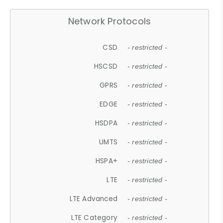
Network Protocols
CSD
- restricted -
HSCSD
- restricted -
GPRS
- restricted -
EDGE
- restricted -
HSDPA
- restricted -
UMTS
- restricted -
HSPA+
- restricted -
LTE
- restricted -
LTE Advanced
- restricted -
LTE Category
- restricted -