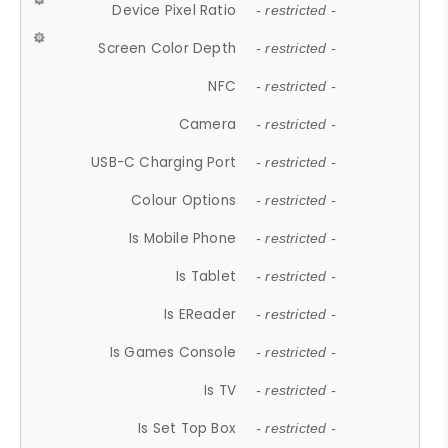
Device Pixel Ratio
- restricted -
Screen Color Depth
- restricted -
NFC
- restricted -
Camera
- restricted -
USB-C Charging Port
- restricted -
Colour Options
- restricted -
Is Mobile Phone
- restricted -
Is Tablet
- restricted -
Is EReader
- restricted -
Is Games Console
- restricted -
Is TV
- restricted -
Is Set Top Box
- restricted -