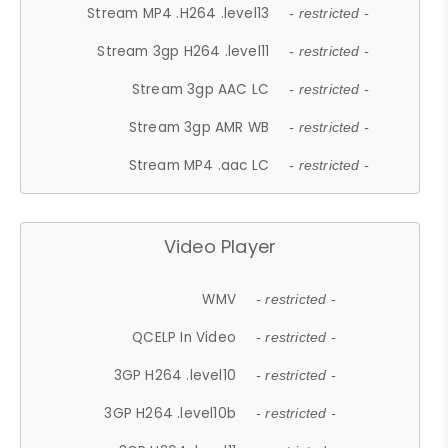
Stream MP4 .H264 .level13
- restricted -
Stream 3gp H264 .level11
- restricted -
Stream 3gp AAC LC
- restricted -
Stream 3gp AMR WB
- restricted -
Stream MP4 .aac LC
- restricted -
Video Player
WMV
- restricted -
QCELP In Video
- restricted -
3GP H264 .level10
- restricted -
3GP H264 .level10b
- restricted -