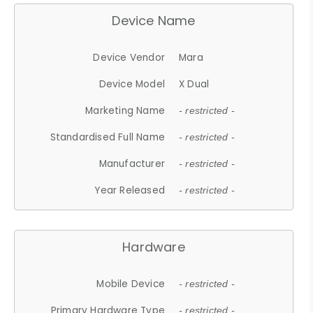
Device Name
Device Vendor
Mara
Device Model
X Dual
Marketing Name
- restricted -
Standardised Full Name
- restricted -
Manufacturer
- restricted -
Year Released
- restricted -
Hardware
Mobile Device
- restricted -
Primary Hardware Type
- restricted -