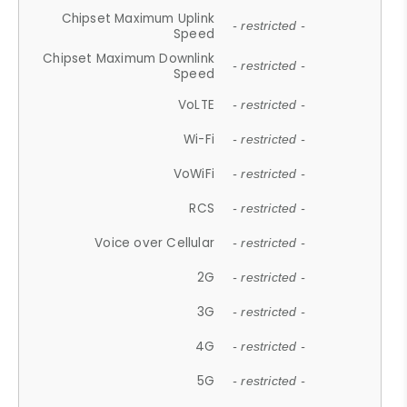
Chipset Maximum Uplink
- restricted -
Speed
Chipset Maximum Downlink
- restricted -
Speed
VoLTE
- restricted -
Wi-Fi
- restricted -
VoWiFi
- restricted -
RCS
- restricted -
Voice over Cellular
- restricted -
2G
- restricted -
3G
- restricted -
4G
- restricted -
5G
- restricted -