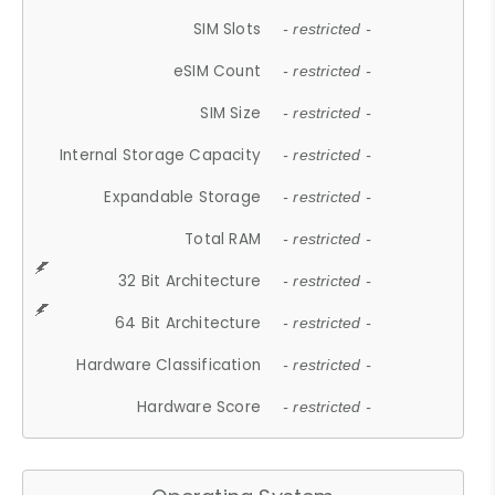
SIM Slots
- restricted -
eSIM Count
- restricted -
SIM Size
- restricted -
Internal Storage Capacity
- restricted -
Expandable Storage
- restricted -
Total RAM
- restricted -
32 Bit Architecture
- restricted -
64 Bit Architecture
- restricted -
Hardware Classification
- restricted -
Hardware Score
- restricted -