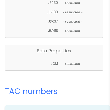
JSR30
- restricted -
JSR139
- restricted -
JSR37
- restricted -
JSR118
- restricted -
Beta Properties
JQM
- restricted -
TAC numbers