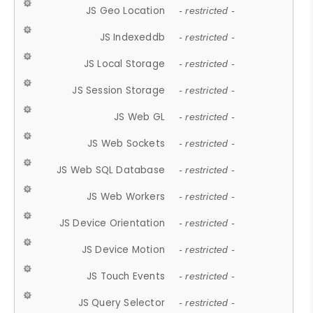
JS Geo Location
- restricted -
JS Indexeddb
- restricted -
JS Local Storage
- restricted -
JS Session Storage
- restricted -
JS Web GL
- restricted -
JS Web Sockets
- restricted -
JS Web SQL Database
- restricted -
JS Web Workers
- restricted -
JS Device Orientation
- restricted -
JS Device Motion
- restricted -
JS Touch Events
- restricted -
JS Query Selector
- restricted -