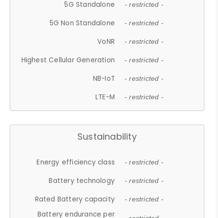
5G Standalone
- restricted -
5G Non Standalone
- restricted -
VoNR
- restricted -
Highest Cellular Generation
- restricted -
NB-IoT
- restricted -
LTE-M
- restricted -
Sustainability
Energy efficiency class
- restricted -
Battery technology
- restricted -
Rated Battery capacity
- restricted -
Battery endurance per