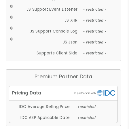
JS Support Event Listener
- restricted -
JS XHR
- restricted -
JS Support Console Log
- restricted -
JS Json
- restricted -
Supports Client Side
- restricted -
Premium Partner Data
IDC Average Selling Price
- restricted -
IDC ASP Applicable Date
- restricted -