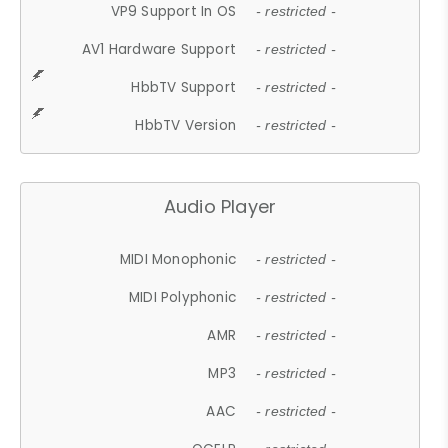
VP9 Support In OS
- restricted -
AV1 Hardware Support
- restricted -
HbbTV Support
- restricted -
HbbTV Version
- restricted -
Audio Player
MIDI Monophonic
- restricted -
MIDI Polyphonic
- restricted -
AMR
- restricted -
MP3
- restricted -
AAC
- restricted -