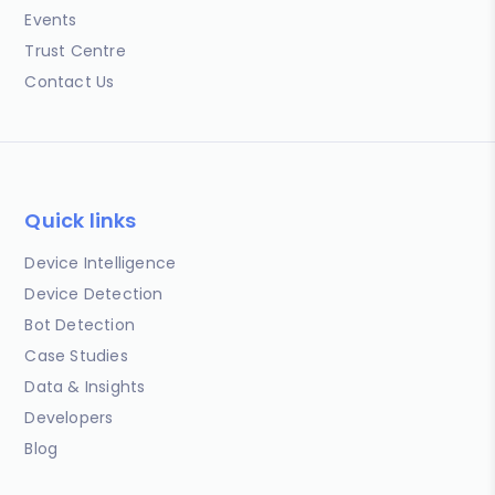
Events
Trust Centre
Contact Us
Quick links
Device Intelligence
Device Detection
Bot Detection
Case Studies
Data & Insights
Developers
Blog