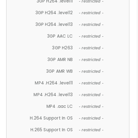
3GP H264 .level11
- restricted -
3GP H264 .level12
- restricted -
3GP H264 .level13
- restricted -
3GP AAC LC
- restricted -
3GP H263
- restricted -
3GP AMR NB
- restricted -
3GP AMR WB
- restricted -
MP4 .H264 .level11
- restricted -
MP4 .H264 .level13
- restricted -
MP4 .aac LC
- restricted -
H.264 Support In OS
- restricted -
H.265 Support In OS
- restricted -