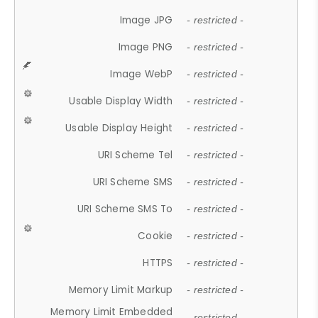
Image JPG
- restricted -
Image PNG
- restricted -
Image WebP
- restricted -
Usable Display Width
- restricted -
Usable Display Height
- restricted -
URI Scheme Tel
- restricted -
URI Scheme SMS
- restricted -
URI Scheme SMS To
- restricted -
Cookie
- restricted -
HTTPS
- restricted -
Memory Limit Markup
- restricted -
Memory Limit Embedded
- restricted -