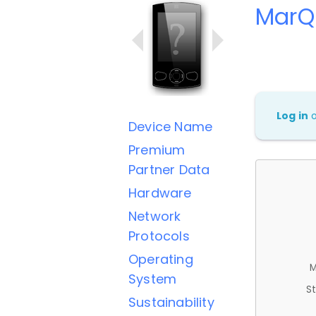
MarQ 
Log in
Device Name
Premium
Partner Data
Hardware
Network
Protocols
Operating
M
System
St
Sustainability