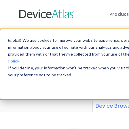
Produc
Skip to main content
Data 
(global) We use cookies to improve your website experience, perso
information about your use of our site with our analytics and adv
provided them with or that they’ve collected from your use of th
Policy
.
Explore our de
If you decline, your information won’t be tracked when you visit 
or contribute
your preference not to be tracked.
explore and a
from our
Prop
Device Brow