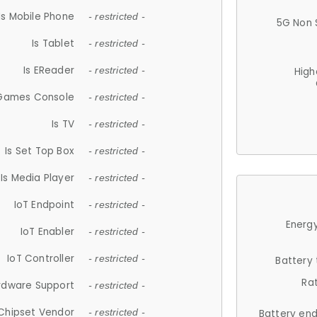
Is Mobile Phone
- restricted -
5G Non 
Is Tablet
- restricted -
Is EReader
- restricted -
High
 Games Console
- restricted -
Is TV
- restricted -
Is Set Top Box
- restricted -
Is Media Player
- restricted -
IoT Endpoint
- restricted -
Energy
IoT Enabler
- restricted -
IoT Controller
- restricted -
Battery
Ra
rdware Support
- restricted -
Chipset Vendor
- restricted -
Battery en