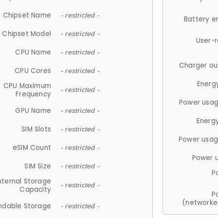
Chipset Name
- restricted -
Battery e
Chipset Model
- restricted -
User-
CPU Name
- restricted -
Charger ou
CPU Cores
- restricted -
Energ
CPU Maximum
- restricted -
Frequency
Power usag
GPU Name
- restricted -
Energ
SIM Slots
- restricted -
Power usag
eSIM Count
- restricted -
Power 
SIM Size
- restricted -
P
nternal Storage
- restricted -
Capacity
P
(networke
ndable Storage
- restricted -