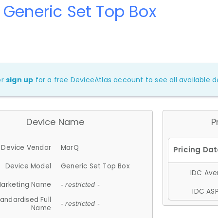
Generic Set Top Box
or
sign up
for a free DeviceAtlas account to see all available de
Device Name
P
Device Vendor
MarQ
Device Model
Generic Set Top Box
IDC Aver
arketing Name
- restricted -
IDC ASP
andardised Full
- restricted -
Name