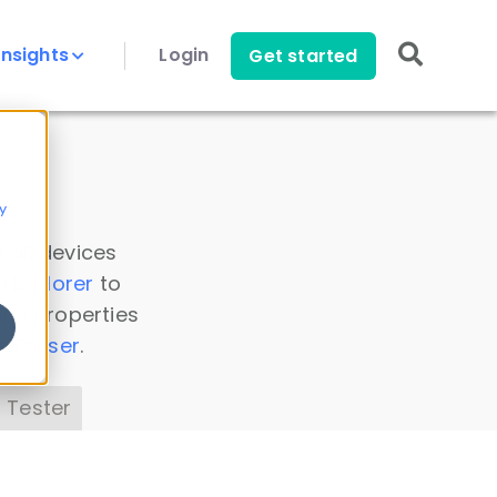
Insights
Login
Get started
y
 all devices
a Explorer
to
ice properties
s Parser
.
 Tester