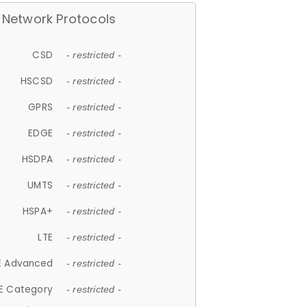
Network Protocols
CSD
- restricted -
HSCSD
- restricted -
GPRS
- restricted -
EDGE
- restricted -
HSDPA
- restricted -
UMTS
- restricted -
HSPA+
- restricted -
LTE
- restricted -
E Advanced
- restricted -
E Category
- restricted -