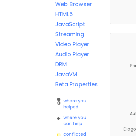
Web Browser
HTML5
JavaScript
Streaming
Video Player
Audio Player
DRM
Pr
JavaVM
Beta Properties
where you
helped
Au
where you
can help
Diago
conflicted