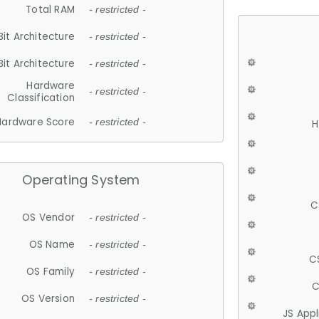
Total RAM
- restricted -
Bit Architecture
- restricted -
Bit Architecture
- restricted -
Hardware
- restricted -
Classification
Hardware Score
- restricted -
H
Operating System
C
OS Vendor
- restricted -
OS Name
- restricted -
C
OS Family
- restricted -
C
OS Version
- restricted -
JS App