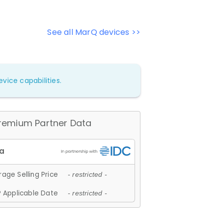
See all MarQ devices >>
vice capabilities.
remium Partner Data
age Selling Price
- restricted -
 Applicable Date
- restricted -