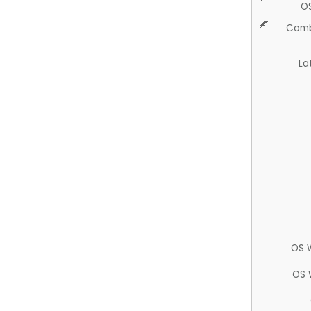
O
Comb
La
OS 
OS 