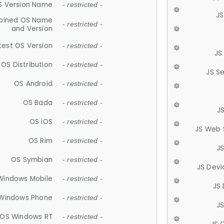
S Version Name
- restricted -
JS
ined OS Name
- restricted -
and Version
test OS Version
- restricted -
JS
OS Distribution
- restricted -
JS S
OS Android
- restricted -
OS Bada
- restricted -
J
OS iOS
- restricted -
JS Web 
OS Rim
- restricted -
J
OS Symbian
- restricted -
JS Devi
Windows Mobile
- restricted -
JS
Windows Phone
- restricted -
JS
OS Windows RT
- restricted -