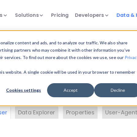
ts
Solutions
Pricing
Developers
Data & 
& Insights
nalize content and ads, and to analyze our traffic. We also share
ertising partners who may combine it with other information you’ve
eir services. To find out more about the cookies we use, see our
Privac
vice data. Drill into information and properties on
this website. A single cookie will be used in your browser to remember
 information with the
Device Browser
. Use the
Dat
nalyze DeviceAtlas data. Check our available dev
Cookies settings
Accept
Decline
erty List
. Test a User-Agent with the
HTTP Header
ser
Data Explorer
Properties
User-Agent