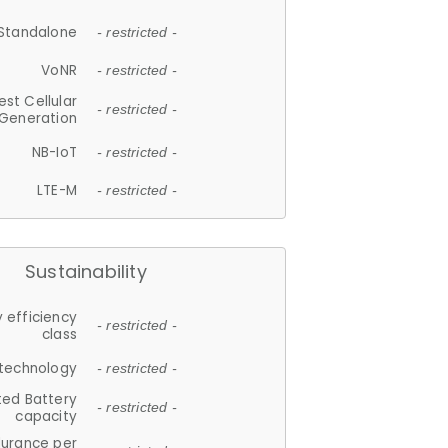
Standalone
- restricted -
VoNR
- restricted -
est Cellular
- restricted -
Generation
NB-IoT
- restricted -
LTE-M
- restricted -
Sustainability
 efficiency
- restricted -
class
 technology
- restricted -
ted Battery
- restricted -
capacity
durance per