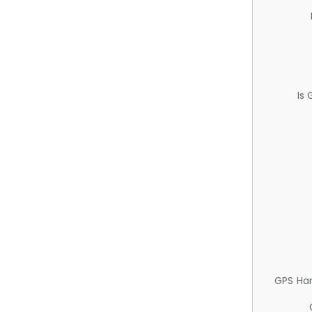
Is
GPS Ha