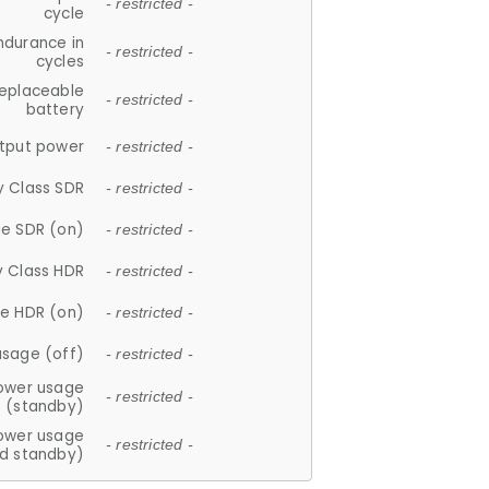
- restricted -
cycle
ndurance in
- restricted -
cycles
replaceable
- restricted -
battery
tput power
- restricted -
y Class SDR
- restricted -
e SDR (on)
- restricted -
y Class HDR
- restricted -
e HDR (on)
- restricted -
usage (off)
- restricted -
ower usage
- restricted -
(standby)
ower usage
- restricted -
d standby)