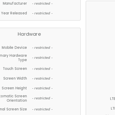
Manufacturer
- restricted -
Year Released
- restricted -
Hardware
Mobile Device
- restricted -
imary Hardware
- restricted -
Type
Touch Screen
- restricted -
Screen Width
- restricted -
Screen Height
- restricted -
tomatic Screen
LT
- restricted -
Orientation
LT
nal Screen Size
- restricted -