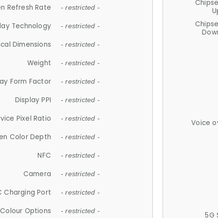
Chips
n Refresh Rate
- restricted -
U
Chips
lay Technology
- restricted -
Down
ical Dimensions
- restricted -
Weight
- restricted -
lay Form Factor
- restricted -
Display PPI
- restricted -
vice Pixel Ratio
- restricted -
Voice o
en Color Depth
- restricted -
NFC
- restricted -
Camera
- restricted -
 Charging Port
- restricted -
Colour Options
- restricted -
5G 