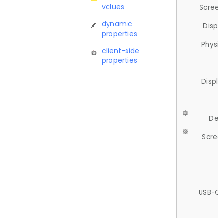
values
Scree
dynamic
Disp
properties
Phys
client-side
properties
Disp
De
Scre
USB-C