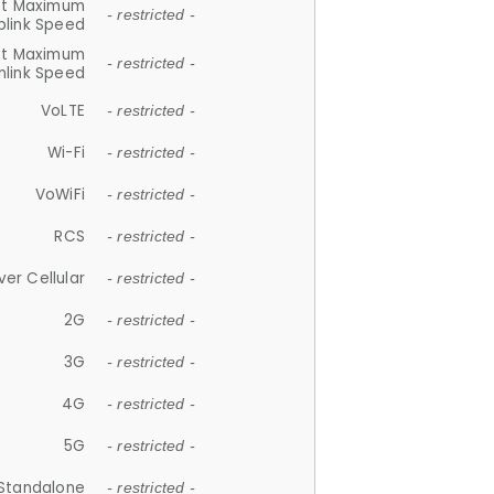
et Maximum
- restricted -
plink Speed
et Maximum
- restricted -
link Speed
VoLTE
- restricted -
Wi-Fi
- restricted -
VoWiFi
- restricted -
RCS
- restricted -
ver Cellular
- restricted -
2G
- restricted -
3G
- restricted -
4G
- restricted -
5G
- restricted -
Standalone
- restricted -