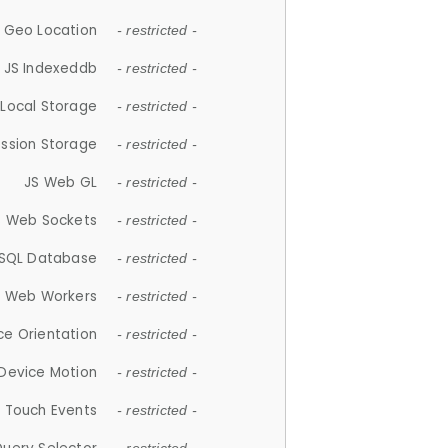
 Geo Location
- restricted -
JS Indexeddb
- restricted -
 Local Storage
- restricted -
ession Storage
- restricted -
JS Web GL
- restricted -
S Web Sockets
- restricted -
SQL Database
- restricted -
S Web Workers
- restricted -
ce Orientation
- restricted -
 Device Motion
- restricted -
 Touch Events
- restricted -