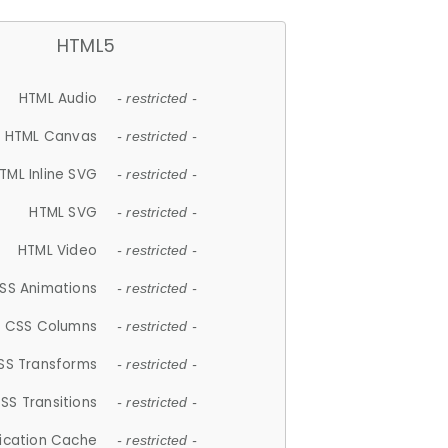
HTML5
HTML Audio
- restricted -
HTML Canvas
- restricted -
TML Inline SVG
- restricted -
HTML SVG
- restricted -
HTML Video
- restricted -
SS Animations
- restricted -
CSS Columns
- restricted -
SS Transforms
- restricted -
SS Transitions
- restricted -
lication Cache
- restricted -