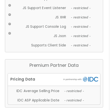
JS Support Event Listener
- restricted -
JS XHR
- restricted -
JS Support Console Log
- restricted -
JS Json
- restricted -
Supports Client Side
- restricted -
Premium Partner Data
IDC Average Selling Price
- restricted -
IDC ASP Applicable Date
- restricted -