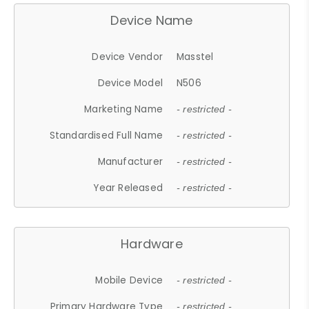
Device Name
Device Vendor
Masstel
Device Model
N506
Marketing Name
- restricted -
Standardised Full Name
- restricted -
Manufacturer
- restricted -
Year Released
- restricted -
Hardware
Mobile Device
- restricted -
Primary Hardware Type
- restricted -