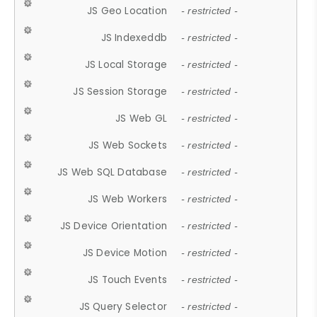
JS Geo Location
- restricted -
JS Indexeddb
- restricted -
JS Local Storage
- restricted -
JS Session Storage
- restricted -
JS Web GL
- restricted -
JS Web Sockets
- restricted -
JS Web SQL Database
- restricted -
JS Web Workers
- restricted -
JS Device Orientation
- restricted -
JS Device Motion
- restricted -
JS Touch Events
- restricted -
JS Query Selector
- restricted -