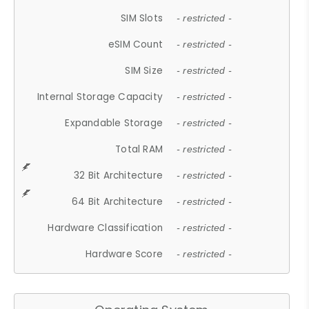
SIM Slots
- restricted -
eSIM Count
- restricted -
SIM Size
- restricted -
Internal Storage Capacity
- restricted -
Expandable Storage
- restricted -
Total RAM
- restricted -
32 Bit Architecture
- restricted -
64 Bit Architecture
- restricted -
Hardware Classification
- restricted -
Hardware Score
- restricted -