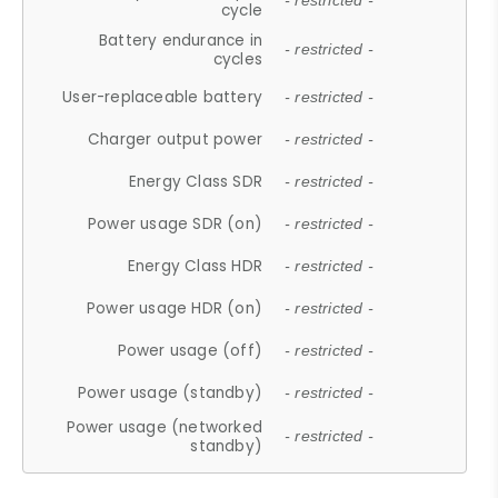
- restricted -
cycle
Battery endurance in
- restricted -
cycles
User-replaceable battery
- restricted -
Charger output power
- restricted -
Energy Class SDR
- restricted -
Power usage SDR (on)
- restricted -
Energy Class HDR
- restricted -
Power usage HDR (on)
- restricted -
Power usage (off)
- restricted -
Power usage (standby)
- restricted -
Power usage (networked
- restricted -
standby)