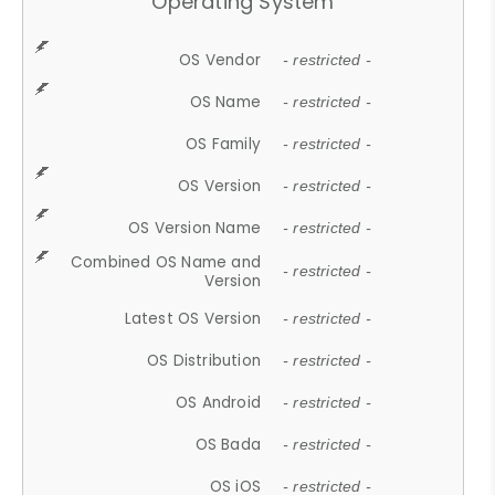
Operating System
OS Vendor
- restricted -
OS Name
- restricted -
OS Family
- restricted -
OS Version
- restricted -
OS Version Name
- restricted -
Combined OS Name and
- restricted -
Version
Latest OS Version
- restricted -
OS Distribution
- restricted -
OS Android
- restricted -
OS Bada
- restricted -
OS iOS
- restricted -