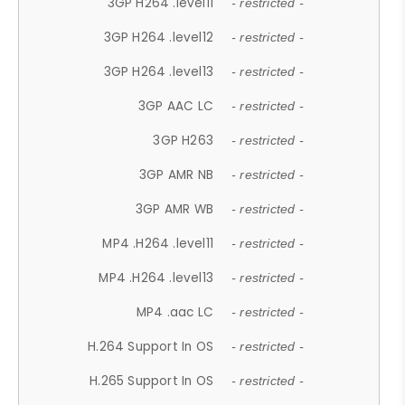
3GP H264 .level11
- restricted -
3GP H264 .level12
- restricted -
3GP H264 .level13
- restricted -
3GP AAC LC
- restricted -
3GP H263
- restricted -
3GP AMR NB
- restricted -
3GP AMR WB
- restricted -
MP4 .H264 .level11
- restricted -
MP4 .H264 .level13
- restricted -
MP4 .aac LC
- restricted -
H.264 Support In OS
- restricted -
H.265 Support In OS
- restricted -