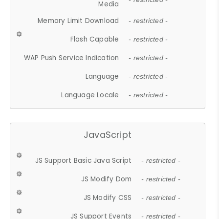
Media
Memory Limit Download
- restricted -
Flash Capable
- restricted -
WAP Push Service Indication
- restricted -
Language
- restricted -
Language Locale
- restricted -
JavaScript
JS Support Basic Java Script
- restricted -
JS Modify Dom
- restricted -
JS Modify CSS
- restricted -
JS Support Events
- restricted -