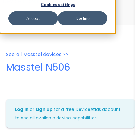
Device Browser
Data Explorer
Cookies settings
Properties
User-Agent Tester
Accept
Decline
See all Masstel devices >>
Masstel N506
Log in
or
sign up
for a free DeviceAtlas account
to see all available device capabilities.