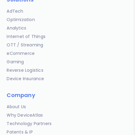
AdTech
Optimization
Analytics
Internet of Things
OTT / Streaming
eCommerce
Gaming
Reverse Logistics
Device Insurance
Company
About Us
Why DeviceAtlas
Technology Partners
Patents & IP