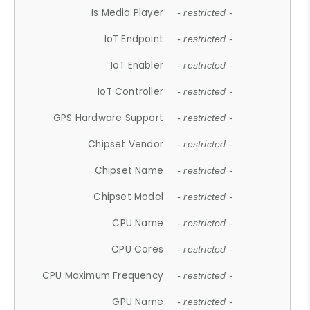
Is Media Player
- restricted -
IoT Endpoint
- restricted -
IoT Enabler
- restricted -
IoT Controller
- restricted -
GPS Hardware Support
- restricted -
Chipset Vendor
- restricted -
Chipset Name
- restricted -
Chipset Model
- restricted -
CPU Name
- restricted -
CPU Cores
- restricted -
CPU Maximum Frequency
- restricted -
GPU Name
- restricted -