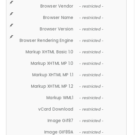
Browser Vendor
- restricted -
Browser Name
- restricted -
Browser Version
- restricted -
Browser Rendering Engine
- restricted -
Markup XHTML Basic 1.0
- restricted -
Markup XHTML MP 1.0
- restricted -
Markup XHTML MP 1.1
- restricted -
Markup XHTML MP 1.2
- restricted -
Markup WML1
- restricted -
vCard Download
- restricted -
Image Gif87
- restricted -
Image GIF89A
- restricted -