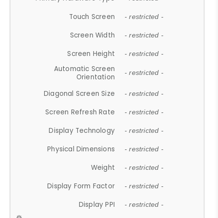
Touch Screen
- restricted -
Screen Width
- restricted -
Screen Height
- restricted -
Automatic Screen
- restricted -
Orientation
Diagonal Screen Size
- restricted -
Screen Refresh Rate
- restricted -
Display Technology
- restricted -
Physical Dimensions
- restricted -
Weight
- restricted -
Display Form Factor
- restricted -
Display PPI
- restricted -