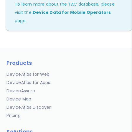
To learn more about the TAC database, please
visit the
Device Data for Mobile Operators
page.
Products
DeviceAtlas for Web
DeviceAtlas for Apps
DeviceAssure
Device Map
DeviceAtlas Discover
Pricing
Solutions