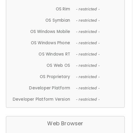
OS Rim
- restricted -
OS Symbian
- restricted -
OS Windows Mobile
- restricted -
OS Windows Phone
- restricted -
OS Windows RT
- restricted -
OS Web OS
- restricted -
OS Proprietary
- restricted -
Developer Platform
- restricted -
Developer Platform Version
- restricted -
Web Browser