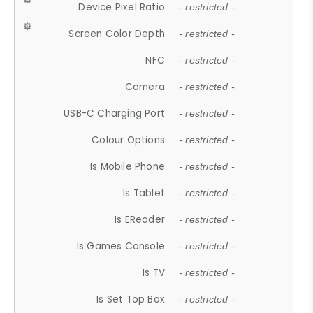
Device Pixel Ratio
- restricted -
Screen Color Depth
- restricted -
NFC
- restricted -
Camera
- restricted -
USB-C Charging Port
- restricted -
Colour Options
- restricted -
Is Mobile Phone
- restricted -
Is Tablet
- restricted -
Is EReader
- restricted -
Is Games Console
- restricted -
Is TV
- restricted -
Is Set Top Box
- restricted -