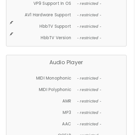
VP9 Support In OS
- restricted -
AV1 Hardware Support
- restricted -
HbbTV Support
- restricted -
HbbTV Version
- restricted -
Audio Player
MIDI Monophonic
- restricted -
MIDI Polyphonic
- restricted -
AMR
- restricted -
MP3
- restricted -
AAC
- restricted -