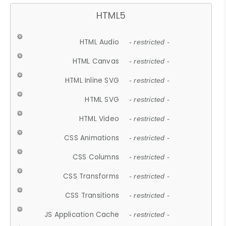
HTML5
HTML Audio
- restricted -
HTML Canvas
- restricted -
HTML Inline SVG
- restricted -
HTML SVG
- restricted -
HTML Video
- restricted -
CSS Animations
- restricted -
CSS Columns
- restricted -
CSS Transforms
- restricted -
CSS Transitions
- restricted -
JS Application Cache
- restricted -