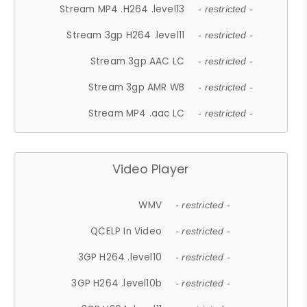
Stream MP4 .H264 .level13
- restricted -
Stream 3gp H264 .level11
- restricted -
Stream 3gp AAC LC
- restricted -
Stream 3gp AMR WB
- restricted -
Stream MP4 .aac LC
- restricted -
Video Player
WMV
- restricted -
QCELP In Video
- restricted -
3GP H264 .level10
- restricted -
3GP H264 .level10b
- restricted -