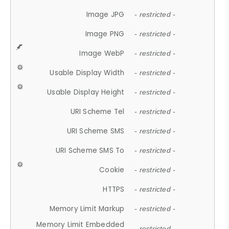
Image JPG
- restricted -
Image PNG
- restricted -
Image WebP
- restricted -
Usable Display Width
- restricted -
Usable Display Height
- restricted -
URI Scheme Tel
- restricted -
URI Scheme SMS
- restricted -
URI Scheme SMS To
- restricted -
Cookie
- restricted -
HTTPS
- restricted -
Memory Limit Markup
- restricted -
Memory Limit Embedded
- restricted -