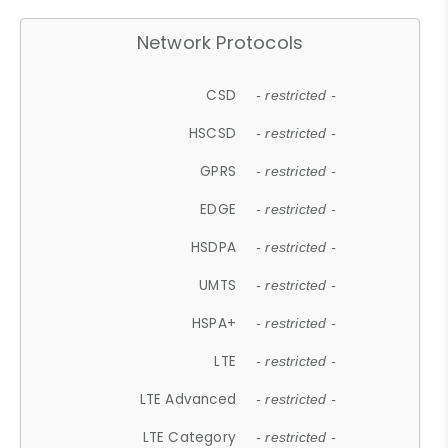
Network Protocols
CSD
- restricted -
HSCSD
- restricted -
GPRS
- restricted -
EDGE
- restricted -
HSDPA
- restricted -
UMTS
- restricted -
HSPA+
- restricted -
LTE
- restricted -
LTE Advanced
- restricted -
LTE Category
- restricted -