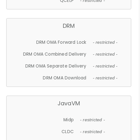
QCELP
- restricted -
DRM
DRM OMA Forward Lock
- restricted -
DRM OMA Combined Delivery
- restricted -
DRM OMA Separate Delivery
- restricted -
DRM OMA Download
- restricted -
JavaVM
Midp
- restricted -
CLDC
- restricted -