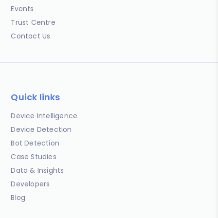
Events
Trust Centre
Contact Us
Quick links
Device Intelligence
Device Detection
Bot Detection
Case Studies
Data & Insights
Developers
Blog