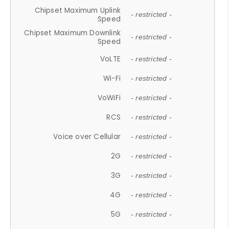
Chipset Maximum Uplink
- restricted -
Speed
Chipset Maximum Downlink
- restricted -
Speed
VoLTE
- restricted -
Wi-Fi
- restricted -
VoWiFi
- restricted -
RCS
- restricted -
Voice over Cellular
- restricted -
2G
- restricted -
3G
- restricted -
4G
- restricted -
5G
- restricted -