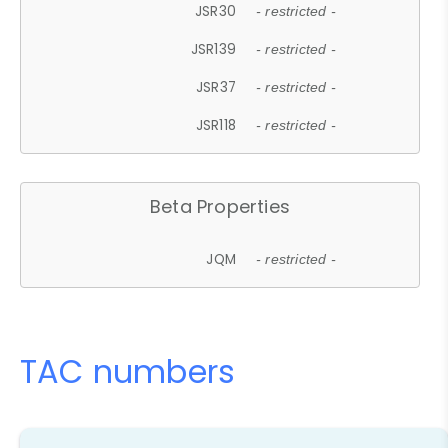
JSR30
- restricted -
JSR139
- restricted -
JSR37
- restricted -
JSR118
- restricted -
Beta Properties
JQM
- restricted -
TAC numbers