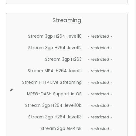
Streaming
Stream 3gp H264 .level10
- restricted -
Stream 3gp H264 .level12
- restricted -
Stream 3gp H263
- restricted -
Stream MP4 .H264 .level11
- restricted -
Stream HTTP Live Streaming
- restricted -
MPEG-DASH Support in OS
- restricted -
Stream 3gp H264 .level10b
- restricted -
Stream 3gp H264 .level13
- restricted -
Stream 3gp AMR NB
- restricted -