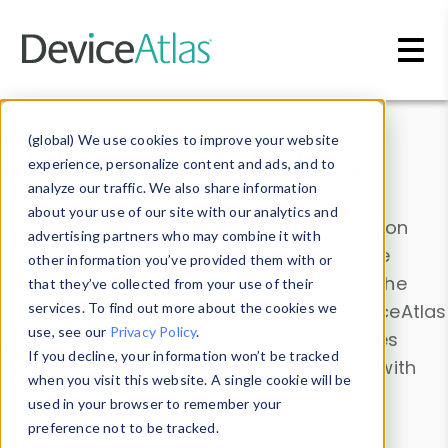
Skip to main content
Data & Insights
(global) We use cookies to improve your website
experience, personalize content and ads, and to
analyze our traffic. We also share information
about your use of our site with our analytics and
Explore our device data. Drill into information
advertising partners who may combine it with
and properties on all devices or contribute
other information you’ve provided them with or
information with the
Device Browser
. Use the
that they’ve collected from your use of their
Data Explorer
services. To find out more about the cookies we
to explore and analyze DeviceAtlas
use, see our
Privacy Policy
.
data. Check our available device properties
If you decline, your information won’t be tracked
from our
Property List
. Test a User-Agent with
when you visit this website. A single cookie will be
the
HTTP Headers Parser
.
used in your browser to remember your
preference not to be tracked.