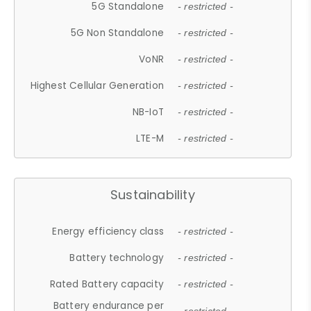
5G Standalone
- restricted -
5G Non Standalone
- restricted -
VoNR
- restricted -
Highest Cellular Generation
- restricted -
NB-IoT
- restricted -
LTE-M
- restricted -
Sustainability
Energy efficiency class
- restricted -
Battery technology
- restricted -
Rated Battery capacity
- restricted -
Battery endurance per