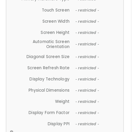
Touch Screen
- restricted -
Screen Width
- restricted -
Screen Height
- restricted -
Automatic Screen
- restricted -
Orientation
Diagonal Screen Size
- restricted -
Screen Refresh Rate
- restricted -
Display Technology
- restricted -
Physical Dimensions
- restricted -
Weight
- restricted -
Display Form Factor
- restricted -
Display PPI
- restricted -