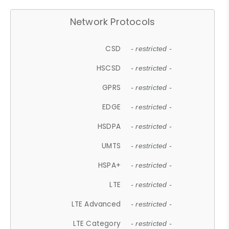
Network Protocols
CSD
- restricted -
HSCSD
- restricted -
GPRS
- restricted -
EDGE
- restricted -
HSDPA
- restricted -
UMTS
- restricted -
HSPA+
- restricted -
LTE
- restricted -
LTE Advanced
- restricted -
LTE Category
- restricted -