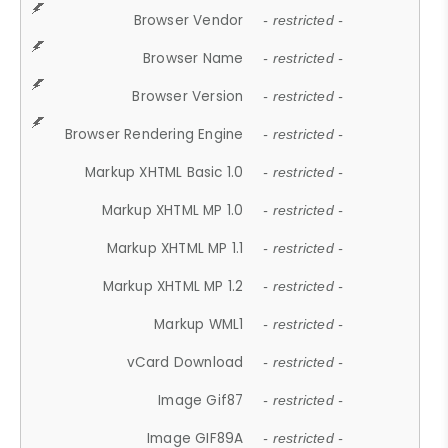
Browser Vendor
- restricted -
Browser Name
- restricted -
Browser Version
- restricted -
Browser Rendering Engine
- restricted -
Markup XHTML Basic 1.0
- restricted -
Markup XHTML MP 1.0
- restricted -
Markup XHTML MP 1.1
- restricted -
Markup XHTML MP 1.2
- restricted -
Markup WML1
- restricted -
vCard Download
- restricted -
Image Gif87
- restricted -
Image GIF89A
- restricted -