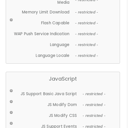
Media
Memory Limit Download
- restricted -
Flash Capable
- restricted -
WAP Push Service Indication
- restricted -
Language
- restricted -
Language Locale
- restricted -
JavaScript
JS Support Basic Java Script
- restricted -
JS Modify Dom
- restricted -
JS Modify CSS
- restricted -
JS Support Events
- restricted -