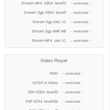
Stream MP4 .H264 .level13
- restricted -
Stream 3gp H264 .level11
- restricted -
Stream 3gp AAC LC
- restricted -
Stream 3gp AMR WB
- restricted -
Stream MP4 .aac LC
- restricted -
Video Player
WMV
- restricted -
QCELP In Video
- restricted -
3GP H264 .level10
- restricted -
3GP H264 .level10b
- restricted -