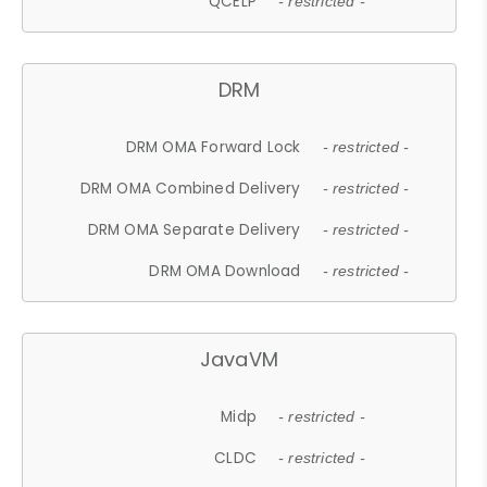
QCELP
- restricted -
DRM
DRM OMA Forward Lock
- restricted -
DRM OMA Combined Delivery
- restricted -
DRM OMA Separate Delivery
- restricted -
DRM OMA Download
- restricted -
JavaVM
Midp
- restricted -
CLDC
- restricted -