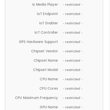
Is Media Player
- restricted -
IoT Endpoint
- restricted -
IoT Enabler
- restricted -
IoT Controller
- restricted -
GPS Hardware Support
- restricted -
Chipset Vendor
- restricted -
Chipset Name
- restricted -
Chipset Model
- restricted -
CPU Name
- restricted -
CPU Cores
- restricted -
CPU Maximum Frequency
- restricted -
GPU Name
- restricted -