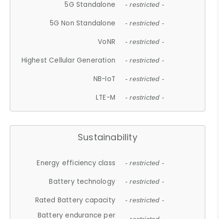
5G Standalone
- restricted -
5G Non Standalone
- restricted -
VoNR
- restricted -
Highest Cellular Generation
- restricted -
NB-IoT
- restricted -
LTE-M
- restricted -
Sustainability
Energy efficiency class
- restricted -
Battery technology
- restricted -
Rated Battery capacity
- restricted -
Battery endurance per