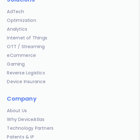
AdTech
Optimization
Analytics
Internet of Things
OTT / Streaming
eCommerce
Gaming
Reverse Logistics
Device Insurance
Company
About Us
Why DeviceAtlas
Technology Partners
Patents & IP