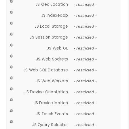
JS Geo Location
- restricted -
JS Indexeddb
- restricted -
JS Local Storage
- restricted -
JS Session Storage
- restricted -
JS Web GL
- restricted -
JS Web Sockets
- restricted -
JS Web SQL Database
- restricted -
JS Web Workers
- restricted -
JS Device Orientation
- restricted -
JS Device Motion
- restricted -
JS Touch Events
- restricted -
JS Query Selector
- restricted -