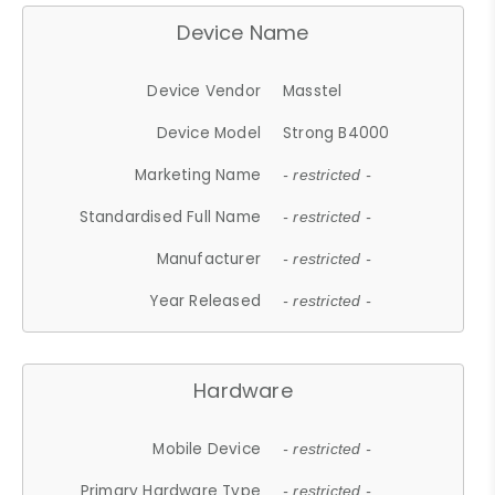
Device Name
Device Vendor
Masstel
Device Model
Strong B4000
Marketing Name
- restricted -
Standardised Full Name
- restricted -
Manufacturer
- restricted -
Year Released
- restricted -
Hardware
Mobile Device
- restricted -
Primary Hardware Type
- restricted -