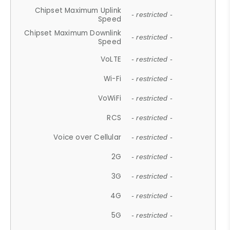
Chipset Maximum Uplink
- restricted -
Speed
Chipset Maximum Downlink
- restricted -
Speed
VoLTE
- restricted -
Wi-Fi
- restricted -
VoWiFi
- restricted -
RCS
- restricted -
Voice over Cellular
- restricted -
2G
- restricted -
3G
- restricted -
4G
- restricted -
5G
- restricted -