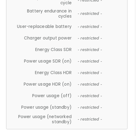
- restricted -
cycle
Battery endurance in
- restricted -
cycles
User-replaceable battery
- restricted -
Charger output power
- restricted -
Energy Class SDR
- restricted -
Power usage SDR (on)
- restricted -
Energy Class HDR
- restricted -
Power usage HDR (on)
- restricted -
Power usage (off)
- restricted -
Power usage (standby)
- restricted -
Power usage (networked
- restricted -
standby)