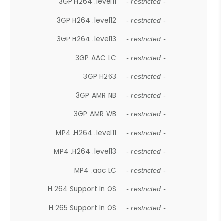
3GP H264 .level11
- restricted -
3GP H264 .level12
- restricted -
3GP H264 .level13
- restricted -
3GP AAC LC
- restricted -
3GP H263
- restricted -
3GP AMR NB
- restricted -
3GP AMR WB
- restricted -
MP4 .H264 .level11
- restricted -
MP4 .H264 .level13
- restricted -
MP4 .aac LC
- restricted -
H.264 Support In OS
- restricted -
H.265 Support In OS
- restricted -