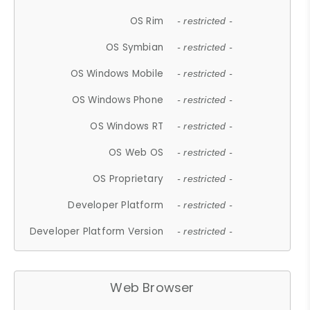
OS Rim
- restricted -
OS Symbian
- restricted -
OS Windows Mobile
- restricted -
OS Windows Phone
- restricted -
OS Windows RT
- restricted -
OS Web OS
- restricted -
OS Proprietary
- restricted -
Developer Platform
- restricted -
Developer Platform Version
- restricted -
Web Browser