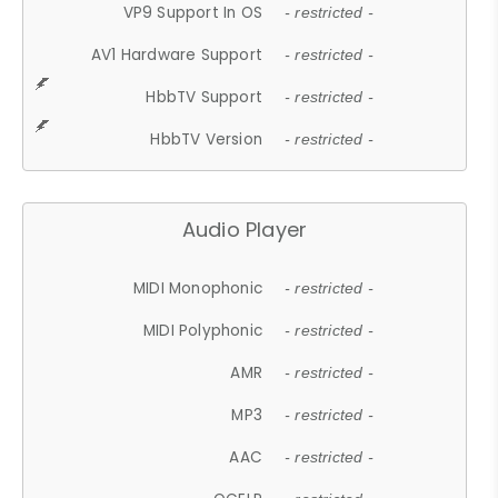
VP9 Support In OS
- restricted -
AV1 Hardware Support
- restricted -
HbbTV Support
- restricted -
HbbTV Version
- restricted -
Audio Player
MIDI Monophonic
- restricted -
MIDI Polyphonic
- restricted -
AMR
- restricted -
MP3
- restricted -
AAC
- restricted -