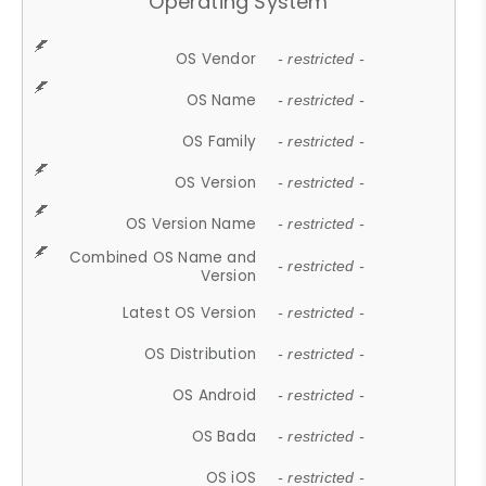
Operating System
OS Vendor
- restricted -
OS Name
- restricted -
OS Family
- restricted -
OS Version
- restricted -
OS Version Name
- restricted -
Combined OS Name and
- restricted -
Version
Latest OS Version
- restricted -
OS Distribution
- restricted -
OS Android
- restricted -
OS Bada
- restricted -
OS iOS
- restricted -