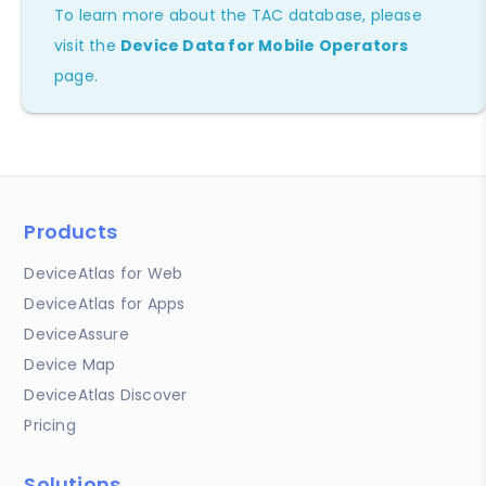
To learn more about the TAC database, please
visit the
Device Data for Mobile Operators
page.
Products
DeviceAtlas for Web
DeviceAtlas for Apps
DeviceAssure
Device Map
DeviceAtlas Discover
Pricing
Solutions