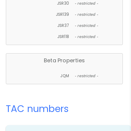
JSR30
- restricted -
JSR139
- restricted -
JSR37
- restricted -
JSR118
- restricted -
Beta Properties
JQM
- restricted -
TAC numbers