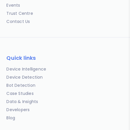
Events
Trust Centre
Contact Us
Quick links
Device Intelligence
Device Detection
Bot Detection
Case Studies
Data & Insights
Developers
Blog