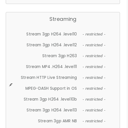
Streaming
Stream 3gp H264 .level10
- restricted -
Stream 3gp H264 .level12
- restricted -
Stream 3gp H263
- restricted -
Stream MP4 .H264 .level11
- restricted -
Stream HTTP Live Streaming
- restricted -
MPEG-DASH Support in OS
- restricted -
Stream 3gp H264 .level10b
- restricted -
Stream 3gp H264 .level13
- restricted -
Stream 3gp AMR NB
- restricted -