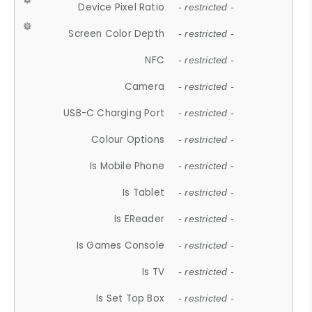
Device Pixel Ratio
- restricted -
Screen Color Depth
- restricted -
NFC
- restricted -
Camera
- restricted -
USB-C Charging Port
- restricted -
Colour Options
- restricted -
Is Mobile Phone
- restricted -
Is Tablet
- restricted -
Is EReader
- restricted -
Is Games Console
- restricted -
Is TV
- restricted -
Is Set Top Box
- restricted -