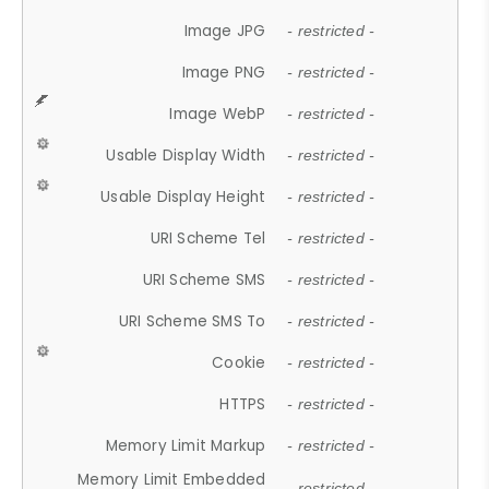
Image JPG
- restricted -
Image PNG
- restricted -
Image WebP
- restricted -
Usable Display Width
- restricted -
Usable Display Height
- restricted -
URI Scheme Tel
- restricted -
URI Scheme SMS
- restricted -
URI Scheme SMS To
- restricted -
Cookie
- restricted -
HTTPS
- restricted -
Memory Limit Markup
- restricted -
Memory Limit Embedded
- restricted -