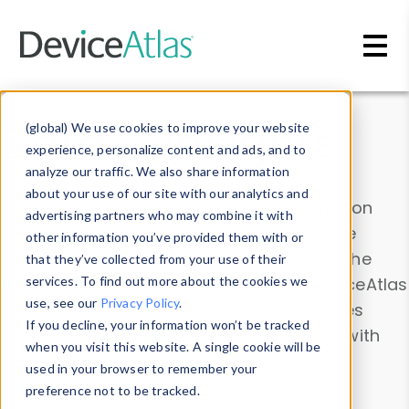
Skip to main content
Data & Insights
(global) We use cookies to improve your website
experience, personalize content and ads, and to
analyze our traffic. We also share information
about your use of our site with our analytics and
Explore our device data. Drill into information
advertising partners who may combine it with
and properties on all devices or contribute
other information you’ve provided them with or
information with the
Device Browser
. Use the
that they’ve collected from your use of their
Data Explorer
services. To find out more about the cookies we
to explore and analyze DeviceAtlas
use, see our
Privacy Policy
.
data. Check our available device properties
If you decline, your information won’t be tracked
from our
Property List
. Test a User-Agent with
when you visit this website. A single cookie will be
the
HTTP Headers Parser
.
used in your browser to remember your
preference not to be tracked.