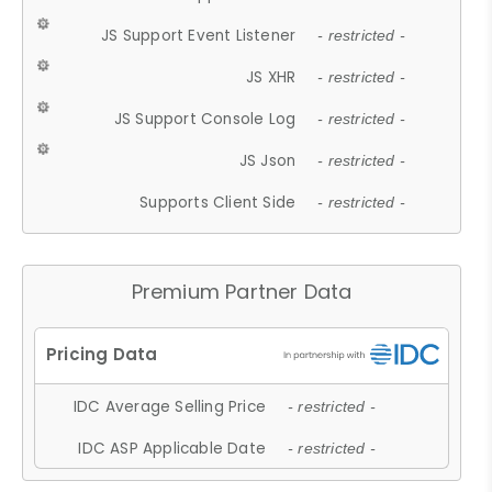
JS Support Event Listener
- restricted -
JS XHR
- restricted -
JS Support Console Log
- restricted -
JS Json
- restricted -
Supports Client Side
- restricted -
Premium Partner Data
IDC Average Selling Price
- restricted -
IDC ASP Applicable Date
- restricted -