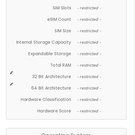
SIM Slots
- restricted -
eSIM Count
- restricted -
SIM Size
- restricted -
Internal Storage Capacity
- restricted -
Expandable Storage
- restricted -
Total RAM
- restricted -
32 Bit Architecture
- restricted -
64 Bit Architecture
- restricted -
Hardware Classification
- restricted -
Hardware Score
- restricted -