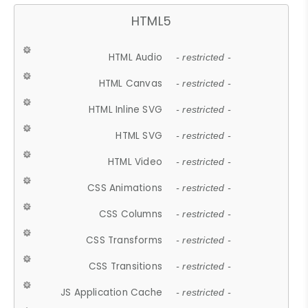
HTML5
HTML Audio
- restricted -
HTML Canvas
- restricted -
HTML Inline SVG
- restricted -
HTML SVG
- restricted -
HTML Video
- restricted -
CSS Animations
- restricted -
CSS Columns
- restricted -
CSS Transforms
- restricted -
CSS Transitions
- restricted -
JS Application Cache
- restricted -