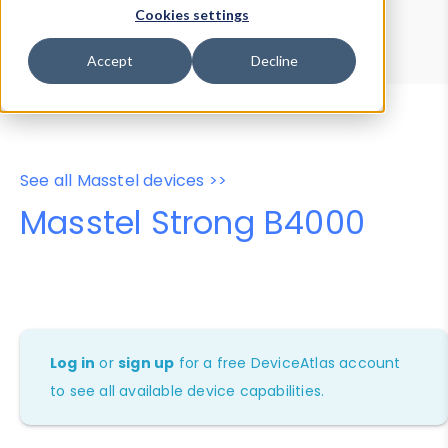
Device Browser
Data Explorer
Cookies settings
Properties
User-Agent Tester
Accept
Decline
See all Masstel devices >>
Masstel Strong B4000
Log in
or
sign up
for a free DeviceAtlas account
to see all available device capabilities.