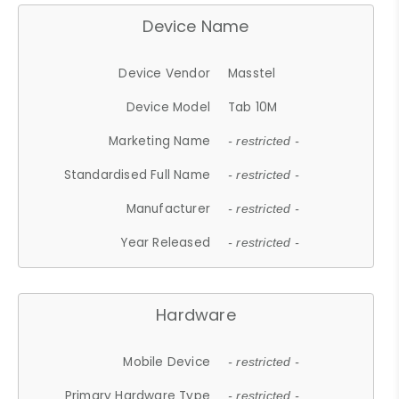
Device Name
Device Vendor
Masstel
Device Model
Tab 10M
Marketing Name
- restricted -
Standardised Full Name
- restricted -
Manufacturer
- restricted -
Year Released
- restricted -
Hardware
Mobile Device
- restricted -
Primary Hardware Type
- restricted -