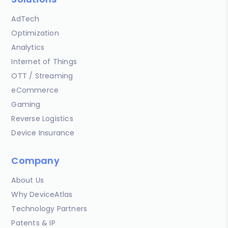
AdTech
Optimization
Analytics
Internet of Things
OTT / Streaming
eCommerce
Gaming
Reverse Logistics
Device Insurance
Company
About Us
Why DeviceAtlas
Technology Partners
Patents & IP