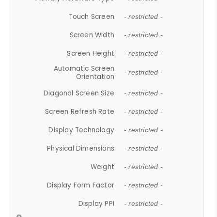
Touch Screen
- restricted -
Screen Width
- restricted -
Screen Height
- restricted -
Automatic Screen
- restricted -
Orientation
Diagonal Screen Size
- restricted -
Screen Refresh Rate
- restricted -
Display Technology
- restricted -
Physical Dimensions
- restricted -
Weight
- restricted -
Display Form Factor
- restricted -
Display PPI
- restricted -