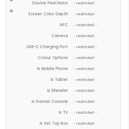
Device Pixel Ratio
- restricted -
Screen Color Depth
- restricted -
NFC
- restricted -
Camera
- restricted -
USB-C Charging Port
- restricted -
Colour Options
- restricted -
Is Mobile Phone
- restricted -
Is Tablet
- restricted -
Is EReader
- restricted -
Is Games Console
- restricted -
Is TV
- restricted -
Is Set Top Box
- restricted -