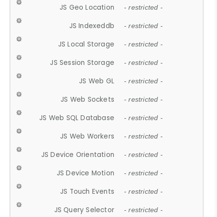
JS Geo Location
- restricted -
JS Indexeddb
- restricted -
JS Local Storage
- restricted -
JS Session Storage
- restricted -
JS Web GL
- restricted -
JS Web Sockets
- restricted -
JS Web SQL Database
- restricted -
JS Web Workers
- restricted -
JS Device Orientation
- restricted -
JS Device Motion
- restricted -
JS Touch Events
- restricted -
JS Query Selector
- restricted -