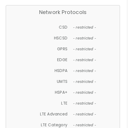
Network Protocols
CSD
- restricted -
HSCSD
- restricted -
GPRS
- restricted -
EDGE
- restricted -
HSDPA
- restricted -
UMTS
- restricted -
HSPA+
- restricted -
LTE
- restricted -
LTE Advanced
- restricted -
LTE Category
- restricted -