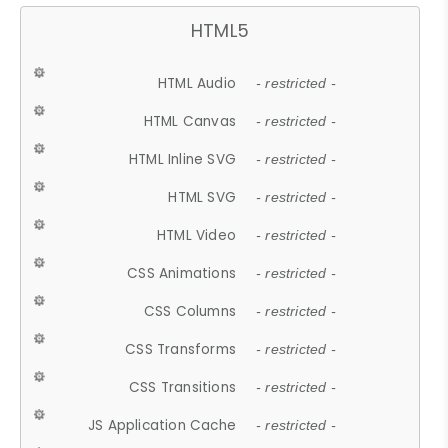
HTML5
HTML Audio
- restricted -
HTML Canvas
- restricted -
HTML Inline SVG
- restricted -
HTML SVG
- restricted -
HTML Video
- restricted -
CSS Animations
- restricted -
CSS Columns
- restricted -
CSS Transforms
- restricted -
CSS Transitions
- restricted -
JS Application Cache
- restricted -