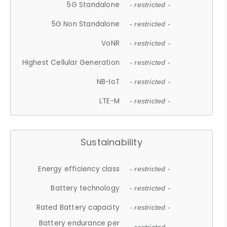
5G Standalone
- restricted -
5G Non Standalone
- restricted -
VoNR
- restricted -
Highest Cellular Generation
- restricted -
NB-IoT
- restricted -
LTE-M
- restricted -
Sustainability
Energy efficiency class
- restricted -
Battery technology
- restricted -
Rated Battery capacity
- restricted -
Battery endurance per