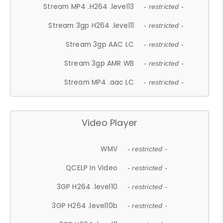
Stream MP4 .H264 .level13
- restricted -
Stream 3gp H264 .level11
- restricted -
Stream 3gp AAC LC
- restricted -
Stream 3gp AMR WB
- restricted -
Stream MP4 .aac LC
- restricted -
Video Player
WMV
- restricted -
QCELP In Video
- restricted -
3GP H264 .level10
- restricted -
3GP H264 .level10b
- restricted -