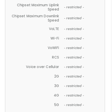
Chipset Maximum Uplink
- restricted -
Speed
Chipset Maximum Downlink
- restricted -
Speed
VoLTE
- restricted -
Wi-Fi
- restricted -
VoWiFi
- restricted -
RCS
- restricted -
Voice over Cellular
- restricted -
2G
- restricted -
3G
- restricted -
4G
- restricted -
5G
- restricted -