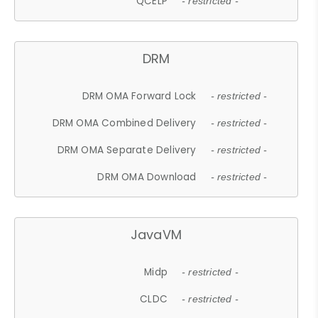
QCELP
- restricted -
DRM
DRM OMA Forward Lock
- restricted -
DRM OMA Combined Delivery
- restricted -
DRM OMA Separate Delivery
- restricted -
DRM OMA Download
- restricted -
JavaVM
Midp
- restricted -
CLDC
- restricted -