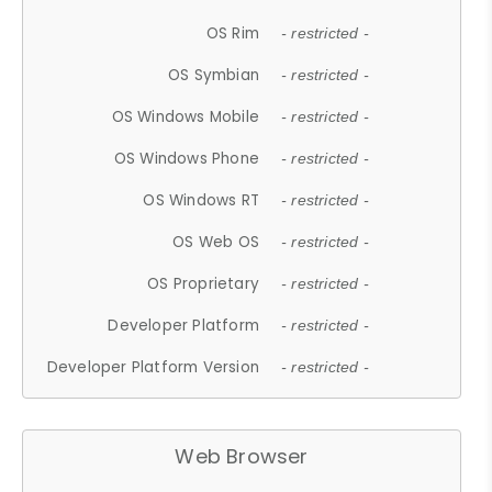
OS Rim
- restricted -
OS Symbian
- restricted -
OS Windows Mobile
- restricted -
OS Windows Phone
- restricted -
OS Windows RT
- restricted -
OS Web OS
- restricted -
OS Proprietary
- restricted -
Developer Platform
- restricted -
Developer Platform Version
- restricted -
Web Browser