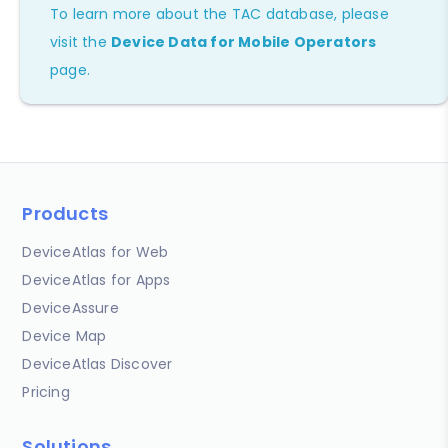
To learn more about the TAC database, please
visit the
Device Data for Mobile Operators
page.
Products
DeviceAtlas for Web
DeviceAtlas for Apps
DeviceAssure
Device Map
DeviceAtlas Discover
Pricing
Solutions