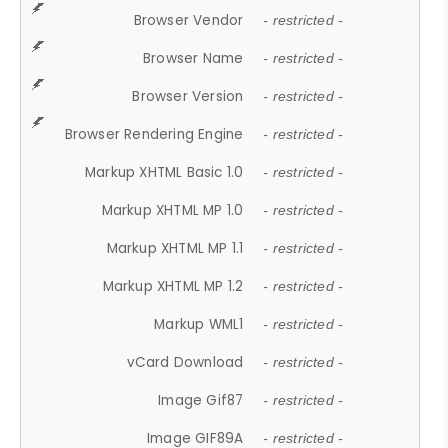
Browser Vendor
- restricted -
Browser Name
- restricted -
Browser Version
- restricted -
Browser Rendering Engine
- restricted -
Markup XHTML Basic 1.0
- restricted -
Markup XHTML MP 1.0
- restricted -
Markup XHTML MP 1.1
- restricted -
Markup XHTML MP 1.2
- restricted -
Markup WML1
- restricted -
vCard Download
- restricted -
Image Gif87
- restricted -
Image GIF89A
- restricted -