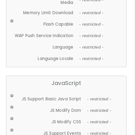
Media
Memory Limit Download
- restricted -
Flash Capable
- restricted -
WAP Push Service Indication
- restricted -
Language
- restricted -
Language Locale
- restricted -
JavaScript
JS Support Basic Java Script
- restricted -
JS Modify Dom
- restricted -
JS Modify CSS
- restricted -
JS Support Events
- restricted -