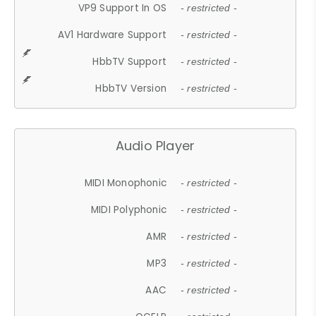
VP9 Support In OS
- restricted -
AV1 Hardware Support
- restricted -
HbbTV Support
- restricted -
HbbTV Version
- restricted -
Audio Player
MIDI Monophonic
- restricted -
MIDI Polyphonic
- restricted -
AMR
- restricted -
MP3
- restricted -
AAC
- restricted -