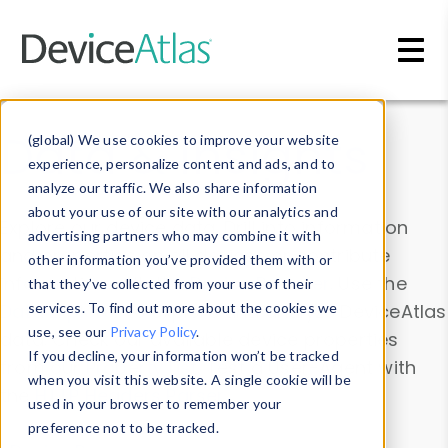
Skip to main content
Data & Insights
(global) We use cookies to improve your website
experience, personalize content and ads, and to
analyze our traffic. We also share information
about your use of our site with our analytics and
Explore our device data. Drill into information
advertising partners who may combine it with
and properties on all devices or contribute
other information you’ve provided them with or
information with the
Device Browser
. Use the
that they’ve collected from your use of their
Data Explorer
services. To find out more about the cookies we
to explore and analyze DeviceAtlas
use, see our
Privacy Policy
.
data. Check our available device properties
If you decline, your information won’t be tracked
from our
Property List
. Test a User-Agent with
when you visit this website. A single cookie will be
the
HTTP Headers Parser
.
used in your browser to remember your
preference not to be tracked.