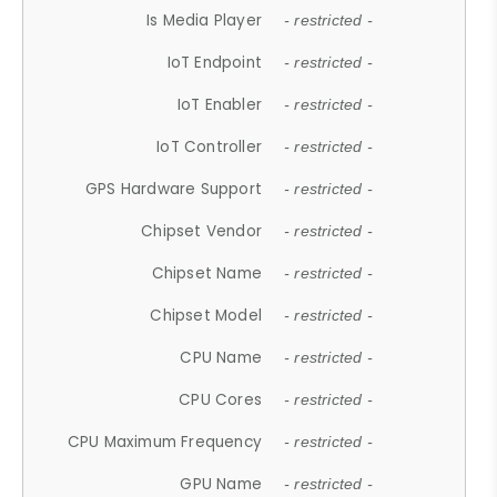
Is Media Player
- restricted -
IoT Endpoint
- restricted -
IoT Enabler
- restricted -
IoT Controller
- restricted -
GPS Hardware Support
- restricted -
Chipset Vendor
- restricted -
Chipset Name
- restricted -
Chipset Model
- restricted -
CPU Name
- restricted -
CPU Cores
- restricted -
CPU Maximum Frequency
- restricted -
GPU Name
- restricted -