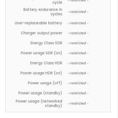
- restricted -
cycle
Battery endurance in
- restricted -
cycles
User-replaceable battery
- restricted -
Charger output power
- restricted -
Energy Class SDR
- restricted -
Power usage SDR (on)
- restricted -
Energy Class HDR
- restricted -
Power usage HDR (on)
- restricted -
Power usage (off)
- restricted -
Power usage (standby)
- restricted -
Power usage (networked
- restricted -
standby)