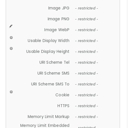
Image JPG
- restricted -
Image PNG
- restricted -
Image WebP
- restricted -
Usable Display Width
- restricted -
Usable Display Height
- restricted -
URI Scheme Tel
- restricted -
URI Scheme SMS
- restricted -
URI Scheme SMS To
- restricted -
Cookie
- restricted -
HTTPS
- restricted -
Memory Limit Markup
- restricted -
Memory Limit Embedded
- restricted -