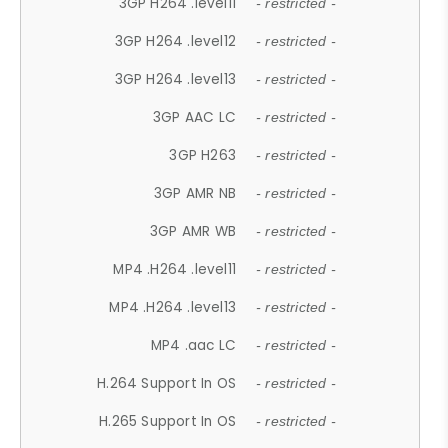
3GP H264 .level11
- restricted -
3GP H264 .level12
- restricted -
3GP H264 .level13
- restricted -
3GP AAC LC
- restricted -
3GP H263
- restricted -
3GP AMR NB
- restricted -
3GP AMR WB
- restricted -
MP4 .H264 .level11
- restricted -
MP4 .H264 .level13
- restricted -
MP4 .aac LC
- restricted -
H.264 Support In OS
- restricted -
H.265 Support In OS
- restricted -