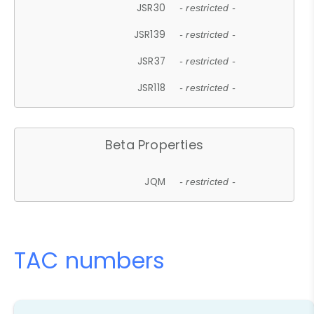
JSR30
- restricted -
JSR139
- restricted -
JSR37
- restricted -
JSR118
- restricted -
Beta Properties
JQM
- restricted -
TAC numbers