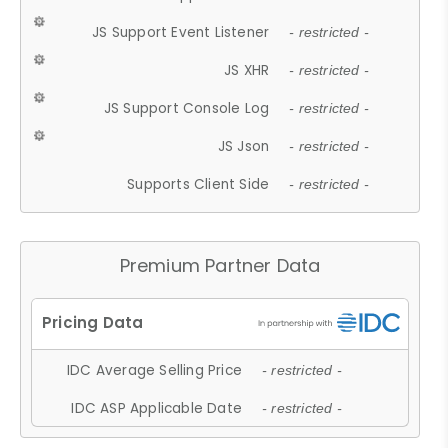
JS Support Event Listener
- restricted -
JS XHR
- restricted -
JS Support Console Log
- restricted -
JS Json
- restricted -
Supports Client Side
- restricted -
Premium Partner Data
IDC Average Selling Price
- restricted -
IDC ASP Applicable Date
- restricted -