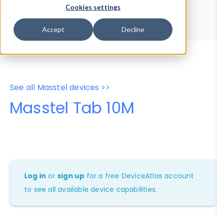
Device Browser
Data Explorer
Cookies settings
Properties
User-Agent Tester
Accept
Decline
See all Masstel devices >>
Masstel Tab 10M
Log in
or
sign up
for a free DeviceAtlas account
to see all available device capabilities.