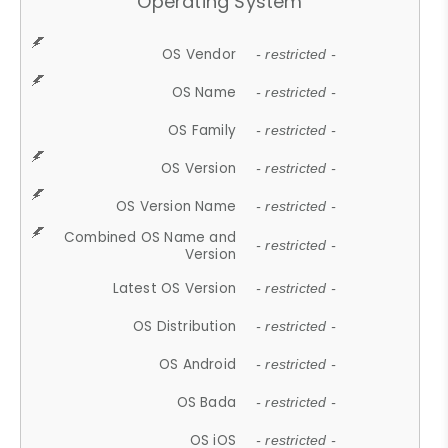
Operating System
OS Vendor
- restricted -
OS Name
- restricted -
OS Family
- restricted -
OS Version
- restricted -
OS Version Name
- restricted -
Combined OS Name and
- restricted -
Version
Latest OS Version
- restricted -
OS Distribution
- restricted -
OS Android
- restricted -
OS Bada
- restricted -
OS iOS
- restricted -