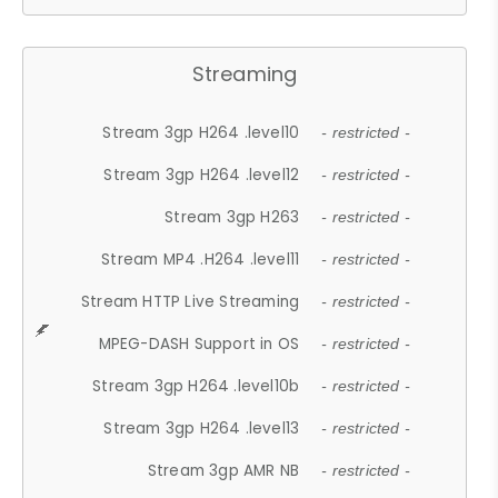
Streaming
Stream 3gp H264 .level10
- restricted -
Stream 3gp H264 .level12
- restricted -
Stream 3gp H263
- restricted -
Stream MP4 .H264 .level11
- restricted -
Stream HTTP Live Streaming
- restricted -
MPEG-DASH Support in OS
- restricted -
Stream 3gp H264 .level10b
- restricted -
Stream 3gp H264 .level13
- restricted -
Stream 3gp AMR NB
- restricted -