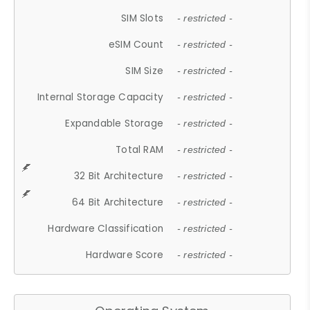
SIM Slots
- restricted -
eSIM Count
- restricted -
SIM Size
- restricted -
Internal Storage Capacity
- restricted -
Expandable Storage
- restricted -
Total RAM
- restricted -
32 Bit Architecture
- restricted -
64 Bit Architecture
- restricted -
Hardware Classification
- restricted -
Hardware Score
- restricted -