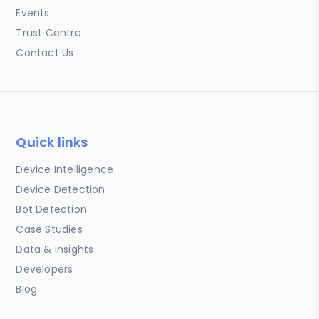
Events
Trust Centre
Contact Us
Quick links
Device Intelligence
Device Detection
Bot Detection
Case Studies
Data & Insights
Developers
Blog