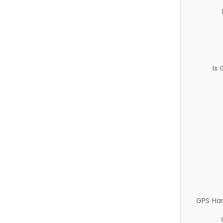
Is
GPS Ha