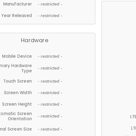
Manufacturer
- restricted -
Year Released
- restricted -
Hardware
Mobile Device
- restricted -
imary Hardware
- restricted -
Type
Touch Screen
- restricted -
Screen Width
- restricted -
Screen Height
- restricted -
tomatic Screen
LT
- restricted -
Orientation
LT
nal Screen Size
- restricted -