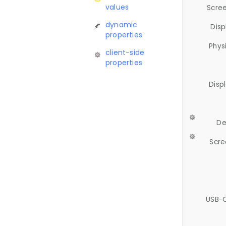
values
Scree
dynamic
Disp
properties
Phys
client-side
properties
Disp
De
Scre
USB-C