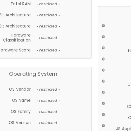
Total RAM
- restricted -
Bit Architecture
- restricted -
Bit Architecture
- restricted -
Hardware
- restricted -
Classification
Hardware Score
- restricted -
H
Operating System
C
OS Vendor
- restricted -
OS Name
- restricted -
C
OS Family
- restricted -
C
OS Version
- restricted -
JS App