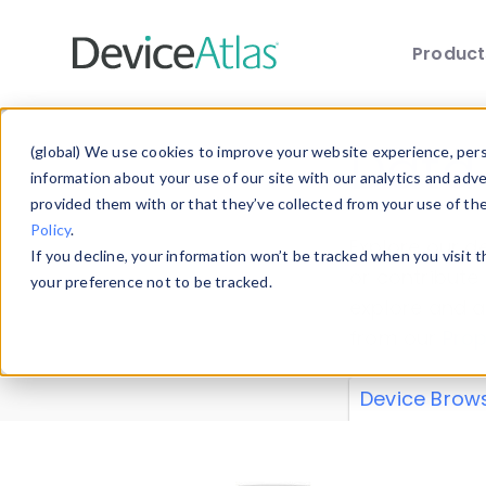
Produc
Skip to main content
Data 
(global) We use cookies to improve your website experience, perso
information about your use of our site with our analytics and adv
provided them with or that they’ve collected from your use of th
Policy
.
Explore our de
If you decline, your information won’t be tracked when you visit 
or contribute
your preference not to be tracked.
explore and a
from our
Prop
Device Brow