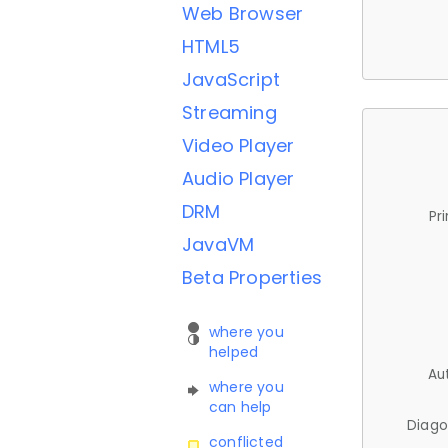
Web Browser
HTML5
JavaScript
Streaming
Video Player
Audio Player
DRM
Pr
JavaVM
Beta Properties
where you
helped
Au
where you
can help
Diago
conflicted