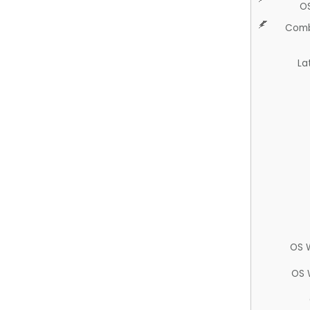
O
Comb
La
OS 
OS 