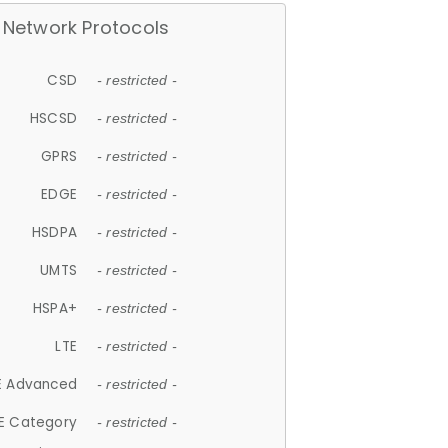
Network Protocols
CSD
- restricted -
HSCSD
- restricted -
GPRS
- restricted -
EDGE
- restricted -
HSDPA
- restricted -
UMTS
- restricted -
HSPA+
- restricted -
LTE
- restricted -
E Advanced
- restricted -
E Category
- restricted -