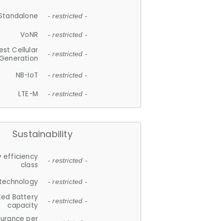
Standalone
- restricted -
VoNR
- restricted -
est Cellular
- restricted -
Generation
NB-IoT
- restricted -
LTE-M
- restricted -
Sustainability
 efficiency
- restricted -
class
 technology
- restricted -
ted Battery
- restricted -
capacity
durance per