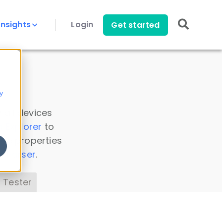
Insights
Login
Get started
y
 all devices
a Explorer
to
ice properties
s Parser
.
 Tester