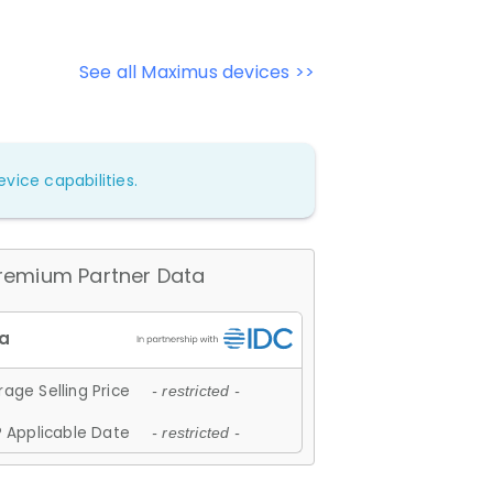
See all Maximus devices >>
vice capabilities.
remium Partner Data
age Selling Price
- restricted -
 Applicable Date
- restricted -