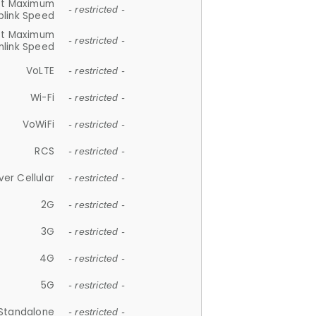
et Maximum
- restricted -
plink Speed
et Maximum
- restricted -
link Speed
VoLTE
- restricted -
Wi-Fi
- restricted -
VoWiFi
- restricted -
RCS
- restricted -
ver Cellular
- restricted -
2G
- restricted -
3G
- restricted -
4G
- restricted -
5G
- restricted -
Standalone
- restricted -