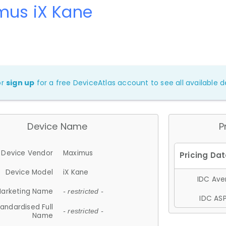
mus iX Kane
or
sign up
for a free DeviceAtlas account to see all available de
Device Name
P
Device Vendor
Maximus
Device Model
iX Kane
IDC Aver
arketing Name
- restricted -
IDC ASP
andardised Full
- restricted -
Name