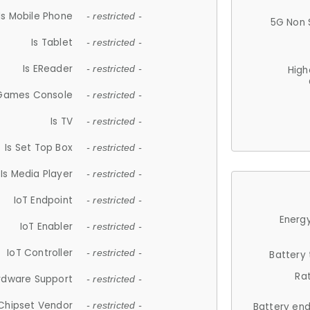
Is Mobile Phone
- restricted -
5G Non 
Is Tablet
- restricted -
Is EReader
- restricted -
High
 Games Console
- restricted -
Is TV
- restricted -
Is Set Top Box
- restricted -
Is Media Player
- restricted -
IoT Endpoint
- restricted -
Energy
IoT Enabler
- restricted -
IoT Controller
- restricted -
Battery
Ra
rdware Support
- restricted -
Chipset Vendor
- restricted -
Battery en