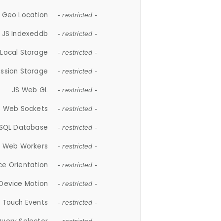
 Geo Location
- restricted -
JS Indexeddb
- restricted -
 Local Storage
- restricted -
ession Storage
- restricted -
JS Web GL
- restricted -
S Web Sockets
- restricted -
SQL Database
- restricted -
S Web Workers
- restricted -
ce Orientation
- restricted -
 Device Motion
- restricted -
 Touch Events
- restricted -