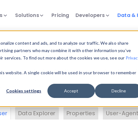
ts
Solutions
Pricing
Developers
Data & 
& Insights
nalize content and ads, and to analyze our traffic. We also share
ertising partners who may combine it with other information you’ve
eir services. To find out more about the cookies we use, see our
Privac
vice data. Drill into information and properties on
this website. A single cookie will be used in your browser to remember
 information with the
Device Browser
. Use the
Dat
nalyze DeviceAtlas data. Check our available dev
Cookies settings
Accept
Decline
erty List
. Test a User-Agent with the
HTTP Header
ser
Data Explorer
Properties
User-Agent