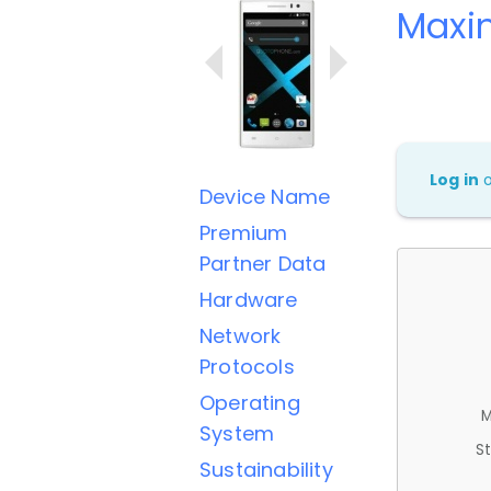
Maxi
Log in
Device Name
Premium
Partner Data
Hardware
Network
Protocols
Operating
M
System
St
Sustainability