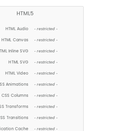
HTML5
HTML Audio
- restricted -
HTML Canvas
- restricted -
TML Inline SVG
- restricted -
HTML SVG
- restricted -
HTML Video
- restricted -
SS Animations
- restricted -
CSS Columns
- restricted -
SS Transforms
- restricted -
SS Transitions
- restricted -
lication Cache
- restricted -