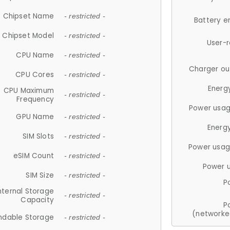
Chipset Name
- restricted -
Battery e
Chipset Model
- restricted -
User-
CPU Name
- restricted -
Charger ou
CPU Cores
- restricted -
Energ
CPU Maximum
- restricted -
Frequency
Power usag
GPU Name
- restricted -
Energ
SIM Slots
- restricted -
Power usag
eSIM Count
- restricted -
Power 
SIM Size
- restricted -
P
nternal Storage
- restricted -
Capacity
P
(networke
ndable Storage
- restricted -