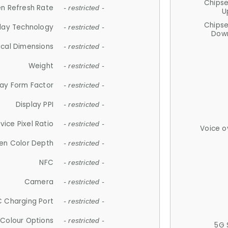
Chips
n Refresh Rate
- restricted -
U
Chips
lay Technology
- restricted -
Down
ical Dimensions
- restricted -
Weight
- restricted -
lay Form Factor
- restricted -
Display PPI
- restricted -
vice Pixel Ratio
- restricted -
Voice o
en Color Depth
- restricted -
NFC
- restricted -
Camera
- restricted -
 Charging Port
- restricted -
Colour Options
- restricted -
5G 