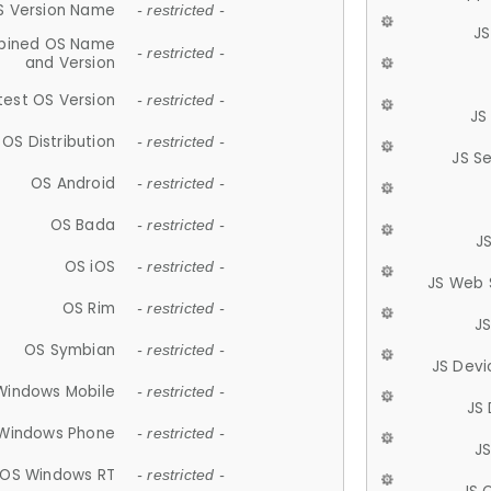
S Version Name
- restricted -
JS
ined OS Name
- restricted -
and Version
test OS Version
- restricted -
JS
OS Distribution
- restricted -
JS S
OS Android
- restricted -
OS Bada
- restricted -
J
OS iOS
- restricted -
JS Web 
OS Rim
- restricted -
J
OS Symbian
- restricted -
JS Devi
Windows Mobile
- restricted -
JS
Windows Phone
- restricted -
JS
OS Windows RT
- restricted -