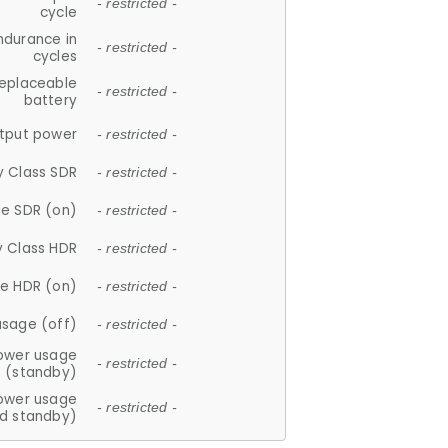
- restricted -
cycle
ndurance in
- restricted -
cycles
replaceable
- restricted -
battery
tput power
- restricted -
y Class SDR
- restricted -
e SDR (on)
- restricted -
y Class HDR
- restricted -
e HDR (on)
- restricted -
usage (off)
- restricted -
ower usage
- restricted -
(standby)
ower usage
- restricted -
d standby)