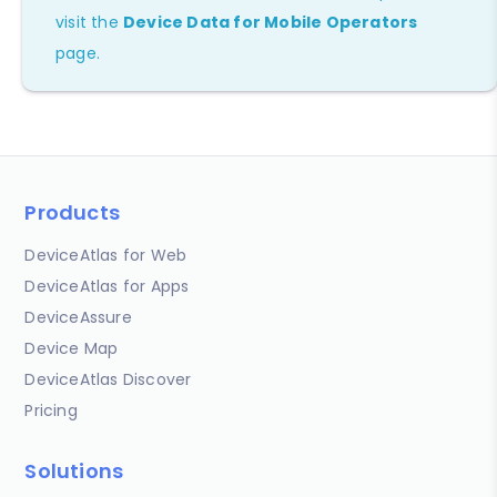
visit the
Device Data for Mobile Operators
page.
Products
DeviceAtlas for Web
DeviceAtlas for Apps
DeviceAssure
Device Map
DeviceAtlas Discover
Pricing
Solutions