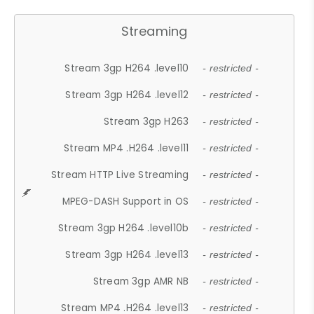
Streaming
Stream 3gp H264 .level10
- restricted -
Stream 3gp H264 .level12
- restricted -
Stream 3gp H263
- restricted -
Stream MP4 .H264 .level11
- restricted -
Stream HTTP Live Streaming
- restricted -
MPEG-DASH Support in OS
- restricted -
Stream 3gp H264 .level10b
- restricted -
Stream 3gp H264 .level13
- restricted -
Stream 3gp AMR NB
- restricted -
Stream MP4 .H264 .level13
- restricted -