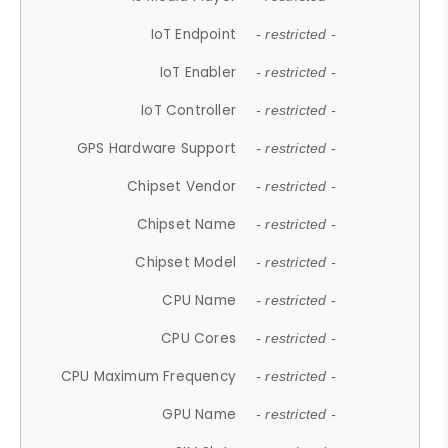
IoT Endpoint
- restricted -
IoT Enabler
- restricted -
IoT Controller
- restricted -
GPS Hardware Support
- restricted -
Chipset Vendor
- restricted -
Chipset Name
- restricted -
Chipset Model
- restricted -
CPU Name
- restricted -
CPU Cores
- restricted -
CPU Maximum Frequency
- restricted -
GPU Name
- restricted -