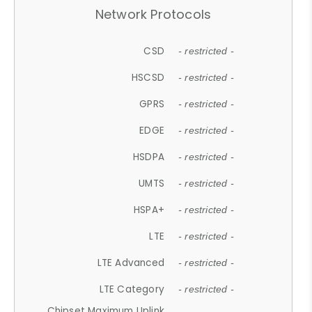
Network Protocols
CSD
- restricted -
HSCSD
- restricted -
GPRS
- restricted -
EDGE
- restricted -
HSDPA
- restricted -
UMTS
- restricted -
HSPA+
- restricted -
LTE
- restricted -
LTE Advanced
- restricted -
LTE Category
- restricted -
Chipset Maximum Uplink