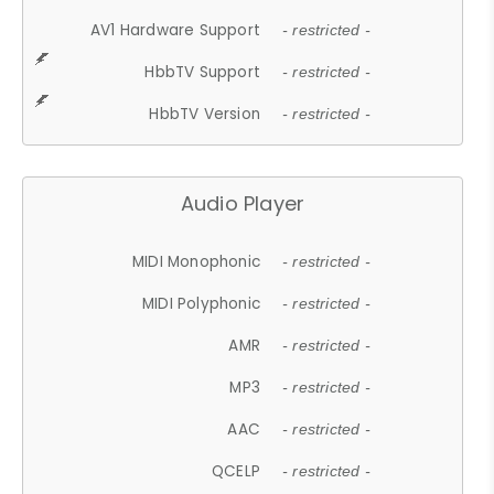
AV1 Hardware Support
- restricted -
HbbTV Support
- restricted -
HbbTV Version
- restricted -
Audio Player
MIDI Monophonic
- restricted -
MIDI Polyphonic
- restricted -
AMR
- restricted -
MP3
- restricted -
AAC
- restricted -
QCELP
- restricted -