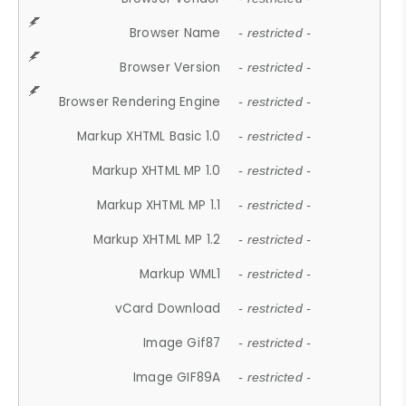
Browser Name
- restricted -
Browser Version
- restricted -
Browser Rendering Engine
- restricted -
Markup XHTML Basic 1.0
- restricted -
Markup XHTML MP 1.0
- restricted -
Markup XHTML MP 1.1
- restricted -
Markup XHTML MP 1.2
- restricted -
Markup WML1
- restricted -
vCard Download
- restricted -
Image Gif87
- restricted -
Image GIF89A
- restricted -