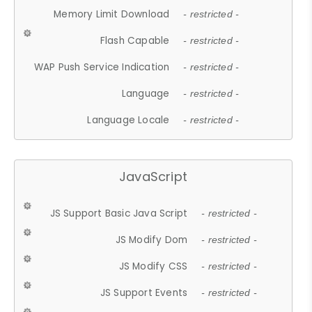
Memory Limit Download
- restricted -
Flash Capable
- restricted -
WAP Push Service Indication
- restricted -
Language
- restricted -
Language Locale
- restricted -
JavaScript
JS Support Basic Java Script
- restricted -
JS Modify Dom
- restricted -
JS Modify CSS
- restricted -
JS Support Events
- restricted -