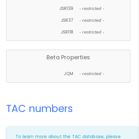
JSR139
- restricted -
JSR37
- restricted -
JSR118
- restricted -
Beta Properties
JQM
- restricted -
TAC numbers
To learn more about the TAC database, please