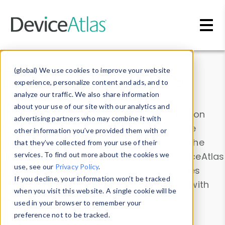
Skip to main content
Data & Insights
(global) We use cookies to improve your website
experience, personalize content and ads, and to
analyze our traffic. We also share information
about your use of our site with our analytics and
Explore our device data. Drill into information
advertising partners who may combine it with
and properties on all devices or contribute
other information you’ve provided them with or
information with the
Device Browser
. Use the
that they’ve collected from your use of their
Data Explorer
services. To find out more about the cookies we
to explore and analyze DeviceAtlas
use, see our
Privacy Policy
.
data. Check our available device properties
If you decline, your information won’t be tracked
from our
Property List
. Test a User-Agent with
when you visit this website. A single cookie will be
the
HTTP Headers Parser
.
used in your browser to remember your
preference not to be tracked.