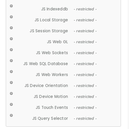
JS Indexeddb
- restricted -
JS Local Storage
- restricted -
JS Session Storage
- restricted -
JS Web GL
- restricted -
JS Web Sockets
- restricted -
JS Web SQL Database
- restricted -
JS Web Workers
- restricted -
JS Device Orientation
- restricted -
JS Device Motion
- restricted -
JS Touch Events
- restricted -
JS Query Selector
- restricted -