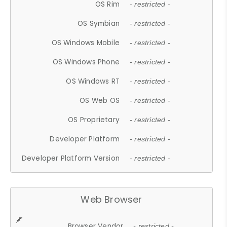
OS Rim
- restricted -
OS Symbian
- restricted -
OS Windows Mobile
- restricted -
OS Windows Phone
- restricted -
OS Windows RT
- restricted -
OS Web OS
- restricted -
OS Proprietary
- restricted -
Developer Platform
- restricted -
Developer Platform Version
- restricted -
Web Browser
Browser Vendor
- restricted -