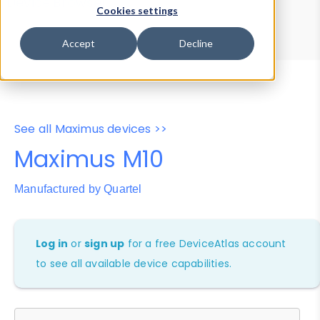
Device Browser
Data Explorer
Cookies settings
Properties
User-Agent Tester
Accept
Decline
See all Maximus devices >>
Maximus M10
Manufactured by Quartel
Log in
or
sign up
for a free DeviceAtlas account
to see all available device capabilities.