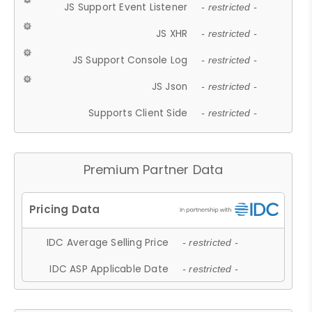
JS Support Event Listener
- restricted -
JS XHR
- restricted -
JS Support Console Log
- restricted -
JS Json
- restricted -
Supports Client Side
- restricted -
Premium Partner Data
IDC Average Selling Price
- restricted -
IDC ASP Applicable Date
- restricted -