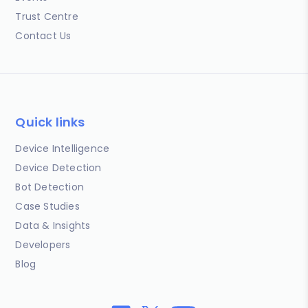
Trust Centre
Contact Us
Quick links
Device Intelligence
Device Detection
Bot Detection
Case Studies
Data & Insights
Developers
Blog