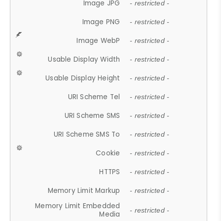
Image JPG
- restricted -
Image PNG
- restricted -
Image WebP
- restricted -
Usable Display Width
- restricted -
Usable Display Height
- restricted -
URI Scheme Tel
- restricted -
URI Scheme SMS
- restricted -
URI Scheme SMS To
- restricted -
Cookie
- restricted -
HTTPS
- restricted -
Memory Limit Markup
- restricted -
Memory Limit Embedded
- restricted -
Media