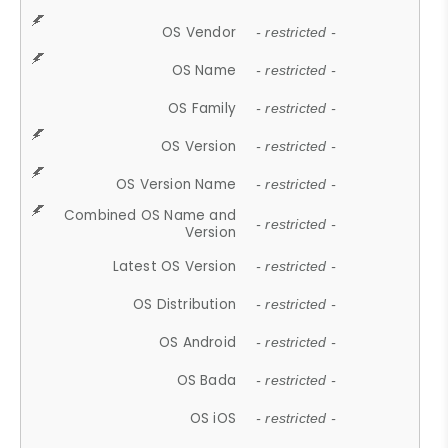
OS Vendor
- restricted -
OS Name
- restricted -
OS Family
- restricted -
OS Version
- restricted -
OS Version Name
- restricted -
Combined OS Name and
- restricted -
Version
Latest OS Version
- restricted -
OS Distribution
- restricted -
OS Android
- restricted -
OS Bada
- restricted -
OS iOS
- restricted -