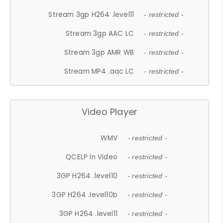
Stream 3gp H264 .level11
- restricted -
Stream 3gp AAC LC
- restricted -
Stream 3gp AMR WB
- restricted -
Stream MP4 .aac LC
- restricted -
Video Player
WMV
- restricted -
QCELP In Video
- restricted -
3GP H264 .level10
- restricted -
3GP H264 .level10b
- restricted -
3GP H264 .level11
- restricted -