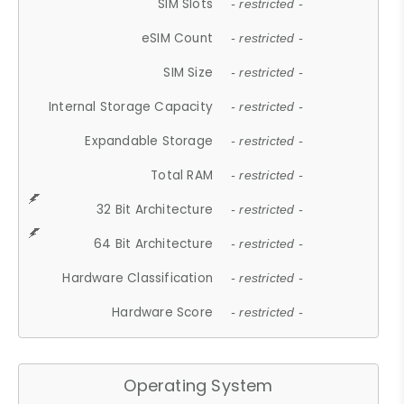
SIM Slots
- restricted -
eSIM Count
- restricted -
SIM Size
- restricted -
Internal Storage Capacity
- restricted -
Expandable Storage
- restricted -
Total RAM
- restricted -
32 Bit Architecture
- restricted -
64 Bit Architecture
- restricted -
Hardware Classification
- restricted -
Hardware Score
- restricted -
Operating System