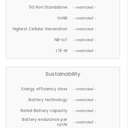
5G Non Standalone
- restricted -
VoNR
- restricted -
Highest Cellular Generation
- restricted -
NB-IoT
- restricted -
LTE-M
- restricted -
Sustainability
Energy efficiency class
- restricted -
Battery technology
- restricted -
Rated Battery capacity
- restricted -
Battery endurance per
- restricted -
cycle