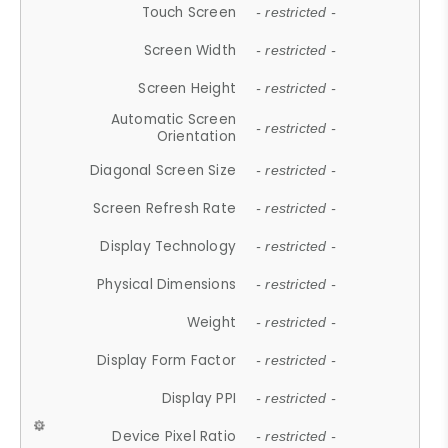
Touch Screen
- restricted -
Screen Width
- restricted -
Screen Height
- restricted -
Automatic Screen
- restricted -
Orientation
Diagonal Screen Size
- restricted -
Screen Refresh Rate
- restricted -
Display Technology
- restricted -
Physical Dimensions
- restricted -
Weight
- restricted -
Display Form Factor
- restricted -
Display PPI
- restricted -
Device Pixel Ratio
- restricted -