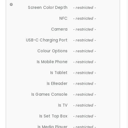
Screen Color Depth
- restricted -
NFC
- restricted -
Camera
- restricted -
USB-C Charging Port
- restricted -
Colour Options
- restricted -
Is Mobile Phone
- restricted -
Is Tablet
- restricted -
Is EReader
- restricted -
Is Games Console
- restricted -
Is TV
- restricted -
Is Set Top Box
- restricted -
Is Media Player
- restricted -