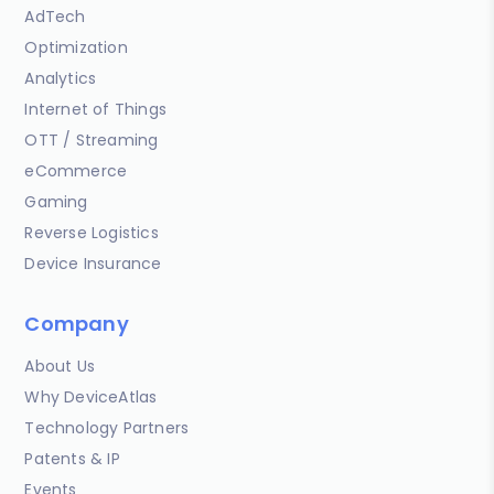
AdTech
Optimization
Analytics
Internet of Things
OTT / Streaming
eCommerce
Gaming
Reverse Logistics
Device Insurance
Company
About Us
Why DeviceAtlas
Technology Partners
Patents & IP
Events