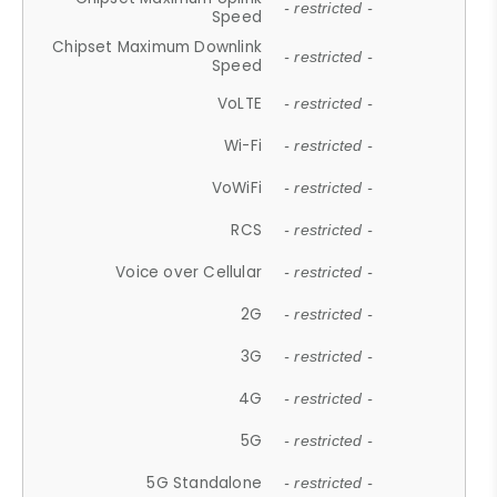
- restricted -
Speed
Chipset Maximum Downlink
- restricted -
Speed
VoLTE
- restricted -
Wi-Fi
- restricted -
VoWiFi
- restricted -
RCS
- restricted -
Voice over Cellular
- restricted -
2G
- restricted -
3G
- restricted -
4G
- restricted -
5G
- restricted -
5G Standalone
- restricted -