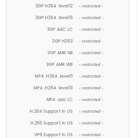
3GP H264 .level12
- restricted -
3GP H264 .level13
- restricted -
3GP AAC LC
- restricted -
3GP H263
- restricted -
3GP AMR NB
- restricted -
3GP AMR WB
- restricted -
MP4 .H264 .level11
- restricted -
MP4 .H264 .level13
- restricted -
MP4 .aac LC
- restricted -
H.264 Support In OS
- restricted -
H.265 Support In OS
- restricted -
VP9 Support In OS
- restricted -