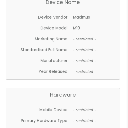
Device Name
Device Vendor
Maximus
Device Model
M10
Marketing Name
- restricted -
Standardised Full Name
- restricted -
Manufacturer
- restricted -
Year Released
- restricted -
Hardware
Mobile Device
- restricted -
Primary Hardware Type
- restricted -