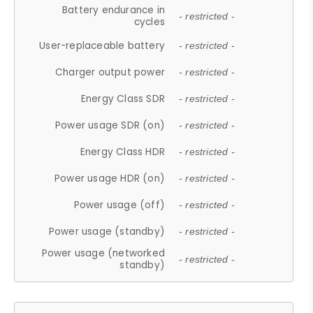
Battery endurance in
- restricted -
cycles
User-replaceable battery
- restricted -
Charger output power
- restricted -
Energy Class SDR
- restricted -
Power usage SDR (on)
- restricted -
Energy Class HDR
- restricted -
Power usage HDR (on)
- restricted -
Power usage (off)
- restricted -
Power usage (standby)
- restricted -
Power usage (networked
- restricted -
standby)