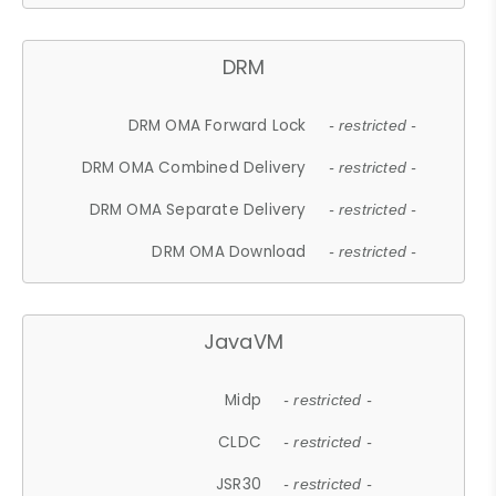
DRM
DRM OMA Forward Lock
- restricted -
DRM OMA Combined Delivery
- restricted -
DRM OMA Separate Delivery
- restricted -
DRM OMA Download
- restricted -
JavaVM
Midp
- restricted -
CLDC
- restricted -
JSR30
- restricted -