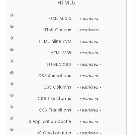
HTML5
HTML Audio
- restricted -
HTML Canvas
- restricted -
HTML Inline SVG
- restricted -
HTML SVG
- restricted -
HTML Video
- restricted -
CSS Animations
- restricted -
CSS Columns
- restricted -
CSS Transforms
- restricted -
CSS Transitions
- restricted -
JS Application Cache
- restricted -
JS Geo Location
- restricted -