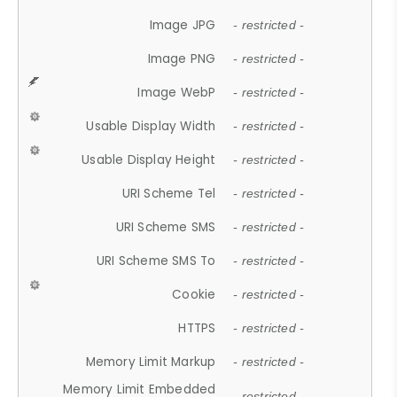
Image JPG
- restricted -
Image PNG
- restricted -
Image WebP
- restricted -
Usable Display Width
- restricted -
Usable Display Height
- restricted -
URI Scheme Tel
- restricted -
URI Scheme SMS
- restricted -
URI Scheme SMS To
- restricted -
Cookie
- restricted -
HTTPS
- restricted -
Memory Limit Markup
- restricted -
Memory Limit Embedded
- restricted -