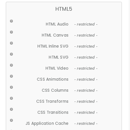
HTML5
HTML Audio
- restricted -
HTML Canvas
- restricted -
HTML Inline SVG
- restricted -
HTML SVG
- restricted -
HTML Video
- restricted -
CSS Animations
- restricted -
CSS Columns
- restricted -
CSS Transforms
- restricted -
CSS Transitions
- restricted -
JS Application Cache
- restricted -