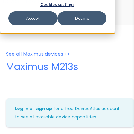
Device Browser
Data Explorer
Cookies settings
Properties
User-Agent Tester
Accept
Decline
See all Maximus devices >>
Maximus M213s
Log in
or
sign up
for a free DeviceAtlas account
to see all available device capabilities.