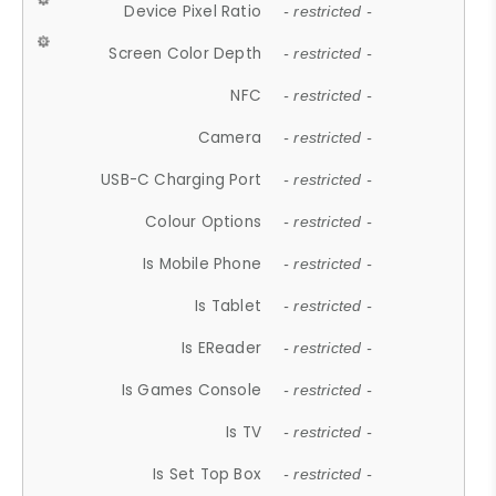
Device Pixel Ratio
- restricted -
Screen Color Depth
- restricted -
NFC
- restricted -
Camera
- restricted -
USB-C Charging Port
- restricted -
Colour Options
- restricted -
Is Mobile Phone
- restricted -
Is Tablet
- restricted -
Is EReader
- restricted -
Is Games Console
- restricted -
Is TV
- restricted -
Is Set Top Box
- restricted -