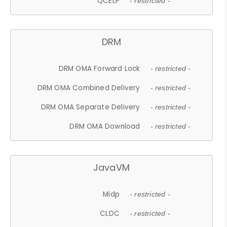
QCELP
- restricted -
DRM
DRM OMA Forward Lock
- restricted -
DRM OMA Combined Delivery
- restricted -
DRM OMA Separate Delivery
- restricted -
DRM OMA Download
- restricted -
JavaVM
Midp
- restricted -
CLDC
- restricted -