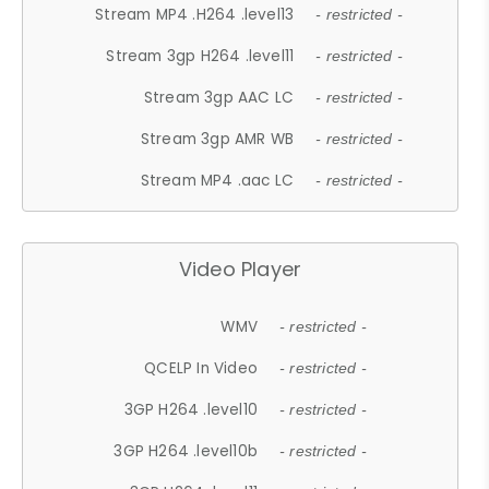
Stream MP4 .H264 .level13
- restricted -
Stream 3gp H264 .level11
- restricted -
Stream 3gp AAC LC
- restricted -
Stream 3gp AMR WB
- restricted -
Stream MP4 .aac LC
- restricted -
Video Player
WMV
- restricted -
QCELP In Video
- restricted -
3GP H264 .level10
- restricted -
3GP H264 .level10b
- restricted -