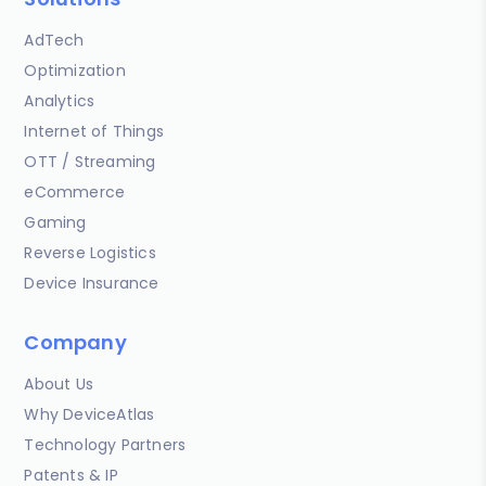
AdTech
Optimization
Analytics
Internet of Things
OTT / Streaming
eCommerce
Gaming
Reverse Logistics
Device Insurance
Company
About Us
Why DeviceAtlas
Technology Partners
Patents & IP