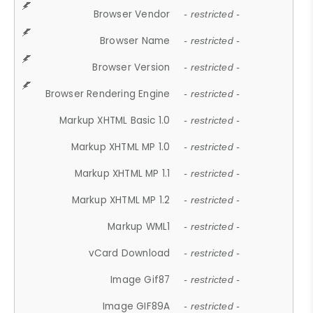
Browser Vendor
- restricted -
Browser Name
- restricted -
Browser Version
- restricted -
Browser Rendering Engine
- restricted -
Markup XHTML Basic 1.0
- restricted -
Markup XHTML MP 1.0
- restricted -
Markup XHTML MP 1.1
- restricted -
Markup XHTML MP 1.2
- restricted -
Markup WML1
- restricted -
vCard Download
- restricted -
Image Gif87
- restricted -
Image GIF89A
- restricted -