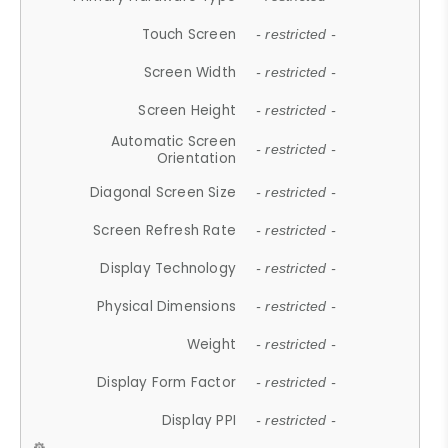
Touch Screen
- restricted -
Screen Width
- restricted -
Screen Height
- restricted -
Automatic Screen
- restricted -
Orientation
Diagonal Screen Size
- restricted -
Screen Refresh Rate
- restricted -
Display Technology
- restricted -
Physical Dimensions
- restricted -
Weight
- restricted -
Display Form Factor
- restricted -
Display PPI
- restricted -