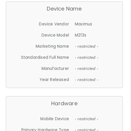
Device Name
Device Vendor
Maximus
Device Model
M213s
Marketing Name
- restricted -
Standardised Full Name
- restricted -
Manufacturer
- restricted -
Year Released
- restricted -
Hardware
Mobile Device
- restricted -
Primary Hardware Type
- restricted -