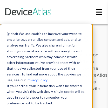
Skip to main content
Data & Insights
(global) We use cookies to improve your website
experience, personalize content and ads, and to
analyze our traffic. We also share information
about your use of our site with our analytics and
Explore our device data. Drill into information
advertising partners who may combine it with
and properties on all devices or contribute
other information you’ve provided them with or
information with the
Device Browser
. Use the
that they’ve collected from your use of their
Data Explorer
services. To find out more about the cookies we
to explore and analyze DeviceAtlas
use, see our
Privacy Policy
.
data. Check our available device properties
If you decline, your information won’t be tracked
from our
Property List
. Test a User-Agent with
when you visit this website. A single cookie will be
the
HTTP Headers Parser
.
used in your browser to remember your
preference not to be tracked.