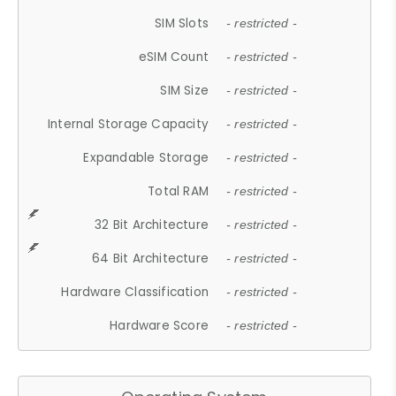
SIM Slots
- restricted -
eSIM Count
- restricted -
SIM Size
- restricted -
Internal Storage Capacity
- restricted -
Expandable Storage
- restricted -
Total RAM
- restricted -
32 Bit Architecture
- restricted -
64 Bit Architecture
- restricted -
Hardware Classification
- restricted -
Hardware Score
- restricted -