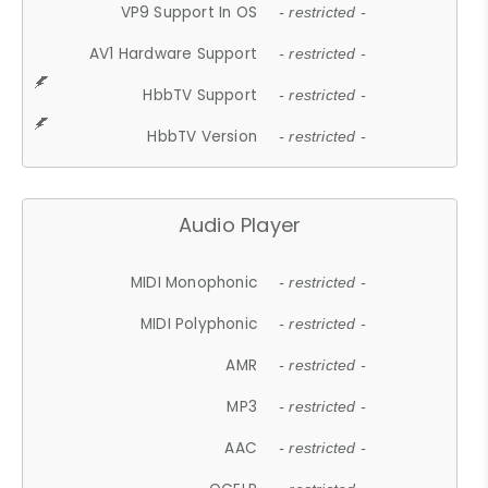
VP9 Support In OS
- restricted -
AV1 Hardware Support
- restricted -
HbbTV Support
- restricted -
HbbTV Version
- restricted -
Audio Player
MIDI Monophonic
- restricted -
MIDI Polyphonic
- restricted -
AMR
- restricted -
MP3
- restricted -
AAC
- restricted -