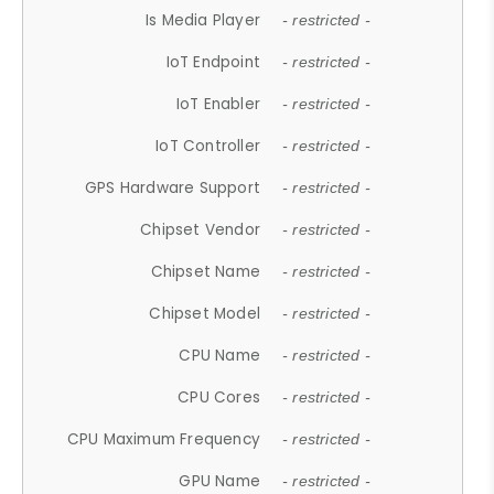
Is Media Player
- restricted -
IoT Endpoint
- restricted -
IoT Enabler
- restricted -
IoT Controller
- restricted -
GPS Hardware Support
- restricted -
Chipset Vendor
- restricted -
Chipset Name
- restricted -
Chipset Model
- restricted -
CPU Name
- restricted -
CPU Cores
- restricted -
CPU Maximum Frequency
- restricted -
GPU Name
- restricted -