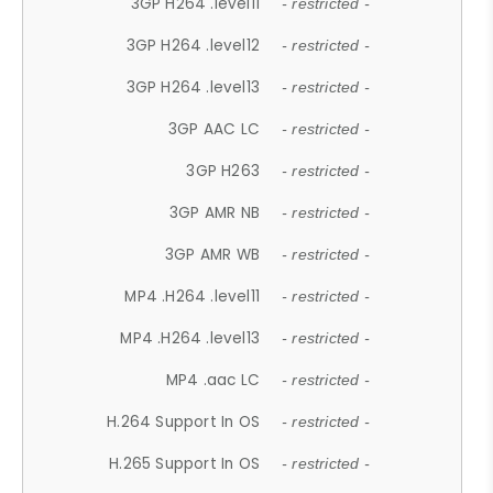
3GP H264 .level11
- restricted -
3GP H264 .level12
- restricted -
3GP H264 .level13
- restricted -
3GP AAC LC
- restricted -
3GP H263
- restricted -
3GP AMR NB
- restricted -
3GP AMR WB
- restricted -
MP4 .H264 .level11
- restricted -
MP4 .H264 .level13
- restricted -
MP4 .aac LC
- restricted -
H.264 Support In OS
- restricted -
H.265 Support In OS
- restricted -