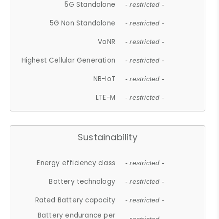
5G Standalone
- restricted -
5G Non Standalone
- restricted -
VoNR
- restricted -
Highest Cellular Generation
- restricted -
NB-IoT
- restricted -
LTE-M
- restricted -
Sustainability
Energy efficiency class
- restricted -
Battery technology
- restricted -
Rated Battery capacity
- restricted -
Battery endurance per