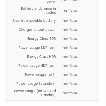
- restricted -
cycle
Battery endurance in
- restricted -
cycles
User-replaceable battery
- restricted -
Charger output power
- restricted -
Energy Class SDR
- restricted -
Power usage SDR (on)
- restricted -
Energy Class HDR
- restricted -
Power usage HDR (on)
- restricted -
Power usage (off)
- restricted -
Power usage (standby)
- restricted -
Power usage (networked
- restricted -
standby)