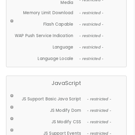
Media
Memory Limit Download
- restricted -
Flash Capable
- restricted -
WAP Push Service Indication
- restricted -
Language
- restricted -
Language Locale
- restricted -
JavaScript
JS Support Basic Java Script
- restricted -
JS Modify Dom
- restricted -
JS Modify CSS
- restricted -
JS Support Events
- restricted -