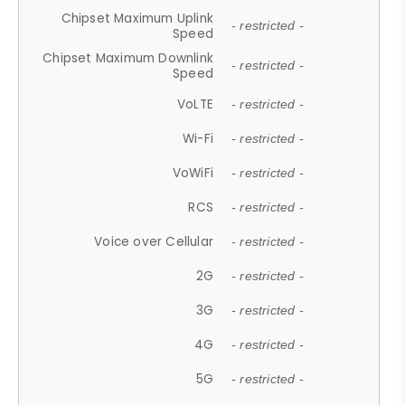
Chipset Maximum Uplink
- restricted -
Speed
Chipset Maximum Downlink
- restricted -
Speed
VoLTE
- restricted -
Wi-Fi
- restricted -
VoWiFi
- restricted -
RCS
- restricted -
Voice over Cellular
- restricted -
2G
- restricted -
3G
- restricted -
4G
- restricted -
5G
- restricted -