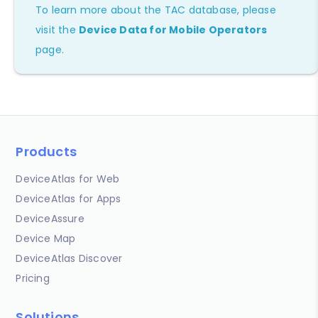
To learn more about the TAC database, please
visit the
Device Data for Mobile Operators
page.
Products
DeviceAtlas for Web
DeviceAtlas for Apps
DeviceAssure
Device Map
DeviceAtlas Discover
Pricing
Solutions