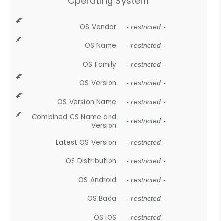
Operating System
OS Vendor
- restricted -
OS Name
- restricted -
OS Family
- restricted -
OS Version
- restricted -
OS Version Name
- restricted -
Combined OS Name and
- restricted -
Version
Latest OS Version
- restricted -
OS Distribution
- restricted -
OS Android
- restricted -
OS Bada
- restricted -
OS iOS
- restricted -