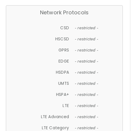
Network Protocols
CSD
- restricted -
HSCSD
- restricted -
GPRS
- restricted -
EDGE
- restricted -
HSDPA
- restricted -
UMTS
- restricted -
HSPA+
- restricted -
LTE
- restricted -
LTE Advanced
- restricted -
LTE Category
- restricted -