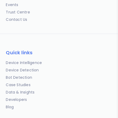
Events
Trust Centre
Contact Us
Quick links
Device Intelligence
Device Detection
Bot Detection
Case Studies
Data & Insights
Developers
Blog