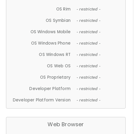
OS Rim
- restricted -
OS Symbian
- restricted -
OS Windows Mobile
- restricted -
OS Windows Phone
- restricted -
OS Windows RT
- restricted -
OS Web OS
- restricted -
OS Proprietary
- restricted -
Developer Platform
- restricted -
Developer Platform Version
- restricted -
Web Browser