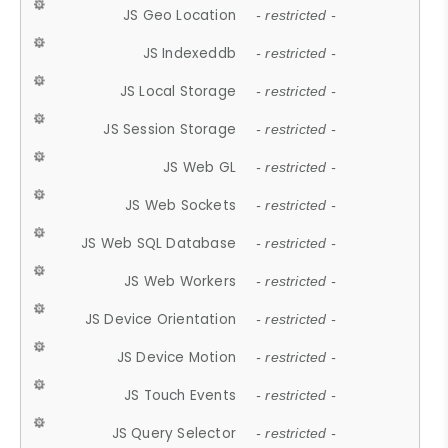
JS Geo Location
- restricted -
JS Indexeddb
- restricted -
JS Local Storage
- restricted -
JS Session Storage
- restricted -
JS Web GL
- restricted -
JS Web Sockets
- restricted -
JS Web SQL Database
- restricted -
JS Web Workers
- restricted -
JS Device Orientation
- restricted -
JS Device Motion
- restricted -
JS Touch Events
- restricted -
JS Query Selector
- restricted -