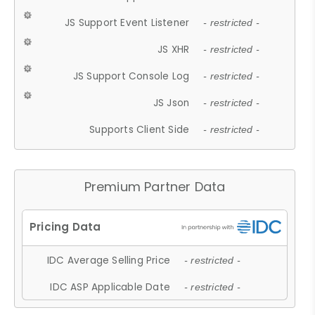
JS Support Event Listener
- restricted -
JS XHR
- restricted -
JS Support Console Log
- restricted -
JS Json
- restricted -
Supports Client Side
- restricted -
Premium Partner Data
IDC Average Selling Price
- restricted -
IDC ASP Applicable Date
- restricted -