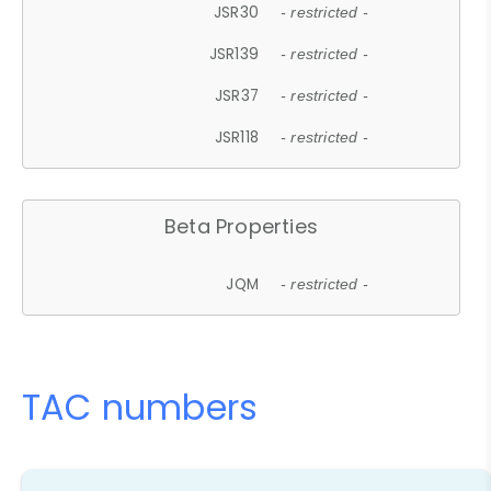
JSR30
- restricted -
JSR139
- restricted -
JSR37
- restricted -
JSR118
- restricted -
Beta Properties
JQM
- restricted -
TAC numbers