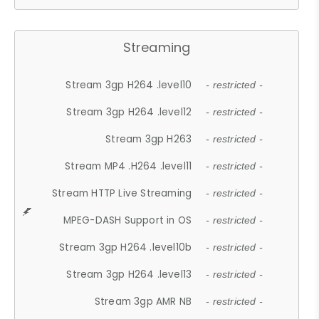
Streaming
Stream 3gp H264 .level10
- restricted -
Stream 3gp H264 .level12
- restricted -
Stream 3gp H263
- restricted -
Stream MP4 .H264 .level11
- restricted -
Stream HTTP Live Streaming
- restricted -
MPEG-DASH Support in OS
- restricted -
Stream 3gp H264 .level10b
- restricted -
Stream 3gp H264 .level13
- restricted -
Stream 3gp AMR NB
- restricted -