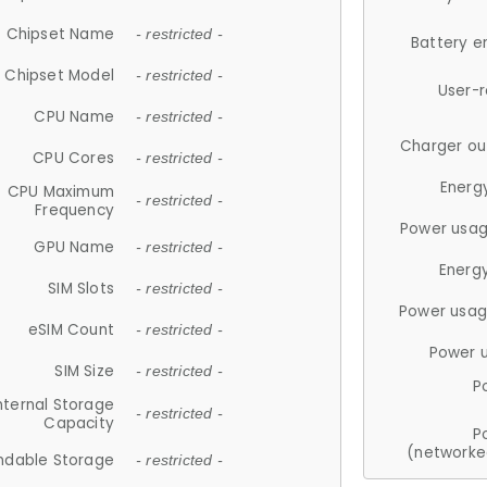
Chipset Name
- restricted -
Battery e
Chipset Model
- restricted -
User-
CPU Name
- restricted -
Charger ou
CPU Cores
- restricted -
Energ
CPU Maximum
- restricted -
Frequency
Power usag
GPU Name
- restricted -
Energ
SIM Slots
- restricted -
Power usag
eSIM Count
- restricted -
Power 
SIM Size
- restricted -
P
nternal Storage
- restricted -
Capacity
P
(networke
ndable Storage
- restricted -