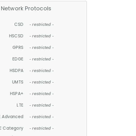
Network Protocols
CSD
- restricted -
HSCSD
- restricted -
GPRS
- restricted -
EDGE
- restricted -
HSDPA
- restricted -
UMTS
- restricted -
HSPA+
- restricted -
LTE
- restricted -
E Advanced
- restricted -
E Category
- restricted -