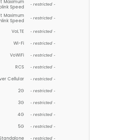
et Maximum
- restricted -
plink Speed
et Maximum
- restricted -
link Speed
VoLTE
- restricted -
Wi-Fi
- restricted -
VoWiFi
- restricted -
RCS
- restricted -
ver Cellular
- restricted -
2G
- restricted -
3G
- restricted -
4G
- restricted -
5G
- restricted -
Standalone
- restricted -