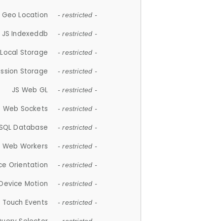
 Geo Location
- restricted -
JS Indexeddb
- restricted -
 Local Storage
- restricted -
ession Storage
- restricted -
JS Web GL
- restricted -
S Web Sockets
- restricted -
SQL Database
- restricted -
S Web Workers
- restricted -
ce Orientation
- restricted -
 Device Motion
- restricted -
 Touch Events
- restricted -