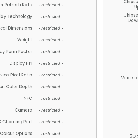
Chips
n Refresh Rate
- restricted -
U
Chips
lay Technology
- restricted -
Down
ical Dimensions
- restricted -
Weight
- restricted -
lay Form Factor
- restricted -
Display PPI
- restricted -
vice Pixel Ratio
- restricted -
Voice o
en Color Depth
- restricted -
NFC
- restricted -
Camera
- restricted -
 Charging Port
- restricted -
Colour Options
- restricted -
5G 