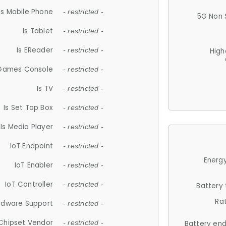
Is Mobile Phone
- restricted -
5G Non 
Is Tablet
- restricted -
Is EReader
- restricted -
High
 Games Console
- restricted -
Is TV
- restricted -
Is Set Top Box
- restricted -
Is Media Player
- restricted -
IoT Endpoint
- restricted -
Energy
IoT Enabler
- restricted -
IoT Controller
- restricted -
Battery
Ra
rdware Support
- restricted -
Chipset Vendor
- restricted -
Battery en