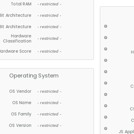
Total RAM
- restricted -
Bit Architecture
- restricted -
Bit Architecture
- restricted -
Hardware
- restricted -
Classification
Hardware Score
- restricted -
H
Operating System
C
OS Vendor
- restricted -
OS Name
- restricted -
C
OS Family
- restricted -
C
OS Version
- restricted -
JS App