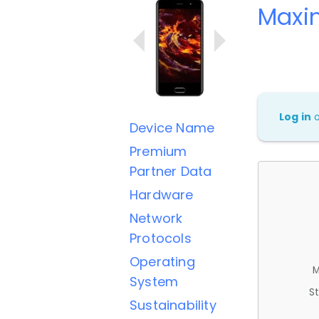
Maxi
Log in
Device Name
Premium
Partner Data
Hardware
Network
Protocols
Operating
M
System
St
Sustainability