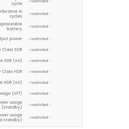
- restricted -
cycle
ndurance in
- restricted -
cycles
replaceable
- restricted -
battery
tput power
- restricted -
y Class SDR
- restricted -
e SDR (on)
- restricted -
y Class HDR
- restricted -
e HDR (on)
- restricted -
usage (off)
- restricted -
ower usage
- restricted -
(standby)
ower usage
- restricted -
d standby)