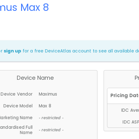
mus Max 8
or
sign up
for a free DeviceAtlas account to see all available de
Device Name
P
Device Vendor
Maximus
Device Model
Max 8
IDC Aver
arketing Name
- restricted -
IDC ASP
andardised Full
- restricted -
Name