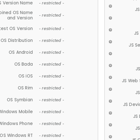
S Version Name
- restricted -
JS
ined OS Name
- restricted -
and Version
test OS Version
- restricted -
JS
OS Distribution
- restricted -
JS S
OS Android
- restricted -
OS Bada
- restricted -
J
OS iOS
- restricted -
JS Web 
OS Rim
- restricted -
J
OS Symbian
- restricted -
JS Devi
Windows Mobile
- restricted -
JS
Windows Phone
- restricted -
JS
OS Windows RT
- restricted -