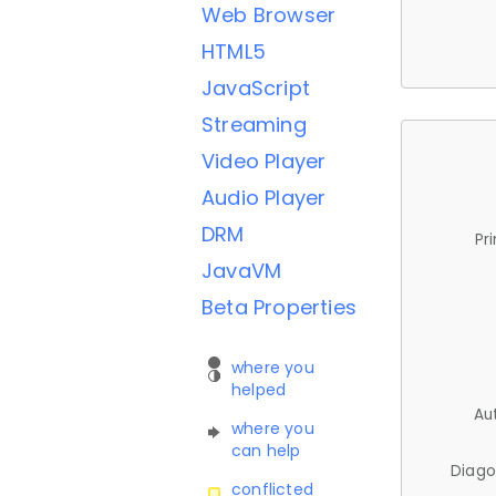
Web Browser
HTML5
JavaScript
Streaming
Video Player
Audio Player
DRM
Pr
JavaVM
Beta Properties
where you
helped
Au
where you
can help
Diago
conflicted