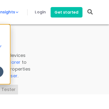
Insights
Login
Get started
y
 all devices
a Explorer
to
ice properties
s Parser
.
 Tester