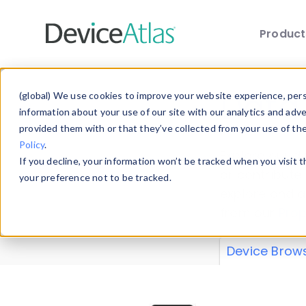
Produc
Skip to main content
Data 
(global) We use cookies to improve your website experience, perso
information about your use of our site with our analytics and adv
provided them with or that they’ve collected from your use of th
Policy
.
Explore our de
If you decline, your information won’t be tracked when you visit 
or contribute
your preference not to be tracked.
explore and a
from our
Prop
Device Brow