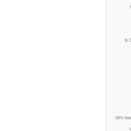
Is
GPS Ha