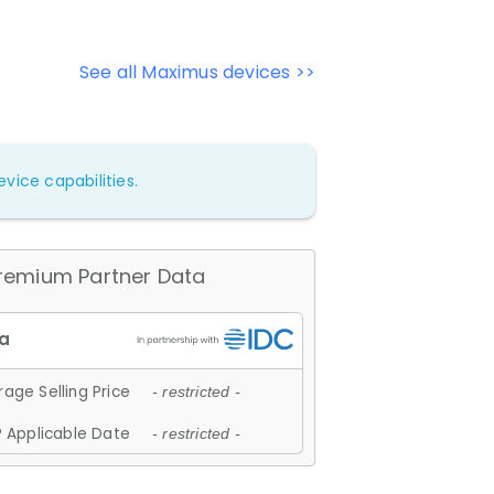
See all Maximus devices >>
vice capabilities.
remium Partner Data
age Selling Price
- restricted -
 Applicable Date
- restricted -