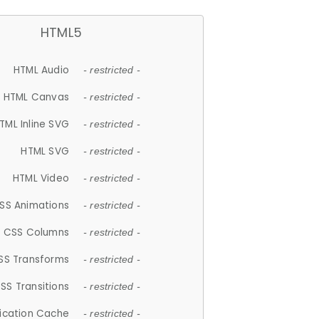
HTML5
HTML Audio
- restricted -
HTML Canvas
- restricted -
TML Inline SVG
- restricted -
HTML SVG
- restricted -
HTML Video
- restricted -
SS Animations
- restricted -
CSS Columns
- restricted -
SS Transforms
- restricted -
SS Transitions
- restricted -
lication Cache
- restricted -