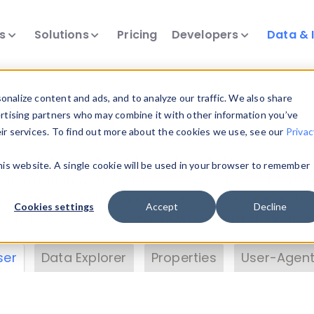
ts
Solutions
Pricing
Developers
Data & 
& Insights
nalize content and ads, and to analyze our traffic. We also share
ertising partners who may combine it with other information you’ve
eir services. To find out more about the cookies we use, see our
Privac
vice data. Drill into information and properties on
this website. A single cookie will be used in your browser to remember
 information with the
Device Browser
. Use the
Dat
nalyze DeviceAtlas data. Check our available dev
Cookies settings
Accept
Decline
erty List
. Test a User-Agent with the
HTTP Header
ser
Data Explorer
Properties
User-Agent