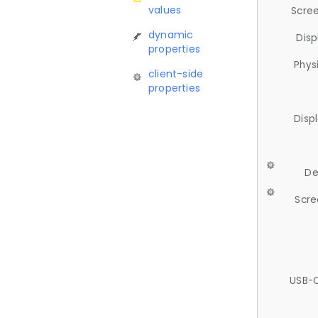
values
Scree
dynamic
Disp
properties
Phys
client-side
properties
Disp
De
Scre
USB-C