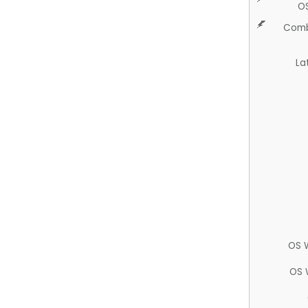
O
Comb
La
OS 
OS 