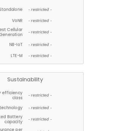
Standalone
- restricted -
VoNR
- restricted -
est Cellular
- restricted -
Generation
NB-IoT
- restricted -
LTE-M
- restricted -
Sustainability
 efficiency
- restricted -
class
 technology
- restricted -
ted Battery
- restricted -
capacity
durance per