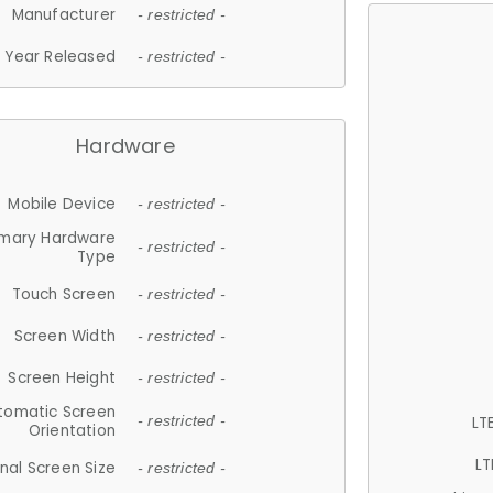
Manufacturer
- restricted -
Year Released
- restricted -
Hardware
Mobile Device
- restricted -
imary Hardware
- restricted -
Type
Touch Screen
- restricted -
Screen Width
- restricted -
Screen Height
- restricted -
tomatic Screen
LT
- restricted -
Orientation
LT
nal Screen Size
- restricted -