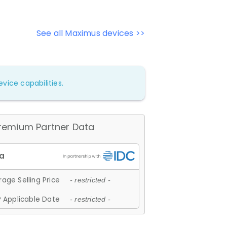
See all Maximus devices >>
vice capabilities.
remium Partner Data
age Selling Price
- restricted -
 Applicable Date
- restricted -