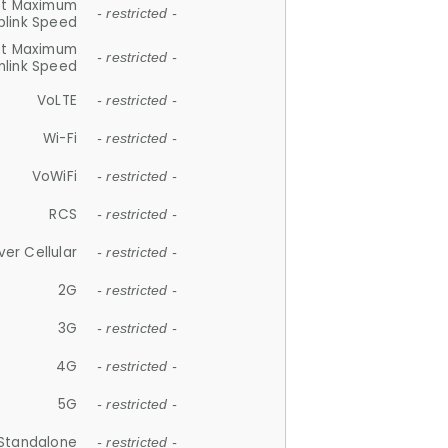
et Maximum
- restricted -
plink Speed
et Maximum
- restricted -
link Speed
VoLTE
- restricted -
Wi-Fi
- restricted -
VoWiFi
- restricted -
RCS
- restricted -
ver Cellular
- restricted -
2G
- restricted -
3G
- restricted -
4G
- restricted -
5G
- restricted -
Standalone
- restricted -