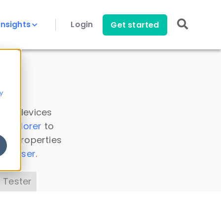
Insights
Login
Get started
y
 all devices
a Explorer
to
ice properties
s Parser
.
 Tester