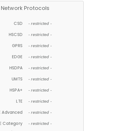
Network Protocols
CSD
- restricted -
HSCSD
- restricted -
GPRS
- restricted -
EDGE
- restricted -
HSDPA
- restricted -
UMTS
- restricted -
HSPA+
- restricted -
LTE
- restricted -
E Advanced
- restricted -
E Category
- restricted -