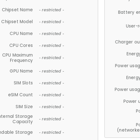
Chipset Name
- restricted -
Battery e
Chipset Model
- restricted -
User-
CPU Name
- restricted -
Charger ou
CPU Cores
- restricted -
Energ
CPU Maximum
- restricted -
Frequency
Power usag
GPU Name
- restricted -
Energ
SIM Slots
- restricted -
Power usag
eSIM Count
- restricted -
Power 
SIM Size
- restricted -
P
nternal Storage
- restricted -
Capacity
P
(networke
ndable Storage
- restricted -