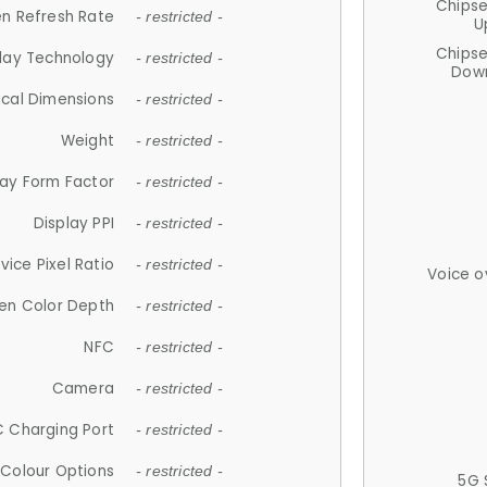
Chips
n Refresh Rate
- restricted -
U
Chips
lay Technology
- restricted -
Down
ical Dimensions
- restricted -
Weight
- restricted -
lay Form Factor
- restricted -
Display PPI
- restricted -
vice Pixel Ratio
- restricted -
Voice o
en Color Depth
- restricted -
NFC
- restricted -
Camera
- restricted -
 Charging Port
- restricted -
Colour Options
- restricted -
5G 