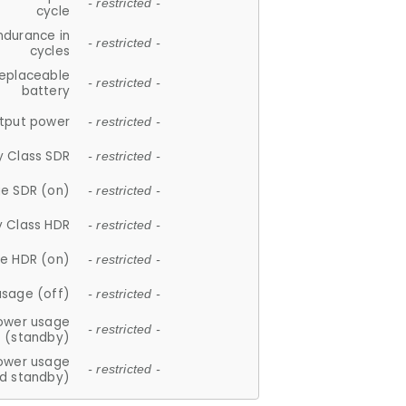
- restricted -
cycle
ndurance in
- restricted -
cycles
replaceable
- restricted -
battery
tput power
- restricted -
y Class SDR
- restricted -
e SDR (on)
- restricted -
y Class HDR
- restricted -
e HDR (on)
- restricted -
usage (off)
- restricted -
ower usage
- restricted -
(standby)
ower usage
- restricted -
d standby)