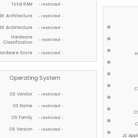
Total RAM
- restricted -
Bit Architecture
- restricted -
Bit Architecture
- restricted -
Hardware
- restricted -
Classification
Hardware Score
- restricted -
H
Operating System
C
OS Vendor
- restricted -
OS Name
- restricted -
C
OS Family
- restricted -
C
OS Version
- restricted -
JS App