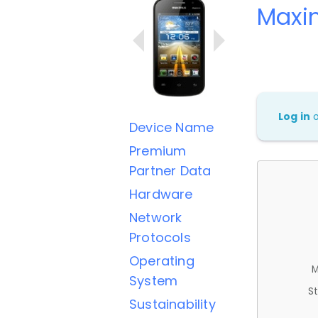
Maxi
Log in
Device Name
Premium
Partner Data
Hardware
Network
Protocols
Operating
M
System
St
Sustainability