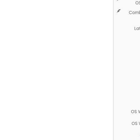
O
Comb
La
OS 
OS 