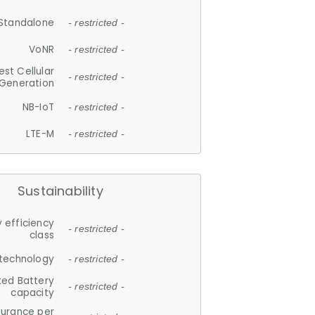
Standalone
- restricted -
VoNR
- restricted -
est Cellular
- restricted -
Generation
NB-IoT
- restricted -
LTE-M
- restricted -
Sustainability
 efficiency
- restricted -
class
 technology
- restricted -
ted Battery
- restricted -
capacity
durance per