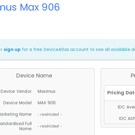
mus Max 906
or
sign up
for a free DeviceAtlas account to see all available de
Device Name
P
Device Vendor
Maximus
Device Model
MAX 906
IDC Aver
arketing Name
- restricted -
IDC ASP
andardised Full
- restricted -
Name