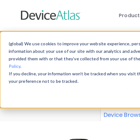
Produc
Skip to main content
Data 
(global) We use cookies to improve your website experience, perso
information about your use of our site with our analytics and adv
provided them with or that they’ve collected from your use of th
Policy
.
Explore our de
If you decline, your information won’t be tracked when you visit 
or contribute
your preference not to be tracked.
explore and a
from our
Prop
Device Brow