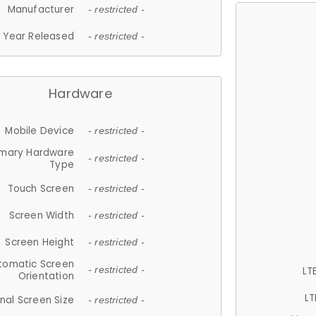
Manufacturer
- restricted -
Year Released
- restricted -
Hardware
Mobile Device
- restricted -
imary Hardware
- restricted -
Type
Touch Screen
- restricted -
Screen Width
- restricted -
Screen Height
- restricted -
tomatic Screen
LT
- restricted -
Orientation
LT
nal Screen Size
- restricted -