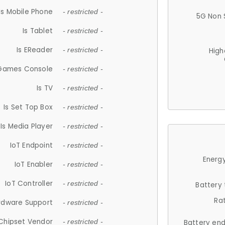
Is Mobile Phone
- restricted -
5G Non 
Is Tablet
- restricted -
Is EReader
- restricted -
High
 Games Console
- restricted -
Is TV
- restricted -
Is Set Top Box
- restricted -
Is Media Player
- restricted -
IoT Endpoint
- restricted -
Energy
IoT Enabler
- restricted -
IoT Controller
- restricted -
Battery
Ra
rdware Support
- restricted -
Chipset Vendor
- restricted -
Battery en