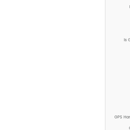
Is
GPS Ha