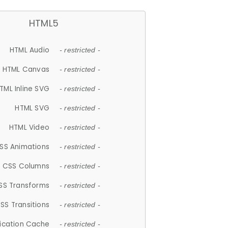
HTML5
HTML Audio
- restricted -
HTML Canvas
- restricted -
TML Inline SVG
- restricted -
HTML SVG
- restricted -
HTML Video
- restricted -
SS Animations
- restricted -
CSS Columns
- restricted -
SS Transforms
- restricted -
SS Transitions
- restricted -
lication Cache
- restricted -