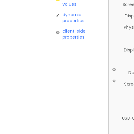
values
Scree
dynamic
Disp
properties
Phys
client-side
properties
Disp
De
Scre
USB-C