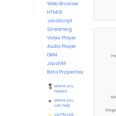
Web Browser
HTML5
JavaScript
Streaming
Video Player
Audio Player
DRM
Pr
JavaVM
Beta Properties
where you
helped
Au
where you
can help
Diago
conflicted