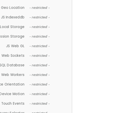
 Geo Location
- restricted -
JS Indexeddb
- restricted -
 Local Storage
- restricted -
ession Storage
- restricted -
JS Web GL
- restricted -
S Web Sockets
- restricted -
SQL Database
- restricted -
S Web Workers
- restricted -
ce Orientation
- restricted -
 Device Motion
- restricted -
 Touch Events
- restricted -