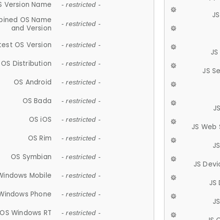
S Version Name
- restricted -
JS
ined OS Name
- restricted -
and Version
test OS Version
- restricted -
JS
OS Distribution
- restricted -
JS S
OS Android
- restricted -
OS Bada
- restricted -
J
OS iOS
- restricted -
JS Web 
OS Rim
- restricted -
J
OS Symbian
- restricted -
JS Devi
Windows Mobile
- restricted -
JS
Windows Phone
- restricted -
JS
OS Windows RT
- restricted -