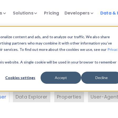
ts
Solutions
Pricing
Developers
Data & 
& Insights
nalize content and ads, and to analyze our traffic. We also share
ertising partners who may combine it with other information you’ve
eir services. To find out more about the cookies we use, see our
Privac
vice data. Drill into information and properties on
this website. A single cookie will be used in your browser to remember
 information with the
Device Browser
. Use the
Dat
nalyze DeviceAtlas data. Check our available dev
Cookies settings
Accept
Decline
erty List
. Test a User-Agent with the
HTTP Header
ser
Data Explorer
Properties
User-Agent