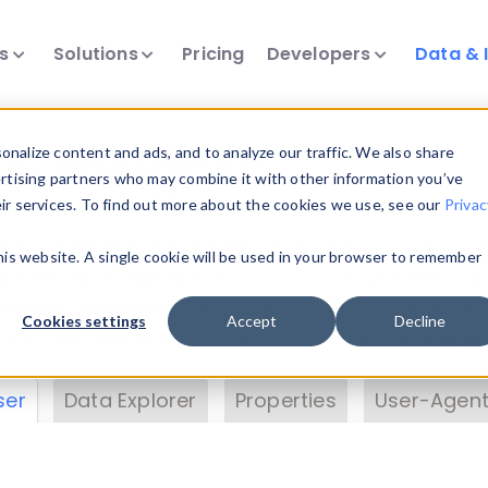
ts
Solutions
Pricing
Developers
Data & 
& Insights
nalize content and ads, and to analyze our traffic. We also share
ertising partners who may combine it with other information you’ve
eir services. To find out more about the cookies we use, see our
Privac
vice data. Drill into information and properties on
this website. A single cookie will be used in your browser to remember
 information with the
Device Browser
. Use the
Dat
nalyze DeviceAtlas data. Check our available dev
Cookies settings
Accept
Decline
erty List
. Test a User-Agent with the
HTTP Header
ser
Data Explorer
Properties
User-Agent