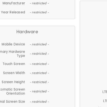
Manufacturer
- restricted -
Year Released
- restricted -
Hardware
Mobile Device
- restricted -
imary Hardware
- restricted -
Type
Touch Screen
- restricted -
Screen Width
- restricted -
Screen Height
- restricted -
tomatic Screen
LT
- restricted -
Orientation
LT
nal Screen Size
- restricted -