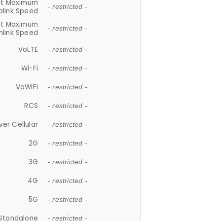
et Maximum
- restricted -
plink Speed
et Maximum
- restricted -
link Speed
VoLTE
- restricted -
Wi-Fi
- restricted -
VoWiFi
- restricted -
RCS
- restricted -
ver Cellular
- restricted -
2G
- restricted -
3G
- restricted -
4G
- restricted -
5G
- restricted -
Standalone
- restricted -