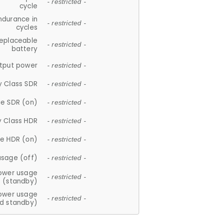
- restricted -
cycle
ndurance in
- restricted -
cycles
replaceable
- restricted -
battery
tput power
- restricted -
y Class SDR
- restricted -
e SDR (on)
- restricted -
y Class HDR
- restricted -
e HDR (on)
- restricted -
usage (off)
- restricted -
ower usage
- restricted -
(standby)
ower usage
- restricted -
d standby)