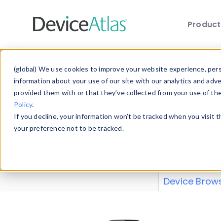
Produc
Skip to main content
Data 
(global) We use cookies to improve your website experience, perso
information about your use of our site with our analytics and adv
provided them with or that they’ve collected from your use of th
Policy
.
Explore our de
If you decline, your information won’t be tracked when you visit 
or contribute
your preference not to be tracked.
explore and a
from our
Prop
Device Brow