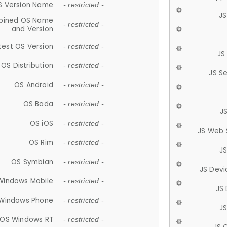
S Version Name
- restricted -
JS
ined OS Name
- restricted -
and Version
test OS Version
- restricted -
JS
OS Distribution
- restricted -
JS S
OS Android
- restricted -
OS Bada
- restricted -
J
OS iOS
- restricted -
JS Web 
OS Rim
- restricted -
J
OS Symbian
- restricted -
JS Devi
Windows Mobile
- restricted -
JS
Windows Phone
- restricted -
JS
OS Windows RT
- restricted -