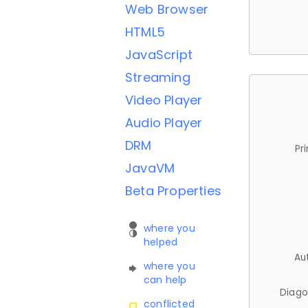
Web Browser
HTML5
JavaScript
Streaming
Video Player
Audio Player
DRM
Pr
JavaVM
Beta Properties
where you
helped
Au
where you
can help
Diago
conflicted