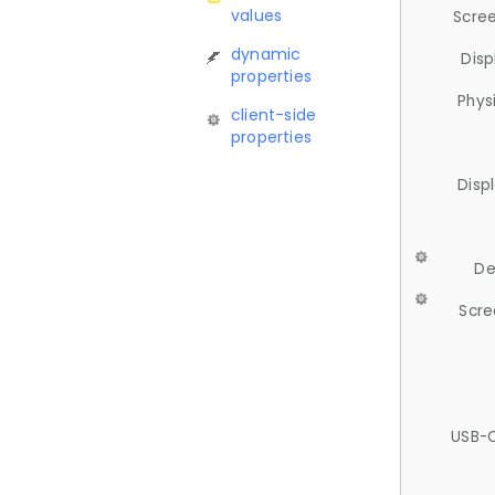
values
Scree
dynamic
Disp
properties
Phys
client-side
properties
Disp
De
Scre
USB-C