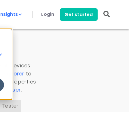
Insights
Login
Get started
y
 all devices
a Explorer
to
ice properties
s Parser
.
 Tester