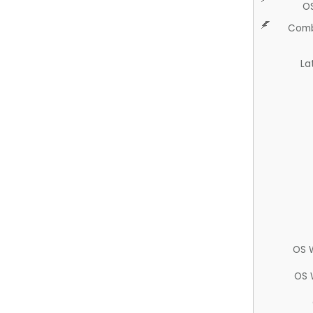
O
Comb
La
OS 
OS 