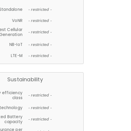
Standalone
- restricted -
VoNR
- restricted -
est Cellular
- restricted -
Generation
NB-IoT
- restricted -
LTE-M
- restricted -
Sustainability
 efficiency
- restricted -
class
 technology
- restricted -
ted Battery
- restricted -
capacity
durance per