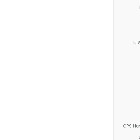
Is
GPS Ha