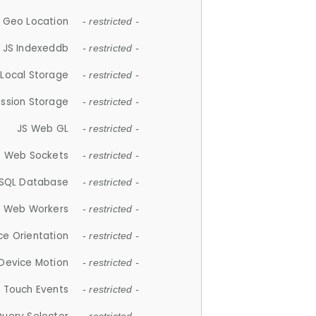
 Geo Location
- restricted -
JS Indexeddb
- restricted -
 Local Storage
- restricted -
ession Storage
- restricted -
JS Web GL
- restricted -
S Web Sockets
- restricted -
SQL Database
- restricted -
S Web Workers
- restricted -
ce Orientation
- restricted -
 Device Motion
- restricted -
 Touch Events
- restricted -