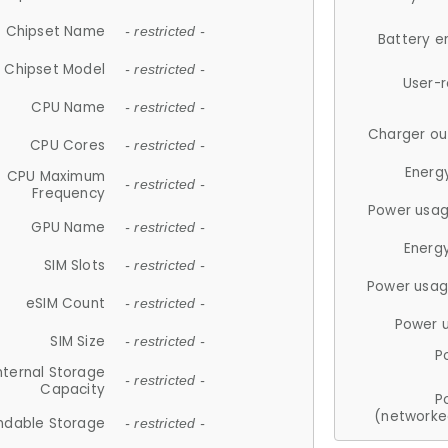
Chipset Name
- restricted -
Battery e
Chipset Model
- restricted -
User-
CPU Name
- restricted -
Charger ou
CPU Cores
- restricted -
Energ
CPU Maximum
- restricted -
Frequency
Power usag
GPU Name
- restricted -
Energ
SIM Slots
- restricted -
Power usag
eSIM Count
- restricted -
Power 
SIM Size
- restricted -
P
nternal Storage
- restricted -
Capacity
P
(networke
ndable Storage
- restricted -