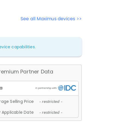
See all Maximus devices >>
vice capabilities.
remium Partner Data
age Selling Price
- restricted -
 Applicable Date
- restricted -