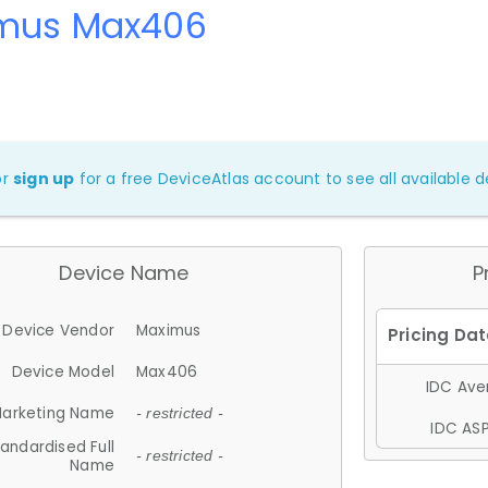
mus Max406
or
sign up
for a free DeviceAtlas account to see all available de
Device Name
P
Device Vendor
Maximus
Device Model
Max406
IDC Aver
arketing Name
- restricted -
IDC ASP
andardised Full
- restricted -
Name