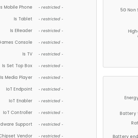
Is Mobile Phone
- restricted -
5G Non 
Is Tablet
- restricted -
Is EReader
- restricted -
High
 Games Console
- restricted -
Is TV
- restricted -
Is Set Top Box
- restricted -
Is Media Player
- restricted -
IoT Endpoint
- restricted -
Energy
IoT Enabler
- restricted -
IoT Controller
- restricted -
Battery
Ra
rdware Support
- restricted -
Chipset Vendor
- restricted -
Battery en