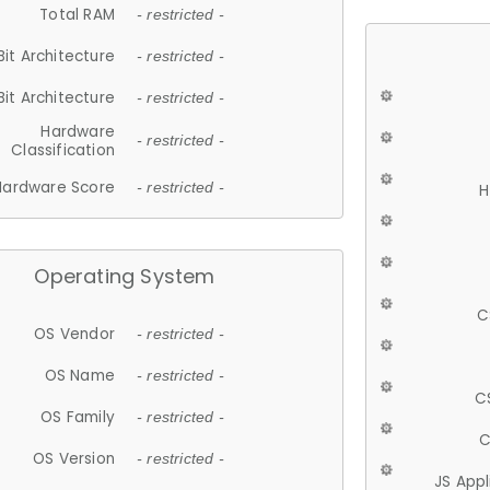
Total RAM
- restricted -
Bit Architecture
- restricted -
Bit Architecture
- restricted -
Hardware
- restricted -
Classification
Hardware Score
- restricted -
H
Operating System
C
OS Vendor
- restricted -
OS Name
- restricted -
C
OS Family
- restricted -
C
OS Version
- restricted -
JS App