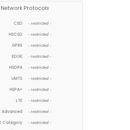
Network Protocols
CSD
- restricted -
HSCSD
- restricted -
GPRS
- restricted -
EDGE
- restricted -
HSDPA
- restricted -
UMTS
- restricted -
HSPA+
- restricted -
LTE
- restricted -
E Advanced
- restricted -
E Category
- restricted -