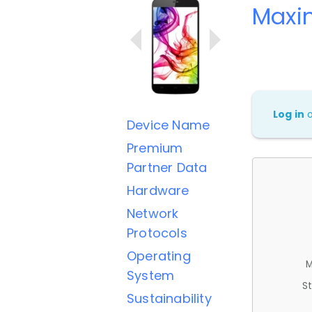
Maxi
Log in
Device Name
Premium
Partner Data
Hardware
Network
Protocols
Operating
M
System
St
Sustainability