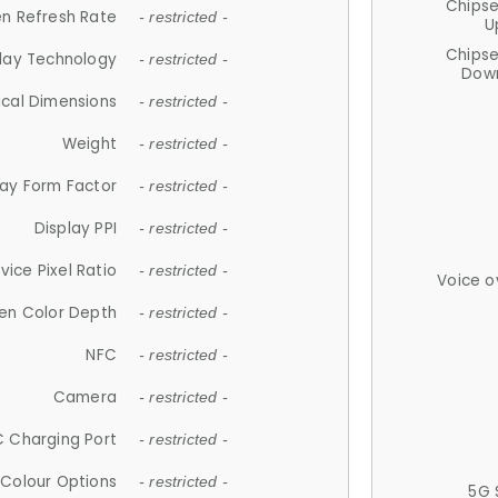
Chips
n Refresh Rate
- restricted -
U
Chips
lay Technology
- restricted -
Down
ical Dimensions
- restricted -
Weight
- restricted -
lay Form Factor
- restricted -
Display PPI
- restricted -
vice Pixel Ratio
- restricted -
Voice o
en Color Depth
- restricted -
NFC
- restricted -
Camera
- restricted -
 Charging Port
- restricted -
Colour Options
- restricted -
5G 