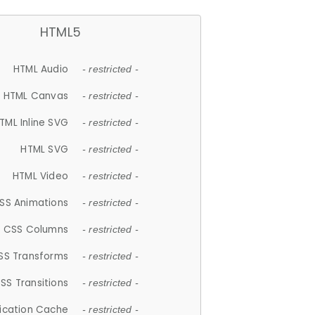
HTML5
HTML Audio
- restricted -
HTML Canvas
- restricted -
TML Inline SVG
- restricted -
HTML SVG
- restricted -
HTML Video
- restricted -
SS Animations
- restricted -
CSS Columns
- restricted -
SS Transforms
- restricted -
SS Transitions
- restricted -
lication Cache
- restricted -