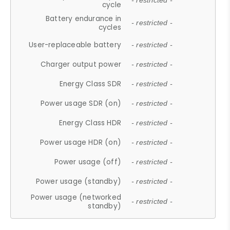
- restricted -
cycle
Battery endurance in
- restricted -
cycles
User-replaceable battery
- restricted -
Charger output power
- restricted -
Energy Class SDR
- restricted -
Power usage SDR (on)
- restricted -
Energy Class HDR
- restricted -
Power usage HDR (on)
- restricted -
Power usage (off)
- restricted -
Power usage (standby)
- restricted -
Power usage (networked
- restricted -
standby)