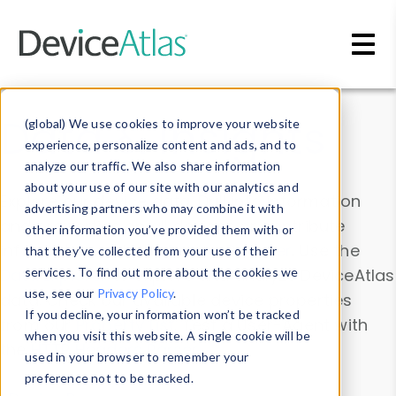
Skip to main content
Data & Insights
(global) We use cookies to improve your website
experience, personalize content and ads, and to
analyze our traffic. We also share information
about your use of our site with our analytics and
Explore our device data. Drill into information
advertising partners who may combine it with
and properties on all devices or contribute
other information you’ve provided them with or
information with the
Device Browser
. Use the
that they’ve collected from your use of their
Data Explorer
services. To find out more about the cookies we
to explore and analyze DeviceAtlas
use, see our
Privacy Policy
.
data. Check our available device properties
If you decline, your information won’t be tracked
from our
Property List
. Test a User-Agent with
when you visit this website. A single cookie will be
the
HTTP Headers Parser
.
used in your browser to remember your
preference not to be tracked.