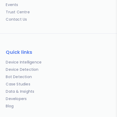
Events
Trust Centre
Contact Us
Quick links
Device Intelligence
Device Detection
Bot Detection
Case Studies
Data & Insights
Developers
Blog