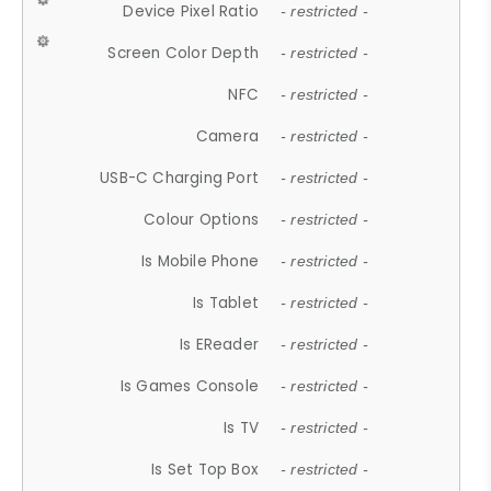
Device Pixel Ratio
- restricted -
Screen Color Depth
- restricted -
NFC
- restricted -
Camera
- restricted -
USB-C Charging Port
- restricted -
Colour Options
- restricted -
Is Mobile Phone
- restricted -
Is Tablet
- restricted -
Is EReader
- restricted -
Is Games Console
- restricted -
Is TV
- restricted -
Is Set Top Box
- restricted -