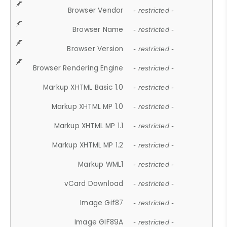
Browser Vendor
- restricted -
Browser Name
- restricted -
Browser Version
- restricted -
Browser Rendering Engine
- restricted -
Markup XHTML Basic 1.0
- restricted -
Markup XHTML MP 1.0
- restricted -
Markup XHTML MP 1.1
- restricted -
Markup XHTML MP 1.2
- restricted -
Markup WML1
- restricted -
vCard Download
- restricted -
Image Gif87
- restricted -
Image GIF89A
- restricted -