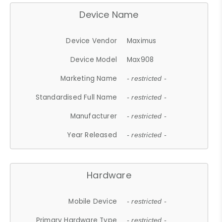
Device Name
Device Vendor
Maximus
Device Model
Max908
Marketing Name
- restricted -
Standardised Full Name
- restricted -
Manufacturer
- restricted -
Year Released
- restricted -
Hardware
Mobile Device
- restricted -
Primary Hardware Type
- restricted -