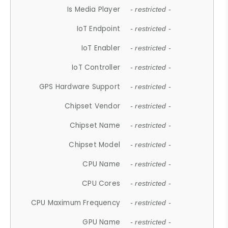
Is Media Player
- restricted -
IoT Endpoint
- restricted -
IoT Enabler
- restricted -
IoT Controller
- restricted -
GPS Hardware Support
- restricted -
Chipset Vendor
- restricted -
Chipset Name
- restricted -
Chipset Model
- restricted -
CPU Name
- restricted -
CPU Cores
- restricted -
CPU Maximum Frequency
- restricted -
GPU Name
- restricted -