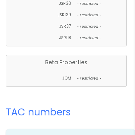
JSR30
- restricted -
JSR139
- restricted -
JSR37
- restricted -
JSR118
- restricted -
Beta Properties
JQM
- restricted -
TAC numbers