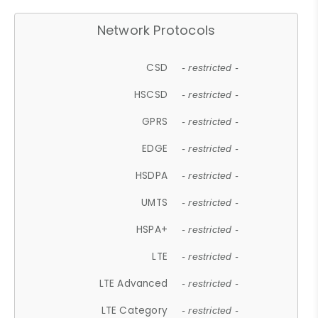
Network Protocols
CSD
- restricted -
HSCSD
- restricted -
GPRS
- restricted -
EDGE
- restricted -
HSDPA
- restricted -
UMTS
- restricted -
HSPA+
- restricted -
LTE
- restricted -
LTE Advanced
- restricted -
LTE Category
- restricted -