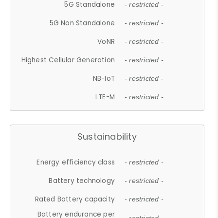
5G Standalone
- restricted -
5G Non Standalone
- restricted -
VoNR
- restricted -
Highest Cellular Generation
- restricted -
NB-IoT
- restricted -
LTE-M
- restricted -
Sustainability
Energy efficiency class
- restricted -
Battery technology
- restricted -
Rated Battery capacity
- restricted -
Battery endurance per