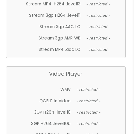
Stream MP4 .H264 .level13
- restricted -
Stream 3gp H264 .level11
- restricted -
Stream 3gp AAC LC
- restricted -
Stream 3gp AMR WB
- restricted -
Stream MP4 .aac LC
- restricted -
Video Player
WMV
- restricted -
QCELP In Video
- restricted -
3GP H264 .level10
- restricted -
3GP H264 .level10b
- restricted -