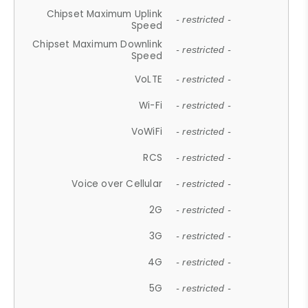
Chipset Maximum Uplink
- restricted -
Speed
Chipset Maximum Downlink
- restricted -
Speed
VoLTE
- restricted -
Wi-Fi
- restricted -
VoWiFi
- restricted -
RCS
- restricted -
Voice over Cellular
- restricted -
2G
- restricted -
3G
- restricted -
4G
- restricted -
5G
- restricted -