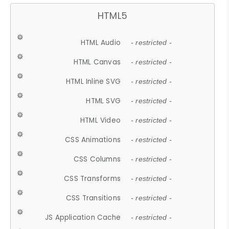
HTML5
HTML Audio
- restricted -
HTML Canvas
- restricted -
HTML Inline SVG
- restricted -
HTML SVG
- restricted -
HTML Video
- restricted -
CSS Animations
- restricted -
CSS Columns
- restricted -
CSS Transforms
- restricted -
CSS Transitions
- restricted -
JS Application Cache
- restricted -