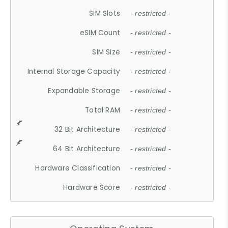
SIM Slots
- restricted -
eSIM Count
- restricted -
SIM Size
- restricted -
Internal Storage Capacity
- restricted -
Expandable Storage
- restricted -
Total RAM
- restricted -
32 Bit Architecture
- restricted -
64 Bit Architecture
- restricted -
Hardware Classification
- restricted -
Hardware Score
- restricted -