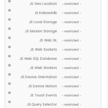
JS Geo Location
- restricted -
JS Indexeddb
- restricted -
JS Local Storage
- restricted -
JS Session Storage
- restricted -
JS Web GL
- restricted -
JS Web Sockets
- restricted -
JS Web SQL Database
- restricted -
JS Web Workers
- restricted -
JS Device Orientation
- restricted -
JS Device Motion
- restricted -
JS Touch Events
- restricted -
JS Query Selector
- restricted -