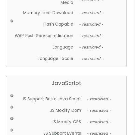
Media
Memory Limit Download
- restricted -
Flash Capable
- restricted -
WAP Push Service Indication
- restricted -
Language
- restricted -
Language Locale
- restricted -
JavaScript
JS Support Basic Java Script
- restricted -
JS Modify Dom
- restricted -
JS Modify CSS
- restricted -
JS Support Events
- restricted -