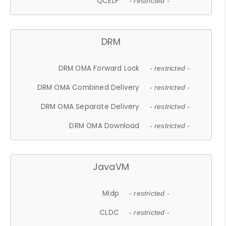
QCELP
- restricted -
DRM
DRM OMA Forward Lock
- restricted -
DRM OMA Combined Delivery
- restricted -
DRM OMA Separate Delivery
- restricted -
DRM OMA Download
- restricted -
JavaVM
Midp
- restricted -
CLDC
- restricted -