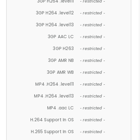
3GP H264 .level11
- restricted -
3GP H264 .level12
- restricted -
3GP H264 .level13
- restricted -
3GP AAC LC
- restricted -
3GP H263
- restricted -
3GP AMR NB
- restricted -
3GP AMR WB
- restricted -
MP4 .H264 .level11
- restricted -
MP4 .H264 .level13
- restricted -
MP4 .aac LC
- restricted -
H.264 Support In OS
- restricted -
H.265 Support In OS
- restricted -