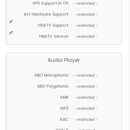
VP9 Support In OS
- restricted -
AV1 Hardware Support
- restricted -
HbbTV Support
- restricted -
HbbTV Version
- restricted -
Audio Player
MIDI Monophonic
- restricted -
MIDI Polyphonic
- restricted -
AMR
- restricted -
MP3
- restricted -
AAC
- restricted -