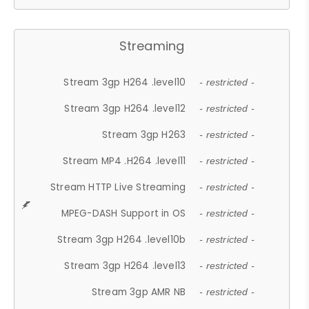
Streaming
Stream 3gp H264 .level10
- restricted -
Stream 3gp H264 .level12
- restricted -
Stream 3gp H263
- restricted -
Stream MP4 .H264 .level11
- restricted -
Stream HTTP Live Streaming
- restricted -
MPEG-DASH Support in OS
- restricted -
Stream 3gp H264 .level10b
- restricted -
Stream 3gp H264 .level13
- restricted -
Stream 3gp AMR NB
- restricted -