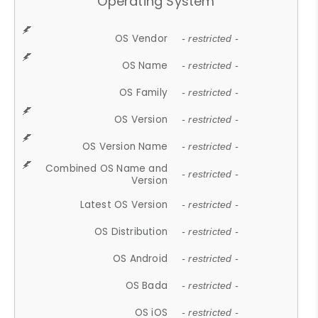
Operating System
OS Vendor
- restricted -
OS Name
- restricted -
OS Family
- restricted -
OS Version
- restricted -
OS Version Name
- restricted -
Combined OS Name and
- restricted -
Version
Latest OS Version
- restricted -
OS Distribution
- restricted -
OS Android
- restricted -
OS Bada
- restricted -
OS iOS
- restricted -