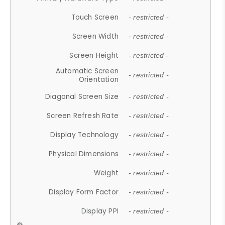
Touch Screen
- restricted -
Screen Width
- restricted -
Screen Height
- restricted -
Automatic Screen
- restricted -
Orientation
Diagonal Screen Size
- restricted -
Screen Refresh Rate
- restricted -
Display Technology
- restricted -
Physical Dimensions
- restricted -
Weight
- restricted -
Display Form Factor
- restricted -
Display PPI
- restricted -