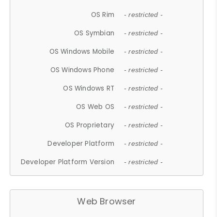
OS Rim
- restricted -
OS Symbian
- restricted -
OS Windows Mobile
- restricted -
OS Windows Phone
- restricted -
OS Windows RT
- restricted -
OS Web OS
- restricted -
OS Proprietary
- restricted -
Developer Platform
- restricted -
Developer Platform Version
- restricted -
Web Browser