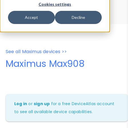
Device Browser
Data Explorer
Cookies settings
Properties
User-Agent Tester
Accept
Decline
See all Maximus devices >>
Maximus Max908
Log in
or
sign up
for a free DeviceAtlas account
to see all available device capabilities.