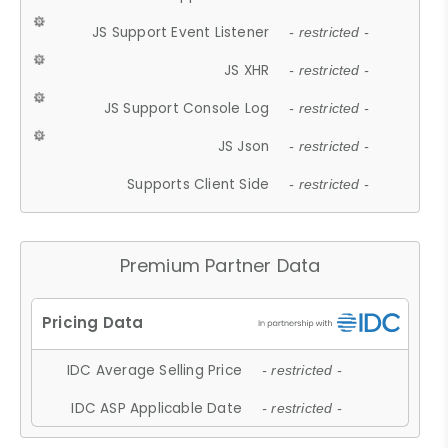
JS Support Event Listener
- restricted -
JS XHR
- restricted -
JS Support Console Log
- restricted -
JS Json
- restricted -
Supports Client Side
- restricted -
Premium Partner Data
IDC Average Selling Price
- restricted -
IDC ASP Applicable Date
- restricted -