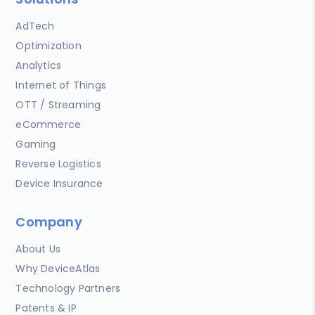
AdTech
Optimization
Analytics
Internet of Things
OTT / Streaming
eCommerce
Gaming
Reverse Logistics
Device Insurance
Company
About Us
Why DeviceAtlas
Technology Partners
Patents & IP