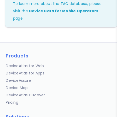
To learn more about the TAC database, please
visit the
Device Data for Mobile Operators
page.
Products
DeviceAtlas for Web
DeviceAtlas for Apps
DeviceAssure
Device Map
DeviceAtlas Discover
Pricing
Solutions