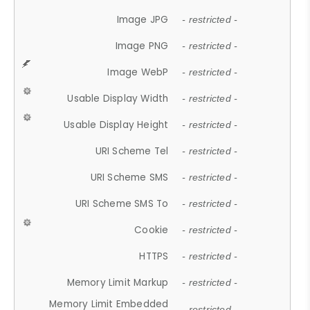
Image JPG
- restricted -
Image PNG
- restricted -
Image WebP
- restricted -
Usable Display Width
- restricted -
Usable Display Height
- restricted -
URI Scheme Tel
- restricted -
URI Scheme SMS
- restricted -
URI Scheme SMS To
- restricted -
Cookie
- restricted -
HTTPS
- restricted -
Memory Limit Markup
- restricted -
Memory Limit Embedded
- restricted -