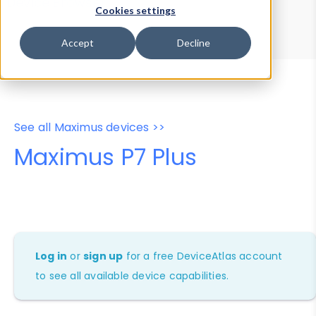
Device Browser
Data Explorer
Cookies settings
Properties
User-Agent Tester
Accept
Decline
See all Maximus devices >>
Maximus P7 Plus
Log in
or
sign up
for a free DeviceAtlas account
to see all available device capabilities.