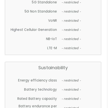
5G Standalone
- restricted -
5G Non Standalone
- restricted -
VoNR
- restricted -
Highest Cellular Generation
- restricted -
NB-IoT
- restricted -
LTE-M
- restricted -
Sustainability
Energy efficiency class
- restricted -
Battery technology
- restricted -
Rated Battery capacity
- restricted -
Battery endurance per