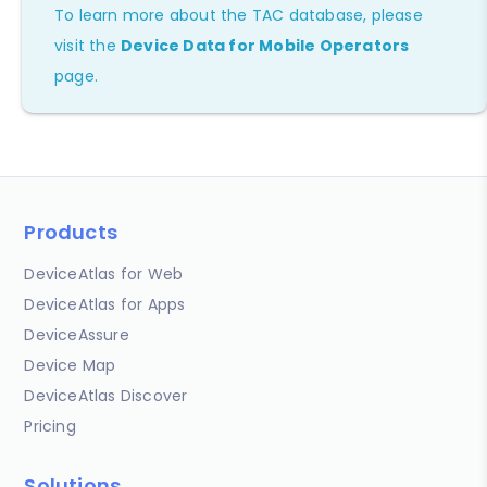
To learn more about the TAC database, please
visit the
Device Data for Mobile Operators
page.
Products
DeviceAtlas for Web
DeviceAtlas for Apps
DeviceAssure
Device Map
DeviceAtlas Discover
Pricing
Solutions