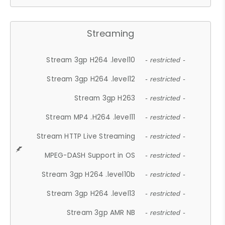
Streaming
Stream 3gp H264 .level10
- restricted -
Stream 3gp H264 .level12
- restricted -
Stream 3gp H263
- restricted -
Stream MP4 .H264 .level11
- restricted -
Stream HTTP Live Streaming
- restricted -
MPEG-DASH Support in OS
- restricted -
Stream 3gp H264 .level10b
- restricted -
Stream 3gp H264 .level13
- restricted -
Stream 3gp AMR NB
- restricted -