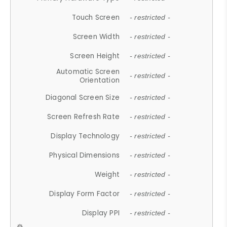
Touch Screen
- restricted -
Screen Width
- restricted -
Screen Height
- restricted -
Automatic Screen
- restricted -
Orientation
Diagonal Screen Size
- restricted -
Screen Refresh Rate
- restricted -
Display Technology
- restricted -
Physical Dimensions
- restricted -
Weight
- restricted -
Display Form Factor
- restricted -
Display PPI
- restricted -