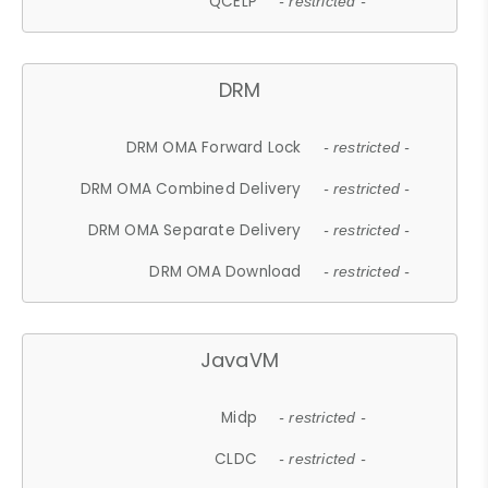
QCELP
- restricted -
DRM
DRM OMA Forward Lock
- restricted -
DRM OMA Combined Delivery
- restricted -
DRM OMA Separate Delivery
- restricted -
DRM OMA Download
- restricted -
JavaVM
Midp
- restricted -
CLDC
- restricted -