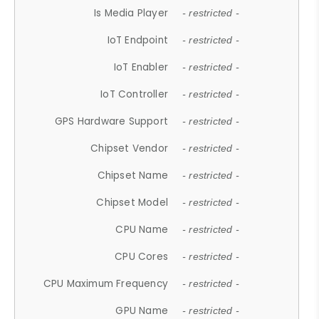
Is Media Player
- restricted -
IoT Endpoint
- restricted -
IoT Enabler
- restricted -
IoT Controller
- restricted -
GPS Hardware Support
- restricted -
Chipset Vendor
- restricted -
Chipset Name
- restricted -
Chipset Model
- restricted -
CPU Name
- restricted -
CPU Cores
- restricted -
CPU Maximum Frequency
- restricted -
GPU Name
- restricted -