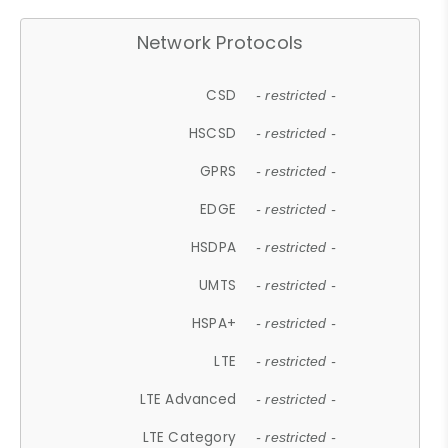
Network Protocols
CSD
- restricted -
HSCSD
- restricted -
GPRS
- restricted -
EDGE
- restricted -
HSDPA
- restricted -
UMTS
- restricted -
HSPA+
- restricted -
LTE
- restricted -
LTE Advanced
- restricted -
LTE Category
- restricted -