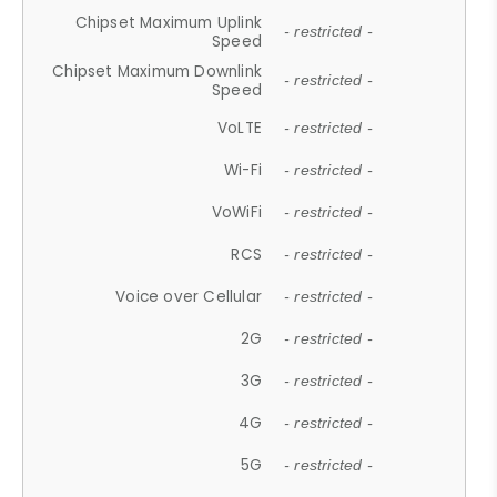
Chipset Maximum Uplink
- restricted -
Speed
Chipset Maximum Downlink
- restricted -
Speed
VoLTE
- restricted -
Wi-Fi
- restricted -
VoWiFi
- restricted -
RCS
- restricted -
Voice over Cellular
- restricted -
2G
- restricted -
3G
- restricted -
4G
- restricted -
5G
- restricted -