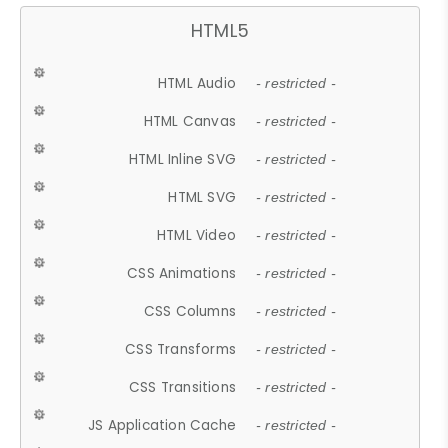
HTML5
HTML Audio
- restricted -
HTML Canvas
- restricted -
HTML Inline SVG
- restricted -
HTML SVG
- restricted -
HTML Video
- restricted -
CSS Animations
- restricted -
CSS Columns
- restricted -
CSS Transforms
- restricted -
CSS Transitions
- restricted -
JS Application Cache
- restricted -