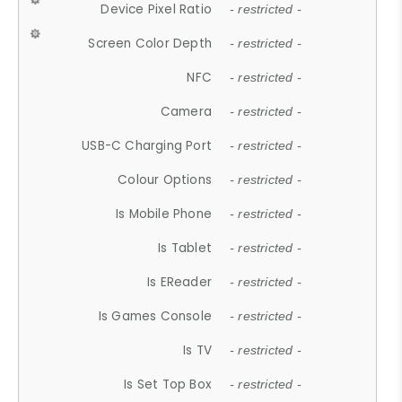
Device Pixel Ratio
- restricted -
Screen Color Depth
- restricted -
NFC
- restricted -
Camera
- restricted -
USB-C Charging Port
- restricted -
Colour Options
- restricted -
Is Mobile Phone
- restricted -
Is Tablet
- restricted -
Is EReader
- restricted -
Is Games Console
- restricted -
Is TV
- restricted -
Is Set Top Box
- restricted -