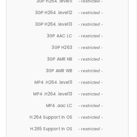
3GP H264 .level11
- restricted -
3GP H264 .level12
- restricted -
3GP H264 .level13
- restricted -
3GP AAC LC
- restricted -
3GP H263
- restricted -
3GP AMR NB
- restricted -
3GP AMR WB
- restricted -
MP4 .H264 .level11
- restricted -
MP4 .H264 .level13
- restricted -
MP4 .aac LC
- restricted -
H.264 Support In OS
- restricted -
H.265 Support In OS
- restricted -