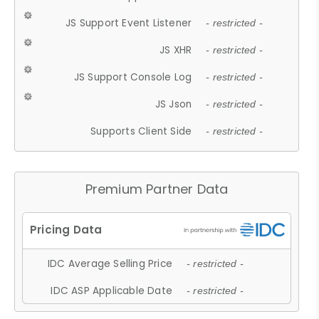
JS Support Event Listener
- restricted -
JS XHR
- restricted -
JS Support Console Log
- restricted -
JS Json
- restricted -
Supports Client Side
- restricted -
Premium Partner Data
IDC Average Selling Price
- restricted -
IDC ASP Applicable Date
- restricted -