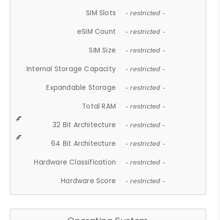
SIM Slots
- restricted -
eSIM Count
- restricted -
SIM Size
- restricted -
Internal Storage Capacity
- restricted -
Expandable Storage
- restricted -
Total RAM
- restricted -
32 Bit Architecture
- restricted -
64 Bit Architecture
- restricted -
Hardware Classification
- restricted -
Hardware Score
- restricted -