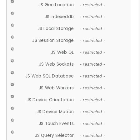
JS Geo Location
- restricted -
JS Indexeddb
- restricted -
JS Local Storage
- restricted -
JS Session Storage
- restricted -
JS Web GL
- restricted -
JS Web Sockets
- restricted -
JS Web SQL Database
- restricted -
JS Web Workers
- restricted -
JS Device Orientation
- restricted -
JS Device Motion
- restricted -
JS Touch Events
- restricted -
JS Query Selector
- restricted -