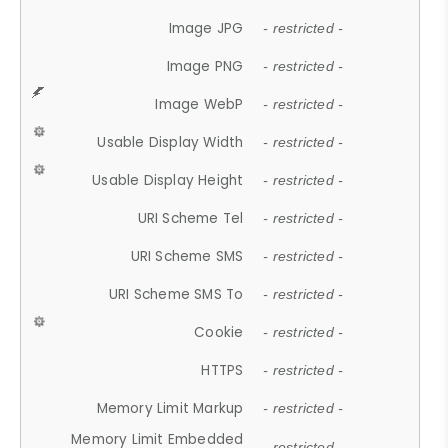
Image JPG
- restricted -
Image PNG
- restricted -
Image WebP
- restricted -
Usable Display Width
- restricted -
Usable Display Height
- restricted -
URI Scheme Tel
- restricted -
URI Scheme SMS
- restricted -
URI Scheme SMS To
- restricted -
Cookie
- restricted -
HTTPS
- restricted -
Memory Limit Markup
- restricted -
Memory Limit Embedded
- restricted -