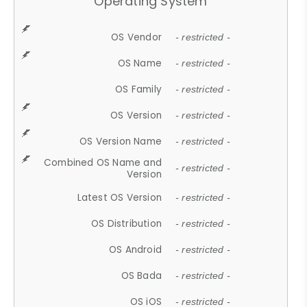
Operating System
OS Vendor
- restricted -
OS Name
- restricted -
OS Family
- restricted -
OS Version
- restricted -
OS Version Name
- restricted -
Combined OS Name and
- restricted -
Version
Latest OS Version
- restricted -
OS Distribution
- restricted -
OS Android
- restricted -
OS Bada
- restricted -
OS iOS
- restricted -