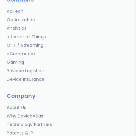
AdTech
Optimization
Analytics
Internet of Things
OTT / Streaming
eCommerce
Gaming
Reverse Logistics
Device Insurance
Company
About Us
Why DeviceAtlas
Technology Partners
Patents & IP