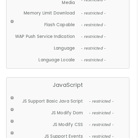
Media
Memory Limit Download
- restricted -
Flash Capable
- restricted -
WAP Push Service Indication
- restricted -
Language
- restricted -
Language Locale
- restricted -
JavaScript
JS Support Basic Java Script
- restricted -
JS Modify Dom
- restricted -
JS Modify CSS
- restricted -
JS Support Events
- restricted -