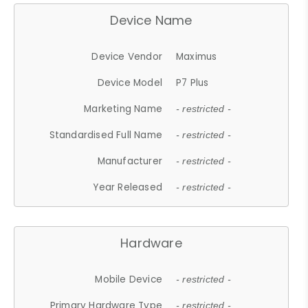
Device Name
Device Vendor
Maximus
Device Model
P7 Plus
Marketing Name
- restricted -
Standardised Full Name
- restricted -
Manufacturer
- restricted -
Year Released
- restricted -
Hardware
Mobile Device
- restricted -
Primary Hardware Type
- restricted -