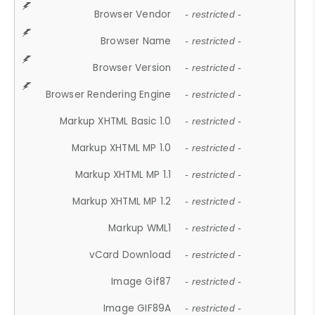
Browser Vendor
- restricted -
Browser Name
- restricted -
Browser Version
- restricted -
Browser Rendering Engine
- restricted -
Markup XHTML Basic 1.0
- restricted -
Markup XHTML MP 1.0
- restricted -
Markup XHTML MP 1.1
- restricted -
Markup XHTML MP 1.2
- restricted -
Markup WML1
- restricted -
vCard Download
- restricted -
Image Gif87
- restricted -
Image GIF89A
- restricted -