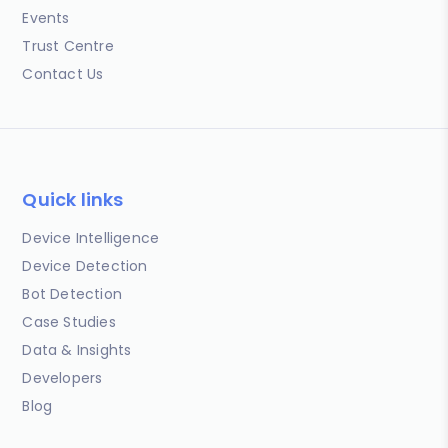
Events
Trust Centre
Contact Us
Quick links
Device Intelligence
Device Detection
Bot Detection
Case Studies
Data & Insights
Developers
Blog