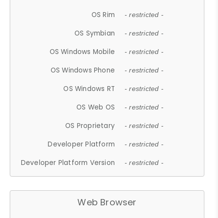
OS Rim
- restricted -
OS Symbian
- restricted -
OS Windows Mobile
- restricted -
OS Windows Phone
- restricted -
OS Windows RT
- restricted -
OS Web OS
- restricted -
OS Proprietary
- restricted -
Developer Platform
- restricted -
Developer Platform Version
- restricted -
Web Browser