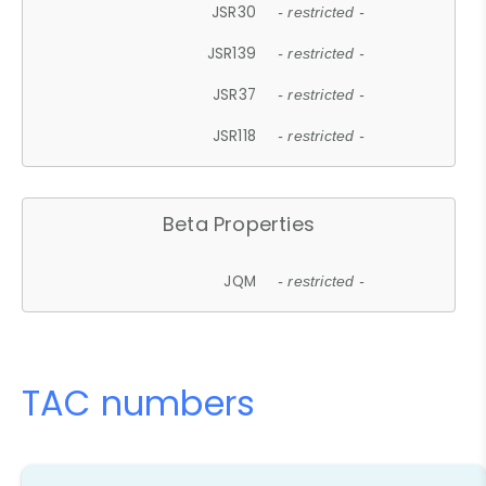
JSR30
- restricted -
JSR139
- restricted -
JSR37
- restricted -
JSR118
- restricted -
Beta Properties
JQM
- restricted -
TAC numbers