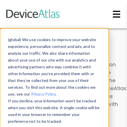
Skip to main content
Data & Insights
(global) We use cookies to improve your website
experience, personalize content and ads, and to
analyze our traffic. We also share information
about your use of our site with our analytics and
Explore our device data. Drill into information
advertising partners who may combine it with
and properties on all devices or contribute
other information you’ve provided them with or
information with the
Device Browser
. Use the
that they’ve collected from your use of their
Data Explorer
services. To find out more about the cookies we
to explore and analyze DeviceAtlas
use, see our
Privacy Policy
.
data. Check our available device properties
If you decline, your information won’t be tracked
from our
Property List
. Test a User-Agent with
when you visit this website. A single cookie will be
the
HTTP Headers Parser
.
used in your browser to remember your
preference not to be tracked.