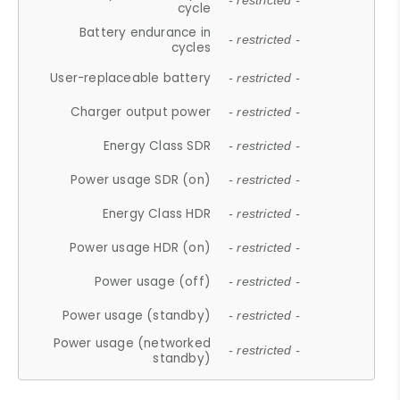
- restricted -
cycle
Battery endurance in
- restricted -
cycles
User-replaceable battery
- restricted -
Charger output power
- restricted -
Energy Class SDR
- restricted -
Power usage SDR (on)
- restricted -
Energy Class HDR
- restricted -
Power usage HDR (on)
- restricted -
Power usage (off)
- restricted -
Power usage (standby)
- restricted -
Power usage (networked
- restricted -
standby)