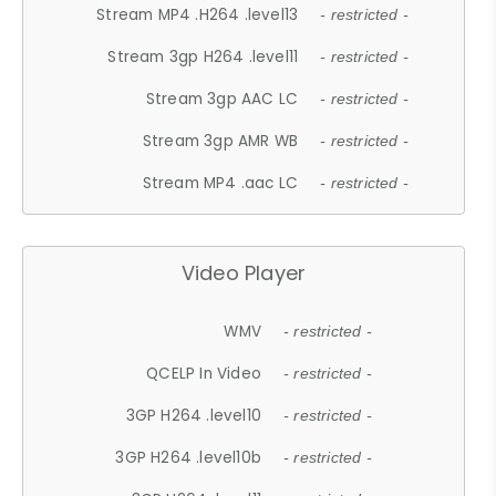
Stream MP4 .H264 .level13
- restricted -
Stream 3gp H264 .level11
- restricted -
Stream 3gp AAC LC
- restricted -
Stream 3gp AMR WB
- restricted -
Stream MP4 .aac LC
- restricted -
Video Player
WMV
- restricted -
QCELP In Video
- restricted -
3GP H264 .level10
- restricted -
3GP H264 .level10b
- restricted -