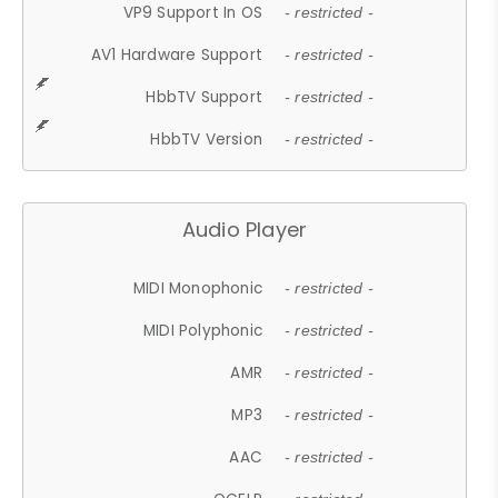
VP9 Support In OS
- restricted -
AV1 Hardware Support
- restricted -
HbbTV Support
- restricted -
HbbTV Version
- restricted -
Audio Player
MIDI Monophonic
- restricted -
MIDI Polyphonic
- restricted -
AMR
- restricted -
MP3
- restricted -
AAC
- restricted -